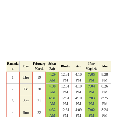
Ramada
February
Sehar
Iftar
Day
Dhuhr
Asr
Isha
n
March
Fajr
Maghrib
4:29
12:31
4:10
7:05
8:28
1
Thu
19
AM
PM
PM
PM
PM
4:30
12:31
4:10
7:04
8:26
2
Fri
20
AM
PM
PM
PM
PM
4:31
12:31
4:10
7:03
8:25
3
Sat
21
AM
PM
PM
PM
PM
4:32
12:31
4:09
7:02
8:24
4
Sun
22
AM
PM
PM
PM
PM