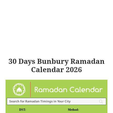
30 Days Bunbury Ramadan
Calendar 2026
DST:
Method: