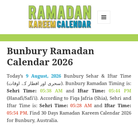
MENU
AND
Ramadan Kareem
WIDGETS
Calendar
Bunbury Ramadan
Calendar 2026
Today’s
9 August, 2026
Bunbury Sehar & Iftar Time
(سحری اور افطار کے اوقات). Bunbury Ramadan Timing is:
Sehri Time:
05:38 AM
and
Iftar Time:
05:44 PM
(Hanafi/Safi’i). According to Fiqa Jafria (Shia), Sehri and
Iftar Time is:
Sehri Time:
05:28 AM
and
Iftar Time:
05:54 PM
. Find 30 Days Ramadan Kareem Calendar 2026
for Bunbury, Australia.