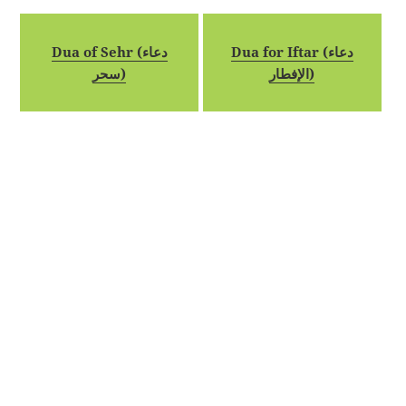
Dua of Sehr (دعاء
Dua for Iftar (دعاء
سحر)
الإفطار)