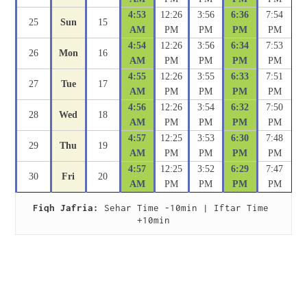
4:53
12:26
3:56
6:36
7:54
25
Sun
15
AM
PM
PM
PM
PM
4:54
12:26
3:56
6:34
7:53
26
Mon
16
AM
PM
PM
PM
PM
4:55
12:26
3:55
6:33
7:51
27
Tue
17
AM
PM
PM
PM
PM
4:56
12:26
3:54
6:32
7:50
28
Wed
18
AM
PM
PM
PM
PM
4:57
12:25
3:53
6:30
7:48
29
Thu
19
AM
PM
PM
PM
PM
4:57
12:25
3:52
6:29
7:47
30
Fri
20
AM
PM
PM
PM
PM
Fiqh Jafria:
 Sehar Time -10min | Iftar Time 
+10min