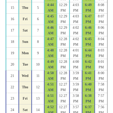
4:44
12:29
4:03
6:49
8:08
15
Thu
5
AM
PM
PM
PM
PM
4:45
12:29
4:03
6:47
8:07
16
Fri
6
AM
PM
PM
PM
PM
4:46
12:29
4:02
6:46
8:06
17
Sat
7
AM
PM
PM
PM
PM
4:47
12:28
4:02
6:45
8:04
18
Sun
8
AM
PM
PM
PM
PM
4:48
12:28
4:01
6:44
8:03
19
Mon
9
AM
PM
PM
PM
PM
4:49
12:28
4:00
6:42
8:01
20
Tue
10
AM
PM
PM
PM
PM
4:50
12:28
3:59
6:41
8:00
21
Wed
11
AM
PM
PM
PM
PM
4:51
12:27
3:59
6:40
7:58
22
Thu
12
AM
PM
PM
PM
PM
4:51
12:27
3:58
6:38
7:57
23
Fri
13
AM
PM
PM
PM
PM
4:52
12:27
3:57
6:37
7:56
24
Sat
14
AM
PM
PM
PM
PM