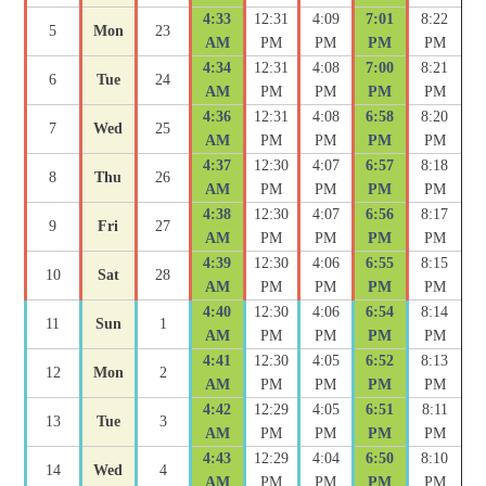
4:33
12:31
4:09
7:01
8:22
5
Mon
23
AM
PM
PM
PM
PM
4:34
12:31
4:08
7:00
8:21
6
Tue
24
AM
PM
PM
PM
PM
4:36
12:31
4:08
6:58
8:20
7
Wed
25
AM
PM
PM
PM
PM
4:37
12:30
4:07
6:57
8:18
8
Thu
26
AM
PM
PM
PM
PM
4:38
12:30
4:07
6:56
8:17
9
Fri
27
AM
PM
PM
PM
PM
4:39
12:30
4:06
6:55
8:15
10
Sat
28
AM
PM
PM
PM
PM
4:40
12:30
4:06
6:54
8:14
11
Sun
1
AM
PM
PM
PM
PM
4:41
12:30
4:05
6:52
8:13
12
Mon
2
AM
PM
PM
PM
PM
4:42
12:29
4:05
6:51
8:11
13
Tue
3
AM
PM
PM
PM
PM
4:43
12:29
4:04
6:50
8:10
14
Wed
4
AM
PM
PM
PM
PM