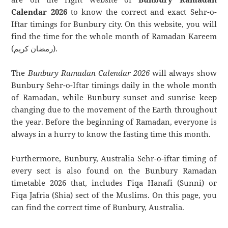
Calendar 2026
to know the correct and exact Sehr-o-
Iftar timings for Bunbury city. On this website, you will
find the time for the whole month of Ramadan Kareem
(رمضان كريم).
The
Bunbury Ramadan Calendar 2026
will always show
Bunbury Sehr-o-Iftar timings daily in the whole month
of Ramadan, while Bunbury sunset and sunrise keep
changing due to the movement of the Earth throughout
the year. Before the beginning of Ramadan, everyone is
always in a hurry to know the fasting time this month.
Furthermore, Bunbury, Australia Sehr-o-iftar timing of
every sect is also found on the Bunbury Ramadan
timetable 2026 that, includes Fiqa Hanafi (Sunni) or
Fiqa Jafria (Shia) sect of the Muslims. On this page, you
can find the correct time of Bunbury, Australia.