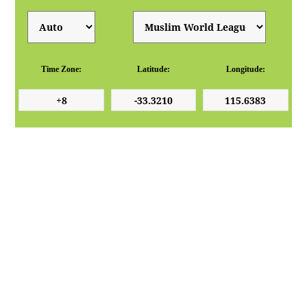
Time Zone:
Latitude:
Longitude: