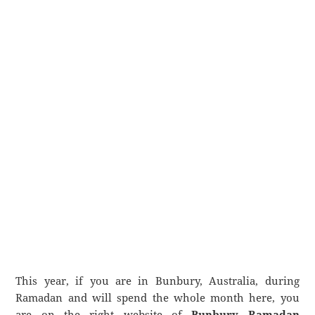
This year, if you are in Bunbury, Australia, during
Ramadan and will spend the whole month here, you
are on the right website of
Bunbury Ramadan