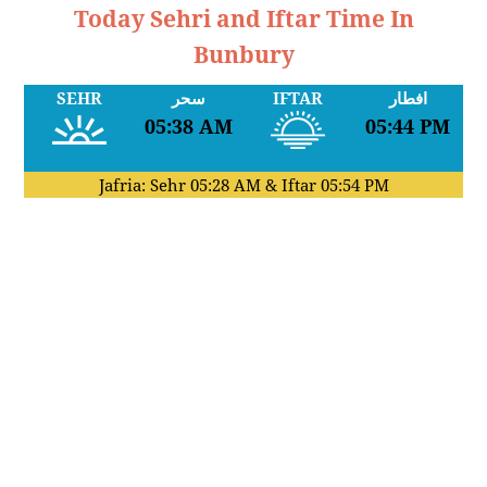
Today Sehri and Iftar Time In
Bunbury
SEHR
سحر
IFTAR
افطار
05:38 AM
05:44 PM
Jafria: Sehr
05:28 AM
& Iftar
05:54 PM