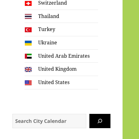
Switzerland
Thailand
Turkey
Ukraine
United Arab Emirates
United Kingdom
United States
Search