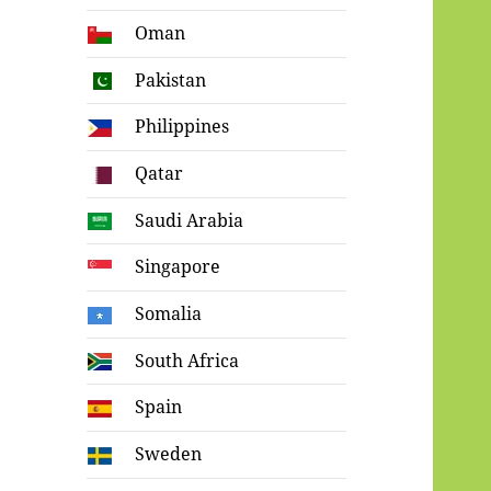
Oman
Pakistan
Philippines
Qatar
Saudi Arabia
Singapore
Somalia
South Africa
Spain
Sweden