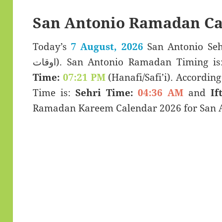
San Antonio Ramadan Ca
Today’s
7 August, 2026
San Antonio Sehar & Ifta
اوقات). San Antonio Ramadan Timing i
Time:
07:21 PM
(Hanafi/Safi’i). According 
Time is:
Sehri Time:
04:36 AM
and
If
Ramadan Kareem Calendar 2026 for San An