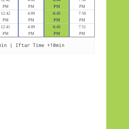
PM
PM
PM
PM
12:42
4:09
6:45
7:50
PM
PM
PM
PM
12:41
4:09
6:45
7:51
PM
PM
PM
PM
min | Iftar Time +10min