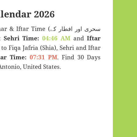
lendar 2026
r Time (سحری اور افطار کے
s:
Sehri Time:
04:46 AM
and
Iftar
to Fiqa Jafria (Shia), Sehri and Iftar
tar Time:
07:31 PM
. Find 30 Days
tonio, United States.