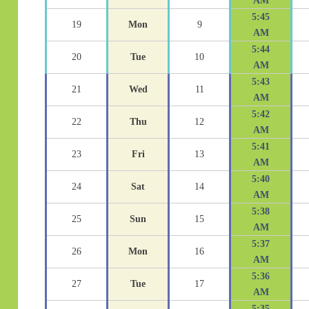
AM
5:45
19
Mon
9
AM
5:44
20
Tue
10
AM
5:43
21
Wed
11
AM
5:42
22
Thu
12
AM
5:41
23
Fri
13
AM
5:40
24
Sat
14
AM
5:38
25
Sun
15
AM
5:37
26
Mon
16
AM
5:36
27
Tue
17
AM
5:35