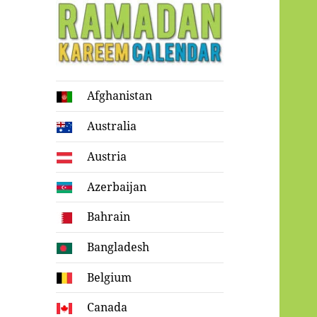
Ramadan
Afghanistan
Kareem Calendar
Australia
Austria
Azerbaijan
Bahrain
Bangladesh
Belgium
Canada