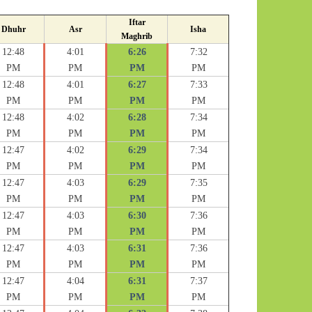
Iftar
Dhuhr
Asr
Isha
Maghrib
12:48
4:01
6:26
7:32
PM
PM
PM
PM
12:48
4:01
6:27
7:33
PM
PM
PM
PM
12:48
4:02
6:28
7:34
PM
PM
PM
PM
12:47
4:02
6:29
7:34
PM
PM
PM
PM
12:47
4:03
6:29
7:35
PM
PM
PM
PM
12:47
4:03
6:30
7:36
PM
PM
PM
PM
12:47
4:03
6:31
7:36
PM
PM
PM
PM
12:47
4:04
6:31
7:37
PM
PM
PM
PM