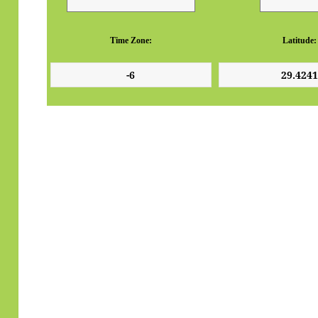
Time Zone:
Latitude: