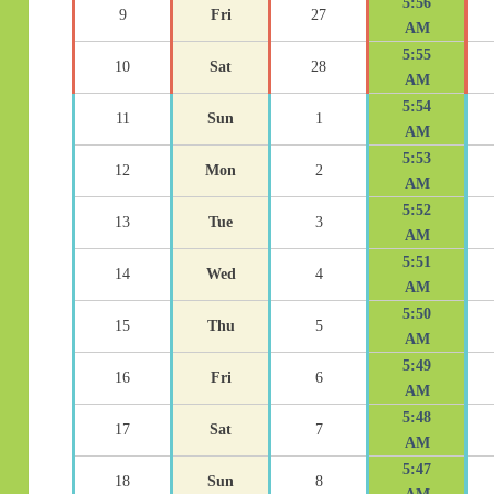
5:56
9
Fri
27
AM
5:55
10
Sat
28
AM
5:54
11
Sun
1
AM
5:53
12
Mon
2
AM
5:52
13
Tue
3
AM
5:51
14
Wed
4
AM
5:50
15
Thu
5
AM
5:49
16
Fri
6
AM
5:48
17
Sat
7
AM
5:47
18
Sun
8