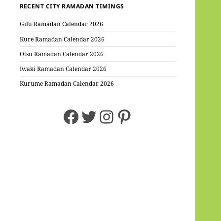
RECENT CITY RAMADAN TIMINGS
Gifu Ramadan Calendar 2026
Kure Ramadan Calendar 2026
Otsu Ramadan Calendar 2026
Iwaki Ramadan Calendar 2026
Kurume Ramadan Calendar 2026
Facebook
Twitter
Instagram
Pinterest