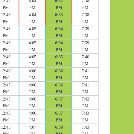
12:47
4:04
6:32
7:38
PM
PM
PM
PM
12:46
4:04
6:33
7:38
PM
PM
PM
PM
12:46
4:05
6:34
7:39
PM
PM
PM
PM
12:46
4:05
6:34
7:39
PM
PM
PM
PM
12:46
4:05
6:35
7:40
PM
PM
PM
PM
12:46
4:06
6:36
7:41
PM
PM
PM
PM
12:45
4:06
6:36
7:41
PM
PM
PM
PM
12:45
4:06
6:37
7:42
PM
PM
PM
PM
12:45
4:06
6:37
7:43
PM
PM
PM
PM
12:45
4:07
6:38
7:43