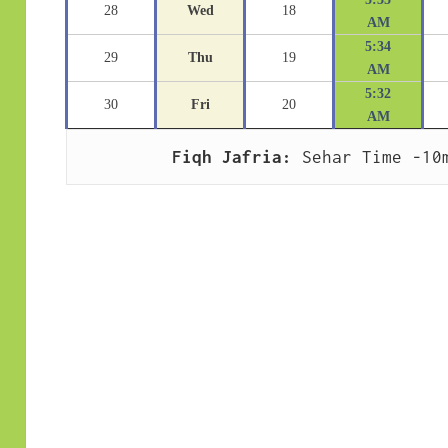
28
Wed
18
AM
5:34
29
Thu
19
AM
5:32
30
Fri
20
AM
Fiqh Jafria:
 Sehar Time -10