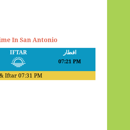
Time In San Antonio
IFTAR
افطار
07:21 PM
& Iftar
07:31 PM