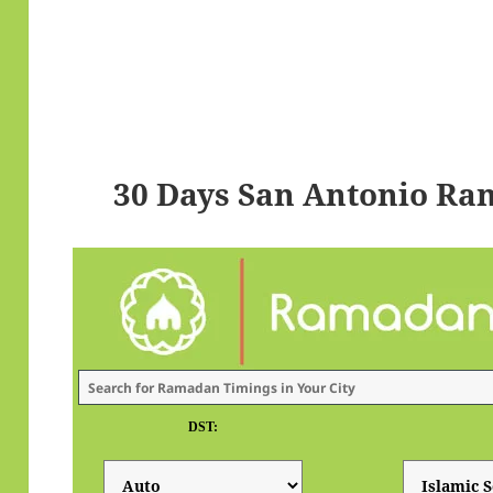
30 Days San Antonio Ra
DST: