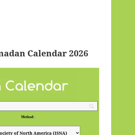
madan Calendar 2026
Method: