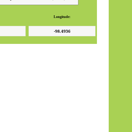
Longitude: