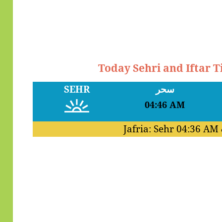
Today Sehri and Iftar 
SEHR
سحر
04:46 AM
Jafria: Sehr
04:36 AM