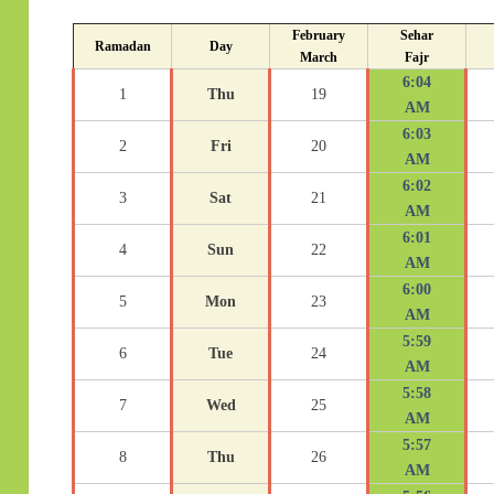
February
Sehar
Ramadan
Day
March
Fajr
6:04
1
Thu
19
AM
6:03
2
Fri
20
AM
6:02
3
Sat
21
AM
6:01
4
Sun
22
AM
6:00
5
Mon
23
AM
5:59
6
Tue
24
AM
5:58
7
Wed
25
AM
5:57
8
Thu
26
AM