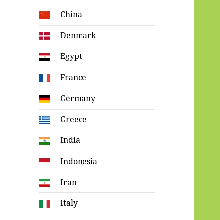
China
Denmark
Egypt
France
Germany
Greece
India
Indonesia
Iran
Italy