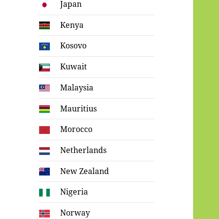
Japan
Kenya
Kosovo
Kuwait
Malaysia
Mauritius
Morocco
Netherlands
New Zealand
Nigeria
Norway