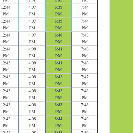
PM
PM
PM
PM
12:44
4:07
6:39
7:44
PM
PM
PM
PM
12:44
4:07
6:39
7:44
PM
PM
PM
PM
12:44
4:07
6:40
7:45
PM
PM
PM
PM
12:44
4:08
6:41
7:46
PM
PM
PM
PM
12:43
4:08
6:41
7:46
PM
PM
PM
PM
12:43
4:08
6:42
7:47
PM
PM
PM
PM
12:43
4:08
6:42
7:48
PM
PM
PM
PM
12:43
4:08
6:43
7:48
PM
PM
PM
PM
12:42
4:08
6:44
7:49
PM
PM
PM
PM
12:42
4:08
6:44
7:50