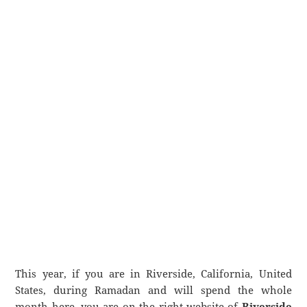
This year, if you are in Riverside, California, United
States, during Ramadan and will spend the whole
month here, you are on the right website of
Riverside