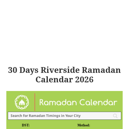
30 Days Riverside Ramadan
Calendar 2026
DST:
Method: