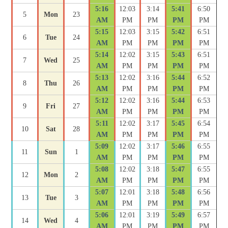
5:16
12:03
3:14
5:41
6:50
5
Mon
23
AM
PM
PM
PM
PM
5:15
12:03
3:15
5:42
6:51
6
Tue
24
AM
PM
PM
PM
PM
5:14
12:02
3:15
5:43
6:51
7
Wed
25
AM
PM
PM
PM
PM
5:13
12:02
3:16
5:44
6:52
8
Thu
26
AM
PM
PM
PM
PM
5:12
12:02
3:16
5:44
6:53
9
Fri
27
AM
PM
PM
PM
PM
5:11
12:02
3:17
5:45
6:54
10
Sat
28
AM
PM
PM
PM
PM
5:09
12:02
3:17
5:46
6:55
11
Sun
1
AM
PM
PM
PM
PM
5:08
12:02
3:18
5:47
6:55
12
Mon
2
AM
PM
PM
PM
PM
5:07
12:01
3:18
5:48
6:56
13
Tue
3
AM
PM
PM
PM
PM
5:06
12:01
3:19
5:49
6:57
14
Wed
4
AM
PM
PM
PM
PM