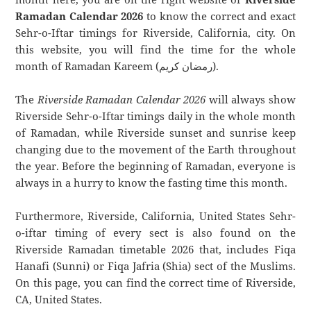
Ramadan Calendar 2026
to know the correct and exact
Sehr-o-Iftar timings for Riverside, California, city. On
this website, you will find the time for the whole
month of Ramadan Kareem (رمضان كريم).
The
Riverside Ramadan Calendar 2026
will always show
Riverside Sehr-o-Iftar timings daily in the whole month
of Ramadan, while Riverside sunset and sunrise keep
changing due to the movement of the Earth throughout
the year. Before the beginning of Ramadan, everyone is
always in a hurry to know the fasting time this month.
Furthermore, Riverside, California, United States Sehr-
o-iftar timing of every sect is also found on the
Riverside Ramadan timetable 2026 that, includes Fiqa
Hanafi (Sunni) or Fiqa Jafria (Shia) sect of the Muslims.
On this page, you can find the correct time of Riverside,
CA, United States.