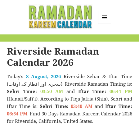
MENU
AND
Ramadan Kareem
WIDGETS
Calendar
Riverside Ramadan
Calendar 2026
Today’s
8 August, 2026
Riverside Sehar & Iftar Time
(سحری اور افطار کے اوقات). Riverside Ramadan Timing is:
Sehri Time:
03:50 AM
and
Iftar Time:
06:44 PM
(Hanafi/Safi’i). According to Fiqa Jafria (Shia), Sehri and
Iftar Time is:
Sehri Time:
03:40 AM
and
Iftar Time:
06:54 PM
. Find 30 Days Ramadan Kareem Calendar 2026
for Riverside, California, United States.