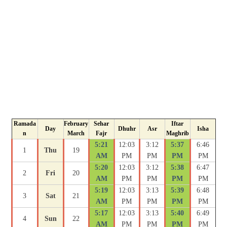
Ramada
February
Sehar
Iftar
Day
Dhuhr
Asr
Isha
n
March
Fajr
Maghrib
5:21
12:03
3:12
5:37
6:46
1
Thu
19
AM
PM
PM
PM
PM
5:20
12:03
3:12
5:38
6:47
2
Fri
20
AM
PM
PM
PM
PM
5:19
12:03
3:13
5:39
6:48
3
Sat
21
AM
PM
PM
PM
PM
5:17
12:03
3:13
5:40
6:49
4
Sun
22
AM
PM
PM
PM
PM