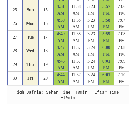
4:51
11:58
3:23
5:57
7:06
25
Sun
15
AM
AM
PM
PM
PM
4:50
11:58
3:23
5:58
7:07
26
Mon
16
AM
AM
PM
PM
PM
4:49
11:58
3:23
5:59
7:08
27
Tue
17
AM
AM
PM
PM
PM
4:47
11:57
3:24
6:00
7:08
28
Wed
18
AM
AM
PM
PM
PM
4:46
11:57
3:24
6:01
7:09
29
Thu
19
AM
AM
PM
PM
PM
4:44
11:57
3:24
6:01
7:10
30
Fri
20
AM
AM
PM
PM
PM
Fiqh Jafria:
 Sehar Time -10min | Iftar Time 
+10min