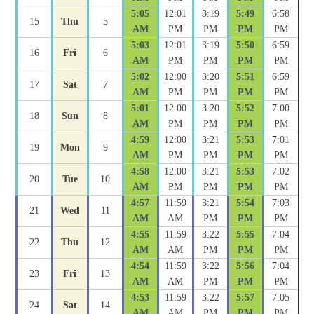
5:05
12:01
3:19
5:49
6:58
15
Thu
5
AM
PM
PM
PM
PM
5:03
12:01
3:19
5:50
6:59
16
Fri
6
AM
PM
PM
PM
PM
5:02
12:00
3:20
5:51
6:59
17
Sat
7
AM
PM
PM
PM
PM
5:01
12:00
3:20
5:52
7:00
18
Sun
8
AM
PM
PM
PM
PM
4:59
12:00
3:21
5:53
7:01
19
Mon
9
AM
PM
PM
PM
PM
4:58
12:00
3:21
5:53
7:02
20
Tue
10
AM
PM
PM
PM
PM
4:57
11:59
3:21
5:54
7:03
21
Wed
11
AM
AM
PM
PM
PM
4:55
11:59
3:22
5:55
7:04
22
Thu
12
AM
AM
PM
PM
PM
4:54
11:59
3:22
5:56
7:04
23
Fri
13
AM
AM
PM
PM
PM
4:53
11:59
3:22
5:57
7:05
24
Sat
14
AM
AM
PM
PM
PM