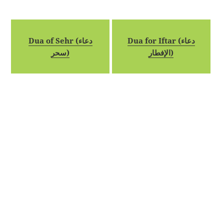
Dua of Sehr (دعاء
Dua for Iftar (دعاء
سحر)
الإفطار)