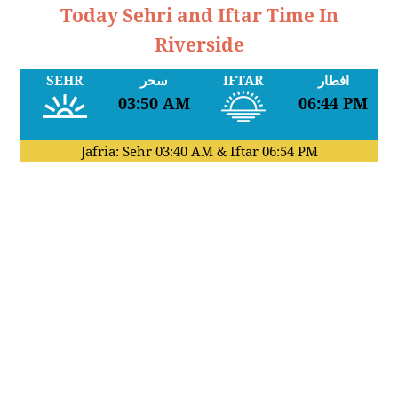
Today Sehri and Iftar Time In
Riverside
SEHR
سحر
IFTAR
افطار
03:50 AM
06:44 PM
Jafria: Sehr
03:40 AM
& Iftar
06:54 PM