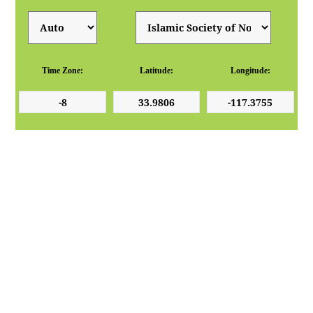
Time Zone:
Latitude:
Longitude: