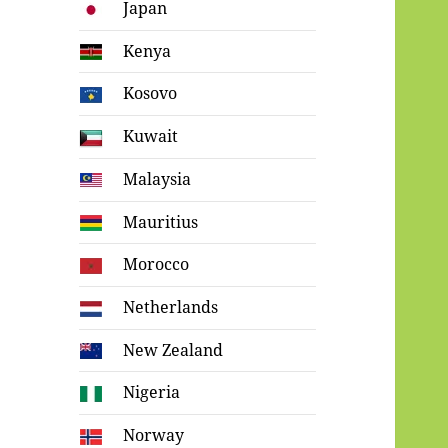
Japan
Kenya
Kosovo
Kuwait
Malaysia
Mauritius
Morocco
Netherlands
New Zealand
Nigeria
Norway