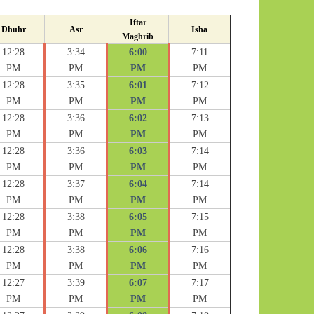
Iftar
Dhuhr
Asr
Isha
Maghrib
12:28
3:34
6:00
7:11
PM
PM
PM
PM
12:28
3:35
6:01
7:12
PM
PM
PM
PM
12:28
3:36
6:02
7:13
PM
PM
PM
PM
12:28
3:36
6:03
7:14
PM
PM
PM
PM
12:28
3:37
6:04
7:14
PM
PM
PM
PM
12:28
3:38
6:05
7:15
PM
PM
PM
PM
12:28
3:38
6:06
7:16
PM
PM
PM
PM
12:27
3:39
6:07
7:17
PM
PM
PM
PM