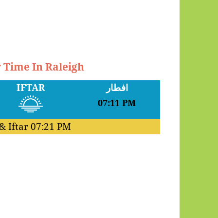
r Time In Raleigh
IFTAR
افطار
07:11 PM
& Iftar
07:21 PM