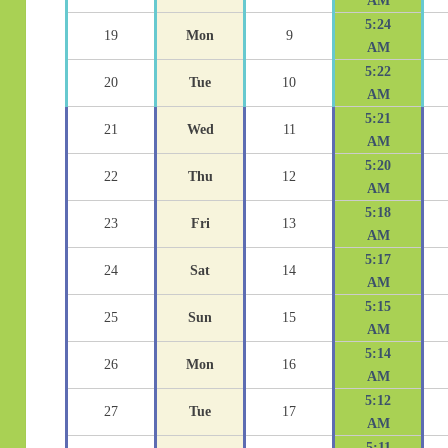
AM
5:24
19
Mon
9
AM
5:22
20
Tue
10
AM
5:21
21
Wed
11
AM
5:20
22
Thu
12
AM
5:18
23
Fri
13
AM
5:17
24
Sat
14
AM
5:15
25
Sun
15
AM
5:14
26
Mon
16
AM
5:12
27
Tue
17
AM
5:11