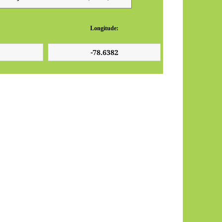
Longitude: