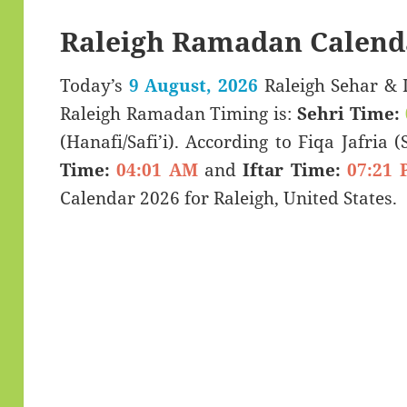
Raleigh Ramadan Calend
Today’s
9 August, 2026
Raleigh Sehar & Iftar Time (سحری
Raleigh Ramadan Timing is:
Sehri Time:
(Hanafi/Safi’i). According to Fiqa Jafria 
Time:
04:01 AM
and
Iftar Time:
07:21 
Calendar 2026 for Raleigh, United States.