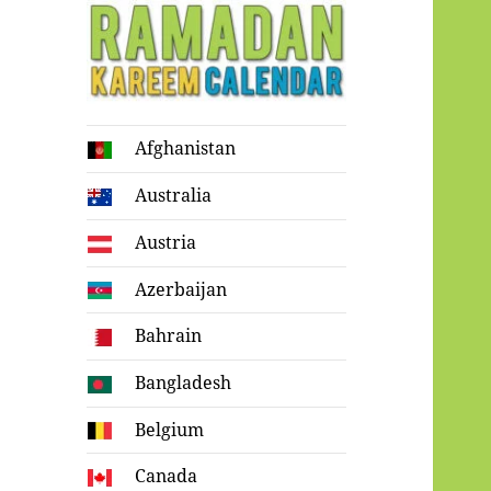
Ramadan
Afghanistan
Kareem Calendar
Australia
Austria
Azerbaijan
Bahrain
Bangladesh
Belgium
Canada