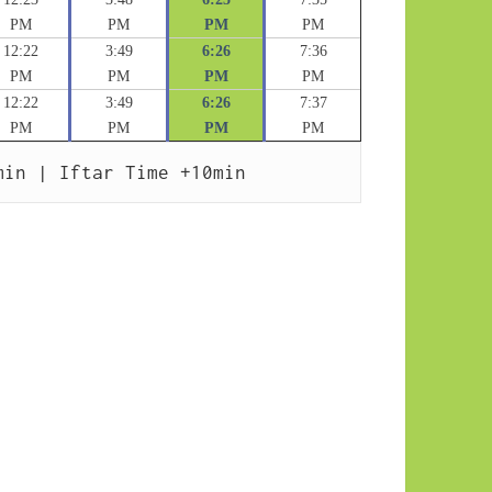
PM
PM
PM
PM
12:22
3:49
6:26
7:36
PM
PM
PM
PM
12:22
3:49
6:26
7:37
PM
PM
PM
PM
min | Iftar Time +10min