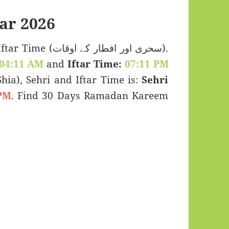
ar 2026
 اور افطار کے اوقات).
04:11 AM
and
Iftar Time:
07:11 PM
(Shia), Sehri and Iftar Time is:
Sehri
PM
. Find 30 Days Ramadan Kareem