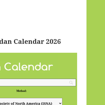
dan Calendar 2026
Method: