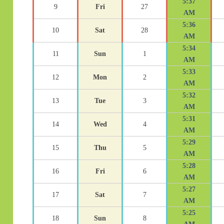
5:37
9
Fri
27
AM
5:36
10
Sat
28
AM
5:34
11
Sun
1
AM
5:33
12
Mon
2
AM
5:32
13
Tue
3
AM
5:31
14
Wed
4
AM
5:29
15
Thu
5
AM
5:28
16
Fri
6
AM
5:27
17
Sat
7
AM
5:25
18
Sun
8