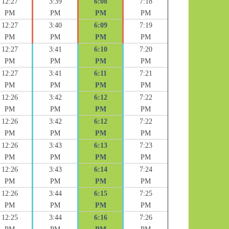
12:27
3:39
6:08
7:18
PM
PM
PM
PM
12:27
3:40
6:09
7:19
PM
PM
PM
PM
12:27
3:41
6:10
7:20
PM
PM
PM
PM
12:27
3:41
6:11
7:21
PM
PM
PM
PM
12:26
3:42
6:12
7:22
PM
PM
PM
PM
12:26
3:42
6:12
7:22
PM
PM
PM
PM
12:26
3:43
6:13
7:23
PM
PM
PM
PM
12:26
3:43
6:14
7:24
PM
PM
PM
PM
12:26
3:44
6:15
7:25
PM
PM
PM
PM
12:25
3:44
6:16
7:26