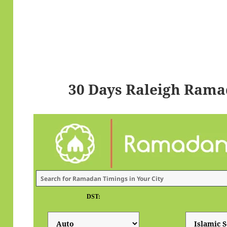
30 Days Raleigh Rama
DST: