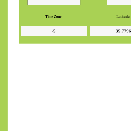
Time Zone:
Latitude: