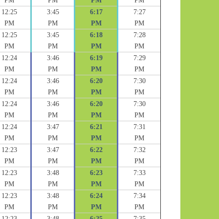
PM
PM
PM
PM
12:25
3:45
6:17
7:27
PM
PM
PM
PM
12:25
3:45
6:18
7:28
PM
PM
PM
PM
12:24
3:46
6:19
7:29
PM
PM
PM
PM
12:24
3:46
6:20
7:30
PM
PM
PM
PM
12:24
3:46
6:20
7:30
PM
PM
PM
PM
12:24
3:47
6:21
7:31
PM
PM
PM
PM
12:23
3:47
6:22
7:32
PM
PM
PM
PM
12:23
3:48
6:23
7:33
PM
PM
PM
PM
12:23
3:48
6:24
7:34
PM
PM
PM
PM
12:23
3:48
6:25
7:35