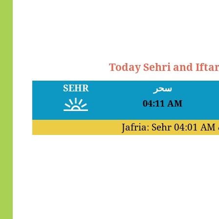
Today Sehri and Ifta
SEHR
سحر
04:11 AM
Jafria: Sehr
04:01 AM