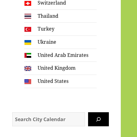
Switzerland
Thailand
Turkey
Ukraine
United Arab Emirates
United Kingdom
United States
Search