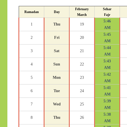
February
Sehar
Ramadan
Day
March
Fajr
5:46
1
Thu
19
AM
5:45
2
Fri
20
AM
5:44
3
Sat
21
AM
5:43
4
Sun
22
AM
5:42
5
Mon
23
AM
5:41
6
Tue
24
AM
5:39
7
Wed
25
AM
5:38
8
Thu
26
AM