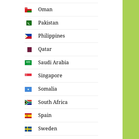
Oman
Pakistan
Philippines
Qatar
Saudi Arabia
Singapore
Somalia
South Africa
Spain
Sweden