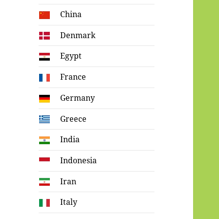
China
Denmark
Egypt
France
Germany
Greece
India
Indonesia
Iran
Italy