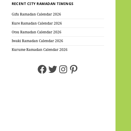
RECENT CITY RAMADAN TIMINGS
Gifu Ramadan Calendar 2026
Kure Ramadan Calendar 2026
Otsu Ramadan Calendar 2026
Iwaki Ramadan Calendar 2026
Kurume Ramadan Calendar 2026
Facebook
Twitter
Instagram
Pinterest