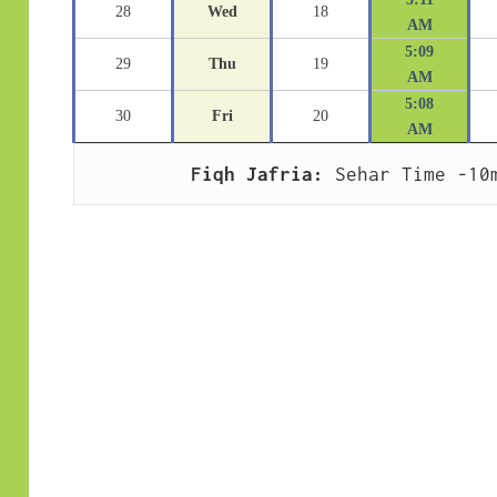
28
Wed
18
AM
5:09
29
Thu
19
AM
5:08
30
Fri
20
AM
Fiqh Jafria:
 Sehar Time -10