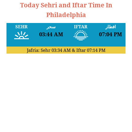
Today Sehri and Iftar Time In
Philadelphia
SEHR
سحر
IFTAR
افطار
03:44 AM
07:04 PM
Jafria: Sehr
03:34 AM
& Iftar
07:14 PM