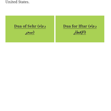
United States.
Dua of Sehr (دعاء
Dua for Iftar (دعاء
سحر)
الإفطار)