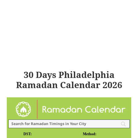
30 Days Philadelphia
Ramadan Calendar 2026
DST:
Method: