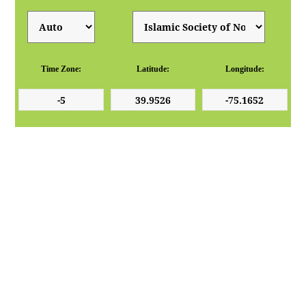
Time Zone:
Latitude:
Longitude: