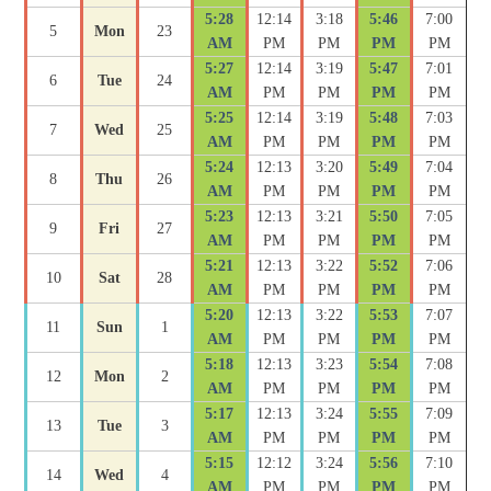
5:28
12:14
3:18
5:46
7:00
5
Mon
23
AM
PM
PM
PM
PM
5:27
12:14
3:19
5:47
7:01
6
Tue
24
AM
PM
PM
PM
PM
5:25
12:14
3:19
5:48
7:03
7
Wed
25
AM
PM
PM
PM
PM
5:24
12:13
3:20
5:49
7:04
8
Thu
26
AM
PM
PM
PM
PM
5:23
12:13
3:21
5:50
7:05
9
Fri
27
AM
PM
PM
PM
PM
5:21
12:13
3:22
5:52
7:06
10
Sat
28
AM
PM
PM
PM
PM
5:20
12:13
3:22
5:53
7:07
11
Sun
1
AM
PM
PM
PM
PM
5:18
12:13
3:23
5:54
7:08
12
Mon
2
AM
PM
PM
PM
PM
5:17
12:13
3:24
5:55
7:09
13
Tue
3
AM
PM
PM
PM
PM
5:15
12:12
3:24
5:56
7:10
14
Wed
4
AM
PM
PM
PM
PM