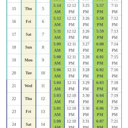
5:14
12:12
3:25
5:57
7:11
15
Thu
5
AM
PM
PM
PM
PM
5:12
12:12
3:26
5:58
7:12
16
Fri
6
AM
PM
PM
PM
PM
5:11
12:12
3:26
5:59
7:13
17
Sat
7
AM
PM
PM
PM
PM
5:09
12:11
3:27
6:00
7:14
18
Sun
8
AM
PM
PM
PM
PM
5:08
12:11
3:28
6:01
7:15
19
Mon
9
AM
PM
PM
PM
PM
5:06
12:11
3:28
6:02
7:16
20
Tue
10
AM
PM
PM
PM
PM
5:04
12:11
3:29
6:03
7:18
21
Wed
11
AM
PM
PM
PM
PM
5:03
12:10
3:30
6:04
7:19
22
Thu
12
AM
PM
PM
PM
PM
5:01
12:10
3:30
6:06
7:20
23
Fri
13
AM
PM
PM
PM
PM
5:00
12:10
3:31
6:07
7:21
24
Sat
14
AM
PM
PM
PM
PM