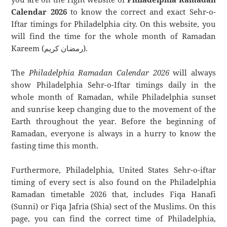
Calendar 2026
to know the correct and exact Sehr-o-
Iftar timings for Philadelphia city. On this website, you
will find the time for the whole month of Ramadan
Kareem (رمضان كريم).
The
Philadelphia Ramadan Calendar 2026
will always
show Philadelphia Sehr-o-Iftar timings daily in the
whole month of Ramadan, while Philadelphia sunset
and sunrise keep changing due to the movement of the
Earth throughout the year. Before the beginning of
Ramadan, everyone is always in a hurry to know the
fasting time this month.
Furthermore, Philadelphia, United States Sehr-o-iftar
timing of every sect is also found on the Philadelphia
Ramadan timetable 2026 that, includes Fiqa Hanafi
(Sunni) or Fiqa Jafria (Shia) sect of the Muslims. On this
page, you can find the correct time of Philadelphia,