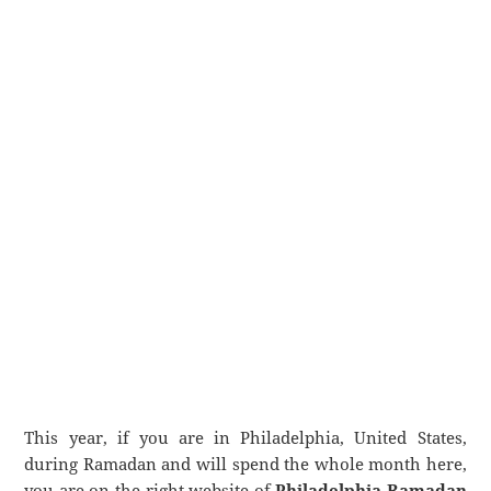
This year, if you are in Philadelphia, United States,
during Ramadan and will spend the whole month here,
you are on the right website of
Philadelphia Ramadan