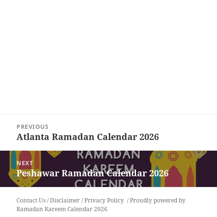
Post
PREVIOUS
navigation
Atlanta Ramadan Calendar 2026
Previous
post:
NEXT
Peshawar Ramadan Calendar 2026
Next
post:
Contact Us
/
Disclaimer
/
Privacy Policy
Proudly powered by
Ramadan Kareem Calendar 2026