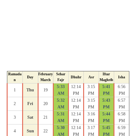
Ramada
February
Sehar
Iftar
Day
Dhuhr
Asr
Isha
n
March
Fajr
Maghrib
5:33
12:14
3:15
5:41
6:56
1
Thu
19
AM
PM
PM
PM
PM
5:32
12:14
3:15
5:43
6:57
2
Fri
20
AM
PM
PM
PM
PM
5:31
12:14
3:16
5:44
6:58
3
Sat
21
AM
PM
PM
PM
PM
5:30
12:14
3:17
5:45
6:59
4
Sun
22
AM
PM
PM
PM
PM