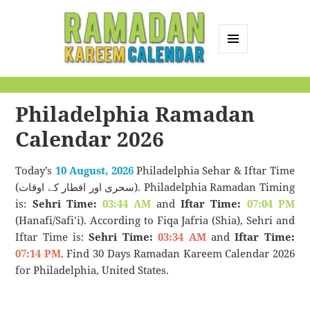
MENU
AND
Ramadan Kareem
WIDGETS
Calendar
Philadelphia Ramadan
Calendar 2026
Today’s
10 August, 2026
Philadelphia Sehar & Iftar Time
(سحری اور افطار کے اوقات). Philadelphia Ramadan Timing
is:
Sehri Time:
03:44 AM
and
Iftar Time:
07:04 PM
(Hanafi/Safi’i). According to Fiqa Jafria (Shia), Sehri and
Iftar Time is:
Sehri Time:
03:34 AM
and
Iftar Time:
07:14 PM
. Find 30 Days Ramadan Kareem Calendar 2026
for Philadelphia, United States.