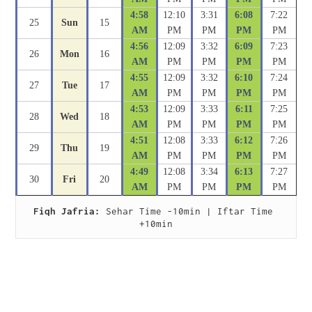
4:58
12:10
3:31
6:08
7:22
25
Sun
15
AM
PM
PM
PM
PM
4:56
12:09
3:32
6:09
7:23
26
Mon
16
AM
PM
PM
PM
PM
4:55
12:09
3:32
6:10
7:24
27
Tue
17
AM
PM
PM
PM
PM
4:53
12:09
3:33
6:11
7:25
28
Wed
18
AM
PM
PM
PM
PM
4:51
12:08
3:33
6:12
7:26
29
Thu
19
AM
PM
PM
PM
PM
4:49
12:08
3:34
6:13
7:27
30
Fri
20
AM
PM
PM
PM
PM
Fiqh Jafria:
 Sehar Time -10min | Iftar Time 
+10min