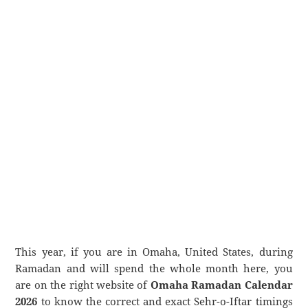
This year, if you are in Omaha, United States, during
Ramadan and will spend the whole month here, you
are on the right website of
Omaha Ramadan Calendar
2026
to know the correct and exact Sehr-o-Iftar timings