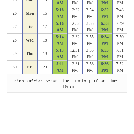
AM
PM
PM
PM
PM
5:18
12:32
3:54
6:32
7:48
26
Mon
16
AM
PM
PM
PM
PM
5:16
12:32
3:55
6:33
7:49
27
Tue
17
AM
PM
PM
PM
PM
5:14
12:32
3:55
6:34
7:50
28
Wed
18
AM
PM
PM
PM
PM
5:13
12:31
3:56
6:35
7:51
29
Thu
19
AM
PM
PM
PM
PM
5:11
12:31
3:56
6:36
7:52
30
Fri
20
AM
PM
PM
PM
PM
Fiqh Jafria:
 Sehar Time -10min | Iftar Time 
+10min