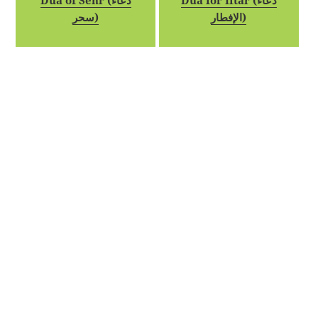
Dua of Sehr (دعاء
Dua for Iftar (دعاء
سحر)
الإفطار)