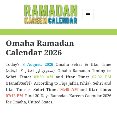
MENU
AND
Ramadan Kareem
WIDGETS
Calendar
Omaha Ramadan
Calendar 2026
Today’s
8 August, 2026
Omaha Sehar & Iftar Time
(سحری اور افطار کے اوقات). Omaha Ramadan Timing is:
Sehri Time:
03:59 AM
and
Iftar Time:
07:32 PM
(Hanafi/Safi’i). According to Fiqa Jafria (Shia), Sehri and
Iftar Time is:
Sehri Time:
03:49 AM
and
Iftar Time:
07:42 PM
. Find 30 Days Ramadan Kareem Calendar 2026
for Omaha, United States.