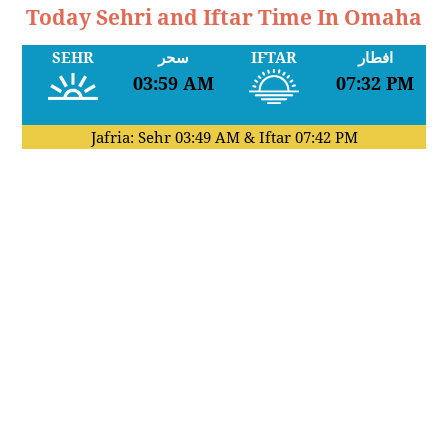
Today Sehri and Iftar Time In Omaha
SEHR
سحر
IFTAR
افطار
03:59 AM
07:32 PM
Jafria: Sehr
03:49 AM
& Iftar
07:42 PM