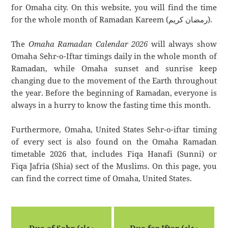
for Omaha city. On this website, you will find the time
for the whole month of Ramadan Kareem (رمضان كريم).
The
Omaha Ramadan Calendar 2026
will always show
Omaha Sehr-o-Iftar timings daily in the whole month of
Ramadan, while Omaha sunset and sunrise keep
changing due to the movement of the Earth throughout
the year. Before the beginning of Ramadan, everyone is
always in a hurry to know the fasting time this month.
Furthermore, Omaha, United States Sehr-o-iftar timing
of every sect is also found on the Omaha Ramadan
timetable 2026 that, includes Fiqa Hanafi (Sunni) or
Fiqa Jafria (Shia) sect of the Muslims. On this page, you
can find the correct time of Omaha, United States.