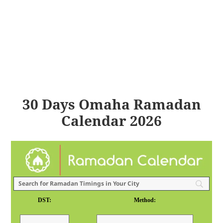
30 Days Omaha Ramadan
Calendar 2026
DST:
Method: