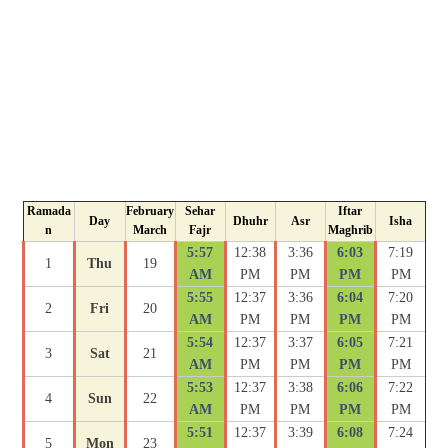
Ramada
February
Sehar
Iftar
Day
Dhuhr
Asr
Isha
n
March
Fajr
Maghrib
5:57
12:38
3:36
6:03
7:19
1
Thu
19
AM
PM
PM
PM
PM
5:55
12:37
3:36
6:04
7:20
2
Fri
20
AM
PM
PM
PM
PM
5:54
12:37
3:37
6:05
7:21
3
Sat
21
AM
PM
PM
PM
PM
5:53
12:37
3:38
6:06
7:22
4
Sun
22
AM
PM
PM
PM
PM
5:51
12:37
3:39
6:08
7:24
5
Mon
23