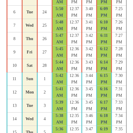
AM
PM
PM
PM
PM
5:50
12:37
3:40
6:09
7:25
6
Tue
24
AM
PM
PM
PM
PM
5:48
12:37
3:41
6:10
7:26
7
Wed
25
AM
PM
PM
PM
PM
5:47
12:37
3:42
6:11
7:27
8
Thu
26
AM
PM
PM
PM
PM
5:45
12:36
3:42
6:12
7:28
9
Fri
27
AM
PM
PM
PM
PM
5:44
12:36
3:43
6:14
7:29
10
Sat
28
AM
PM
PM
PM
PM
5:42
12:36
3:44
6:15
7:30
11
Sun
1
AM
PM
PM
PM
PM
5:41
12:36
3:45
6:16
7:31
12
Mon
2
AM
PM
PM
PM
PM
5:39
12:36
3:45
6:17
7:33
13
Tue
3
AM
PM
PM
PM
PM
5:38
12:35
3:46
6:18
7:34
14
Wed
4
AM
PM
PM
PM
PM
5:36
12:35
3:47
6:19
7:35
15
Thu
5