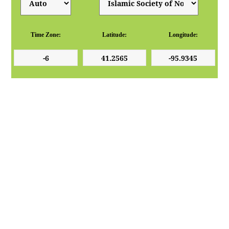
Time Zone:
Latitude:
Longitude: