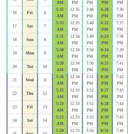
AM
PM
PM
PM
PM
5:35
12:35
3:48
6:20
7:36
16
Fri
6
AM
PM
PM
PM
PM
5:33
12:35
3:48
6:22
7:37
17
Sat
7
AM
PM
PM
PM
PM
5:31
12:34
3:49
6:23
7:38
18
Sun
8
AM
PM
PM
PM
PM
5:30
12:34
3:50
6:24
7:39
19
Mon
9
AM
PM
PM
PM
PM
5:28
12:34
3:50
6:25
7:41
20
Tue
10
AM
PM
PM
PM
PM
5:26
12:34
3:51
6:26
7:42
21
Wed
11
AM
PM
PM
PM
PM
5:25
12:33
3:52
6:27
7:43
22
Thu
12
AM
PM
PM
PM
PM
5:23
12:33
3:52
6:28
7:44
23
Fri
13
AM
PM
PM
PM
PM
5:21
12:33
3:53
6:29
7:45
24
Sat
14
AM
PM
PM
PM
PM
5:20
12:33
3:54
6:31
7:46
25
Sun
15