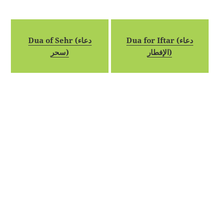
Dua of Sehr (دعاء
Dua for Iftar (دعاء
سحر)
الإفطار)