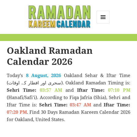
MENU
AND
Ramadan Kareem
WIDGETS
Calendar
Oakland Ramadan
Calendar 2026
Today’s
8 August, 2026
Oakland Sehar & Iftar Time
(سحری اور افطار کے اوقات). Oakland Ramadan Timing is:
Sehri Time:
03:57 AM
and
Iftar Time:
07:10 PM
(Hanafi/Safi’i). According to Fiqa Jafria (Shia), Sehri and
Iftar Time is:
Sehri Time:
03:47 AM
and
Iftar Time:
07:20 PM
. Find 30 Days Ramadan Kareem Calendar 2026
for Oakland, United States.