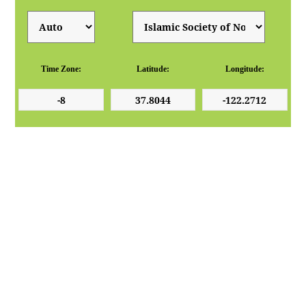
Time Zone:
Latitude:
Longitude: