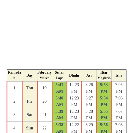
Ramada
February
Sehar
Iftar
Day
Dhuhr
Asr
Isha
n
March
Fajr
Maghrib
5:41
12:23
3:26
5:53
7:05
1
Thu
19
AM
PM
PM
PM
PM
5:40
12:23
3:27
5:54
7:06
2
Fri
20
AM
PM
PM
PM
PM
5:39
12:23
3:28
5:55
7:07
3
Sat
21
AM
PM
PM
PM
PM
5:38
12:22
3:29
5:56
7:08
4
Sun
22
AM
PM
PM
PM
PM