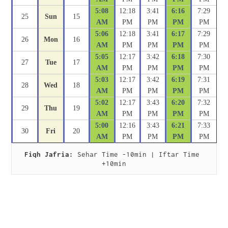
5:08
12:18
3:41
6:16
7:29
25
Sun
15
AM
PM
PM
PM
PM
5:06
12:18
3:41
6:17
7:29
26
Mon
16
AM
PM
PM
PM
PM
5:05
12:17
3:42
6:18
7:30
27
Tue
17
AM
PM
PM
PM
PM
5:03
12:17
3:42
6:19
7:31
28
Wed
18
AM
PM
PM
PM
PM
5:02
12:17
3:43
6:20
7:32
29
Thu
19
AM
PM
PM
PM
PM
5:00
12:16
3:43
6:21
7:33
30
Fri
20
AM
PM
PM
PM
PM
Fiqh Jafria:
 Sehar Time -10min | Iftar Time 
+10min