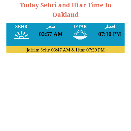
Today Sehri and Iftar Time In
Oakland
SEHR
سحر
IFTAR
افطار
03:57 AM
07:10 PM
Jafria: Sehr
03:47 AM
& Iftar
07:20 PM