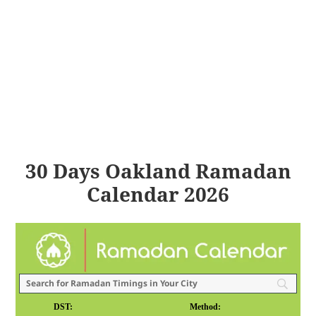
30 Days Oakland Ramadan
Calendar 2026
DST:
Method: