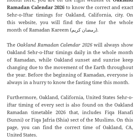
Ramadan Calendar 2026
to know the correct and exact
Sehr-o-Iftar timings for Oakland, California, city. On
this website, you will find the time for the whole
month of Ramadan Kareem (رمضان كريم).
The
Oakland Ramadan Calendar 2026
will always show
Oakland Sehr-o-Iftar timings daily in the whole month
of Ramadan, while Oakland sunset and sunrise keep
changing due to the movement of the Earth throughout
the year. Before the beginning of Ramadan, everyone is
always in a hurry to know the fasting time this month.
Furthermore, Oakland, California, United States Sehr-o-
iftar timing of every sect is also found on the Oakland
Ramadan timetable 2026 that, includes Fiqa Hanafi
(Sunni) or Fiqa Jafria (Shia) sect of the Muslims. On this
page, you can find the correct time of Oakland, CA,
United States.