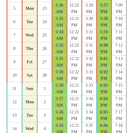
5:36
12:22
3:29
5:57
7:09
5
Mon
23
AM
PM
PM
PM
PM
5:35
12:22
3:30
5:58
7:10
6
Tue
24
AM
PM
PM
PM
PM
5:34
12:22
3:31
5:59
7:11
7
Wed
25
AM
PM
PM
PM
PM
5:32
12:22
3:31
6:00
7:12
8
Thu
26
AM
PM
PM
PM
PM
5:31
12:22
3:32
6:01
7:13
9
Fri
27
AM
PM
PM
PM
PM
5:30
12:22
3:33
6:02
7:14
10
Sat
28
AM
PM
PM
PM
PM
5:28
12:21
3:33
6:03
7:15
11
Sun
1
AM
PM
PM
PM
PM
5:27
12:21
3:34
6:04
7:16
12
Mon
2
AM
PM
PM
PM
PM
5:26
12:21
3:34
6:05
7:17
13
Tue
3
AM
PM
PM
PM
PM
5:24
12:21
3:35
6:06
7:18
14
Wed
4
AM
PM
PM
PM
PM