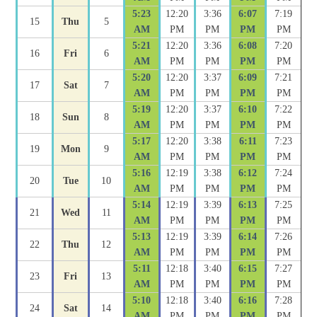
5:23
12:20
3:36
6:07
7:19
15
Thu
5
AM
PM
PM
PM
PM
5:21
12:20
3:36
6:08
7:20
16
Fri
6
AM
PM
PM
PM
PM
5:20
12:20
3:37
6:09
7:21
17
Sat
7
AM
PM
PM
PM
PM
5:19
12:20
3:37
6:10
7:22
18
Sun
8
AM
PM
PM
PM
PM
5:17
12:20
3:38
6:11
7:23
19
Mon
9
AM
PM
PM
PM
PM
5:16
12:19
3:38
6:12
7:24
20
Tue
10
AM
PM
PM
PM
PM
5:14
12:19
3:39
6:13
7:25
21
Wed
11
AM
PM
PM
PM
PM
5:13
12:19
3:39
6:14
7:26
22
Thu
12
AM
PM
PM
PM
PM
5:11
12:18
3:40
6:15
7:27
23
Fri
13
AM
PM
PM
PM
PM
5:10
12:18
3:40
6:16
7:28
24
Sat
14
AM
PM
PM
PM
PM