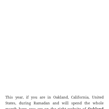
This year, if you are in Oakland, California, United
States, during Ramadan and will spend the whole
month here, you are on the right website of
Oakland