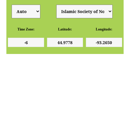
Time Zone:
Latitude:
Longitude: