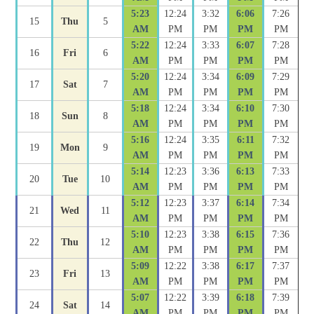
5:23
12:24
3:32
6:06
7:26
15
Thu
5
AM
PM
PM
PM
PM
5:22
12:24
3:33
6:07
7:28
16
Fri
6
AM
PM
PM
PM
PM
5:20
12:24
3:34
6:09
7:29
17
Sat
7
AM
PM
PM
PM
PM
5:18
12:24
3:34
6:10
7:30
18
Sun
8
AM
PM
PM
PM
PM
5:16
12:24
3:35
6:11
7:32
19
Mon
9
AM
PM
PM
PM
PM
5:14
12:23
3:36
6:13
7:33
20
Tue
10
AM
PM
PM
PM
PM
5:12
12:23
3:37
6:14
7:34
21
Wed
11
AM
PM
PM
PM
PM
5:10
12:23
3:38
6:15
7:36
22
Thu
12
AM
PM
PM
PM
PM
5:09
12:22
3:38
6:17
7:37
23
Fri
13
AM
PM
PM
PM
PM
5:07
12:22
3:39
6:18
7:39
24
Sat
14
AM
PM
PM
PM
PM