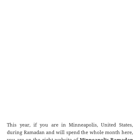
This year, if you are in Minneapolis, United States,
during Ramadan and will spend the whole month here,
you are on the right website of
Minneapolis Ramadan