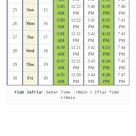
5:05
12:22
3:40
6:19
7:40
25
Sun
15
AM
PM
PM
PM
PM
5:03
12:22
3:41
6:21
7:41
26
Mon
16
AM
PM
PM
PM
PM
5:01
12:21
3:42
6:22
7:43
27
Tue
17
AM
PM
PM
PM
PM
4:59
12:21
3:42
6:23
7:44
28
Wed
18
AM
PM
PM
PM
PM
4:57
12:21
3:43
6:24
7:45
29
Thu
19
AM
PM
PM
PM
PM
4:55
12:20
3:44
6:26
7:47
30
Fri
20
AM
PM
PM
PM
PM
Fiqh Jafria:
 Sehar Time -10min | Iftar Time 
+10min