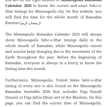
Calendar 2026
to know the correct and exact Sehr-o-
Iftar timings for Minneapolis city. On this website, you
will find the time for the whole month of Ramadan
Kareem (رمضان كريم).
The
Minneapolis Ramadan Calendar 2026
will always
show Minneapolis Sehr-o-Iftar timings daily in the
whole month of Ramadan, while Minneapolis sunset
and sunrise keep changing due to the movement of the
Earth throughout the year. Before the beginning of
Ramadan, everyone is always in a hurry to know the
fasting time this month.
Furthermore, Minneapolis, United States Sehr-o-iftar
timing of every sect is also found on the Minneapolis
Ramadan timetable 2026 that, includes Fiqa Hanafi
(Sunni) or Fiqa Jafria (Shia) sect of the Muslims. On this
page, you can find the correct time of Minneapolis,