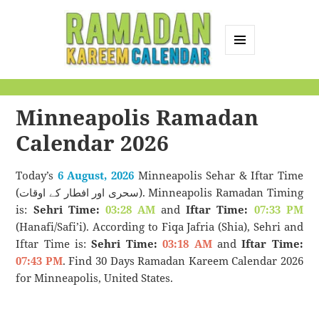
MENU
AND
Ramadan Kareem
WIDGETS
Calendar
Minneapolis Ramadan
Calendar 2026
Today’s
6 August, 2026
Minneapolis Sehar & Iftar Time
(سحری اور افطار کے اوقات). Minneapolis Ramadan Timing
is:
Sehri Time:
03:28 AM
and
Iftar Time:
07:33 PM
(Hanafi/Safi’i). According to Fiqa Jafria (Shia), Sehri and
Iftar Time is:
Sehri Time:
03:18 AM
and
Iftar Time:
07:43 PM
. Find 30 Days Ramadan Kareem Calendar 2026
for Minneapolis, United States.