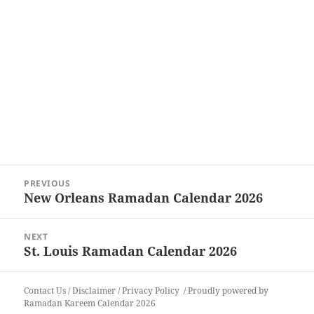
Post
PREVIOUS
navigation
New Orleans Ramadan Calendar 2026
Previous
post:
NEXT
St. Louis Ramadan Calendar 2026
Next
post:
Contact Us
/
Disclaimer
/
Privacy Policy
Proudly powered by
Ramadan Kareem Calendar 2026