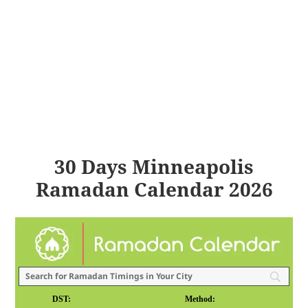
30 Days Minneapolis
Ramadan Calendar 2026
DST:
Method: