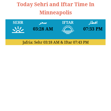
Today Sehri and Iftar Time In
Minneapolis
SEHR
سحر
IFTAR
افطار
03:28 AM
07:33 PM
Jafria: Sehr
03:18 AM
& Iftar
07:43 PM