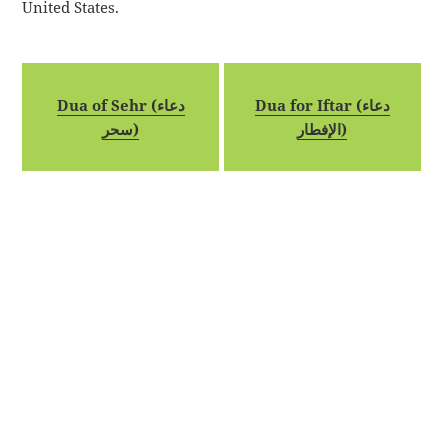
United States.
Dua of Sehr (دعاء
Dua for Iftar (دعاء
سحر)
الإفطار)