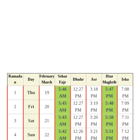
Ramada
February
Sehar
Iftar
Day
Dhuhr
Asr
Isha
n
March
Fajr
Maghrib
5:46
12:27
3:18
5:47
7:08
1
Thu
19
AM
PM
PM
PM
PM
5:45
12:27
3:19
5:48
7:09
2
Fri
20
AM
PM
PM
PM
PM
5:43
12:27
3:20
5:50
7:11
3
Sat
21
AM
PM
PM
PM
PM
5:42
12:26
3:21
5:51
7:12
4
Sun
22
AM
PM
PM
PM
PM