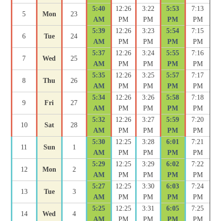
5:40
12:26
3:22
5:53
7:13
5
Mon
23
AM
PM
PM
PM
PM
5:39
12:26
3:23
5:54
7:15
6
Tue
24
AM
PM
PM
PM
PM
5:37
12:26
3:24
5:55
7:16
7
Wed
25
AM
PM
PM
PM
PM
5:35
12:26
3:25
5:57
7:17
8
Thu
26
AM
PM
PM
PM
PM
5:34
12:26
3:26
5:58
7:18
9
Fri
27
AM
PM
PM
PM
PM
5:32
12:26
3:27
5:59
7:20
10
Sat
28
AM
PM
PM
PM
PM
5:30
12:25
3:28
6:01
7:21
11
Sun
1
AM
PM
PM
PM
PM
5:29
12:25
3:29
6:02
7:22
12
Mon
2
AM
PM
PM
PM
PM
5:27
12:25
3:30
6:03
7:24
13
Tue
3
AM
PM
PM
PM
PM
5:25
12:25
3:31
6:05
7:25
14
Wed
4
AM
PM
PM
PM
PM