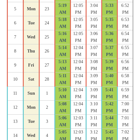
5:19
12:05
3:04
5:33
6:52
5
Mon
23
AM
PM
PM
PM
PM
5:18
12:05
3:05
5:35
6:53
6
Tue
24
AM
PM
PM
PM
PM
5:16
12:05
3:06
5:36
6:54
7
Wed
25
AM
PM
PM
PM
PM
5:14
12:04
3:07
5:37
6:55
8
Thu
26
AM
PM
PM
PM
PM
5:13
12:04
3:08
5:39
6:56
9
Fri
27
AM
PM
PM
PM
PM
5:11
12:04
3:09
5:40
6:58
10
Sat
28
AM
PM
PM
PM
PM
5:10
12:04
3:09
5:41
6:59
11
Sun
1
AM
PM
PM
PM
PM
5:08
12:04
3:10
5:42
7:00
12
Mon
2
AM
PM
PM
PM
PM
5:06
12:03
3:11
5:44
7:01
13
Tue
3
AM
PM
PM
PM
PM
5:05
12:03
3:12
5:45
7:02
14
Wed
4
AM
PM
PM
PM
PM