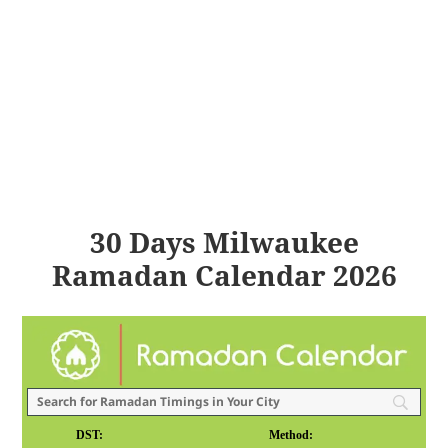
30 Days Milwaukee
Ramadan Calendar 2026
DST:
Method: