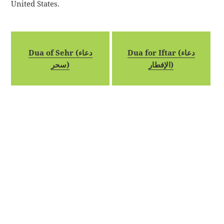
United States.
Dua of Sehr (دعاء
Dua for Iftar (دعاء
سحر)
الإفطار)