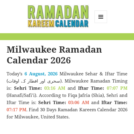
MENU
AND
Ramadan Kareem
WIDGETS
Calendar
Milwaukee Ramadan
Calendar 2026
Today’s
6 August, 2026
Milwaukee Sehar & Iftar Time
(سحری اور افطار کے اوقات). Milwaukee Ramadan Timing
is:
Sehri Time:
03:16 AM
and
Iftar Time:
07:07 PM
(Hanafi/Safi’i). According to Fiqa Jafria (Shia), Sehri and
Iftar Time is:
Sehri Time:
03:06 AM
and
Iftar Time:
07:17 PM
. Find 30 Days Ramadan Kareem Calendar 2026
for Milwaukee, United States.