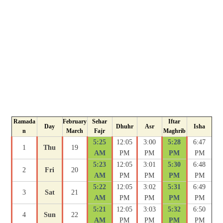
Ramada
February
Sehar
Iftar
Day
Dhuhr
Asr
Isha
n
March
Fajr
Maghrib
5:25
12:05
3:00
5:28
6:47
1
Thu
19
AM
PM
PM
PM
PM
5:23
12:05
3:01
5:30
6:48
2
Fri
20
AM
PM
PM
PM
PM
5:22
12:05
3:02
5:31
6:49
3
Sat
21
AM
PM
PM
PM
PM
5:21
12:05
3:03
5:32
6:50
4
Sun
22
AM
PM
PM
PM
PM