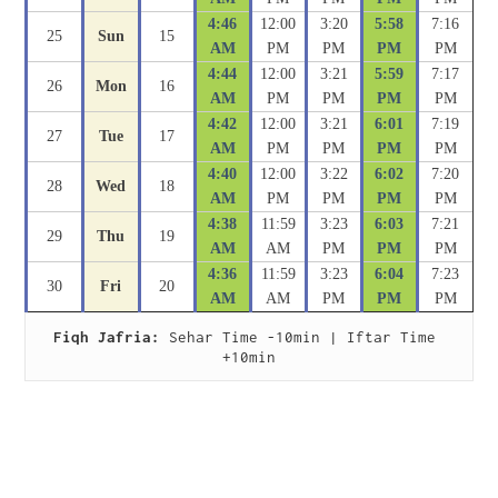
4:46
12:00
3:20
5:58
7:16
25
Sun
15
AM
PM
PM
PM
PM
4:44
12:00
3:21
5:59
7:17
26
Mon
16
AM
PM
PM
PM
PM
4:42
12:00
3:21
6:01
7:19
27
Tue
17
AM
PM
PM
PM
PM
4:40
12:00
3:22
6:02
7:20
28
Wed
18
AM
PM
PM
PM
PM
4:38
11:59
3:23
6:03
7:21
29
Thu
19
AM
AM
PM
PM
PM
4:36
11:59
3:23
6:04
7:23
30
Fri
20
AM
AM
PM
PM
PM
Fiqh Jafria:
 Sehar Time -10min | Iftar Time 
+10min