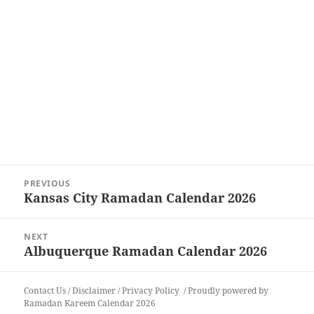
Post
PREVIOUS
navigation
Kansas City Ramadan Calendar 2026
Previous
post:
NEXT
Albuquerque Ramadan Calendar 2026
Next
post:
Contact Us
/
Disclaimer
/
Privacy Policy
Proudly powered by
Ramadan Kareem Calendar 2026