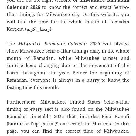
Calendar 2026
to know the correct and exact Sehr-o-
Iftar timings for Milwaukee city. On this website, you
will find the time for the whole month of Ramadan
Kareem (رمضان كريم).
The
Milwaukee Ramadan Calendar 2026
will always
show Milwaukee Sehr-o-Iftar timings daily in the whole
month of Ramadan, while Milwaukee sunset and
sunrise keep changing due to the movement of the
Earth throughout the year. Before the beginning of
Ramadan, everyone is always in a hurry to know the
fasting time this month.
Furthermore, Milwaukee, United States Sehr-o-iftar
timing of every sect is also found on the Milwaukee
Ramadan timetable 2026 that, includes Fiqa Hanafi
(Sunni) or Fiqa Jafria (Shia) sect of the Muslims. On this
page, you can find the correct time of Milwaukee,