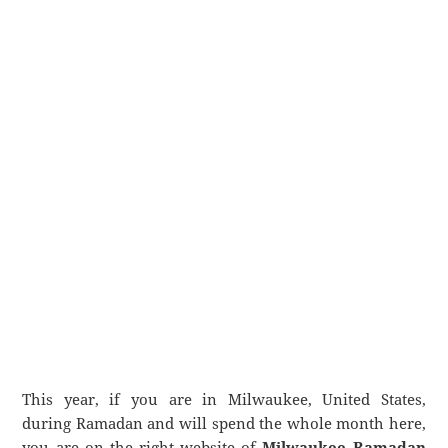
This year, if you are in Milwaukee, United States,
during Ramadan and will spend the whole month here,
you are on the right website of
Milwaukee Ramadan