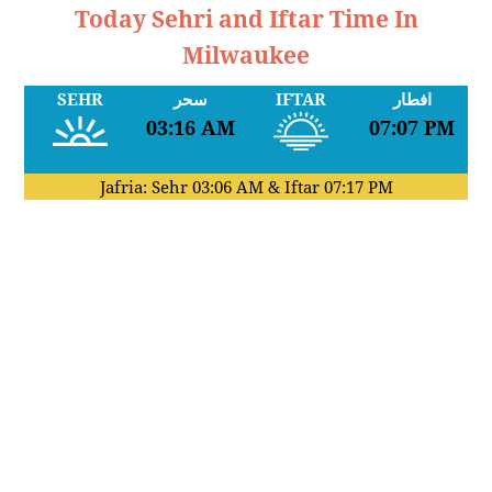
Today Sehri and Iftar Time In
Milwaukee
SEHR
سحر
IFTAR
افطار
03:16 AM
07:07 PM
Jafria: Sehr
03:06 AM
& Iftar
07:17 PM