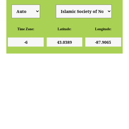
Time Zone:
Latitude:
Longitude: