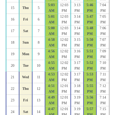
5:03
12:03
3:13
5:46
7:04
15
Thu
5
AM
PM
PM
PM
PM
5:01
12:03
3:14
5:47
7:05
16
Fri
6
AM
PM
PM
PM
PM
5:00
12:03
3:14
5:48
7:06
17
Sat
7
AM
PM
PM
PM
PM
4:58
12:02
3:15
5:50
7:07
18
Sun
8
AM
PM
PM
PM
PM
4:56
12:02
3:16
5:51
7:09
19
Mon
9
AM
PM
PM
PM
PM
4:55
12:02
3:17
5:52
7:10
20
Tue
10
AM
PM
PM
PM
PM
4:53
12:02
3:17
5:53
7:11
21
Wed
11
AM
PM
PM
PM
PM
4:51
12:01
3:18
5:55
7:12
22
Thu
12
AM
PM
PM
PM
PM
4:49
12:01
3:19
5:56
7:14
23
Fri
13
AM
PM
PM
PM
PM
4:47
12:01
3:19
5:57
7:15
24
Sat
14
AM
PM
PM
PM
PM