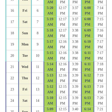
AM
PM
PM
PM
PM
5:20
12:17
3:37
6:08
7:14
16
Fri
6
AM
PM
PM
PM
PM
5:19
12:17
3:37
6:08
7:15
17
Sat
7
AM
PM
PM
PM
PM
5:18
12:17
3:38
6:09
7:16
18
Sun
8
AM
PM
PM
PM
PM
5:17
12:16
3:38
6:10
7:17
19
Mon
9
AM
PM
PM
PM
PM
5:15
12:16
3:38
6:11
7:17
20
Tue
10
AM
PM
PM
PM
PM
5:14
12:16
3:39
6:11
7:18
21
Wed
11
AM
PM
PM
PM
PM
5:13
12:16
3:39
6:12
7:19
22
Thu
12
AM
PM
PM
PM
PM
5:12
12:15
3:39
6:13
7:19
23
Fri
13
AM
PM
PM
PM
PM
5:10
12:15
3:39
6:13
7:20
24
Sat
14
AM
PM
PM
PM
PM
5:09
12:15
3:40
6:14
7:21
25
Sun
15