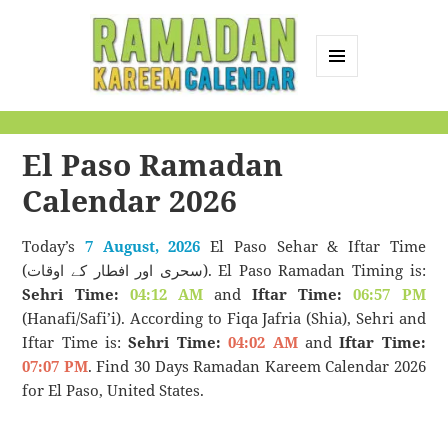
MENU
AND
Ramadan Kareem
WIDGETS
Calendar
El Paso Ramadan
Calendar 2026
Today’s
7 August, 2026
El Paso Sehar & Iftar Time
(سحری اور افطار کے اوقات). El Paso Ramadan Timing is:
Sehri Time:
04:12 AM
and
Iftar Time:
06:57 PM
(Hanafi/Safi’i). According to Fiqa Jafria (Shia), Sehri and
Iftar Time is:
Sehri Time:
04:02 AM
and
Iftar Time:
07:07 PM
. Find 30 Days Ramadan Kareem Calendar 2026
for El Paso, United States.