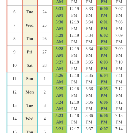
AM
PM
PM
PM
PM
5:31
12:19
3:33
6:00
7:07
6
Tue
24
AM
PM
PM
PM
PM
5:30
12:19
3:34
6:01
7:08
7
Wed
25
AM
PM
PM
PM
PM
5:29
12:19
3:34
6:02
7:09
8
Thu
26
AM
PM
PM
PM
PM
5:28
12:19
3:34
6:02
7:09
9
Fri
27
AM
PM
PM
PM
PM
5:27
12:18
3:35
6:03
7:10
10
Sat
28
AM
PM
PM
PM
PM
5:26
12:18
3:35
6:04
7:11
11
Sun
1
AM
PM
PM
PM
PM
5:25
12:18
3:36
6:05
7:12
12
Mon
2
AM
PM
PM
PM
PM
5:24
12:18
3:36
6:06
7:12
13
Tue
3
AM
PM
PM
PM
PM
5:23
12:18
3:36
6:06
7:13
14
Wed
4
AM
PM
PM
PM
PM
5:21
12:17
3:37
6:07
7:14
15
Thu
5