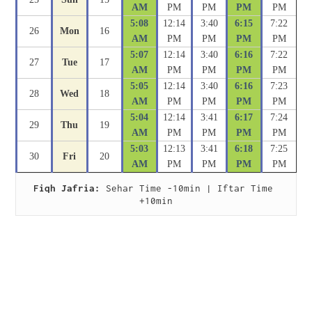
AM
PM
PM
PM
PM
5:08
12:14
3:40
6:15
7:22
26
Mon
16
AM
PM
PM
PM
PM
5:07
12:14
3:40
6:16
7:22
27
Tue
17
AM
PM
PM
PM
PM
5:05
12:14
3:40
6:16
7:23
28
Wed
18
AM
PM
PM
PM
PM
5:04
12:14
3:41
6:17
7:24
29
Thu
19
AM
PM
PM
PM
PM
5:03
12:13
3:41
6:18
7:25
30
Fri
20
AM
PM
PM
PM
PM
Fiqh Jafria:
 Sehar Time -10min | Iftar Time 
+10min