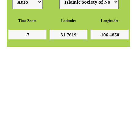
Time Zone:
Latitude:
Longitude: