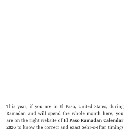
This year, if you are in El Paso, United States, during
Ramadan and will spend the whole month here, you
are on the right website of
El Paso Ramadan Calendar
2026
to know the correct and exact Sehr-o-Iftar timings