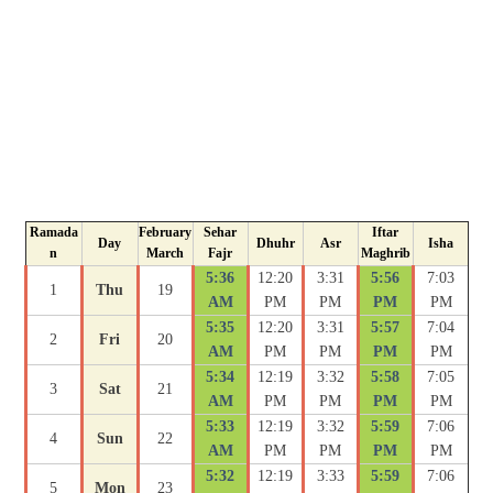
Ramada
February
Sehar
Iftar
Day
Dhuhr
Asr
Isha
n
March
Fajr
Maghrib
5:36
12:20
3:31
5:56
7:03
1
Thu
19
AM
PM
PM
PM
PM
5:35
12:20
3:31
5:57
7:04
2
Fri
20
AM
PM
PM
PM
PM
5:34
12:19
3:32
5:58
7:05
3
Sat
21
AM
PM
PM
PM
PM
5:33
12:19
3:32
5:59
7:06
4
Sun
22
AM
PM
PM
PM
PM
5:32
12:19
3:33
5:59
7:06
5
Mon
23