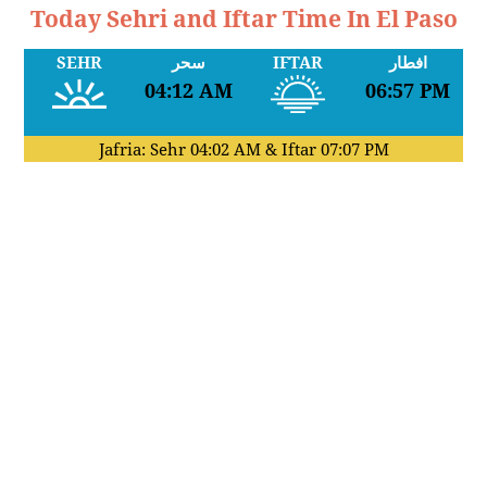
Today Sehri and Iftar Time In El Paso
SEHR
سحر
IFTAR
افطار
04:12 AM
06:57 PM
Jafria: Sehr
04:02 AM
& Iftar
07:07 PM