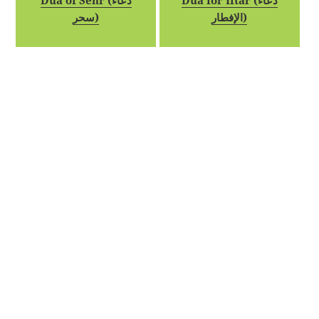
Dua of Sehr (دعاء
Dua for Iftar (دعاء
سحر)
الإفطار)