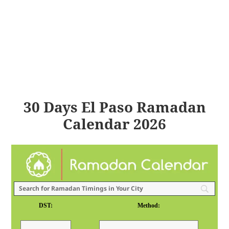
30 Days El Paso Ramadan
Calendar 2026
DST:
Method: