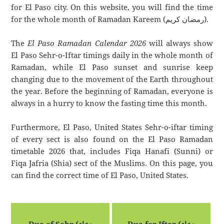
for El Paso city. On this website, you will find the time
for the whole month of Ramadan Kareem (رمضان كريم).
The
El Paso Ramadan Calendar 2026
will always show
El Paso Sehr-o-Iftar timings daily in the whole month of
Ramadan, while El Paso sunset and sunrise keep
changing due to the movement of the Earth throughout
the year. Before the beginning of Ramadan, everyone is
always in a hurry to know the fasting time this month.
Furthermore, El Paso, United States Sehr-o-iftar timing
of every sect is also found on the El Paso Ramadan
timetable 2026 that, includes Fiqa Hanafi (Sunni) or
Fiqa Jafria (Shia) sect of the Muslims. On this page, you
can find the correct time of El Paso, United States.