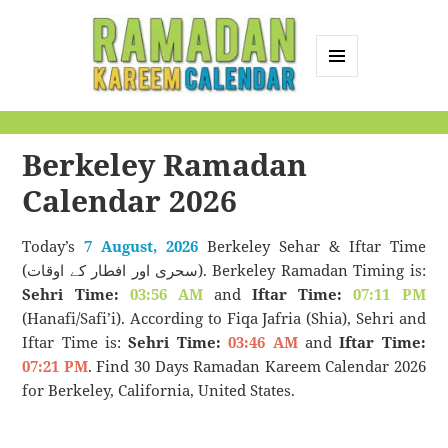
MENU
AND
Ramadan Kareem
WIDGETS
Calendar
Berkeley Ramadan
Calendar 2026
Today’s
7 August, 2026
Berkeley Sehar & Iftar Time
(سحری اور افطار کے اوقات). Berkeley Ramadan Timing is:
Sehri Time:
03:56 AM
and
Iftar Time:
07:11 PM
(Hanafi/Safi’i). According to Fiqa Jafria (Shia), Sehri and
Iftar Time is:
Sehri Time:
03:46 AM
and
Iftar Time:
07:21 PM
. Find 30 Days Ramadan Kareem Calendar 2026
for Berkeley, California, United States.