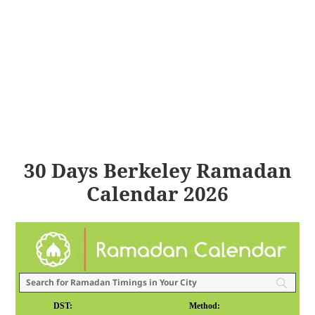
30 Days Berkeley Ramadan
Calendar 2026
DST:
Method: