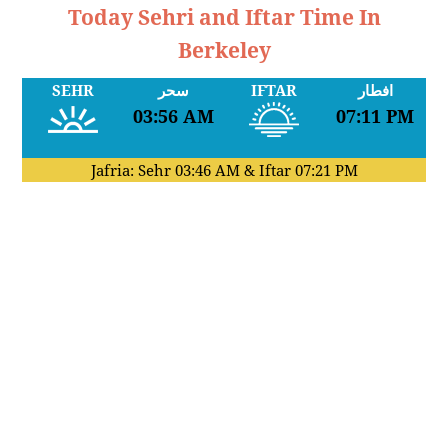
Today Sehri and Iftar Time In
Berkeley
SEHR
سحر
IFTAR
افطار
03:56 AM
07:11 PM
Jafria: Sehr
03:46 AM
& Iftar
07:21 PM