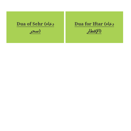
Dua of Sehr (دعاء
Dua for Iftar (دعاء
سحر)
الإفطار)