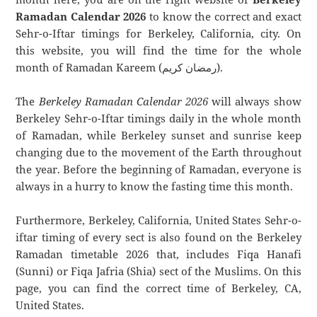
Ramadan Calendar 2026
to know the correct and exact
Sehr-o-Iftar timings for Berkeley, California, city. On
this website, you will find the time for the whole
month of Ramadan Kareem (رمضان كريم).
The
Berkeley Ramadan Calendar 2026
will always show
Berkeley Sehr-o-Iftar timings daily in the whole month
of Ramadan, while Berkeley sunset and sunrise keep
changing due to the movement of the Earth throughout
the year. Before the beginning of Ramadan, everyone is
always in a hurry to know the fasting time this month.
Furthermore, Berkeley, California, United States Sehr-o-
iftar timing of every sect is also found on the Berkeley
Ramadan timetable 2026 that, includes Fiqa Hanafi
(Sunni) or Fiqa Jafria (Shia) sect of the Muslims. On this
page, you can find the correct time of Berkeley, CA,
United States.