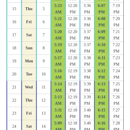
5:23
12:20
3:36
6:07
7:19
15
Thu
5
AM
PM
PM
PM
PM
5:21
12:20
3:36
6:08
7:20
16
Fri
6
AM
PM
PM
PM
PM
5:20
12:20
3:37
6:09
7:21
17
Sat
7
AM
PM
PM
PM
PM
5:19
12:20
3:37
6:10
7:22
18
Sun
8
AM
PM
PM
PM
PM
5:17
12:20
3:38
6:11
7:23
19
Mon
9
AM
PM
PM
PM
PM
5:16
12:19
3:38
6:12
7:24
20
Tue
10
AM
PM
PM
PM
PM
5:14
12:19
3:39
6:13
7:25
21
Wed
11
AM
PM
PM
PM
PM
5:13
12:19
3:39
6:14
7:26
22
Thu
12
AM
PM
PM
PM
PM
5:11
12:18
3:40
6:15
7:27
23
Fri
13
AM
PM
PM
PM
PM
5:09
12:18
3:40
6:16
7:28
24
Sat
14
AM
PM
PM
PM
PM