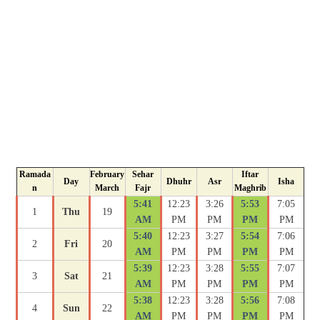
Ramada
February
Sehar
Iftar
Day
Dhuhr
Asr
Isha
n
March
Fajr
Maghrib
5:41
12:23
3:26
5:53
7:05
1
Thu
19
AM
PM
PM
PM
PM
5:40
12:23
3:27
5:54
7:06
2
Fri
20
AM
PM
PM
PM
PM
5:39
12:23
3:28
5:55
7:07
3
Sat
21
AM
PM
PM
PM
PM
5:38
12:23
3:28
5:56
7:08
4
Sun
22
AM
PM
PM
PM
PM