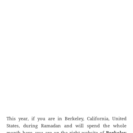
This year, if you are in Berkeley, California, United
States, during Ramadan and will spend the whole
month here, you are on the right website of
Berkeley