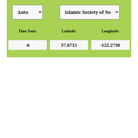
Time Zone:
Latitude:
Longitude: