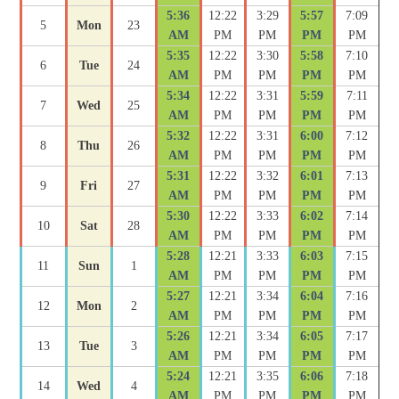
5:36
12:22
3:29
5:57
7:09
5
Mon
23
AM
PM
PM
PM
PM
5:35
12:22
3:30
5:58
7:10
6
Tue
24
AM
PM
PM
PM
PM
5:34
12:22
3:31
5:59
7:11
7
Wed
25
AM
PM
PM
PM
PM
5:32
12:22
3:31
6:00
7:12
8
Thu
26
AM
PM
PM
PM
PM
5:31
12:22
3:32
6:01
7:13
9
Fri
27
AM
PM
PM
PM
PM
5:30
12:22
3:33
6:02
7:14
10
Sat
28
AM
PM
PM
PM
PM
5:28
12:21
3:33
6:03
7:15
11
Sun
1
AM
PM
PM
PM
PM
5:27
12:21
3:34
6:04
7:16
12
Mon
2
AM
PM
PM
PM
PM
5:26
12:21
3:34
6:05
7:17
13
Tue
3
AM
PM
PM
PM
PM
5:24
12:21
3:35
6:06
7:18
14
Wed
4
AM
PM
PM
PM
PM