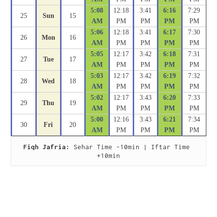
5:08
12:18
3:41
6:16
7:29
25
Sun
15
AM
PM
PM
PM
PM
5:06
12:18
3:41
6:17
7:30
26
Mon
16
AM
PM
PM
PM
PM
5:05
12:17
3:42
6:18
7:31
27
Tue
17
AM
PM
PM
PM
PM
5:03
12:17
3:42
6:19
7:32
28
Wed
18
AM
PM
PM
PM
PM
5:02
12:17
3:43
6:20
7:33
29
Thu
19
AM
PM
PM
PM
PM
5:00
12:16
3:43
6:21
7:34
30
Fri
20
AM
PM
PM
PM
PM
Fiqh Jafria:
 Sehar Time -10min | Iftar Time 
+10min