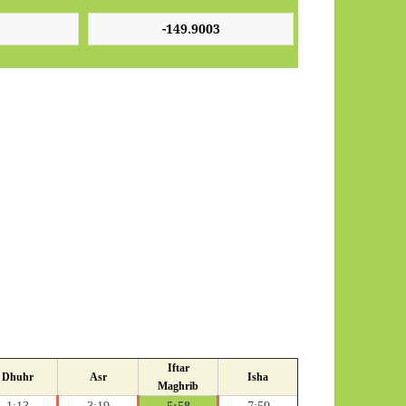
Iftar
Dhuhr
Asr
Isha
Maghrib