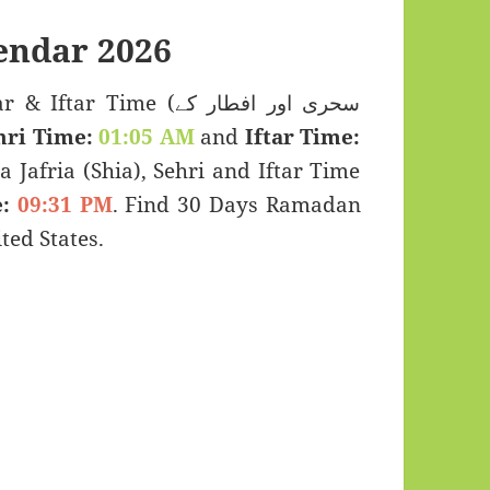
endar 2026
 Time (سحری اور افطار کے
hri Time:
01:05 AM
and
Iftar Time:
a Jafria (Shia), Sehri and Iftar Time
:
09:31 PM
. Find 30 Days Ramadan
ed States.