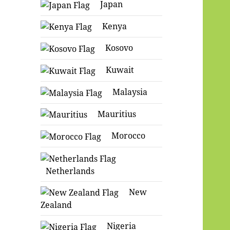
Japan
Kenya
Kosovo
Kuwait
Malaysia
Mauritius
Morocco
Netherlands
New
Zealand
Nigeria