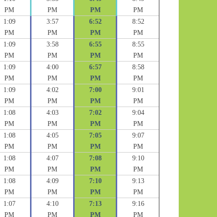
PM
PM
PM
PM
1:09
3:57
6:52
8:52
PM
PM
PM
PM
1:09
3:58
6:55
8:55
PM
PM
PM
PM
1:09
4:00
6:57
8:58
PM
PM
PM
PM
1:09
4:02
7:00
9:01
PM
PM
PM
PM
1:08
4:03
7:02
9:04
PM
PM
PM
PM
1:08
4:05
7:05
9:07
PM
PM
PM
PM
1:08
4:07
7:08
9:10
PM
PM
PM
PM
1:08
4:09
7:10
9:13
PM
PM
PM
PM
1:07
4:10
7:13
9:16
PM
PM
PM
PM