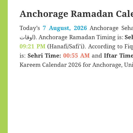
Anchorage Ramadan Cal
Today’s
7 August, 2026
Anchorage Sehar & Iftar
اوقات). Anchorage Ramadan Timing is:
Se
09:21 PM
(Hanafi/Safi’i). According to Fiq
is:
Sehri Time:
00:55 AM
and
Iftar Time
Kareem Calendar 2026 for Anchorage, Unit