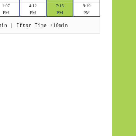
1:07
4:12
7:15
9:19
PM
PM
PM
PM
min | Iftar Time +10min