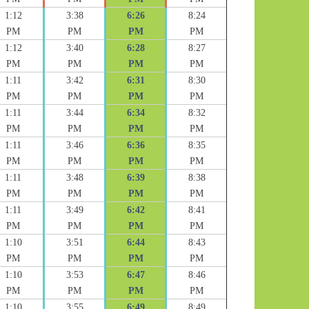
1:12
3:38
6:26
8:24
PM
PM
PM
PM
1:12
3:40
6:28
8:27
PM
PM
PM
PM
1:11
3:42
6:31
8:30
PM
PM
PM
PM
1:11
3:44
6:34
8:32
PM
PM
PM
PM
1:11
3:46
6:36
8:35
PM
PM
PM
PM
1:11
3:48
6:39
8:38
PM
PM
PM
PM
1:11
3:49
6:42
8:41
PM
PM
PM
PM
1:10
3:51
6:44
8:43
PM
PM
PM
PM
1:10
3:53
6:47
8:46
PM
PM
PM
PM
1:10
3:55
6:49
8:49