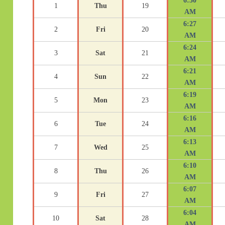
6:30
1
Thu
19
AM
6:27
2
Fri
20
AM
6:24
3
Sat
21
AM
6:21
4
Sun
22
AM
6:19
5
Mon
23
AM
6:16
6
Tue
24
AM
6:13
7
Wed
25
AM
6:10
8
Thu
26
AM
6:07
9
Fri
27
AM
6:04
10
Sat
28
AM