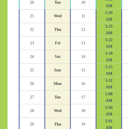
20
Tue
10
AM
5:29
21
Wed
11
AM
5:25
22
Thu
12
AM
5:22
23
Fri
13
AM
5:18
24
Sat
14
AM
5:15
25
Sun
15
AM
5:11
26
Mon
16
AM
5:08
27
Tue
17
AM
5:04
28
Wed
18
AM
5:01
29
Thu
19
AM