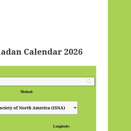
adan Calendar 2026
Method:
Longitude: