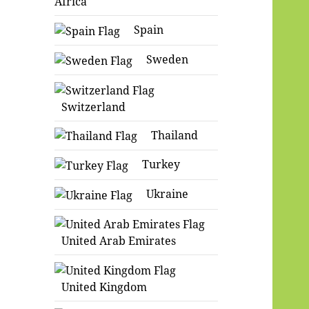
Africa
Spain
Sweden
Switzerland
Thailand
Turkey
Ukraine
United Arab Emirates
United Kingdom