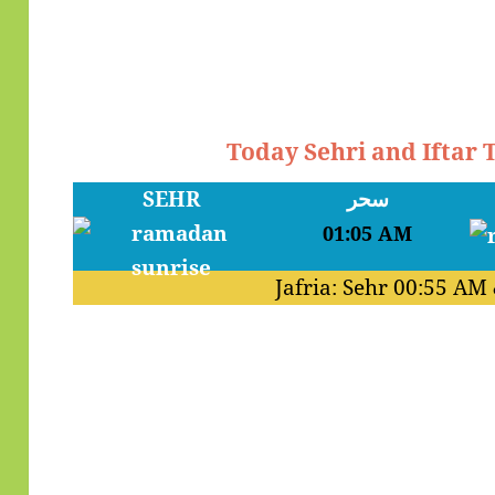
Today Sehri and Iftar
SEHR
سحر
01:05 AM
Jafria: Sehr
00:55 AM