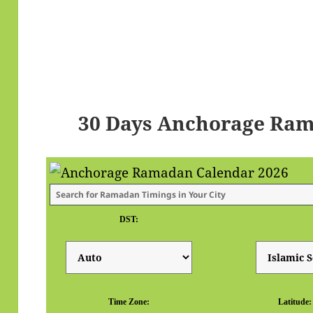
30 Days Anchorage Ram
DST:
Time Zone:
Latitude: