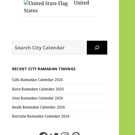
United
States
Search
RECENT CITY RAMADAN TIMINGS
Gifu Ramadan Calendar 2026
Kure Ramadan Calendar 2026
Otsu Ramadan Calendar 2026
Iwaki Ramadan Calendar 2026
Kurume Ramadan Calendar 2026