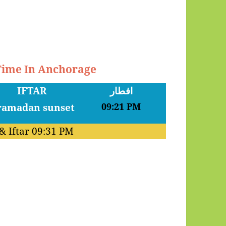
 Time In Anchorage
IFTAR
افطار
09:21 PM
& Iftar
09:31 PM