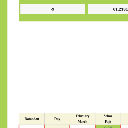
February
Sehar
Ramadan
Day
March
Fajr