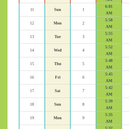
6:01
11
Sun
1
AM
5:58
12
Mon
2
AM
5:55
13
Tue
3
AM
5:52
14
Wed
4
AM
5:48
15
Thu
5
AM
5:45
16
Fri
6
AM
5:42
17
Sat
7
AM
5:39
18
Sun
8
AM
5:35
19
Mon
9
AM
5:32