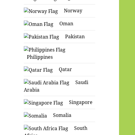
Norway
Oman
Pakistan
Philippines
Qatar
Saudi
Arabia
Singapore
Somalia
South