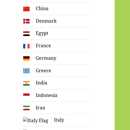
China
Denmark
Egypt
France
Germany
Greece
India
Indonesia
Iran
Italy