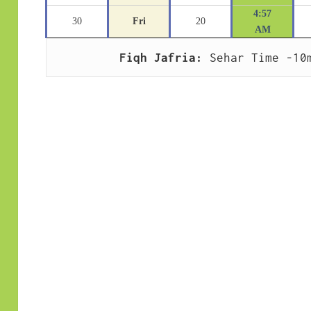
4:57
30
Fri
20
AM
Fiqh Jafria:
 Sehar Time -10