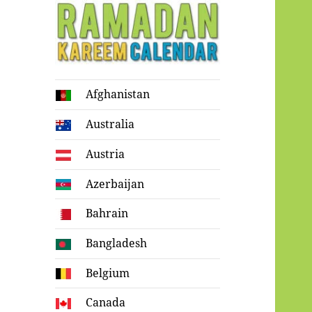
Ramadan
Afghanistan
Kareem Calendar
Australia
Austria
Azerbaijan
Bahrain
Bangladesh
Belgium
Canada