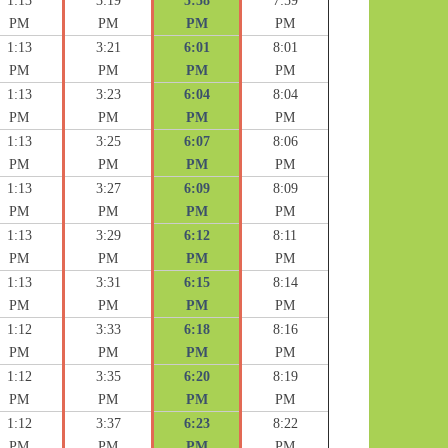
1:13
3:19
5:58
7:59
PM
PM
PM
PM
1:13
3:21
6:01
8:01
PM
PM
PM
PM
1:13
3:23
6:04
8:04
PM
PM
PM
PM
1:13
3:25
6:07
8:06
PM
PM
PM
PM
1:13
3:27
6:09
8:09
PM
PM
PM
PM
1:13
3:29
6:12
8:11
PM
PM
PM
PM
1:13
3:31
6:15
8:14
PM
PM
PM
PM
1:12
3:33
6:18
8:16
PM
PM
PM
PM
1:12
3:35
6:20
8:19
PM
PM
PM
PM
1:12
3:37
6:23
8:22
PM
PM
PM
PM