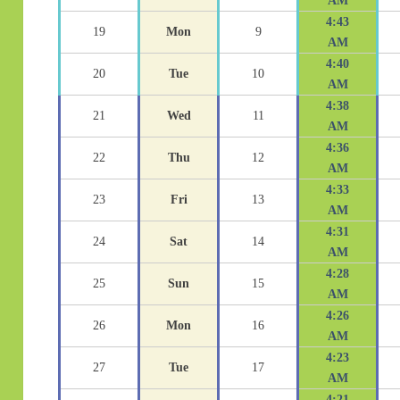
AM
4:43
19
Mon
9
AM
4:40
20
Tue
10
AM
4:38
21
Wed
11
AM
4:36
22
Thu
12
AM
4:33
23
Fri
13
AM
4:31
24
Sat
14
AM
4:28
25
Sun
15
AM
4:26
26
Mon
16
AM
4:23
27
Tue
17
AM
4:21