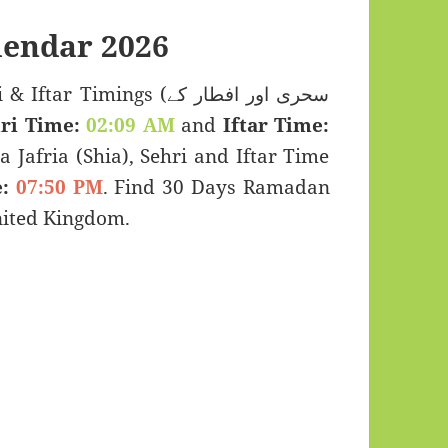
endar 2026
Timings (سحری اور افطار کے
ri Time:
02:09 AM
and
Iftar Time:
a Jafria (Shia), Sehri and Iftar Time
:
07:50 PM
. Find 30 Days Ramadan
nited Kingdom.