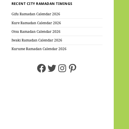
RECENT CITY RAMADAN TIMINGS
Gifu Ramadan Calendar 2026
Kure Ramadan Calendar 2026
Otsu Ramadan Calendar 2026
Iwaki Ramadan Calendar 2026
Kurume Ramadan Calendar 2026
Facebook
Twitter
Instagram
Pinterest