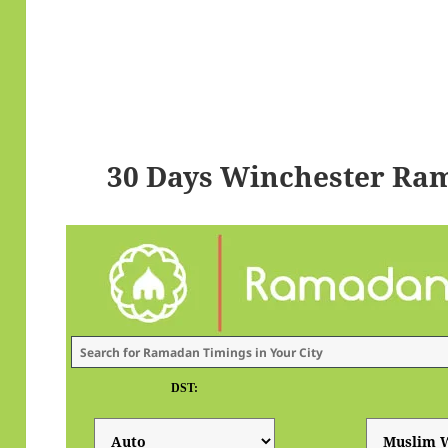
30 Days Winchester Ra
DST: