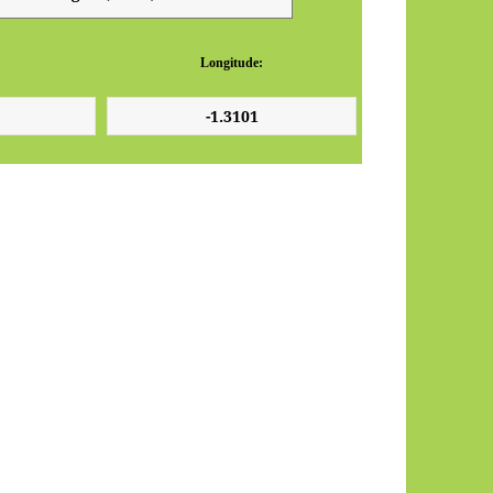
Longitude: