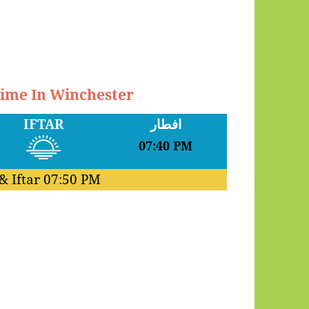
Time In Winchester
IFTAR
افطار
07:40 PM
& Iftar
07:50 PM