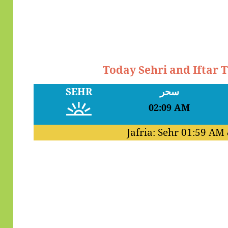
Today Sehri and Iftar 
SEHR
سحر
02:09 AM
Jafria: Sehr
01:59 AM