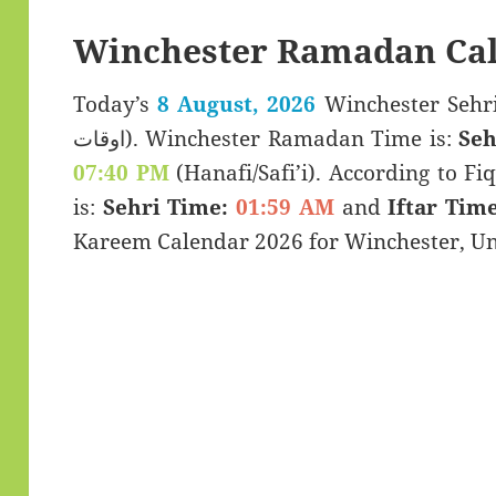
Winchester Ramadan Cal
Today’s
8 August, 2026
Winchester Sehri & Iftar 
اوقات). Winchester Ramadan Time is:
Seh
07:40 PM
(Hanafi/Safi’i). According to Fiq
is:
Sehri Time:
01:59 AM
and
Iftar Time
Kareem Calendar 2026 for Winchester, U