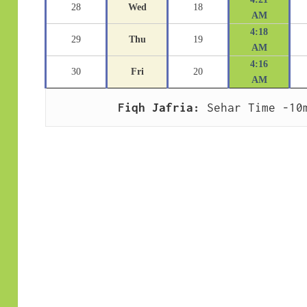
28
Wed
18
AM
4:18
29
Thu
19
AM
4:16
30
Fri
20
AM
Fiqh Jafria:
 Sehar Time -10