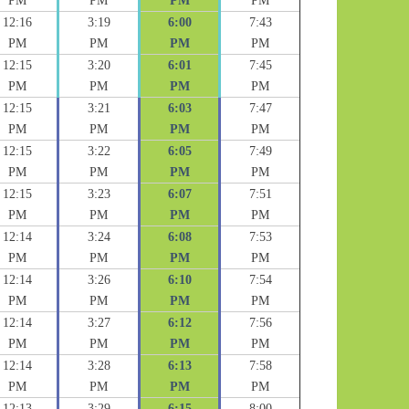
PM
PM
PM
PM
12:16
3:19
6:00
7:43
PM
PM
PM
PM
12:15
3:20
6:01
7:45
PM
PM
PM
PM
12:15
3:21
6:03
7:47
PM
PM
PM
PM
12:15
3:22
6:05
7:49
PM
PM
PM
PM
12:15
3:23
6:07
7:51
PM
PM
PM
PM
12:14
3:24
6:08
7:53
PM
PM
PM
PM
12:14
3:26
6:10
7:54
PM
PM
PM
PM
12:14
3:27
6:12
7:56
PM
PM
PM
PM
12:14
3:28
6:13
7:58
PM
PM
PM
PM
12:13
3:29
6:15
8:00