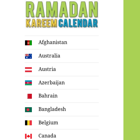
Ramadan
Afghanistan
Kareem Calendar
Australia
Austria
Azerbaijan
Bahrain
Bangladesh
Belgium
Canada