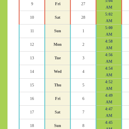
5:04
9
Fri
27
AM
5:02
10
Sat
28
AM
5:00
11
Sun
1
AM
4:58
12
Mon
2
AM
4:56
13
Tue
3
AM
4:54
14
Wed
4
AM
4:52
15
Thu
5
AM
4:49
16
Fri
6
AM
4:47
17
Sat
7
AM
4:45
18
Sun
8