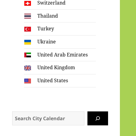
Switzerland
Thailand
Turkey
Ukraine
United Arab Emirates
United Kingdom
United States
Search