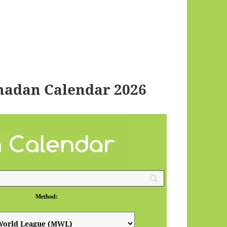
madan Calendar 2026
Method: