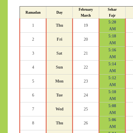
February
Sehar
Ramadan
Day
March
Fajr
5:20
1
Thu
19
AM
5:18
2
Fri
20
AM
5:16
3
Sat
21
AM
5:14
4
Sun
22
AM
5:12
5
Mon
23
AM
5:10
6
Tue
24
AM
5:08
7
Wed
25
AM
5:06
8
Thu
26
AM