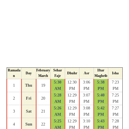
Ramada
February
Sehar
Iftar
Day
Dhuhr
Asr
Isha
n
March
Fajr
Maghrib
5:30
12:30
3:06
5:38
7:23
1
Thu
19
AM
PM
PM
PM
PM
5:28
12:29
3:07
5:40
7:25
2
Fri
20
AM
PM
PM
PM
PM
5:26
12:29
3:08
5:42
7:27
3
Sat
21
AM
PM
PM
PM
PM
5:25
12:29
3:10
5:43
7:28
4
Sun
22
AM
PM
PM
PM
PM