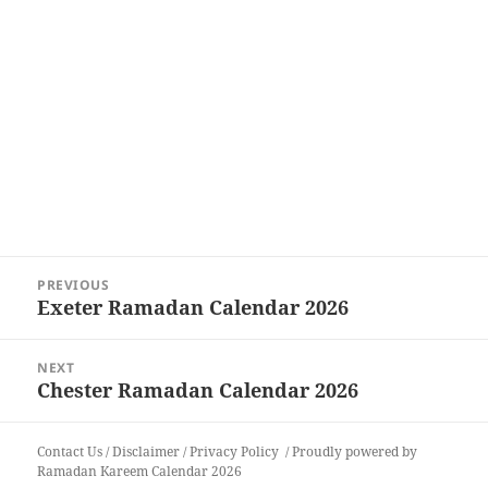
Post
PREVIOUS
navigation
Exeter Ramadan Calendar 2026
Previous
post:
NEXT
Chester Ramadan Calendar 2026
Next
post:
Contact Us
/
Disclaimer
/
Privacy Policy
Proudly powered by
Ramadan Kareem Calendar 2026