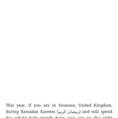
This year, if you are in Swansea, United Kingdom,
during Ramadan Kareem (رمضان كريم) and will spend
the whole holy month here, you are on the right