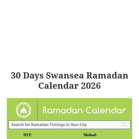
30 Days Swansea Ramadan
Calendar 2026
DST:
Method: