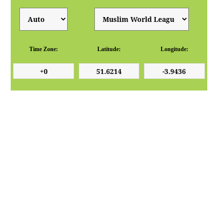
Time Zone:
Latitude:
Longitude: