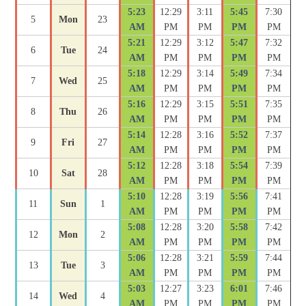
5:23
12:29
3:11
5:45
7:30
5
Mon
23
AM
PM
PM
PM
PM
5:21
12:29
3:12
5:47
7:32
6
Tue
24
AM
PM
PM
PM
PM
5:18
12:29
3:14
5:49
7:34
7
Wed
25
AM
PM
PM
PM
PM
5:16
12:29
3:15
5:51
7:35
8
Thu
26
AM
PM
PM
PM
PM
5:14
12:28
3:16
5:52
7:37
9
Fri
27
AM
PM
PM
PM
PM
5:12
12:28
3:18
5:54
7:39
10
Sat
28
AM
PM
PM
PM
PM
5:10
12:28
3:19
5:56
7:41
11
Sun
1
AM
PM
PM
PM
PM
5:08
12:28
3:20
5:58
7:42
12
Mon
2
AM
PM
PM
PM
PM
5:06
12:28
3:21
5:59
7:44
13
Tue
3
AM
PM
PM
PM
PM
5:03
12:27
3:23
6:01
7:46
14
Wed
4
AM
PM
PM
PM
PM