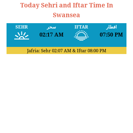
Today Sehri and Iftar Time In
Swansea
SEHR
سحر
IFTAR
افطار
02:17 AM
07:50 PM
Jafria: Sehr
02:07 AM
& Iftar
08:00 PM