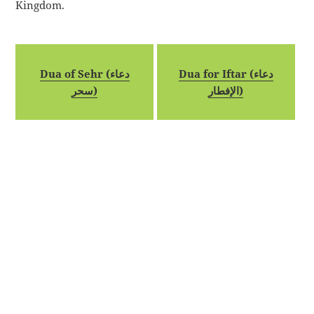
Kingdom.
Dua of Sehr (دعاء
Dua for Iftar (دعاء
سحر)
الإفطار)