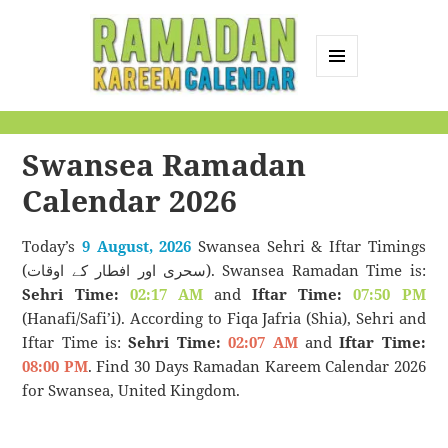
MENU
AND
Ramadan Kareem
WIDGETS
Calendar
Swansea Ramadan
Calendar 2026
Today’s
9 August, 2026
Swansea Sehri & Iftar Timings
(سحری اور افطار کے اوقات). Swansea Ramadan Time is:
Sehri Time:
02:17 AM
and
Iftar Time:
07:50 PM
(Hanafi/Safi’i). According to Fiqa Jafria (Shia), Sehri and
Iftar Time is:
Sehri Time:
02:07 AM
and
Iftar Time:
08:00 PM
. Find 30 Days Ramadan Kareem Calendar 2026
for Swansea, United Kingdom.