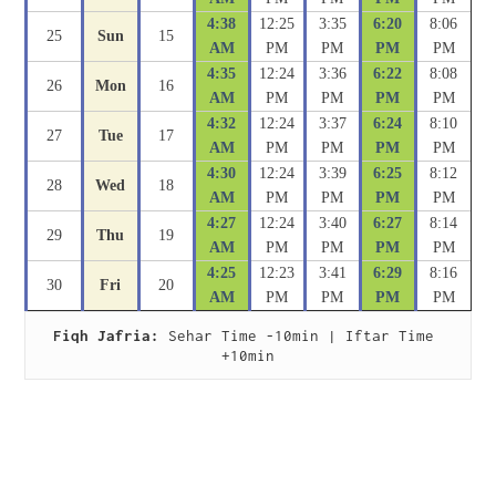
4:38
12:25
3:35
6:20
8:06
25
Sun
15
AM
PM
PM
PM
PM
4:35
12:24
3:36
6:22
8:08
26
Mon
16
AM
PM
PM
PM
PM
4:32
12:24
3:37
6:24
8:10
27
Tue
17
AM
PM
PM
PM
PM
4:30
12:24
3:39
6:25
8:12
28
Wed
18
AM
PM
PM
PM
PM
4:27
12:24
3:40
6:27
8:14
29
Thu
19
AM
PM
PM
PM
PM
4:25
12:23
3:41
6:29
8:16
30
Fri
20
AM
PM
PM
PM
PM
Fiqh Jafria:
 Sehar Time -10min | Iftar Time 
+10min