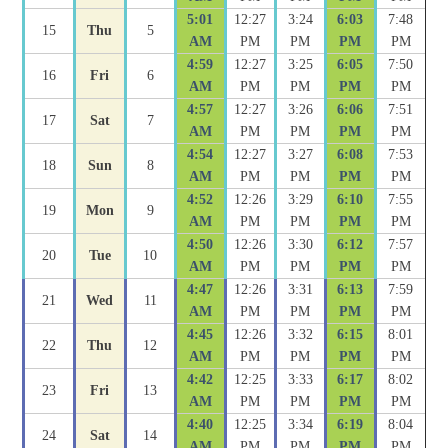
5:01
12:27
3:24
6:03
7:48
15
Thu
5
AM
PM
PM
PM
PM
4:59
12:27
3:25
6:05
7:50
16
Fri
6
AM
PM
PM
PM
PM
4:57
12:27
3:26
6:06
7:51
17
Sat
7
AM
PM
PM
PM
PM
4:54
12:27
3:27
6:08
7:53
18
Sun
8
AM
PM
PM
PM
PM
4:52
12:26
3:29
6:10
7:55
19
Mon
9
AM
PM
PM
PM
PM
4:50
12:26
3:30
6:12
7:57
20
Tue
10
AM
PM
PM
PM
PM
4:47
12:26
3:31
6:13
7:59
21
Wed
11
AM
PM
PM
PM
PM
4:45
12:26
3:32
6:15
8:01
22
Thu
12
AM
PM
PM
PM
PM
4:42
12:25
3:33
6:17
8:02
23
Fri
13
AM
PM
PM
PM
PM
4:40
12:25
3:34
6:19
8:04
24
Sat
14
AM
PM
PM
PM
PM