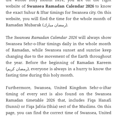
website of
Swansea Ramadan Calendar 2026
to know
the exact Suhur & Iftar timings for Swansea city. On this
website, you will find the time for the whole month of
Ramadan Mubarak (رمضان مبارك).
The
Swansea Ramadan Calendar 2026
will always show
Swansea Sehr-o-Iftar timings daily in the whole month
of Ramadan, while Swansea sunset and sunrise keep
changing due to the movement of the Earth throughout
the year. Before the beginning of Ramadan Kareem
(رمضان كريم), everyone is always in a hurry to know the
fasting time during this holy month.
Furthermore, Swansea, United Kingdom Sehr-o-iftar
timing of every sect is also found on the Swansea
Ramadan timetable 2026 that, includes Fiqa Hanafi
(Sunni) or Fiqa Jafria (Shia) sect of the Muslims. On this
page, you can find the correct time of Swansea, United