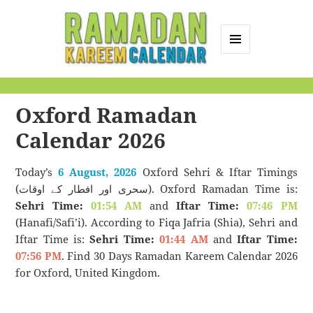
MENU
AND
Ramadan Kareem
WIDGETS
Calendar
Oxford Ramadan
Calendar 2026
Today’s
6 August, 2026
Oxford Sehri & Iftar Timings
(سحری اور افطار کے اوقات). Oxford Ramadan Time is:
Sehri Time:
01:54 AM
and
Iftar Time:
07:46 PM
(Hanafi/Safi’i). According to Fiqa Jafria (Shia), Sehri and
Iftar Time is:
Sehri Time:
01:44 AM
and
Iftar Time:
07:56 PM
. Find 30 Days Ramadan Kareem Calendar 2026
for Oxford, United Kingdom.