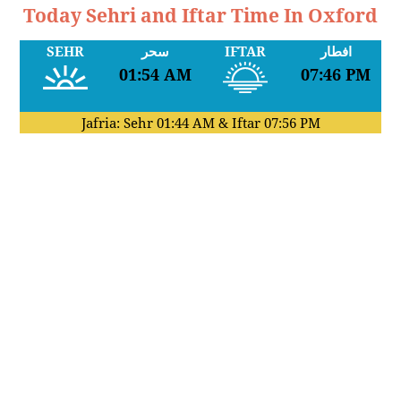
Today Sehri and Iftar Time In Oxford
SEHR
سحر
IFTAR
افطار
01:54 AM
07:46 PM
Jafria: Sehr
01:44 AM
& Iftar
07:56 PM