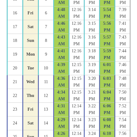
AM
PM
PM
PM
PM
4:48
12:16
3:14
5:54
7:39
16
Fri
6
AM
PM
PM
PM
PM
4:46
12:16
3:15
5:56
7:41
17
Sat
7
AM
PM
PM
PM
PM
4:43
12:16
3:16
5:57
7:43
18
Sun
8
AM
PM
PM
PM
PM
4:41
12:16
3:18
5:59
7:44
19
Mon
9
AM
PM
PM
PM
PM
4:39
12:15
3:19
6:01
7:46
20
Tue
10
AM
PM
PM
PM
PM
4:36
12:15
3:20
6:03
7:48
21
Wed
11
AM
PM
PM
PM
PM
4:34
12:15
3:21
6:04
7:50
22
Thu
12
AM
PM
PM
PM
PM
4:31
12:14
3:22
6:06
7:52
23
Fri
13
AM
PM
PM
PM
PM
4:29
12:14
3:23
6:08
7:54
24
Sat
14
AM
PM
PM
PM
PM
4:26
12:14
3:24
6:10
7:56
25
Sun
15