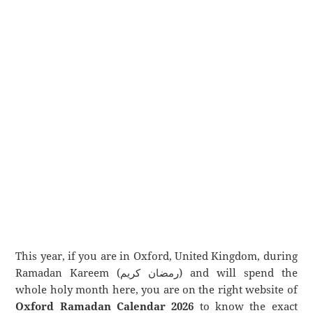
This year, if you are in Oxford, United Kingdom, during
Ramadan Kareem (رمضان كريم) and will spend the
whole holy month here, you are on the right website of
Oxford Ramadan Calendar 2026
to know the exact