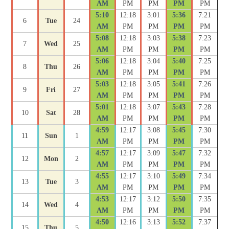
AM
PM
PM
PM
PM
5:10
12:18
3:01
5:36
7:21
6
Tue
24
AM
PM
PM
PM
PM
5:08
12:18
3:03
5:38
7:23
7
Wed
25
AM
PM
PM
PM
PM
5:06
12:18
3:04
5:40
7:25
8
Thu
26
AM
PM
PM
PM
PM
5:03
12:18
3:05
5:41
7:26
9
Fri
27
AM
PM
PM
PM
PM
5:01
12:18
3:07
5:43
7:28
10
Sat
28
AM
PM
PM
PM
PM
4:59
12:17
3:08
5:45
7:30
11
Sun
1
AM
PM
PM
PM
PM
4:57
12:17
3:09
5:47
7:32
12
Mon
2
AM
PM
PM
PM
PM
4:55
12:17
3:10
5:49
7:34
13
Tue
3
AM
PM
PM
PM
PM
4:53
12:17
3:12
5:50
7:35
14
Wed
4
AM
PM
PM
PM
PM
4:50
12:16
3:13
5:52
7:37
15
Thu
5