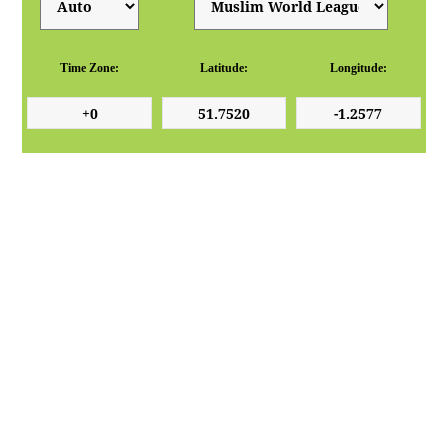
Time Zone:
Latitude:
Longitude: