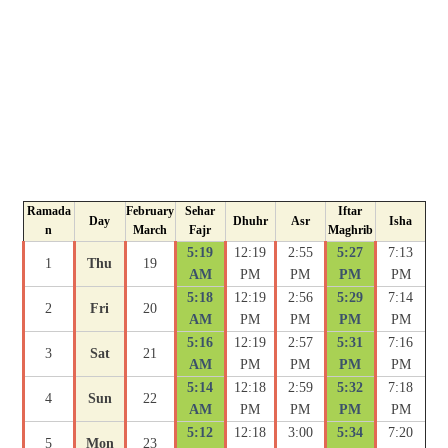
Ramada
February
Sehar
Iftar
Day
Dhuhr
Asr
Isha
n
March
Fajr
Maghrib
5:19
12:19
2:55
5:27
7:13
1
Thu
19
AM
PM
PM
PM
PM
5:18
12:19
2:56
5:29
7:14
2
Fri
20
AM
PM
PM
PM
PM
5:16
12:19
2:57
5:31
7:16
3
Sat
21
AM
PM
PM
PM
PM
5:14
12:18
2:59
5:32
7:18
4
Sun
22
AM
PM
PM
PM
PM
5:12
12:18
3:00
5:34
7:20
5
Mon
23