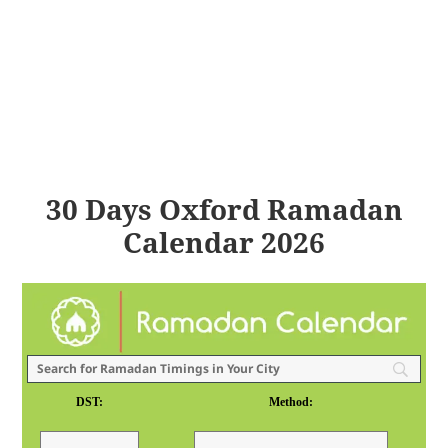
30 Days Oxford Ramadan
Calendar 2026
DST:
Method: