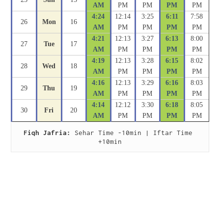
AM
PM
PM
PM
PM
4:24
12:14
3:25
6:11
7:58
26
Mon
16
AM
PM
PM
PM
PM
4:21
12:13
3:27
6:13
8:00
27
Tue
17
AM
PM
PM
PM
PM
4:19
12:13
3:28
6:15
8:02
28
Wed
18
AM
PM
PM
PM
PM
4:16
12:13
3:29
6:16
8:03
29
Thu
19
AM
PM
PM
PM
PM
4:14
12:12
3:30
6:18
8:05
30
Fri
20
AM
PM
PM
PM
PM
Fiqh Jafria:
 Sehar Time -10min | Iftar Time 
+10min