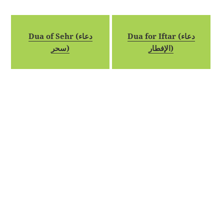
Dua of Sehr (دعاء
Dua for Iftar (دعاء
سحر)
الإفطار)