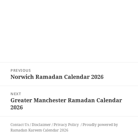
Post
PREVIOUS
navigation
Norwich Ramadan Calendar 2026
Previous
post:
NEXT
Greater Manchester Ramadan Calendar
Next
2026
post:
Contact Us
/
Disclaimer
/
Privacy Policy
Proudly powered by
Ramadan Kareem Calendar 2026