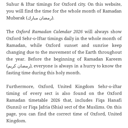
Suhur & Iftar timings for Oxford city. On this website,
you will find the time for the whole month of Ramadan
Mubarak (رمضان مبارك).
The
Oxford Ramadan Calendar 2026
will always show
Oxford Sehr-o-Iftar timings daily in the whole month of
Ramadan, while Oxford sunset and sunrise keep
changing due to the movement of the Earth throughout
the year. Before the beginning of Ramadan Kareem
(رمضان كريم), everyone is always in a hurry to know the
fasting time during this holy month.
Furthermore, Oxford, United Kingdom Sehr-o-iftar
timing of every sect is also found on the Oxford
Ramadan timetable 2026 that, includes Fiqa Hanafi
(Sunni) or Fiqa Jafria (Shia) sect of the Muslims. On this
page, you can find the correct time of Oxford, United
Kingdom.