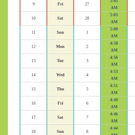
5:05
9
Fri
27
AM
5:03
10
Sat
28
AM
5:00
11
Sun
1
AM
4:58
12
Mon
2
AM
4:56
13
Tue
3
AM
4:53
14
Wed
4
AM
4:51
15
Thu
5
AM
4:49
16
Fri
6
AM
4:46
17
Sat
7
AM
4:44
18
Sun
8