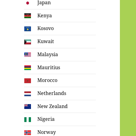
Japan
Kenya
Kosovo
Kuwait
Malaysia
Mauritius
Morocco
Netherlands
New Zealand
Nigeria
Norway