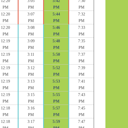
12:20
3:05
5:42
7:30
PM
PM
PM
PM
12:20
3:07
5:44
7:32
PM
PM
PM
PM
12:20
3:08
5:46
7:33
PM
PM
PM
PM
12:19
3:09
5:48
7:35
PM
PM
PM
PM
12:19
3:11
5:50
7:37
PM
PM
PM
PM
12:19
3:12
5:52
7:39
PM
PM
PM
PM
12:19
3:13
5:53
7:41
PM
PM
PM
PM
12:19
3:15
5:55
7:43
PM
PM
PM
PM
12:18
3:16
5:57
7:45
PM
PM
PM
PM
12:18
3:17
5:59
7:47