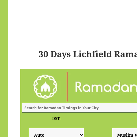
30 Days Lichfield Ram
DST: