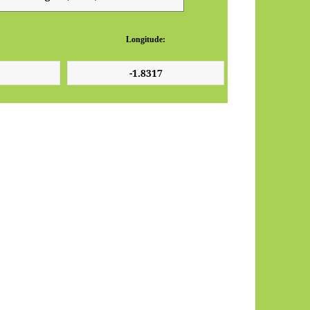
Longitude: