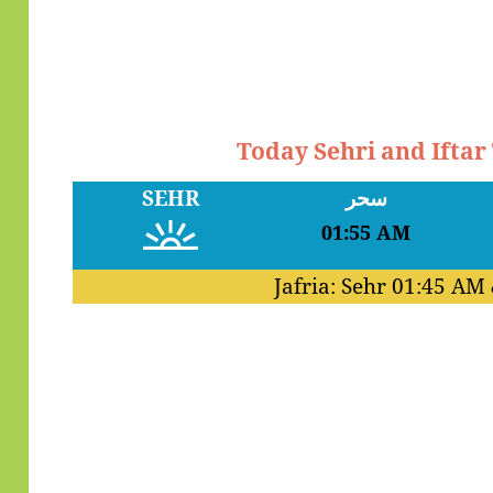
Today Sehri and Iftar
SEHR
سحر
01:55 AM
Jafria: Sehr
01:45 AM