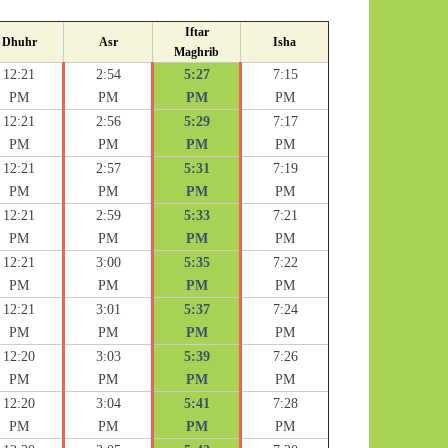
Iftar
Dhuhr
Asr
Isha
Maghrib
12:21
2:54
5:27
7:15
PM
PM
PM
PM
12:21
2:56
5:29
7:17
PM
PM
PM
PM
12:21
2:57
5:31
7:19
PM
PM
PM
PM
12:21
2:59
5:33
7:21
PM
PM
PM
PM
12:21
3:00
5:35
7:22
PM
PM
PM
PM
12:21
3:01
5:37
7:24
PM
PM
PM
PM
12:20
3:03
5:39
7:26
PM
PM
PM
PM
12:20
3:04
5:41
7:28
PM
PM
PM
PM