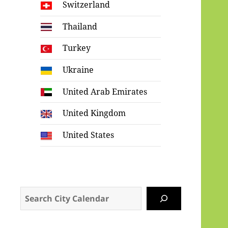
Switzerland
Thailand
Turkey
Ukraine
United Arab Emirates
United Kingdom
United States
Search