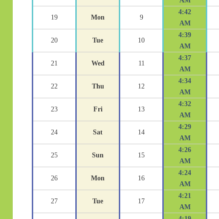
AM
4:42
19
Mon
9
AM
4:39
20
Tue
10
AM
4:37
21
Wed
11
AM
4:34
22
Thu
12
AM
4:32
23
Fri
13
AM
4:29
24
Sat
14
AM
4:26
25
Sun
15
AM
4:24
26
Mon
16
AM
4:21
27
Tue
17
AM
4:19