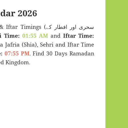
dar 2026
Timings (سحری اور افطار کے
i Time:
01:55 AM
and
Iftar Time:
a Jafria (Shia), Sehri and Iftar Time
:
07:55 PM
. Find 30 Days Ramadan
ted Kingdom.