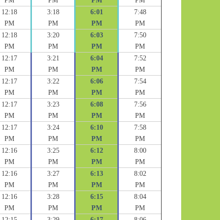
PM
PM
PM
PM
12:18
3:18
6:01
7:48
PM
PM
PM
PM
12:18
3:20
6:03
7:50
PM
PM
PM
PM
12:17
3:21
6:04
7:52
PM
PM
PM
PM
12:17
3:22
6:06
7:54
PM
PM
PM
PM
12:17
3:23
6:08
7:56
PM
PM
PM
PM
12:17
3:24
6:10
7:58
PM
PM
PM
PM
12:16
3:25
6:12
8:00
PM
PM
PM
PM
12:16
3:27
6:13
8:02
PM
PM
PM
PM
12:16
3:28
6:15
8:04
PM
PM
PM
PM
12:15
3:29
6:17
8:06