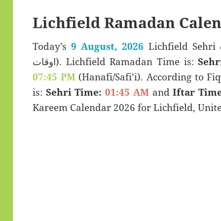
Lichfield Ramadan Calen
Today’s
9 August, 2026
Lichfield Sehri & Iftar 
اوقات). Lichfield Ramadan Time is:
Sehr
07:45 PM
(Hanafi/Safi’i). According to Fiq
is:
Sehri Time:
01:45 AM
and
Iftar Time
Kareem Calendar 2026 for Lichfield, Uni