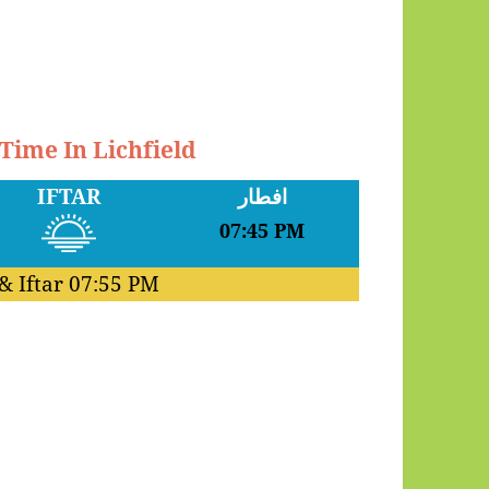
 Time In Lichfield
IFTAR
افطار
07:45 PM
& Iftar
07:55 PM