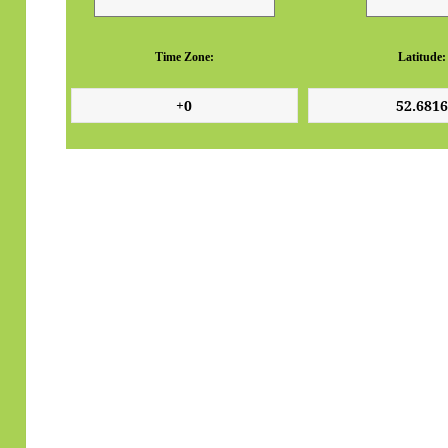
Time Zone:
Latitude: