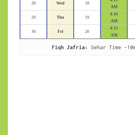
28
Wed
18
AM
4:16
29
Thu
19
AM
4:13
30
Fri
20
AM
Fiqh Jafria:
 Sehar Time -10