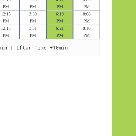
PM
PM
PM
PM
12:15
3:30
6:19
8:08
PM
PM
PM
PM
12:15
3:31
6:21
8:10
PM
PM
PM
PM
min | Iftar Time +10min