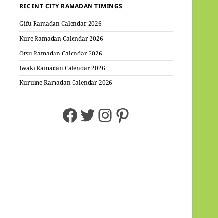
RECENT CITY RAMADAN TIMINGS
Gifu Ramadan Calendar 2026
Kure Ramadan Calendar 2026
Otsu Ramadan Calendar 2026
Iwaki Ramadan Calendar 2026
Kurume Ramadan Calendar 2026
Facebook
Twitter
Instagram
Pinterest