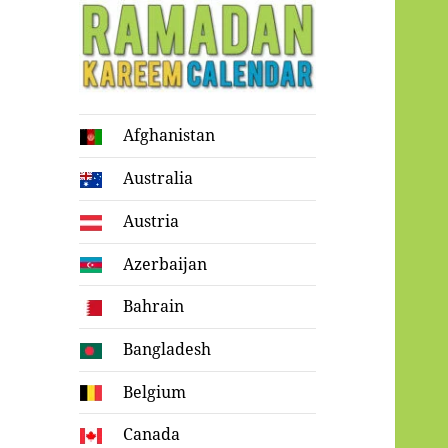
Ramadan
Afghanistan
Kareem Calendar
Australia
Austria
Azerbaijan
Bahrain
Bangladesh
Belgium
Canada