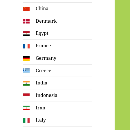
China
Denmark
Egypt
France
Germany
Greece
India
Indonesia
Iran
Italy