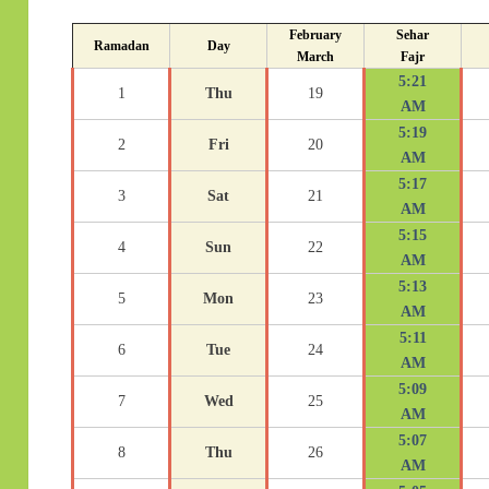
February
Sehar
Ramadan
Day
March
Fajr
5:21
1
Thu
19
AM
5:19
2
Fri
20
AM
5:17
3
Sat
21
AM
5:15
4
Sun
22
AM
5:13
5
Mon
23
AM
5:11
6
Tue
24
AM
5:09
7
Wed
25
AM
5:07
8
Thu
26
AM