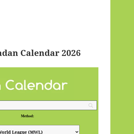
adan Calendar 2026
Method: