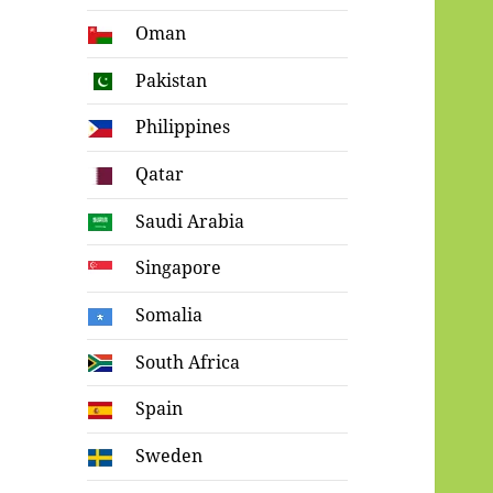
Oman
Pakistan
Philippines
Qatar
Saudi Arabia
Singapore
Somalia
South Africa
Spain
Sweden