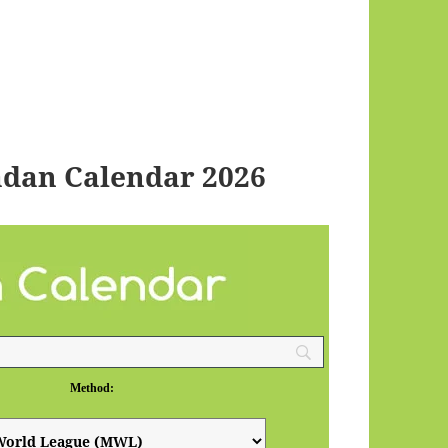
dan Calendar 2026
Method: