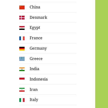
China
Denmark
Egypt
France
Germany
Greece
India
Indonesia
Iran
Italy