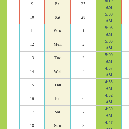
5:10
9
Fri
27
AM
5:08
10
Sat
28
AM
5:05
11
Sun
1
AM
5:03
12
Mon
2
AM
5:00
13
Tue
3
AM
4:57
14
Wed
4
AM
4:55
15
Thu
5
AM
4:52
16
Fri
6
AM
4:50
17
Sat
7
AM
4:47
18
Sun
8