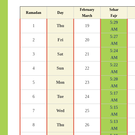
February
Sehar
Ramadan
Day
March
Fajr
5:29
1
Thu
19
AM
5:27
2
Fri
20
AM
5:24
3
Sat
21
AM
5:22
4
Sun
22
AM
5:20
5
Mon
23
AM
5:17
6
Tue
24
AM
5:15
7
Wed
25
AM
5:13
8
Thu
26
AM