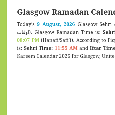
Glasgow Ramadan Calend
Today’s
9 August, 2026
Glasgow Sehri & Iftar T
اوقات). Glasgow Ramadan Time is:
Sehr
08:07 PM
(Hanafi/Safi’i). According to Fiq
is:
Sehri Time:
11:55 AM
and
Iftar Time
Kareem Calendar 2026 for Glasgow, Unit