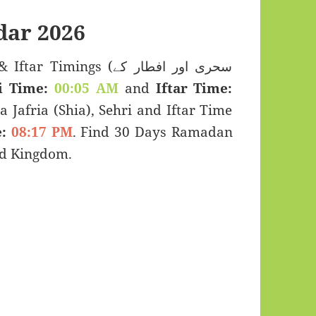
ar 2026
imings (سحری اور افطار کے
i Time:
00:05 AM
and
Iftar Time:
a Jafria (Shia), Sehri and Iftar Time
:
08:17 PM
. Find 30 Days Ramadan
ed Kingdom.