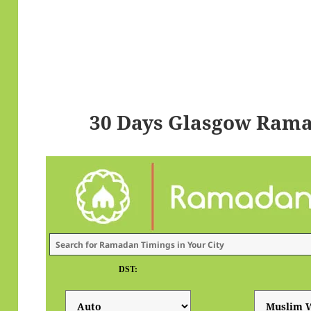
30 Days Glasgow Rama
DST: