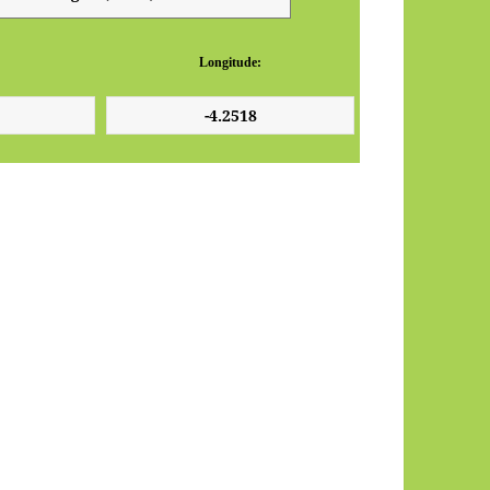
Longitude: