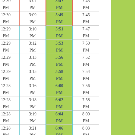
12:30
3:07
5:47
7:43
PM
PM
PM
PM
12:30
3:09
5:49
7:45
PM
PM
PM
PM
12:29
3:10
5:51
7:47
PM
PM
PM
PM
12:29
3:12
5:53
7:50
PM
PM
PM
PM
12:29
3:13
5:56
7:52
PM
PM
PM
PM
12:29
3:15
5:58
7:54
PM
PM
PM
PM
12:28
3:16
6:00
7:56
PM
PM
PM
PM
12:28
3:18
6:02
7:58
PM
PM
PM
PM
12:28
3:19
6:04
8:00
PM
PM
PM
PM
12:28
3:21
6:06
8:03