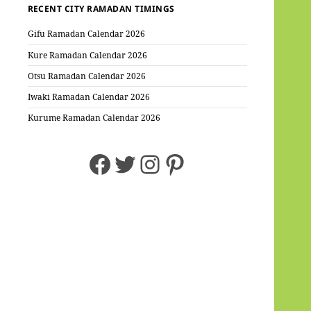
RECENT CITY RAMADAN TIMINGS
Gifu Ramadan Calendar 2026
Kure Ramadan Calendar 2026
Otsu Ramadan Calendar 2026
Iwaki Ramadan Calendar 2026
Kurume Ramadan Calendar 2026
Facebook
Twitter
Instagram
Pinterest