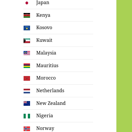
Japan
Kenya
Kosovo
Kuwait
Malaysia
Mauritius
Morocco
Netherlands
New Zealand
Nigeria
Norway