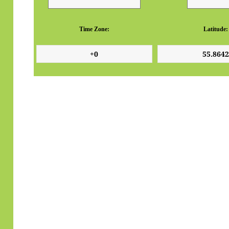
Time Zone:
Latitude: