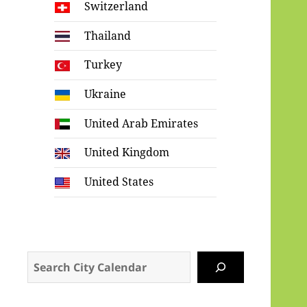
Switzerland
Thailand
Turkey
Ukraine
United Arab Emirates
United Kingdom
United States
Search