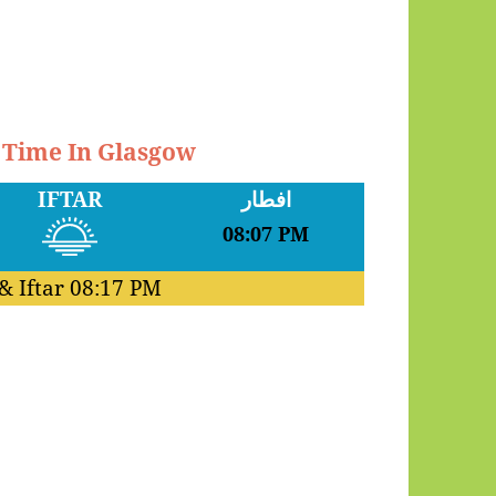
r Time In Glasgow
IFTAR
افطار
08:07 PM
& Iftar
08:17 PM