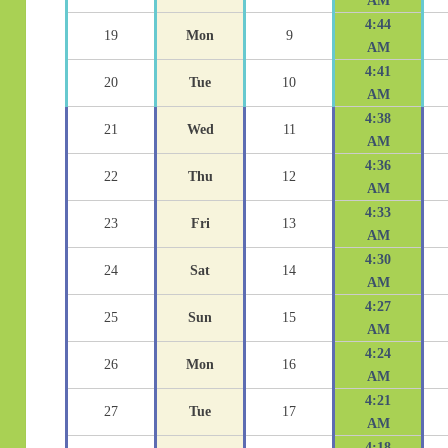
AM
4:44
19
Mon
9
AM
4:41
20
Tue
10
AM
4:38
21
Wed
11
AM
4:36
22
Thu
12
AM
4:33
23
Fri
13
AM
4:30
24
Sat
14
AM
4:27
25
Sun
15
AM
4:24
26
Mon
16
AM
4:21
27
Tue
17
AM
4:18