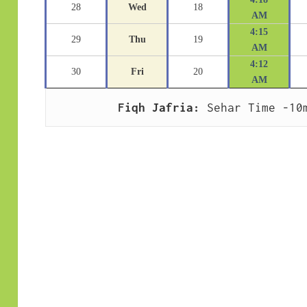
28
Wed
18
AM
4:15
29
Thu
19
AM
4:12
30
Fri
20
AM
Fiqh Jafria:
 Sehar Time -10