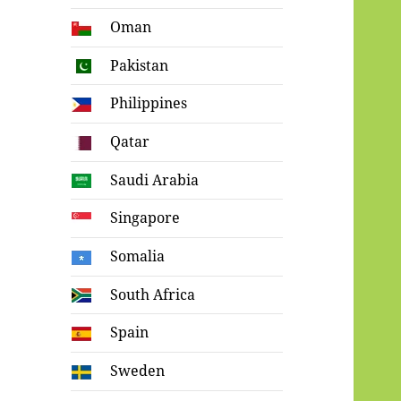
Oman
Pakistan
Philippines
Qatar
Saudi Arabia
Singapore
Somalia
South Africa
Spain
Sweden