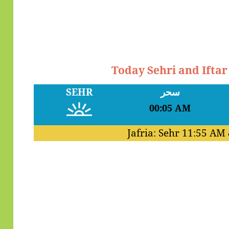
Today Sehri and Ifta
SEHR
سحر
00:05 AM
Jafria: Sehr
11:55 AM