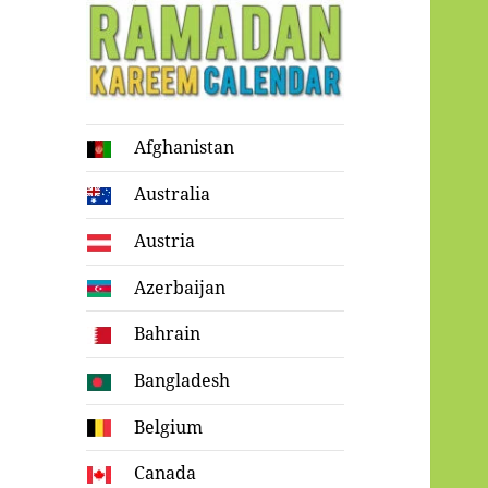
Ramadan
Afghanistan
Kareem Calendar
Australia
Austria
Azerbaijan
Bahrain
Bangladesh
Belgium
Canada