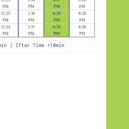
PM
PM
PM
PM
12:25
3:36
6:29
8:28
PM
PM
PM
PM
12:24
3:37
6:31
8:30
PM
PM
PM
PM
min | Iftar Time +10min