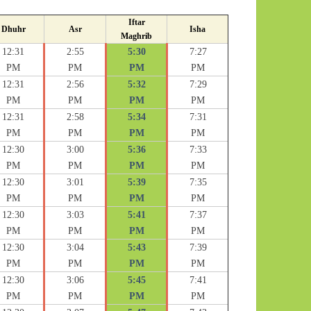
Iftar
Dhuhr
Asr
Isha
Maghrib
12:31
2:55
5:30
7:27
PM
PM
PM
PM
12:31
2:56
5:32
7:29
PM
PM
PM
PM
12:31
2:58
5:34
7:31
PM
PM
PM
PM
12:30
3:00
5:36
7:33
PM
PM
PM
PM
12:30
3:01
5:39
7:35
PM
PM
PM
PM
12:30
3:03
5:41
7:37
PM
PM
PM
PM
12:30
3:04
5:43
7:39
PM
PM
PM
PM
12:30
3:06
5:45
7:41
PM
PM
PM
PM