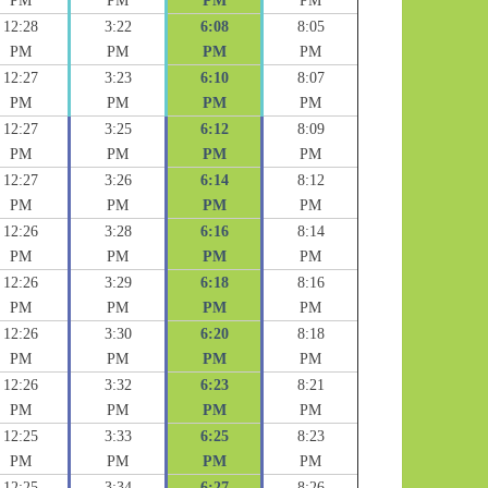
PM
PM
PM
PM
12:28
3:22
6:08
8:05
PM
PM
PM
PM
12:27
3:23
6:10
8:07
PM
PM
PM
PM
12:27
3:25
6:12
8:09
PM
PM
PM
PM
12:27
3:26
6:14
8:12
PM
PM
PM
PM
12:26
3:28
6:16
8:14
PM
PM
PM
PM
12:26
3:29
6:18
8:16
PM
PM
PM
PM
12:26
3:30
6:20
8:18
PM
PM
PM
PM
12:26
3:32
6:23
8:21
PM
PM
PM
PM
12:25
3:33
6:25
8:23
PM
PM
PM
PM
12:25
3:34
6:27
8:26