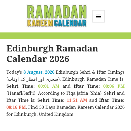
MENU
AND
Ramadan Kareem
WIDGETS
Calendar
Edinburgh Ramadan
Calendar 2026
Today’s
8 August, 2026
Edinburgh Sehri & Iftar Timings
(سحری اور افطار کے اوقات). Edinburgh Ramadan Time is:
Sehri Time:
00:01 AM
and
Iftar Time:
08:06 PM
(Hanafi/Safi’i). According to Fiqa Jafria (Shia), Sehri and
Iftar Time is:
Sehri Time:
11:51 AM
and
Iftar Time:
08:16 PM
. Find 30 Days Ramadan Kareem Calendar 2026
for Edinburgh, United Kingdom.