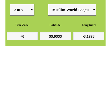
Time Zone:
Latitude:
Longitude: