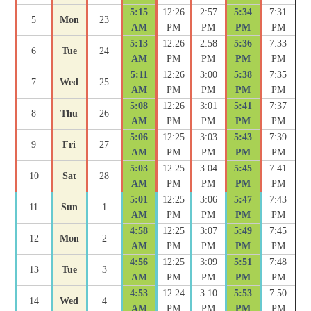
5:15
12:26
2:57
5:34
7:31
5
Mon
23
AM
PM
PM
PM
PM
5:13
12:26
2:58
5:36
7:33
6
Tue
24
AM
PM
PM
PM
PM
5:11
12:26
3:00
5:38
7:35
7
Wed
25
AM
PM
PM
PM
PM
5:08
12:26
3:01
5:41
7:37
8
Thu
26
AM
PM
PM
PM
PM
5:06
12:25
3:03
5:43
7:39
9
Fri
27
AM
PM
PM
PM
PM
5:03
12:25
3:04
5:45
7:41
10
Sat
28
AM
PM
PM
PM
PM
5:01
12:25
3:06
5:47
7:43
11
Sun
1
AM
PM
PM
PM
PM
4:58
12:25
3:07
5:49
7:45
12
Mon
2
AM
PM
PM
PM
PM
4:56
12:25
3:09
5:51
7:48
13
Tue
3
AM
PM
PM
PM
PM
4:53
12:24
3:10
5:53
7:50
14
Wed
4
AM
PM
PM
PM
PM