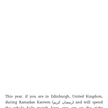
This year, if you are in Edinburgh, United Kingdom,
during Ramadan Kareem (رمضان كريم) and will spend
the whole holy month here, you are on the right