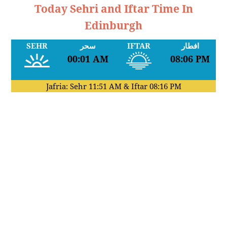
Today Sehri and Iftar Time In
Edinburgh
SEHR
سحر
IFTAR
افطار
00:01 AM
08:06 PM
Jafria: Sehr
11:51 AM
& Iftar
08:16 PM