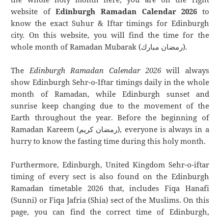
website of
Edinburgh Ramadan Calendar 2026
to
know the exact Suhur & Iftar timings for Edinburgh
city. On this website, you will find the time for the
whole month of Ramadan Mubarak (رمضان مبارك).
The
Edinburgh Ramadan Calendar 2026
will always
show Edinburgh Sehr-o-Iftar timings daily in the whole
month of Ramadan, while Edinburgh sunset and
sunrise keep changing due to the movement of the
Earth throughout the year. Before the beginning of
Ramadan Kareem (رمضان كريم), everyone is always in a
hurry to know the fasting time during this holy month.
Furthermore, Edinburgh, United Kingdom Sehr-o-iftar
timing of every sect is also found on the Edinburgh
Ramadan timetable 2026 that, includes Fiqa Hanafi
(Sunni) or Fiqa Jafria (Shia) sect of the Muslims. On this
page, you can find the correct time of Edinburgh,