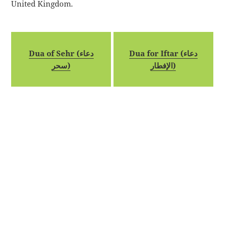
United Kingdom.
Dua of Sehr (دعاء
Dua for Iftar (دعاء
سحر)
الإفطار)