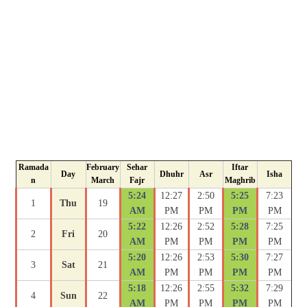
Ramada
February
Sehar
Iftar
Day
Dhuhr
Asr
Isha
n
March
Fajr
Maghrib
5:24
12:27
2:50
5:25
7:23
1
Thu
19
AM
PM
PM
PM
PM
5:22
12:26
2:52
5:28
7:25
2
Fri
20
AM
PM
PM
PM
PM
5:20
12:26
2:53
5:30
7:27
3
Sat
21
AM
PM
PM
PM
PM
5:18
12:26
2:55
5:32
7:29
4
Sun
22
AM
PM
PM
PM
PM