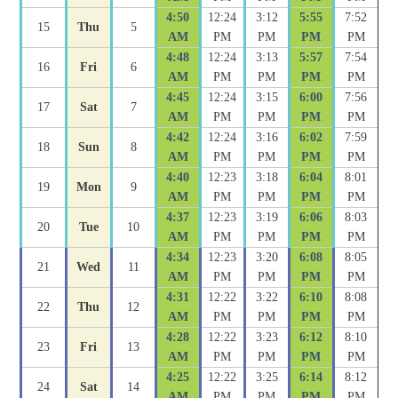
4:50
12:24
3:12
5:55
7:52
15
Thu
5
AM
PM
PM
PM
PM
4:48
12:24
3:13
5:57
7:54
16
Fri
6
AM
PM
PM
PM
PM
4:45
12:24
3:15
6:00
7:56
17
Sat
7
AM
PM
PM
PM
PM
4:42
12:24
3:16
6:02
7:59
18
Sun
8
AM
PM
PM
PM
PM
4:40
12:23
3:18
6:04
8:01
19
Mon
9
AM
PM
PM
PM
PM
4:37
12:23
3:19
6:06
8:03
20
Tue
10
AM
PM
PM
PM
PM
4:34
12:23
3:20
6:08
8:05
21
Wed
11
AM
PM
PM
PM
PM
4:31
12:22
3:22
6:10
8:08
22
Thu
12
AM
PM
PM
PM
PM
4:28
12:22
3:23
6:12
8:10
23
Fri
13
AM
PM
PM
PM
PM
4:25
12:22
3:25
6:14
8:12
24
Sat
14
AM
PM
PM
PM
PM