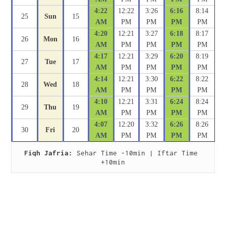
4:22
12:22
3:26
6:16
8:14
25
Sun
15
AM
PM
PM
PM
PM
4:20
12:21
3:27
6:18
8:17
26
Mon
16
AM
PM
PM
PM
PM
4:17
12:21
3:29
6:20
8:19
27
Tue
17
AM
PM
PM
PM
PM
4:14
12:21
3:30
6:22
8:22
28
Wed
18
AM
PM
PM
PM
PM
4:10
12:21
3:31
6:24
8:24
29
Thu
19
AM
PM
PM
PM
PM
4:07
12:20
3:32
6:26
8:26
30
Fri
20
AM
PM
PM
PM
PM
Fiqh Jafria:
 Sehar Time -10min | Iftar Time 
+10min