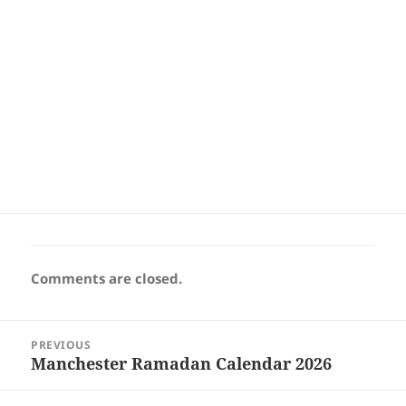
Comments are closed.
Post
PREVIOUS
navigation
Manchester Ramadan Calendar 2026
Previous
post: