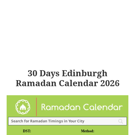
30 Days Edinburgh
Ramadan Calendar 2026
DST:
Method: