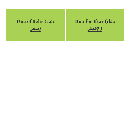
Dua of Sehr (دعاء
Dua for Iftar (دعاء
سحر)
الإفطار)