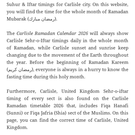
Suhur & Iftar timings for Carlisle city. On this website,
you will find the time for the whole month of Ramadan
Mubarak (رمضان مبارك).
The
Carlisle Ramadan Calendar 2026
will always show
Carlisle Sehr-o-Iftar timings daily in the whole month
of Ramadan, while Carlisle sunset and sunrise keep
changing due to the movement of the Earth throughout
the year. Before the beginning of Ramadan Kareem
(رمضان كريم), everyone is always in a hurry to know the
fasting time during this holy month.
Furthermore, Carlisle, United Kingdom Sehr-o-iftar
timing of every sect is also found on the Carlisle
Ramadan timetable 2026 that, includes Fiqa Hanafi
(Sunni) or Fiqa Jafria (Shia) sect of the Muslims. On this
page, you can find the correct time of Carlisle, United
Kingdom.