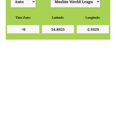
Time Zone:
Latitude:
Longitude: