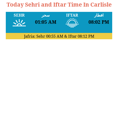
Today Sehri and Iftar Time In Carlisle
SEHR
سحر
IFTAR
افطار
01:05 AM
08:02 PM
Jafria: Sehr
00:55 AM
& Iftar
08:12 PM