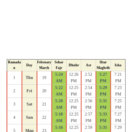
Ramada
February
Sehar
Iftar
Day
Dhuhr
Asr
Isha
n
March
Fajr
Maghrib
5:24
12:26
2:52
5:27
7:21
1
Thu
19
AM
PM
PM
PM
PM
5:22
12:25
2:54
5:29
7:23
2
Fri
20
AM
PM
PM
PM
PM
5:20
12:25
2:56
5:31
7:25
3
Sat
21
AM
PM
PM
PM
PM
5:18
12:25
2:57
5:33
7:27
4
Sun
22
AM
PM
PM
PM
PM
5:16
12:25
2:59
5:35
7:29
5
Mon
23