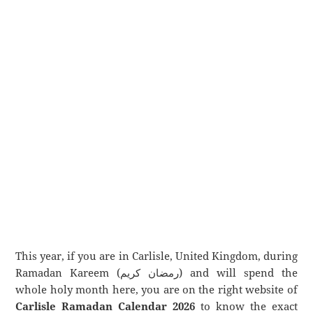
This year, if you are in Carlisle, United Kingdom, during
Ramadan Kareem (رمضان كريم) and will spend the
whole holy month here, you are on the right website of
Carlisle Ramadan Calendar 2026
to know the exact