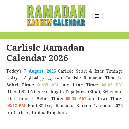
MENU
AND
Ramadan Kareem
WIDGETS
Calendar
Carlisle Ramadan
Calendar 2026
Today’s
7 August, 2026
Carlisle Sehri & Iftar Timings
(سحری اور افطار کے اوقات). Carlisle Ramadan Time is:
Sehri Time:
01:05 AM
and
Iftar Time:
08:02 PM
(Hanafi/Safi’i). According to Fiqa Jafria (Shia), Sehri and
Iftar Time is:
Sehri Time:
00:55 AM
and
Iftar Time:
08:12 PM
. Find 30 Days Ramadan Kareem Calendar 2026
for Carlisle, United Kingdom.