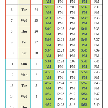
AM
PM
PM
PM
PM
5:13
12:25
3:00
5:37
7:31
6
Tue
24
AM
PM
PM
PM
PM
5:11
12:25
3:02
5:39
7:33
7
Wed
25
AM
PM
PM
PM
PM
5:09
12:25
3:03
5:41
7:35
8
Thu
26
AM
PM
PM
PM
PM
5:06
12:24
3:05
5:43
7:37
9
Fri
27
AM
PM
PM
PM
PM
5:04
12:24
3:06
5:45
7:39
10
Sat
28
AM
PM
PM
PM
PM
5:01
12:24
3:07
5:47
7:41
11
Sun
1
AM
PM
PM
PM
PM
4:59
12:24
3:09
5:50
7:43
12
Mon
2
AM
PM
PM
PM
PM
4:57
12:24
3:10
5:52
7:45
13
Tue
3
AM
PM
PM
PM
PM
4:54
12:23
3:12
5:54
7:47
14
Wed
4
AM
PM
PM
PM
PM
4:52
12:23
3:13
5:56
7:49
15
Thu
5