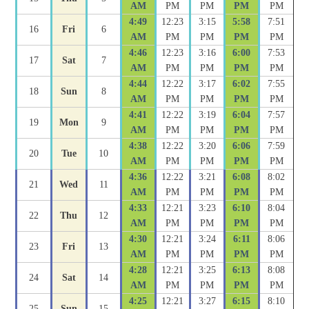
AM
PM
PM
PM
PM
4:49
12:23
3:15
5:58
7:51
16
Fri
6
AM
PM
PM
PM
PM
4:46
12:23
3:16
6:00
7:53
17
Sat
7
AM
PM
PM
PM
PM
4:44
12:22
3:17
6:02
7:55
18
Sun
8
AM
PM
PM
PM
PM
4:41
12:22
3:19
6:04
7:57
19
Mon
9
AM
PM
PM
PM
PM
4:38
12:22
3:20
6:06
7:59
20
Tue
10
AM
PM
PM
PM
PM
4:36
12:22
3:21
6:08
8:02
21
Wed
11
AM
PM
PM
PM
PM
4:33
12:21
3:23
6:10
8:04
22
Thu
12
AM
PM
PM
PM
PM
4:30
12:21
3:24
6:11
8:06
23
Fri
13
AM
PM
PM
PM
PM
4:28
12:21
3:25
6:13
8:08
24
Sat
14
AM
PM
PM
PM
PM
4:25
12:21
3:27
6:15
8:10
25
Sun
15