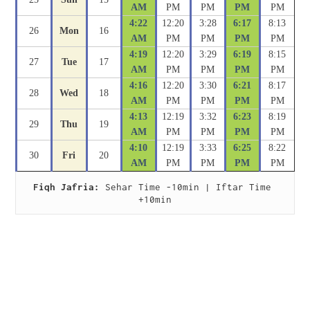
AM
PM
PM
PM
PM
4:22
12:20
3:28
6:17
8:13
26
Mon
16
AM
PM
PM
PM
PM
4:19
12:20
3:29
6:19
8:15
27
Tue
17
AM
PM
PM
PM
PM
4:16
12:20
3:30
6:21
8:17
28
Wed
18
AM
PM
PM
PM
PM
4:13
12:19
3:32
6:23
8:19
29
Thu
19
AM
PM
PM
PM
PM
4:10
12:19
3:33
6:25
8:22
30
Fri
20
AM
PM
PM
PM
PM
Fiqh Jafria:
 Sehar Time -10min | Iftar Time 
+10min