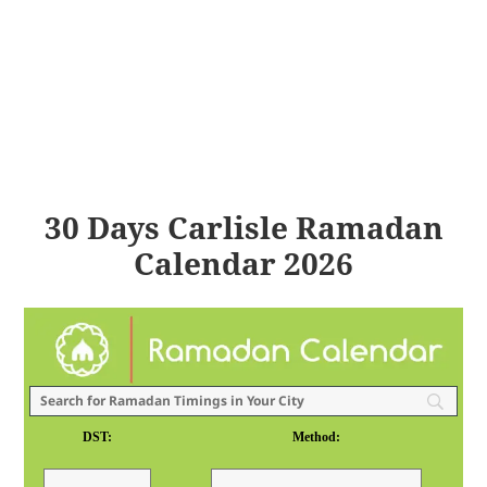
30 Days Carlisle Ramadan
Calendar 2026
DST:
Method: