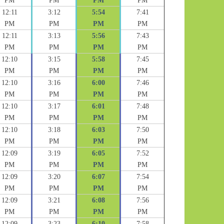
PM
PM
PM
PM
12:11
3:12
5:54
7:41
PM
PM
PM
PM
12:11
3:13
5:56
7:43
PM
PM
PM
PM
12:10
3:15
5:58
7:45
PM
PM
PM
PM
12:10
3:16
6:00
7:46
PM
PM
PM
PM
12:10
3:17
6:01
7:48
PM
PM
PM
PM
12:10
3:18
6:03
7:50
PM
PM
PM
PM
12:09
3:19
6:05
7:52
PM
PM
PM
PM
12:09
3:20
6:07
7:54
PM
PM
PM
PM
12:09
3:21
6:08
7:56
PM
PM
PM
PM
12:09
3:23
6:10
7:58