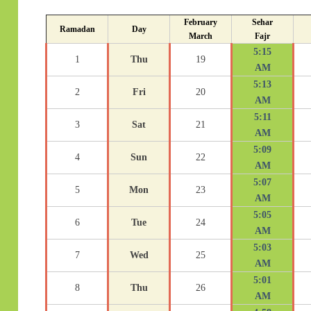
February
Sehar
Ramadan
Day
March
Fajr
5:15
1
Thu
19
AM
5:13
2
Fri
20
AM
5:11
3
Sat
21
AM
5:09
4
Sun
22
AM
5:07
5
Mon
23
AM
5:05
6
Tue
24
AM
5:03
7
Wed
25
AM
5:01
8
Thu
26
AM