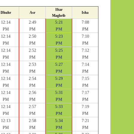
Iftar
Dhuhr
Asr
Isha
Maghrib
12:14
2:49
5:21
7:08
PM
PM
PM
PM
12:14
2:50
5:23
7:10
PM
PM
PM
PM
12:14
2:52
5:25
7:12
PM
PM
PM
PM
12:14
2:53
5:27
7:14
PM
PM
PM
PM
12:14
2:54
5:29
7:15
PM
PM
PM
PM
12:14
2:56
5:31
7:17
PM
PM
PM
PM
12:14
2:57
5:33
7:19
PM
PM
PM
PM
12:13
2:58
5:34
7:21
PM
PM
PM
PM