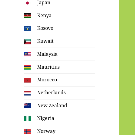
Japan
Kenya
Kosovo
Kuwait
Malaysia
Mauritius
Morocco
Netherlands
New Zealand
Nigeria
Norway