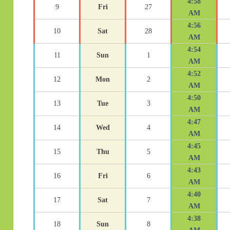
4:58
9
Fri
27
AM
4:56
10
Sat
28
AM
4:54
11
Sun
1
AM
4:52
12
Mon
2
AM
4:50
13
Tue
3
AM
4:47
14
Wed
4
AM
4:45
15
Thu
5
AM
4:43
16
Fri
6
AM
4:40
17
Sat
7
AM
4:38
18
Sun
8