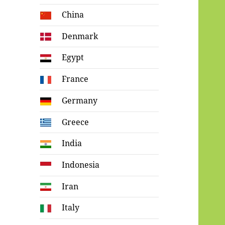
China
Denmark
Egypt
France
Germany
Greece
India
Indonesia
Iran
Italy