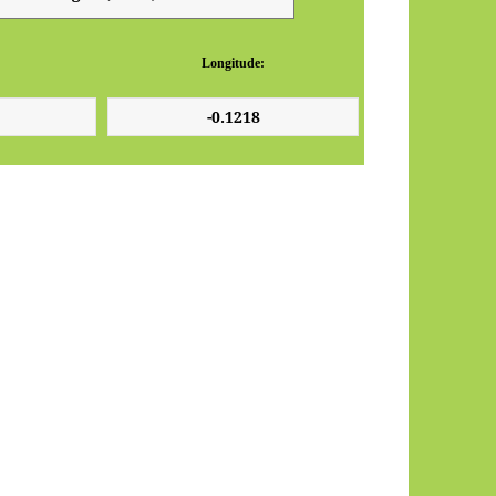
Longitude: