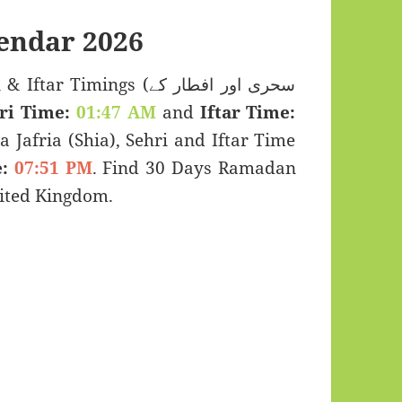
endar 2026
Timings (سحری اور افطار کے
ri Time:
01:47 AM
and
Iftar Time:
a Jafria (Shia), Sehri and Iftar Time
:
07:51 PM
. Find 30 Days Ramadan
ited Kingdom.