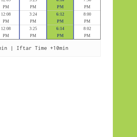
PM
PM
PM
PM
12:08
3:24
6:12
8:00
PM
PM
PM
PM
12:08
3:25
6:14
8:02
PM
PM
PM
PM
min | Iftar Time +10min