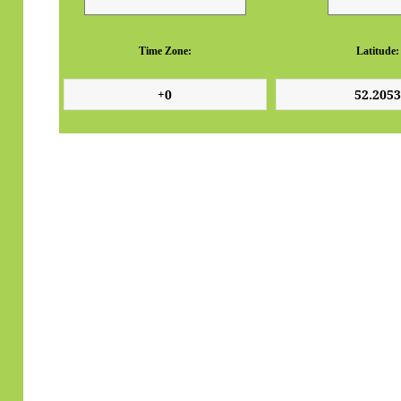
Time Zone:
Latitude: