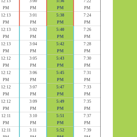
12:13
3:00
5:36
7:22
PM
PM
PM
PM
12:13
3:01
5:38
7:24
PM
PM
PM
PM
12:13
3:02
5:40
7:26
PM
PM
PM
PM
12:13
3:04
5:42
7:28
PM
PM
PM
PM
12:12
3:05
5:43
7:30
PM
PM
PM
PM
12:12
3:06
5:45
7:31
PM
PM
PM
PM
12:12
3:07
5:47
7:33
PM
PM
PM
PM
12:12
3:09
5:49
7:35
PM
PM
PM
PM
12:11
3:10
5:51
7:37
PM
PM
PM
PM
12:11
3:11
5:52
7:39