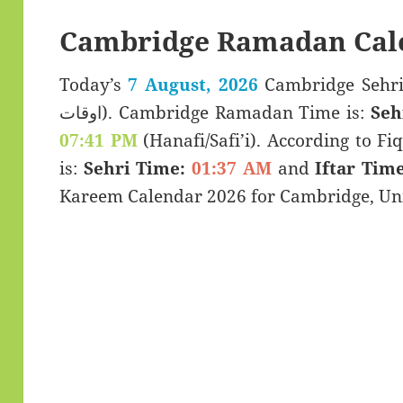
Cambridge Ramadan Cal
Today’s
7 August, 2026
Cambridge Sehri & Iftar 
اوقات). Cambridge Ramadan Time is:
Seh
07:41 PM
(Hanafi/Safi’i). According to Fiq
is:
Sehri Time:
01:37 AM
and
Iftar Time
Kareem Calendar 2026 for Cambridge, Un