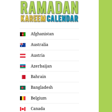
Ramadan
Afghanistan
Kareem Calendar
Australia
Austria
Azerbaijan
Bahrain
Bangladesh
Belgium
Canada