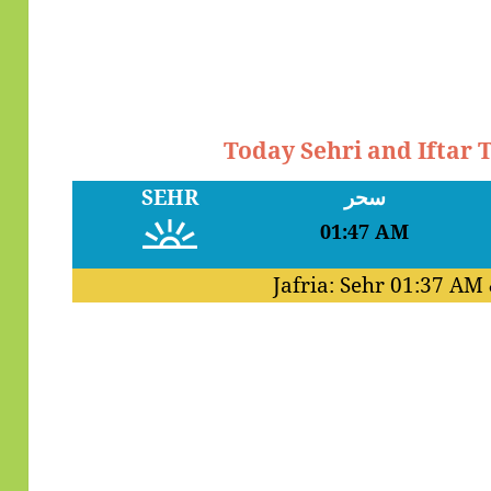
Today Sehri and Iftar
SEHR
سحر
01:47 AM
Jafria: Sehr
01:37 AM