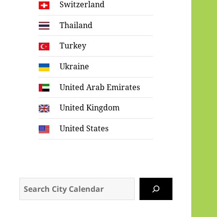
Switzerland
Thailand
Turkey
Ukraine
United Arab Emirates
United Kingdom
United States
Search