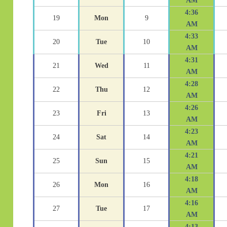
AM
4:36
19
Mon
9
AM
4:33
20
Tue
10
AM
4:31
21
Wed
11
AM
4:28
22
Thu
12
AM
4:26
23
Fri
13
AM
4:23
24
Sat
14
AM
4:21
25
Sun
15
AM
4:18
26
Mon
16
AM
4:16
27
Tue
17
AM
4:13