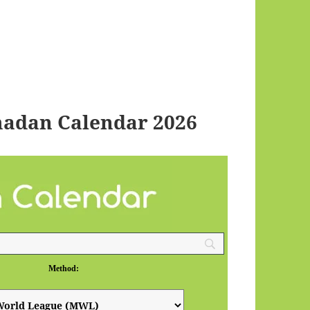
adan Calendar 2026
Method: