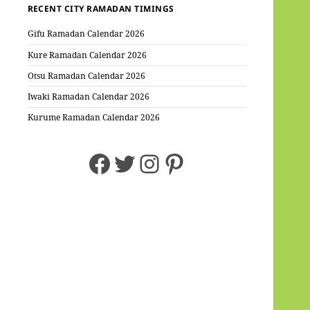
RECENT CITY RAMADAN TIMINGS
Gifu Ramadan Calendar 2026
Kure Ramadan Calendar 2026
Otsu Ramadan Calendar 2026
Iwaki Ramadan Calendar 2026
Kurume Ramadan Calendar 2026
Facebook
Twitter
Instagram
Pinterest