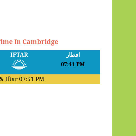
 Time In Cambridge
IFTAR
افطار
07:41 PM
& Iftar
07:51 PM