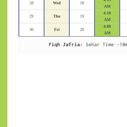
28
Wed
18
AM
4:10
29
Thu
19
AM
4:08
30
Fri
20
AM
Fiqh Jafria:
 Sehar Time -10