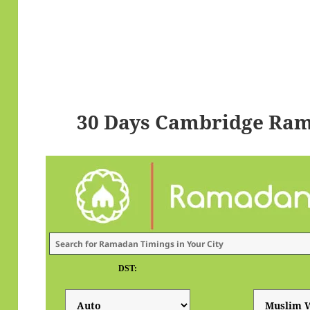
30 Days Cambridge Ram
DST: