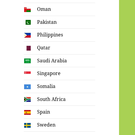
Oman
Pakistan
Philippines
Qatar
Saudi Arabia
Singapore
Somalia
South Africa
Spain
Sweden