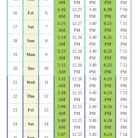
AM
PM
PM
PM
PM
5:16
12:27
3:49
6:20
7:50
16
Fri
6
AM
PM
PM
PM
PM
5:15
12:27
3:49
6:21
7:51
17
Sat
7
AM
PM
PM
PM
PM
5:14
12:26
3:49
6:21
7:51
18
Sun
8
AM
PM
PM
PM
PM
5:13
12:26
3:49
6:22
7:52
19
Mon
9
AM
PM
PM
PM
PM
5:12
12:26
3:49
6:22
7:52
20
Tue
10
AM
PM
PM
PM
PM
5:11
12:26
3:49
6:23
7:53
21
Wed
11
AM
PM
PM
PM
PM
5:10
12:25
3:49
6:23
7:53
22
Thu
12
AM
PM
PM
PM
PM
5:09
12:25
3:49
6:24
7:54
23
Fri
13
AM
PM
PM
PM
PM
5:08
12:25
3:49
6:24
7:54
24
Sat
14
AM
PM
PM
PM
PM
5:07
12:25
3:49
6:24
7:54
25
Sun
15