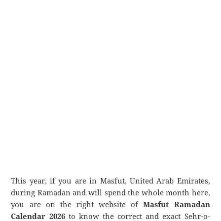
This year, if you are in Masfut, United Arab Emirates,
during Ramadan and will spend the whole month here,
you are on the right website of
Masfut Ramadan
Calendar 2026
to know the correct and exact Sehr-o-