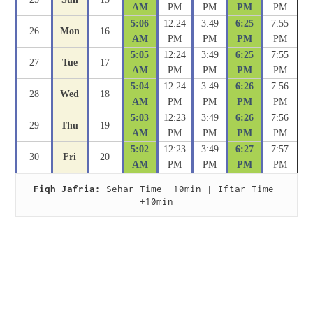
AM
PM
PM
PM
PM
5:06
12:24
3:49
6:25
7:55
26
Mon
16
AM
PM
PM
PM
PM
5:05
12:24
3:49
6:25
7:55
27
Tue
17
AM
PM
PM
PM
PM
5:04
12:24
3:49
6:26
7:56
28
Wed
18
AM
PM
PM
PM
PM
5:03
12:23
3:49
6:26
7:56
29
Thu
19
AM
PM
PM
PM
PM
5:02
12:23
3:49
6:27
7:57
30
Fri
20
AM
PM
PM
PM
PM
Fiqh Jafria:
 Sehar Time -10min | Iftar Time 
+10min