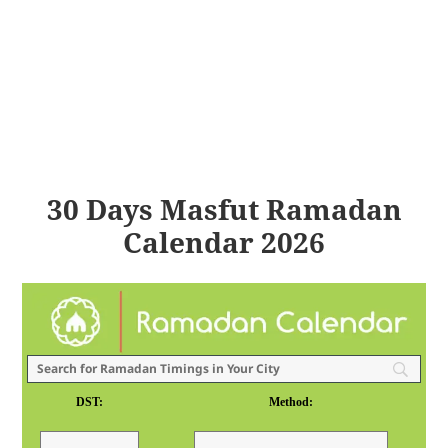
30 Days Masfut Ramadan
Calendar 2026
DST:
Method: