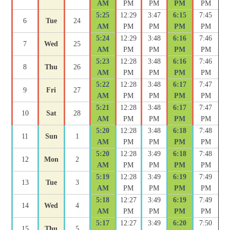
AM
PM
PM
PM
PM
5:25
12:29
3:47
6:15
7:45
6
Tue
24
AM
PM
PM
PM
PM
5:24
12:29
3:48
6:16
7:46
7
Wed
25
AM
PM
PM
PM
PM
5:23
12:28
3:48
6:16
7:46
8
Thu
26
AM
PM
PM
PM
PM
5:22
12:28
3:48
6:17
7:47
9
Fri
27
AM
PM
PM
PM
PM
5:21
12:28
3:48
6:17
7:47
10
Sat
28
AM
PM
PM
PM
PM
5:20
12:28
3:48
6:18
7:48
11
Sun
1
AM
PM
PM
PM
PM
5:20
12:28
3:49
6:18
7:48
12
Mon
2
AM
PM
PM
PM
PM
5:19
12:28
3:49
6:19
7:49
13
Tue
3
AM
PM
PM
PM
PM
5:18
12:27
3:49
6:19
7:49
14
Wed
4
AM
PM
PM
PM
PM
5:17
12:27
3:49
6:20
7:50
15
Thu
5