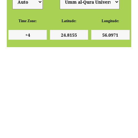
Time Zone:
Latitude:
Longitude: