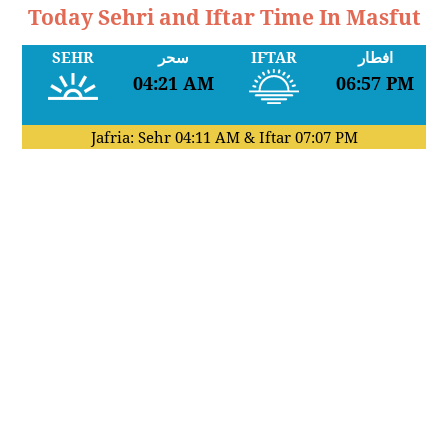
Today Sehri and Iftar Time In Masfut
SEHR
سحر
IFTAR
افطار
04:21 AM
06:57 PM
Jafria: Sehr
04:11 AM
& Iftar
07:07 PM