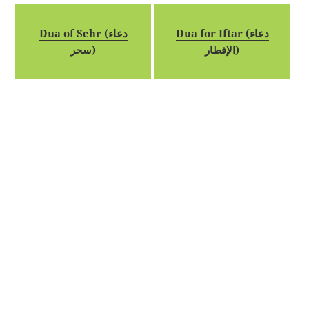
Dua of Sehr (دعاء
Dua for Iftar (دعاء
سحر)
الإفطار)