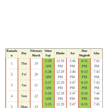
Ramada
February
Sehar
Iftar
Day
Dhuhr
Asr
Isha
n
March
Fajr
Maghrib
5:28
12:29
3:46
6:12
7:42
1
Thu
19
AM
PM
PM
PM
PM
5:28
12:29
3:46
6:13
7:43
2
Fri
20
AM
PM
PM
PM
PM
5:27
12:29
3:47
6:13
7:43
3
Sat
21
AM
PM
PM
PM
PM
5:26
12:29
3:47
6:14
7:44
4
Sun
22
AM
PM
PM
PM
PM
5:25
12:29
3:47
6:15
7:45
5
Mon
23