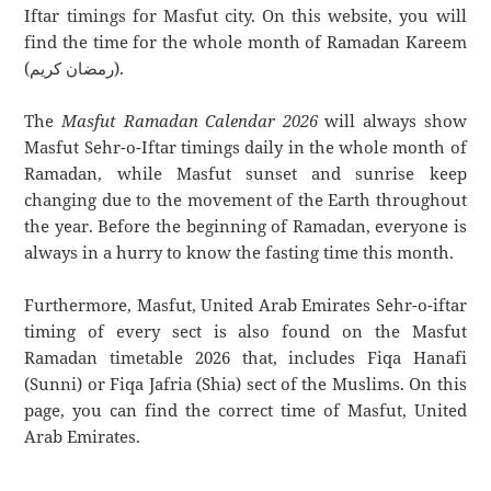
Iftar timings for Masfut city. On this website, you will
find the time for the whole month of Ramadan Kareem
(رمضان كريم).
The
Masfut Ramadan Calendar 2026
will always show
Masfut Sehr-o-Iftar timings daily in the whole month of
Ramadan, while Masfut sunset and sunrise keep
changing due to the movement of the Earth throughout
the year. Before the beginning of Ramadan, everyone is
always in a hurry to know the fasting time this month.
Furthermore, Masfut, United Arab Emirates Sehr-o-iftar
timing of every sect is also found on the Masfut
Ramadan timetable 2026 that, includes Fiqa Hanafi
(Sunni) or Fiqa Jafria (Shia) sect of the Muslims. On this
page, you can find the correct time of Masfut, United
Arab Emirates.