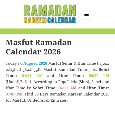
MENU
AND
Ramadan Kareem
WIDGETS
Calendar
Masfut Ramadan
Calendar 2026
Today’s
6 August, 2026
Masfut Sehar & Iftar Time (سحری
اور افطار کے اوقات). Masfut Ramadan Timing is:
Sehri
Time:
04:21 AM
and
Iftar Time:
06:57 PM
(Hanafi/Safi’i). According to Fiqa Jafria (Shia), Sehri and
Iftar Time is:
Sehri Time:
04:11 AM
and
Iftar Time:
07:07 PM
. Find 30 Days Ramadan Kareem Calendar 2026
for Masfut, United Arab Emirates.