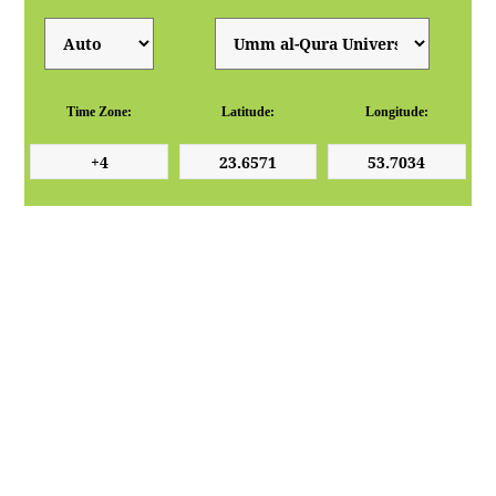
Time Zone:
Latitude:
Longitude: