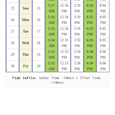
5:17
12:34
3:59
6:34
8:04
25
Sun
15
AM
PM
PM
PM
PM
5:16
12:34
3:59
6:35
8:05
26
Mon
16
AM
PM
PM
PM
PM
5:15
12:34
3:59
6:35
8:05
27
Tue
17
AM
PM
PM
PM
PM
5:14
12:33
3:59
6:35
8:05
28
Wed
18
AM
PM
PM
PM
PM
5:13
12:33
3:59
6:36
8:06
29
Thu
19
AM
PM
PM
PM
PM
5:12
12:33
3:58
6:36
8:06
30
Fri
20
AM
PM
PM
PM
PM
Fiqh Jafria:
 Sehar Time -10min | Iftar Time 
+10min