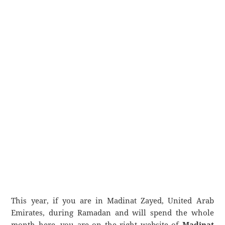
This year, if you are in Madinat Zayed, United Arab
Emirates, during Ramadan and will spend the whole
month here, you are on the right website of
Madinat