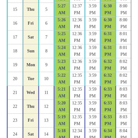
5:27
12:37
3:59
6:30
8:00
15
Thu
5
AM
PM
PM
PM
PM
5:26
12:36
3:59
6:30
8:00
16
Fri
6
AM
PM
PM
PM
PM
5:25
12:36
3:59
6:31
8:01
17
Sat
7
AM
PM
PM
PM
PM
5:24
12:36
3:59
6:31
8:01
18
Sun
8
AM
PM
PM
PM
PM
5:23
12:36
3:59
6:32
8:02
19
Mon
9
AM
PM
PM
PM
PM
5:22
12:35
3:59
6:32
8:02
20
Tue
10
AM
PM
PM
PM
PM
5:21
12:35
3:59
6:33
8:03
21
Wed
11
AM
PM
PM
PM
PM
5:20
12:35
3:59
6:33
8:03
22
Thu
12
AM
PM
PM
PM
PM
5:19
12:35
3:59
6:33
8:03
23
Fri
13
AM
PM
PM
PM
PM
5:18
12:34
3:59
6:34
8:04
24
Sat
14
AM
PM
PM
PM
PM