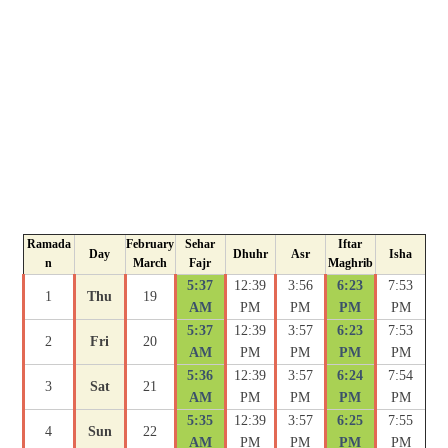
Ramada
February
Sehar
Iftar
Day
Dhuhr
Asr
Isha
n
March
Fajr
Maghrib
5:37
12:39
3:56
6:23
7:53
1
Thu
19
AM
PM
PM
PM
PM
5:37
12:39
3:57
6:23
7:53
2
Fri
20
AM
PM
PM
PM
PM
5:36
12:39
3:57
6:24
7:54
3
Sat
21
AM
PM
PM
PM
PM
5:35
12:39
3:57
6:25
7:55
4
Sun
22
AM
PM
PM
PM
PM