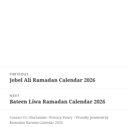
Post
PREVIOUS
navigation
Jebel Ali Ramadan Calendar 2026
Previous
post:
NEXT
Bateen Liwa Ramadan Calendar 2026
Next
post:
Contact Us
/
Disclaimer
/
Privacy Policy
Proudly powered by
Ramadan Kareem Calendar 2026