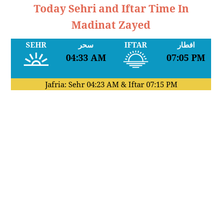
Today Sehri and Iftar Time In
Madinat Zayed
SEHR
سحر
IFTAR
افطار
04:33 AM
07:05 PM
Jafria: Sehr
04:23 AM
& Iftar
07:15 PM