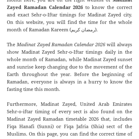
Zayed Ramadan Calendar 2026
to know the correct
and exact Sehr-o-Iftar timings for Madinat Zayed city.
On this website, you will find the time for the whole
month of Ramadan Kareem (رمضان كريم).
The
Madinat Zayed Ramadan Calendar 2026
will always
show Madinat Zayed Sehr-o-Iftar timings daily in the
whole month of Ramadan, while Madinat Zayed sunset
and sunrise keep changing due to the movement of the
Earth throughout the year. Before the beginning of
Ramadan, everyone is always in a hurry to know the
fasting time this month.
Furthermore, Madinat Zayed, United Arab Emirates
Sehr-o-iftar timing of every sect is also found on the
Madinat Zayed Ramadan timetable 2026 that, includes
Fiqa Hanafi (Sunni) or Fiqa Jafria (Shia) sect of the
Muslims. On this page, you can find the correct time of