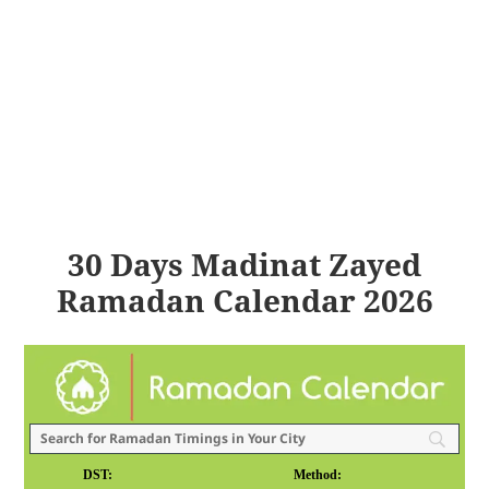
30 Days Madinat Zayed
Ramadan Calendar 2026
DST:
Method: