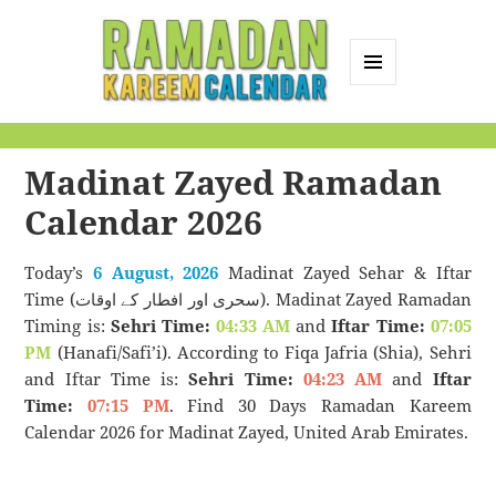
MENU
AND
Ramadan Kareem
WIDGETS
Calendar
Madinat Zayed Ramadan
Calendar 2026
Today’s
6 August, 2026
Madinat Zayed Sehar & Iftar
Time (سحری اور افطار کے اوقات). Madinat Zayed Ramadan
Timing is:
Sehri Time:
04:33 AM
and
Iftar Time:
07:05
PM
(Hanafi/Safi’i). According to Fiqa Jafria (Shia), Sehri
and Iftar Time is:
Sehri Time:
04:23 AM
and
Iftar
Time:
07:15 PM
. Find 30 Days Ramadan Kareem
Calendar 2026 for Madinat Zayed, United Arab Emirates.