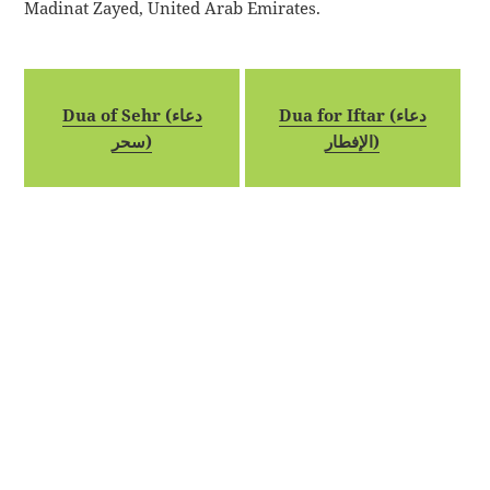
Madinat Zayed, United Arab Emirates.
Dua of Sehr (دعاء
Dua for Iftar (دعاء
سحر)
الإفطار)