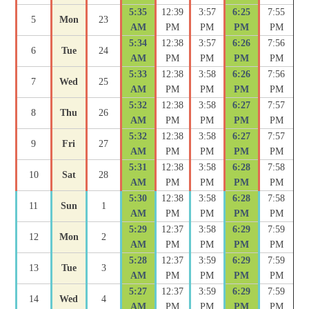
5:35
12:39
3:57
6:25
7:55
5
Mon
23
AM
PM
PM
PM
PM
5:34
12:38
3:57
6:26
7:56
6
Tue
24
AM
PM
PM
PM
PM
5:33
12:38
3:58
6:26
7:56
7
Wed
25
AM
PM
PM
PM
PM
5:32
12:38
3:58
6:27
7:57
8
Thu
26
AM
PM
PM
PM
PM
5:32
12:38
3:58
6:27
7:57
9
Fri
27
AM
PM
PM
PM
PM
5:31
12:38
3:58
6:28
7:58
10
Sat
28
AM
PM
PM
PM
PM
5:30
12:38
3:58
6:28
7:58
11
Sun
1
AM
PM
PM
PM
PM
5:29
12:37
3:58
6:29
7:59
12
Mon
2
AM
PM
PM
PM
PM
5:28
12:37
3:59
6:29
7:59
13
Tue
3
AM
PM
PM
PM
PM
5:27
12:37
3:59
6:29
7:59
14
Wed
4
AM
PM
PM
PM
PM