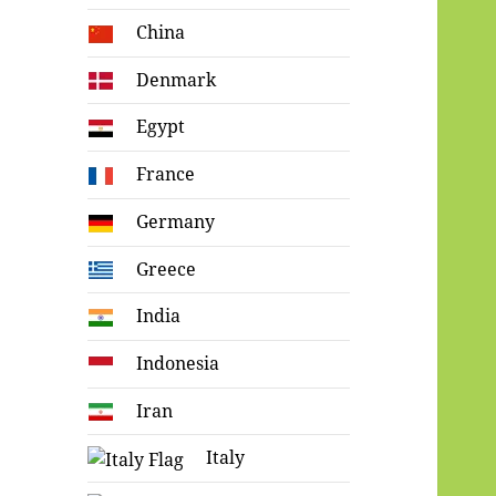
China
Denmark
Egypt
France
Germany
Greece
India
Indonesia
Iran
Italy