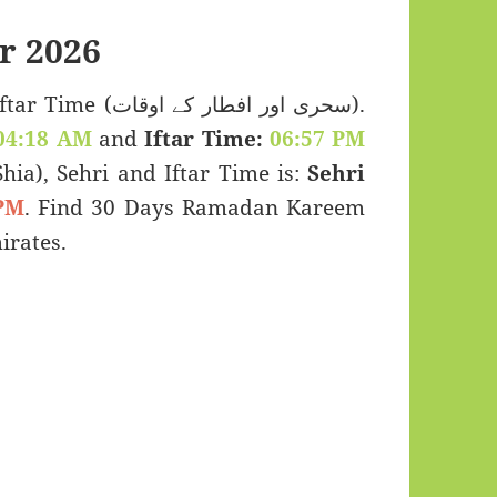
r 2026
اور افطار کے اوقات).
04:18 AM
and
Iftar Time:
06:57 PM
(Shia), Sehri and Iftar Time is:
Sehri
PM
. Find 30 Days Ramadan Kareem
irates.