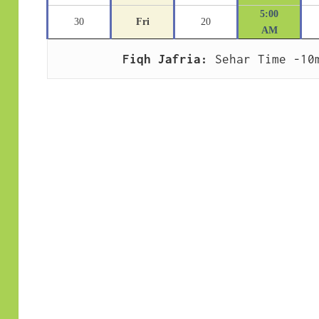
5:00
30
Fri
20
AM
Fiqh Jafria:
 Sehar Time -10