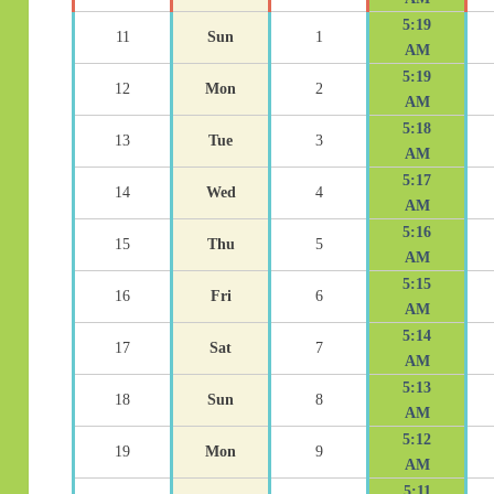
5:19
11
Sun
1
AM
5:19
12
Mon
2
AM
5:18
13
Tue
3
AM
5:17
14
Wed
4
AM
5:16
15
Thu
5
AM
5:15
16
Fri
6
AM
5:14
17
Sat
7
AM
5:13
18
Sun
8
AM
5:12
19
Mon
9
AM
5:11