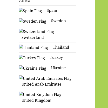
Africa
Spain
Sweden
Switzerland
Thailand
Turkey
Ukraine
United Arab Emirates
United Kingdom