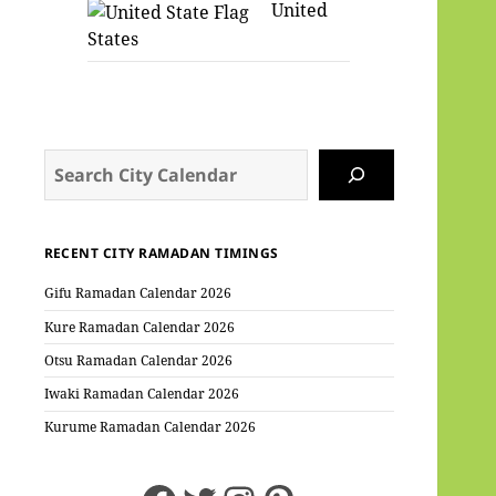
United
States
Search
RECENT CITY RAMADAN TIMINGS
Gifu Ramadan Calendar 2026
Kure Ramadan Calendar 2026
Otsu Ramadan Calendar 2026
Iwaki Ramadan Calendar 2026
Kurume Ramadan Calendar 2026