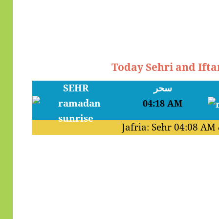
Today Sehri and Ift
SEHR
سحر
04:18 AM
Jafria: Sehr
04:08 AM