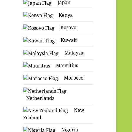
Japan
Kenya
Kosovo
Kuwait
Malaysia
Mauritius
Morocco
Netherlands
New
Zealand
Nigeria