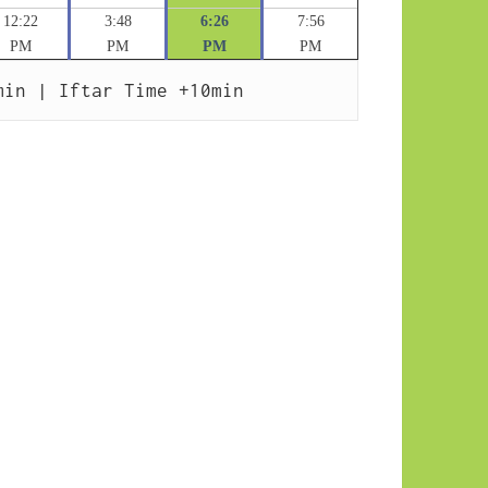
12:22
3:48
6:26
7:56
PM
PM
PM
PM
min | Iftar Time +10min