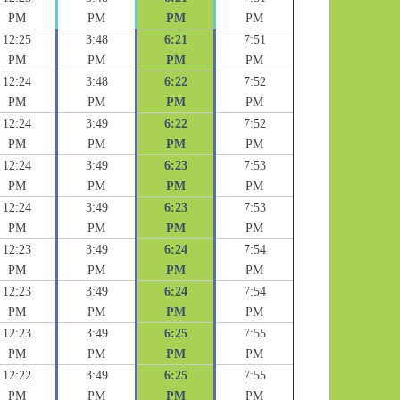
PM
PM
PM
PM
12:25
3:48
6:21
7:51
PM
PM
PM
PM
12:24
3:48
6:22
7:52
PM
PM
PM
PM
12:24
3:49
6:22
7:52
PM
PM
PM
PM
12:24
3:49
6:23
7:53
PM
PM
PM
PM
12:24
3:49
6:23
7:53
PM
PM
PM
PM
12:23
3:49
6:24
7:54
PM
PM
PM
PM
12:23
3:49
6:24
7:54
PM
PM
PM
PM
12:23
3:49
6:25
7:55
PM
PM
PM
PM
12:22
3:49
6:25
7:55
PM
PM
PM
PM