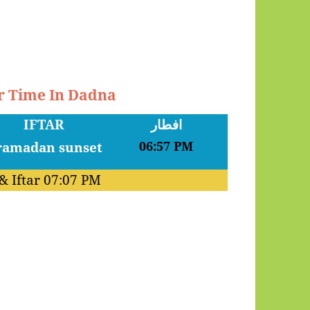
ar Time In Dadna
IFTAR
افطار
06:57 PM
& Iftar
07:07 PM