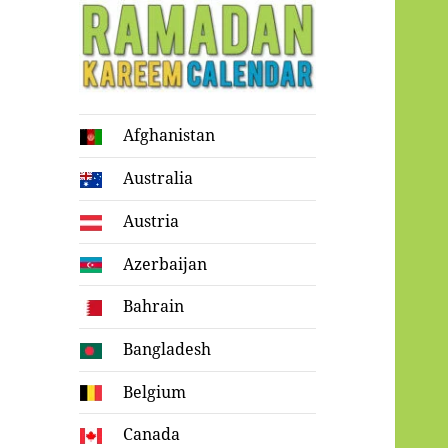
Ramadan
Afghanistan
Kareem Calendar
Australia
Austria
Azerbaijan
Bahrain
Bangladesh
Belgium
Canada