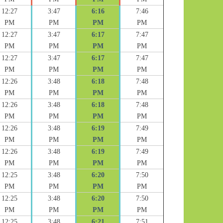
12:27
3:47
6:16
7:46
PM
PM
PM
PM
12:27
3:47
6:17
7:47
PM
PM
PM
PM
12:27
3:47
6:17
7:47
PM
PM
PM
PM
12:26
3:48
6:18
7:48
PM
PM
PM
PM
12:26
3:48
6:18
7:48
PM
PM
PM
PM
12:26
3:48
6:19
7:49
PM
PM
PM
PM
12:26
3:48
6:19
7:49
PM
PM
PM
PM
12:25
3:48
6:20
7:50
PM
PM
PM
PM
12:25
3:48
6:20
7:50
PM
PM
PM
PM
12:25
3:48
6:21
7:51