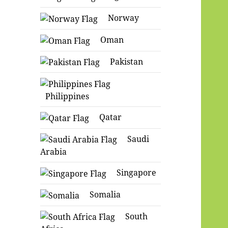
Norway
Oman
Pakistan
Philippines
Qatar
Saudi
Arabia
Singapore
Somalia
South