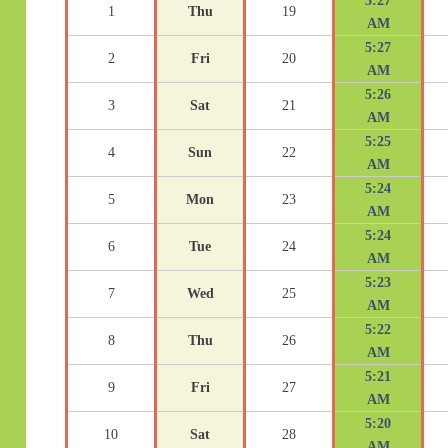
5:27
1
Thu
19
AM
5:27
2
Fri
20
AM
5:26
3
Sat
21
AM
5:25
4
Sun
22
AM
5:24
5
Mon
23
AM
5:24
6
Tue
24
AM
5:23
7
Wed
25
AM
5:22
8
Thu
26
AM
5:21
9
Fri
27
AM
5:20
10
Sat
28
AM