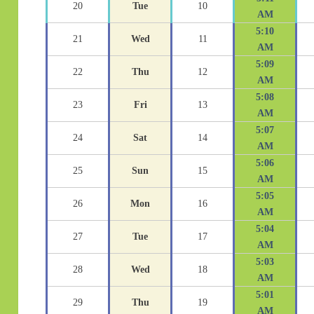
20
Tue
10
AM
5:10
21
Wed
11
AM
5:09
22
Thu
12
AM
5:08
23
Fri
13
AM
5:07
24
Sat
14
AM
5:06
25
Sun
15
AM
5:05
26
Mon
16
AM
5:04
27
Tue
17
AM
5:03
28
Wed
18
AM
5:01
29
Thu
19
AM