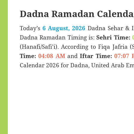
Dadna Ramadan Calenda
Today’s
6 August, 2026
Dadna Sehar & Iftar Time (سحری 
Dadna Ramadan Timing is:
Sehri Time:
(Hanafi/Safi’i). According to Fiqa Jafria 
Time:
04:08 AM
and
Iftar Time:
07:07 
Calendar 2026 for Dadna, United Arab Em