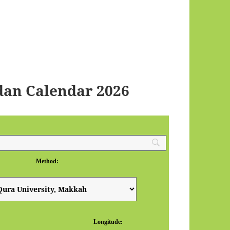
an Calendar 2026
Method:
Longitude: