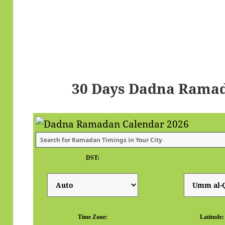
30 Days Dadna Ramad
DST:
Time Zone:
Latitude: