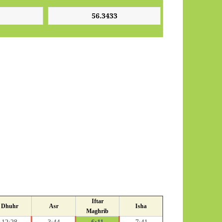
Iftar
Dhuhr
Asr
Isha
Maghrib