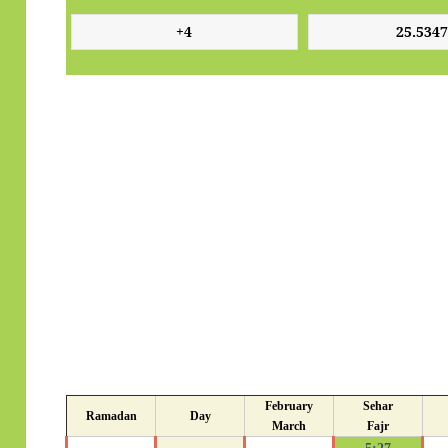
February
Sehar
Ramadan
Day
March
Fajr