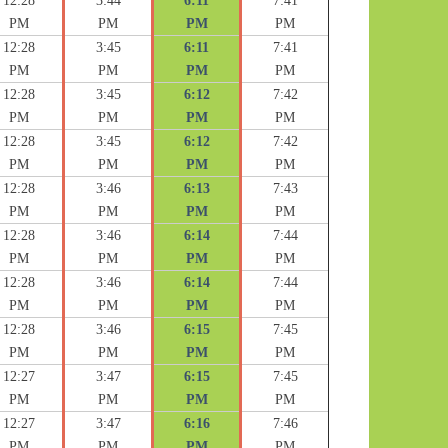
12:28
3:44
6:11
7:41
PM
PM
PM
PM
12:28
3:45
6:11
7:41
PM
PM
PM
PM
12:28
3:45
6:12
7:42
PM
PM
PM
PM
12:28
3:45
6:12
7:42
PM
PM
PM
PM
12:28
3:46
6:13
7:43
PM
PM
PM
PM
12:28
3:46
6:14
7:44
PM
PM
PM
PM
12:28
3:46
6:14
7:44
PM
PM
PM
PM
12:28
3:46
6:15
7:45
PM
PM
PM
PM
12:27
3:47
6:15
7:45
PM
PM
PM
PM
12:27
3:47
6:16
7:46
PM
PM
PM
PM