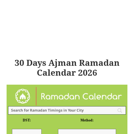
30 Days Ajman Ramadan
Calendar 2026
DST:
Method: