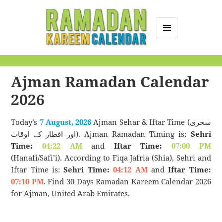
MENU
AND
Ramadan Kareem
WIDGETS
Calendar
Ajman Ramadan Calendar
2026
Today’s
7 August, 2026
Ajman Sehar & Iftar Time (سحری
اور افطار کے اوقات). Ajman Ramadan Timing is:
Sehri
Time:
04:22 AM
and
Iftar Time:
07:00 PM
(Hanafi/Safi’i). According to Fiqa Jafria (Shia), Sehri and
Iftar Time is:
Sehri Time:
04:12 AM
and
Iftar Time:
07:10 PM
. Find 30 Days Ramadan Kareem Calendar 2026
for Ajman, United Arab Emirates.