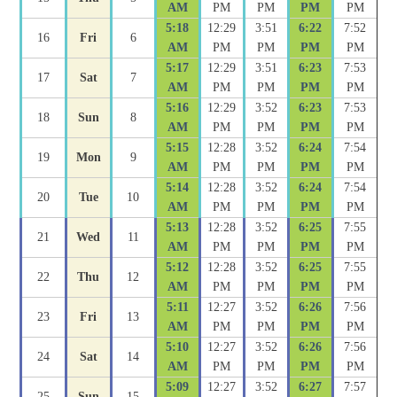
AM
PM
PM
PM
PM
5:18
12:29
3:51
6:22
7:52
16
Fri
6
AM
PM
PM
PM
PM
5:17
12:29
3:51
6:23
7:53
17
Sat
7
AM
PM
PM
PM
PM
5:16
12:29
3:52
6:23
7:53
18
Sun
8
AM
PM
PM
PM
PM
5:15
12:28
3:52
6:24
7:54
19
Mon
9
AM
PM
PM
PM
PM
5:14
12:28
3:52
6:24
7:54
20
Tue
10
AM
PM
PM
PM
PM
5:13
12:28
3:52
6:25
7:55
21
Wed
11
AM
PM
PM
PM
PM
5:12
12:28
3:52
6:25
7:55
22
Thu
12
AM
PM
PM
PM
PM
5:11
12:27
3:52
6:26
7:56
23
Fri
13
AM
PM
PM
PM
PM
5:10
12:27
3:52
6:26
7:56
24
Sat
14
AM
PM
PM
PM
PM
5:09
12:27
3:52
6:27
7:57
25
Sun
15