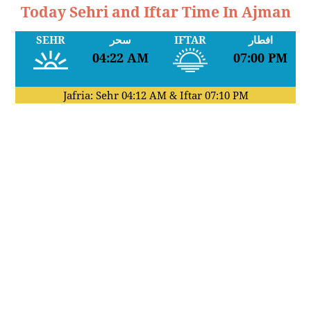
Today Sehri and Iftar Time In Ajman
SEHR
سحر
IFTAR
افطار
04:22 AM
07:00 PM
Jafria: Sehr
04:12 AM
& Iftar
07:10 PM