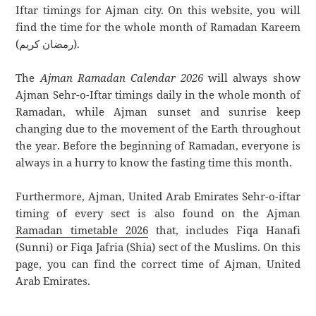
Iftar timings for Ajman city. On this website, you will
find the time for the whole month of Ramadan Kareem
(رمضان كريم).
The
Ajman Ramadan Calendar 2026
will always show
Ajman Sehr-o-Iftar timings daily in the whole month of
Ramadan, while Ajman sunset and sunrise keep
changing due to the movement of the Earth throughout
the year. Before the beginning of Ramadan, everyone is
always in a hurry to know the fasting time this month.
Furthermore, Ajman, United Arab Emirates Sehr-o-iftar
timing of every sect is also found on the Ajman
Ramadan timetable 2026
that, includes Fiqa Hanafi
(Sunni) or Fiqa Jafria (Shia) sect of the Muslims. On this
page, you can find the correct time of Ajman, United
Arab Emirates.