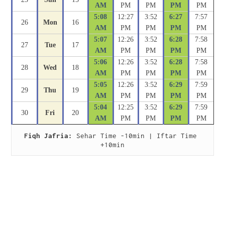
AM
PM
PM
PM
PM
5:08
12:27
3:52
6:27
7:57
26
Mon
16
AM
PM
PM
PM
PM
5:07
12:26
3:52
6:28
7:58
27
Tue
17
AM
PM
PM
PM
PM
5:06
12:26
3:52
6:28
7:58
28
Wed
18
AM
PM
PM
PM
PM
5:05
12:26
3:52
6:29
7:59
29
Thu
19
AM
PM
PM
PM
PM
5:04
12:25
3:52
6:29
7:59
30
Fri
20
AM
PM
PM
PM
PM
Fiqh Jafria:
 Sehar Time -10min | Iftar Time 
+10min