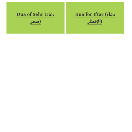
Dua of Sehr (دعاء
Dua for Iftar (دعاء
سحر)
الإفطار)