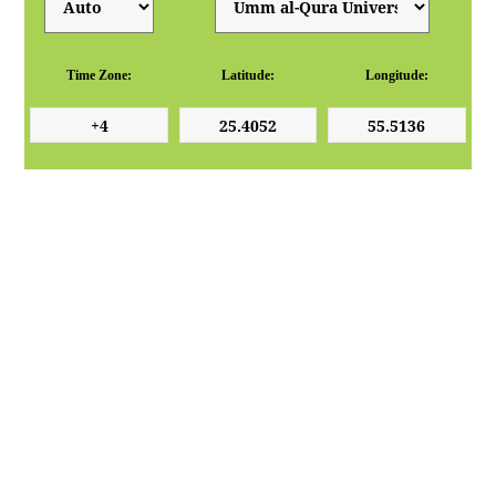
Time Zone:
Latitude:
Longitude: