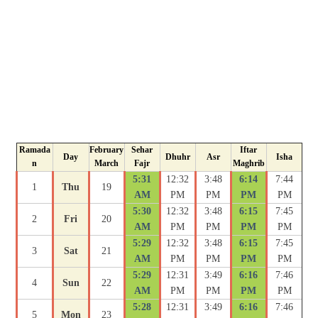
Ramada
February
Sehar
Iftar
Day
Dhuhr
Asr
Isha
n
March
Fajr
Maghrib
5:31
12:32
3:48
6:14
7:44
1
Thu
19
AM
PM
PM
PM
PM
5:30
12:32
3:48
6:15
7:45
2
Fri
20
AM
PM
PM
PM
PM
5:29
12:32
3:48
6:15
7:45
3
Sat
21
AM
PM
PM
PM
PM
5:29
12:31
3:49
6:16
7:46
4
Sun
22
AM
PM
PM
PM
PM
5:28
12:31
3:49
6:16
7:46
5
Mon
23