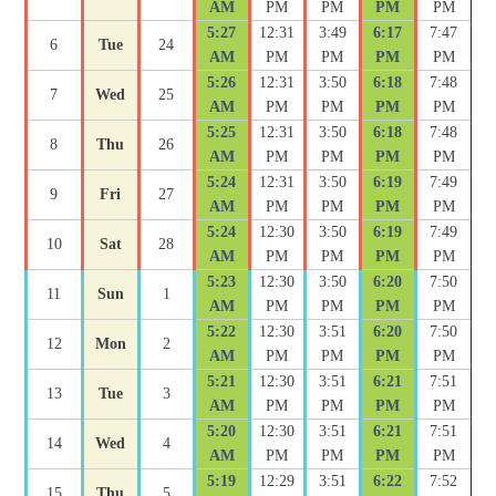
AM
PM
PM
PM
PM
5:27
12:31
3:49
6:17
7:47
6
Tue
24
AM
PM
PM
PM
PM
5:26
12:31
3:50
6:18
7:48
7
Wed
25
AM
PM
PM
PM
PM
5:25
12:31
3:50
6:18
7:48
8
Thu
26
AM
PM
PM
PM
PM
5:24
12:31
3:50
6:19
7:49
9
Fri
27
AM
PM
PM
PM
PM
5:24
12:30
3:50
6:19
7:49
10
Sat
28
AM
PM
PM
PM
PM
5:23
12:30
3:50
6:20
7:50
11
Sun
1
AM
PM
PM
PM
PM
5:22
12:30
3:51
6:20
7:50
12
Mon
2
AM
PM
PM
PM
PM
5:21
12:30
3:51
6:21
7:51
13
Tue
3
AM
PM
PM
PM
PM
5:20
12:30
3:51
6:21
7:51
14
Wed
4
AM
PM
PM
PM
PM
5:19
12:29
3:51
6:22
7:52
15
Thu
5