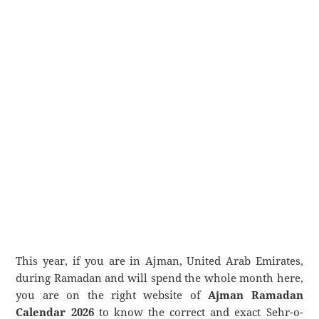
This year, if you are in Ajman, United Arab Emirates,
during Ramadan and will spend the whole month here,
you are on the right website of
Ajman Ramadan
Calendar 2026
to know the correct and exact Sehr-o-