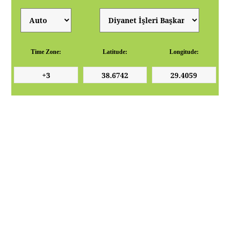
Time Zone:
Latitude:
Longitude: