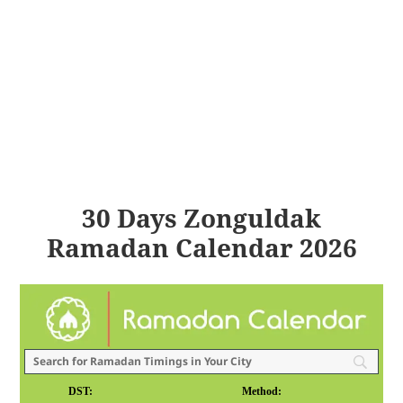
30 Days Zonguldak
Ramadan Calendar 2026
DST:
Method: