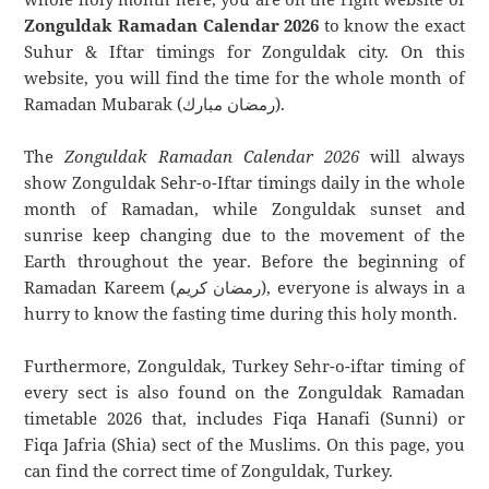
Zonguldak Ramadan Calendar 2026
to know the exact
Suhur & Iftar timings for Zonguldak city. On this
website, you will find the time for the whole month of
Ramadan Mubarak (رمضان مبارك).
The
Zonguldak Ramadan Calendar 2026
will always
show Zonguldak Sehr-o-Iftar timings daily in the whole
month of Ramadan, while Zonguldak sunset and
sunrise keep changing due to the movement of the
Earth throughout the year. Before the beginning of
Ramadan Kareem (رمضان كريم), everyone is always in a
hurry to know the fasting time during this holy month.
Furthermore, Zonguldak, Turkey Sehr-o-iftar timing of
every sect is also found on the Zonguldak Ramadan
timetable 2026 that, includes Fiqa Hanafi (Sunni) or
Fiqa Jafria (Shia) sect of the Muslims. On this page, you
can find the correct time of Zonguldak, Turkey.