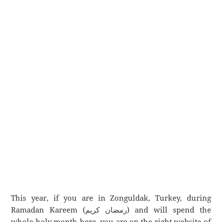
This year, if you are in Zonguldak, Turkey, during
Ramadan Kareem (رمضان كريم) and will spend the
whole holy month here, you are on the right website of