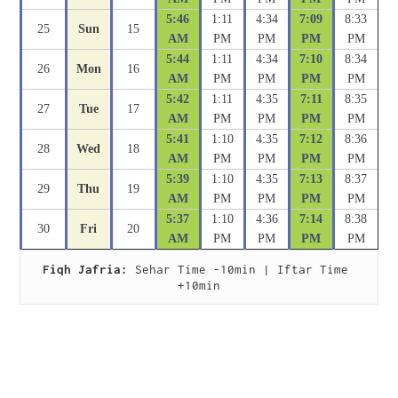
5:46
1:11
4:34
7:09
8:33
25
Sun
15
AM
PM
PM
PM
PM
5:44
1:11
4:34
7:10
8:34
26
Mon
16
AM
PM
PM
PM
PM
5:42
1:11
4:35
7:11
8:35
27
Tue
17
AM
PM
PM
PM
PM
5:41
1:10
4:35
7:12
8:36
28
Wed
18
AM
PM
PM
PM
PM
5:39
1:10
4:35
7:13
8:37
29
Thu
19
AM
PM
PM
PM
PM
5:37
1:10
4:36
7:14
8:38
30
Fri
20
AM
PM
PM
PM
PM
Fiqh Jafria:
 Sehar Time -10min | Iftar Time 
+10min