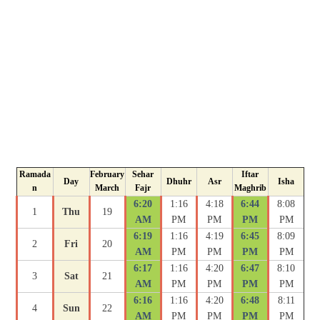
Ramada
February
Sehar
Iftar
Day
Dhuhr
Asr
Isha
n
March
Fajr
Maghrib
6:20
1:16
4:18
6:44
8:08
1
Thu
19
AM
PM
PM
PM
PM
6:19
1:16
4:19
6:45
8:09
2
Fri
20
AM
PM
PM
PM
PM
6:17
1:16
4:20
6:47
8:10
3
Sat
21
AM
PM
PM
PM
PM
6:16
1:16
4:20
6:48
8:11
4
Sun
22
AM
PM
PM
PM
PM