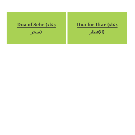
Dua of Sehr (دعاء
Dua for Iftar (دعاء
سحر)
الإفطار)