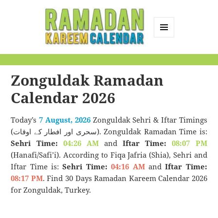
MENU
AND
Ramadan Kareem
WIDGETS
Calendar
Zonguldak Ramadan
Calendar 2026
Today’s
7 August, 2026
Zonguldak Sehri & Iftar Timings
(سحری اور افطار کے اوقات). Zonguldak Ramadan Time is:
Sehri Time:
04:26 AM
and
Iftar Time:
08:07 PM
(Hanafi/Safi’i). According to Fiqa Jafria (Shia), Sehri and
Iftar Time is:
Sehri Time:
04:16 AM
and
Iftar Time:
08:17 PM
. Find 30 Days Ramadan Kareem Calendar 2026
for Zonguldak, Turkey.