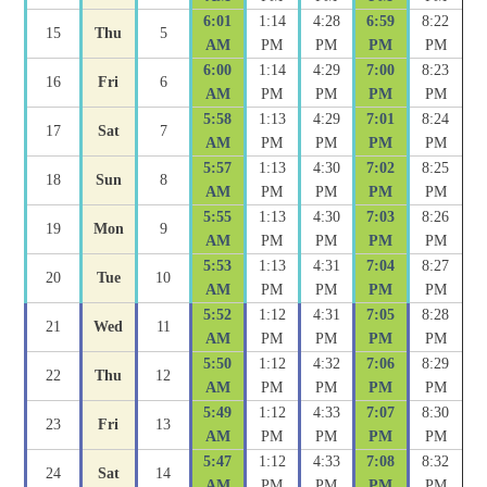
6:01
1:14
4:28
6:59
8:22
15
Thu
5
AM
PM
PM
PM
PM
6:00
1:14
4:29
7:00
8:23
16
Fri
6
AM
PM
PM
PM
PM
5:58
1:13
4:29
7:01
8:24
17
Sat
7
AM
PM
PM
PM
PM
5:57
1:13
4:30
7:02
8:25
18
Sun
8
AM
PM
PM
PM
PM
5:55
1:13
4:30
7:03
8:26
19
Mon
9
AM
PM
PM
PM
PM
5:53
1:13
4:31
7:04
8:27
20
Tue
10
AM
PM
PM
PM
PM
5:52
1:12
4:31
7:05
8:28
21
Wed
11
AM
PM
PM
PM
PM
5:50
1:12
4:32
7:06
8:29
22
Thu
12
AM
PM
PM
PM
PM
5:49
1:12
4:33
7:07
8:30
23
Fri
13
AM
PM
PM
PM
PM
5:47
1:12
4:33
7:08
8:32
24
Sat
14
AM
PM
PM
PM
PM