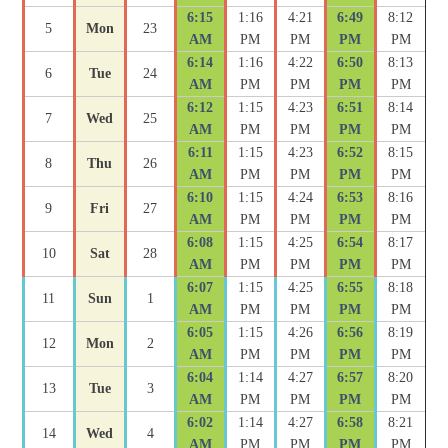
6:15
1:16
4:21
6:49
8:12
5
Mon
23
AM
PM
PM
PM
PM
6:14
1:16
4:22
6:50
8:13
6
Tue
24
AM
PM
PM
PM
PM
6:12
1:15
4:23
6:51
8:14
7
Wed
25
AM
PM
PM
PM
PM
6:11
1:15
4:23
6:52
8:15
8
Thu
26
AM
PM
PM
PM
PM
6:10
1:15
4:24
6:53
8:16
9
Fri
27
AM
PM
PM
PM
PM
6:08
1:15
4:25
6:54
8:17
10
Sat
28
AM
PM
PM
PM
PM
6:07
1:15
4:25
6:55
8:18
11
Sun
1
AM
PM
PM
PM
PM
6:05
1:15
4:26
6:56
8:19
12
Mon
2
AM
PM
PM
PM
PM
6:04
1:14
4:27
6:57
8:20
13
Tue
3
AM
PM
PM
PM
PM
6:02
1:14
4:27
6:58
8:21
14
Wed
4
AM
PM
PM
PM
PM