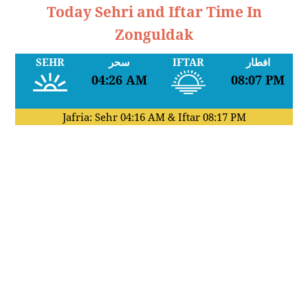
Today Sehri and Iftar Time In
Zonguldak
SEHR
سحر
IFTAR
افطار
04:26 AM
08:07 PM
Jafria: Sehr
04:16 AM
& Iftar
08:17 PM