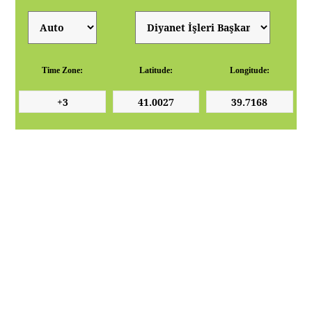
Time Zone:
Latitude:
Longitude: