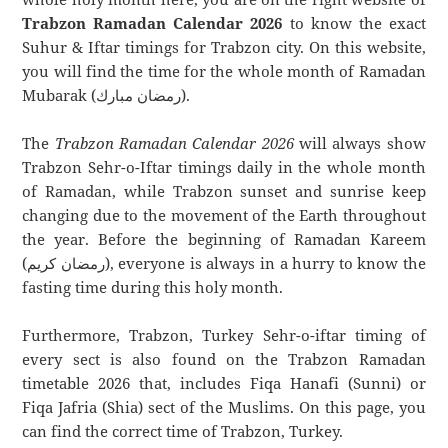
Trabzon Ramadan Calendar 2026
to know the exact
Suhur & Iftar timings for Trabzon city. On this website,
you will find the time for the whole month of Ramadan
Mubarak (رمضان مبارك).
The
Trabzon Ramadan Calendar 2026
will always show
Trabzon Sehr-o-Iftar timings daily in the whole month
of Ramadan, while Trabzon sunset and sunrise keep
changing due to the movement of the Earth throughout
the year. Before the beginning of Ramadan Kareem
(رمضان كريم), everyone is always in a hurry to know the
fasting time during this holy month.
Furthermore, Trabzon, Turkey Sehr-o-iftar timing of
every sect is also found on the Trabzon Ramadan
timetable 2026 that, includes Fiqa Hanafi (Sunni) or
Fiqa Jafria (Shia) sect of the Muslims. On this page, you
can find the correct time of Trabzon, Turkey.