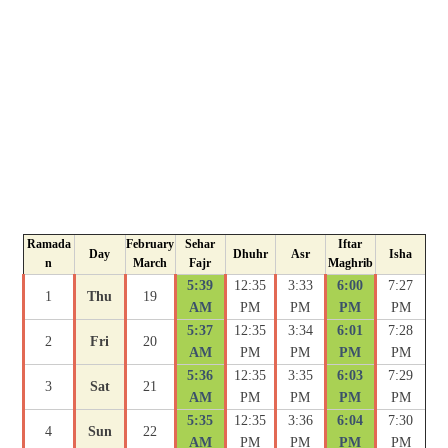
Ramada
February
Sehar
Iftar
Day
Dhuhr
Asr
Isha
n
March
Fajr
Maghrib
5:39
12:35
3:33
6:00
7:27
1
Thu
19
AM
PM
PM
PM
PM
5:37
12:35
3:34
6:01
7:28
2
Fri
20
AM
PM
PM
PM
PM
5:36
12:35
3:35
6:03
7:29
3
Sat
21
AM
PM
PM
PM
PM
5:35
12:35
3:36
6:04
7:30
4
Sun
22
AM
PM
PM
PM
PM