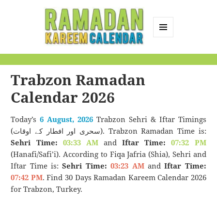
MENU
AND
Ramadan Kareem
WIDGETS
Calendar
Trabzon Ramadan
Calendar 2026
Today’s
6 August, 2026
Trabzon Sehri & Iftar Timings
(سحری اور افطار کے اوقات). Trabzon Ramadan Time is:
Sehri Time:
03:33 AM
and
Iftar Time:
07:32 PM
(Hanafi/Safi’i). According to Fiqa Jafria (Shia), Sehri and
Iftar Time is:
Sehri Time:
03:23 AM
and
Iftar Time:
07:42 PM
. Find 30 Days Ramadan Kareem Calendar 2026
for Trabzon, Turkey.