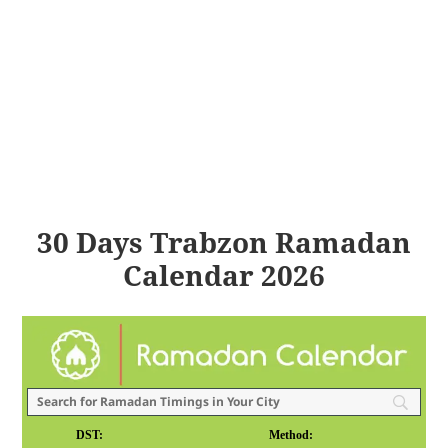
30 Days Trabzon Ramadan
Calendar 2026
DST:
Method: