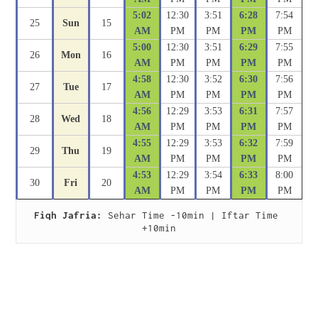
5:02
12:30
3:51
6:28
7:54
25
Sun
15
AM
PM
PM
PM
PM
5:00
12:30
3:51
6:29
7:55
26
Mon
16
AM
PM
PM
PM
PM
4:58
12:30
3:52
6:30
7:56
27
Tue
17
AM
PM
PM
PM
PM
4:56
12:29
3:53
6:31
7:57
28
Wed
18
AM
PM
PM
PM
PM
4:55
12:29
3:53
6:32
7:59
29
Thu
19
AM
PM
PM
PM
PM
4:53
12:29
3:54
6:33
8:00
30
Fri
20
AM
PM
PM
PM
PM
Fiqh Jafria:
 Sehar Time -10min | Iftar Time 
+10min