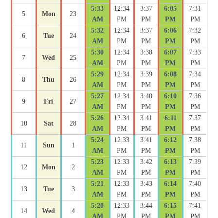
5:33
12:34
3:37
6:05
7:31
5
Mon
23
AM
PM
PM
PM
PM
5:32
12:34
3:37
6:06
7:32
6
Tue
24
AM
PM
PM
PM
PM
5:30
12:34
3:38
6:07
7:33
7
Wed
25
AM
PM
PM
PM
PM
5:29
12:34
3:39
6:08
7:34
8
Thu
26
AM
PM
PM
PM
PM
5:27
12:34
3:40
6:10
7:36
9
Fri
27
AM
PM
PM
PM
PM
5:26
12:34
3:41
6:11
7:37
10
Sat
28
AM
PM
PM
PM
PM
5:24
12:33
3:41
6:12
7:38
11
Sun
1
AM
PM
PM
PM
PM
5:23
12:33
3:42
6:13
7:39
12
Mon
2
AM
PM
PM
PM
PM
5:21
12:33
3:43
6:14
7:40
13
Tue
3
AM
PM
PM
PM
PM
5:20
12:33
3:44
6:15
7:41
14
Wed
4
AM
PM
PM
PM
PM