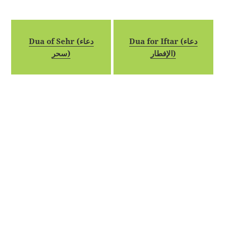
Dua of Sehr (دعاء
Dua for Iftar (دعاء
سحر)
الإفطار)