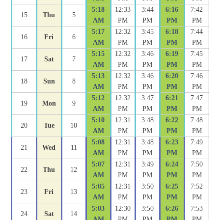
5:18
12:33
3:44
6:16
7:42
15
Thu
5
AM
PM
PM
PM
PM
5:17
12:32
3:45
6:18
7:44
16
Fri
6
AM
PM
PM
PM
PM
5:15
12:32
3:46
6:19
7:45
17
Sat
7
AM
PM
PM
PM
PM
5:13
12:32
3:46
6:20
7:46
18
Sun
8
AM
PM
PM
PM
PM
5:12
12:32
3:47
6:21
7:47
19
Mon
9
AM
PM
PM
PM
PM
5:10
12:31
3:48
6:22
7:48
20
Tue
10
AM
PM
PM
PM
PM
5:08
12:31
3:48
6:23
7:49
21
Wed
11
AM
PM
PM
PM
PM
5:07
12:31
3:49
6:24
7:50
22
Thu
12
AM
PM
PM
PM
PM
5:05
12:31
3:50
6:25
7:52
23
Fri
13
AM
PM
PM
PM
PM
5:03
12:30
3:50
6:26
7:53
24
Sat
14
AM
PM
PM
PM
PM