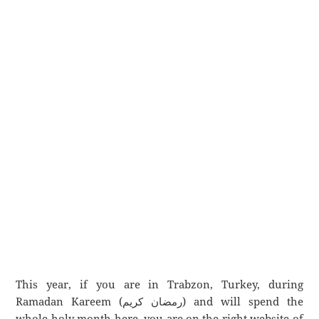
This year, if you are in Trabzon, Turkey, during
Ramadan Kareem (رمضان كريم) and will spend the
whole holy month here, you are on the right website of