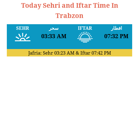
Today Sehri and Iftar Time In
Trabzon
SEHR
سحر
IFTAR
افطار
03:33 AM
07:32 PM
Jafria: Sehr
03:23 AM
& Iftar
07:42 PM