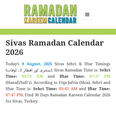
MENU
AND
Ramadan Kareem
WIDGETS
Calendar
Sivas Ramadan Calendar
2026
Today’s
8 August, 2026
Sivas Sehri & Iftar Timings
(سحری اور افطار کے اوقات). Sivas Ramadan Time is:
Sehri
Time:
03:53 AM
and
Iftar Time:
07:37 PM
(Hanafi/Safi’i). According to Fiqa Jafria (Shia), Sehri and
Iftar Time is:
Sehri Time:
03:43 AM
and
Iftar Time:
07:47 PM
. Find 30 Days Ramadan Kareem Calendar 2026
for Sivas, Turkey.