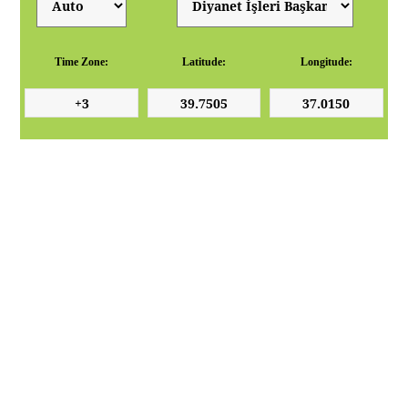
Time Zone:
Latitude:
Longitude: