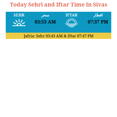
Today Sehri and Iftar Time In Sivas
SEHR
سحر
IFTAR
افطار
03:53 AM
07:37 PM
Jafria: Sehr
03:43 AM
& Iftar
07:47 PM