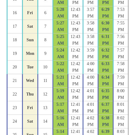
AM
PM
PM
PM
PM
5:28
12:43
3:57
6:29
7:53
16
Fri
6
AM
PM
PM
PM
PM
5:27
12:43
3:58
6:30
7:55
17
Sat
7
AM
PM
PM
PM
PM
5:25
12:43
3:58
6:31
7:56
18
Sun
8
AM
PM
PM
PM
PM
5:24
12:42
3:59
6:32
7:57
19
Mon
9
AM
PM
PM
PM
PM
5:22
12:42
4:00
6:33
7:58
20
Tue
10
AM
PM
PM
PM
PM
5:21
12:42
4:00
6:34
7:59
21
Wed
11
AM
PM
PM
PM
PM
5:19
12:42
4:01
6:35
8:00
22
Thu
12
AM
PM
PM
PM
PM
5:17
12:41
4:01
6:37
8:01
23
Fri
13
AM
PM
PM
PM
PM
5:16
12:41
4:02
6:38
8:02
24
Sat
14
AM
PM
PM
PM
PM
5:14
12:41
4:02
6:39
8:03
25
Sun
15