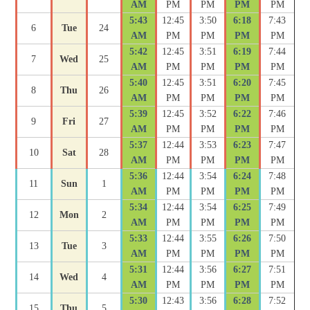
AM
PM
PM
PM
PM
5:43
12:45
3:50
6:18
7:43
6
Tue
24
AM
PM
PM
PM
PM
5:42
12:45
3:51
6:19
7:44
7
Wed
25
AM
PM
PM
PM
PM
5:40
12:45
3:51
6:20
7:45
8
Thu
26
AM
PM
PM
PM
PM
5:39
12:45
3:52
6:22
7:46
9
Fri
27
AM
PM
PM
PM
PM
5:37
12:44
3:53
6:23
7:47
10
Sat
28
AM
PM
PM
PM
PM
5:36
12:44
3:54
6:24
7:48
11
Sun
1
AM
PM
PM
PM
PM
5:34
12:44
3:54
6:25
7:49
12
Mon
2
AM
PM
PM
PM
PM
5:33
12:44
3:55
6:26
7:50
13
Tue
3
AM
PM
PM
PM
PM
5:31
12:44
3:56
6:27
7:51
14
Wed
4
AM
PM
PM
PM
PM
5:30
12:43
3:56
6:28
7:52
15
Thu
5