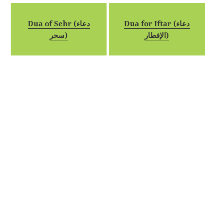
Dua of Sehr (دعاء
Dua for Iftar (دعاء
سحر)
الإفطار)