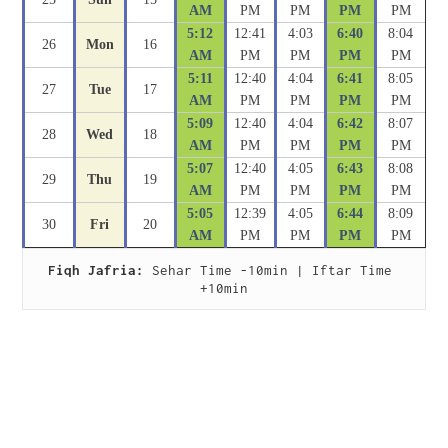
AM
PM
PM
PM
PM
5:12
12:41
4:03
6:40
8:04
26
Mon
16
AM
PM
PM
PM
PM
5:11
12:40
4:04
6:41
8:05
27
Tue
17
AM
PM
PM
PM
PM
5:09
12:40
4:04
6:42
8:07
28
Wed
18
AM
PM
PM
PM
PM
5:07
12:40
4:05
6:43
8:08
29
Thu
19
AM
PM
PM
PM
PM
5:05
12:39
4:05
6:44
8:09
30
Fri
20
AM
PM
PM
PM
PM
Fiqh Jafria:
 Sehar Time -10min | Iftar Time 
+10min