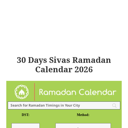
30 Days Sivas Ramadan
Calendar 2026
DST:
Method: