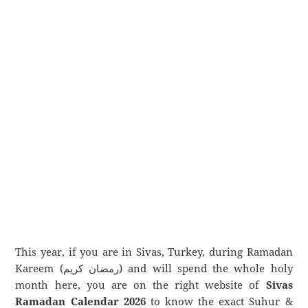
This year, if you are in Sivas, Turkey, during Ramadan
Kareem (رمضان كريم) and will spend the whole holy
month here, you are on the right website of
Sivas
Ramadan Calendar 2026
to know the exact Suhur &