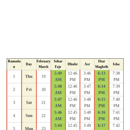
Ramada
February
Sehar
Iftar
Day
Dhuhr
Asr
Isha
n
March
Fajr
Maghrib
5:49
12:46
3:46
6:13
7:38
1
Thu
19
AM
PM
PM
PM
PM
5:48
12:46
3:47
6:14
7:39
2
Fri
20
AM
PM
PM
PM
PM
5:47
12:46
3:48
6:15
7:40
3
Sat
21
AM
PM
PM
PM
PM
5:46
12:45
3:48
6:16
7:41
4
Sun
22
AM
PM
PM
PM
PM
5:44
12:45
3:49
6:17
7:42
5
Mon
23