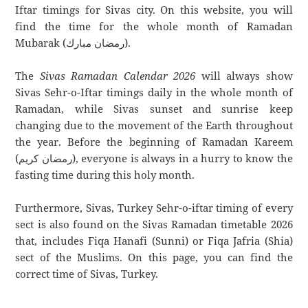
Iftar timings for Sivas city. On this website, you will
find the time for the whole month of Ramadan
Mubarak (رمضان مبارك).
The
Sivas Ramadan Calendar 2026
will always show
Sivas Sehr-o-Iftar timings daily in the whole month of
Ramadan, while Sivas sunset and sunrise keep
changing due to the movement of the Earth throughout
the year. Before the beginning of Ramadan Kareem
(رمضان كريم), everyone is always in a hurry to know the
fasting time during this holy month.
Furthermore, Sivas, Turkey Sehr-o-iftar timing of every
sect is also found on the Sivas Ramadan timetable 2026
that, includes Fiqa Hanafi (Sunni) or Fiqa Jafria (Shia)
sect of the Muslims. On this page, you can find the
correct time of Sivas, Turkey.