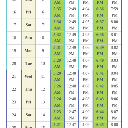
AM
PM
PM
PM
PM
5:35
12:49
4:04
6:36
7:59
16
Fri
6
AM
PM
PM
PM
PM
5:34
12:49
4:05
6:37
8:00
17
Sat
7
AM
PM
PM
PM
PM
5:32
12:49
4:05
6:38
8:01
18
Sun
8
AM
PM
PM
PM
PM
5:31
12:49
4:06
6:39
8:02
19
Mon
9
AM
PM
PM
PM
PM
5:29
12:48
4:07
6:40
8:03
20
Tue
10
AM
PM
PM
PM
PM
5:28
12:48
4:07
6:41
8:04
21
Wed
11
AM
PM
PM
PM
PM
5:26
12:48
4:08
6:42
8:05
22
Thu
12
AM
PM
PM
PM
PM
5:24
12:48
4:08
6:43
8:06
23
Fri
13
AM
PM
PM
PM
PM
5:23
12:47
4:09
6:44
8:07
24
Sat
14
AM
PM
PM
PM
PM
5:21
12:47
4:09
6:45
8:08
25
Sun
15