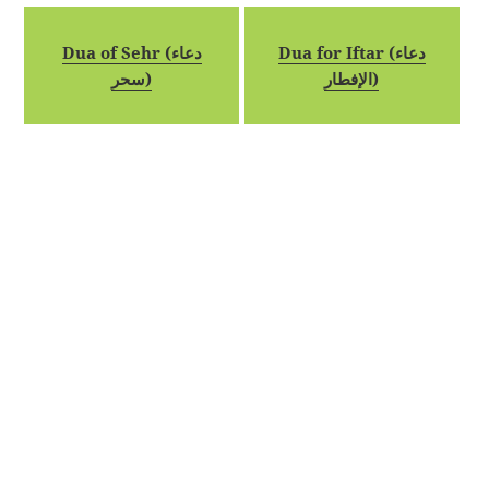
Dua of Sehr (دعاء
Dua for Iftar (دعاء
سحر)
الإفطار)