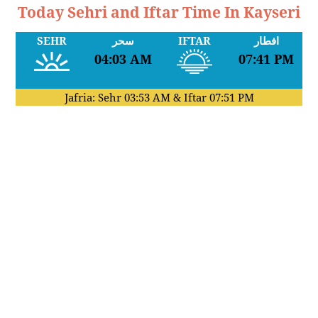
Today Sehri and Iftar Time In Kayseri
SEHR
سحر
IFTAR
افطار
04:03 AM
07:41 PM
Jafria: Sehr
03:53 AM
& Iftar
07:51 PM