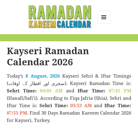
MENU
AND
Ramadan Kareem
WIDGETS
Calendar
Kayseri Ramadan
Calendar 2026
Today’s
8 August, 2026
Kayseri Sehri & Iftar Timings
(سحری اور افطار کے اوقات). Kayseri Ramadan Time is:
Sehri Time:
04:03 AM
and
Iftar Time:
07:41 PM
(Hanafi/Safi’i). According to Fiqa Jafria (Shia), Sehri and
Iftar Time is:
Sehri Time:
03:53 AM
and
Iftar Time:
07:51 PM
. Find 30 Days Ramadan Kareem Calendar 2026
for Kayseri, Turkey.