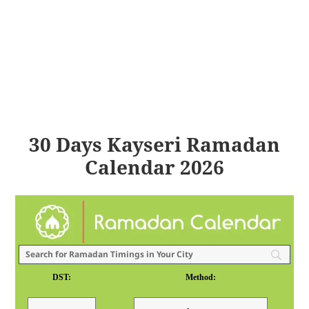
30 Days Kayseri Ramadan
Calendar 2026
DST:
Method: