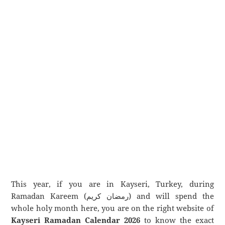
This year, if you are in Kayseri, Turkey, during
Ramadan Kareem (رمضان كريم) and will spend the
whole holy month here, you are on the right website of
Kayseri Ramadan Calendar 2026
to know the exact