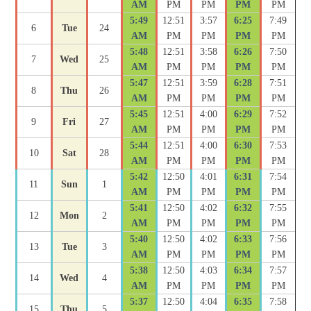
AM
PM
PM
PM
PM
5:49
12:51
3:57
6:25
7:49
6
Tue
24
AM
PM
PM
PM
PM
5:48
12:51
3:58
6:26
7:50
7
Wed
25
AM
PM
PM
PM
PM
5:47
12:51
3:59
6:28
7:51
8
Thu
26
AM
PM
PM
PM
PM
5:45
12:51
4:00
6:29
7:52
9
Fri
27
AM
PM
PM
PM
PM
5:44
12:51
4:00
6:30
7:53
10
Sat
28
AM
PM
PM
PM
PM
5:42
12:50
4:01
6:31
7:54
11
Sun
1
AM
PM
PM
PM
PM
5:41
12:50
4:02
6:32
7:55
12
Mon
2
AM
PM
PM
PM
PM
5:40
12:50
4:02
6:33
7:56
13
Tue
3
AM
PM
PM
PM
PM
5:38
12:50
4:03
6:34
7:57
14
Wed
4
AM
PM
PM
PM
PM
5:37
12:50
4:04
6:35
7:58
15
Thu
5