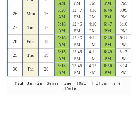
AM
PM
PM
PM
PM
5:20
12:47
4:10
6:46
8:09
26
Mon
16
AM
PM
PM
PM
PM
5:18
12:46
4:10
6:47
8:10
27
Tue
17
AM
PM
PM
PM
PM
5:16
12:46
4:11
6:48
8:11
28
Wed
18
AM
PM
PM
PM
PM
5:15
12:46
4:11
6:49
8:13
29
Thu
19
AM
PM
PM
PM
PM
5:13
12:46
4:12
6:50
8:14
30
Fri
20
AM
PM
PM
PM
PM
Fiqh Jafria:
 Sehar Time -10min | Iftar Time 
+10min