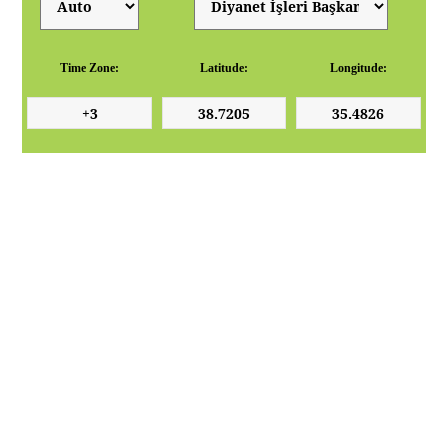
Time Zone:
Latitude:
Longitude: