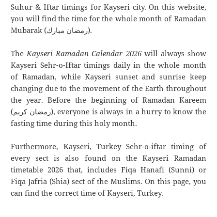
Suhur & Iftar timings for Kayseri city. On this website,
you will find the time for the whole month of Ramadan
Mubarak (رمضان مبارك).
The
Kayseri Ramadan Calendar 2026
will always show
Kayseri Sehr-o-Iftar timings daily in the whole month
of Ramadan, while Kayseri sunset and sunrise keep
changing due to the movement of the Earth throughout
the year. Before the beginning of Ramadan Kareem
(رمضان كريم), everyone is always in a hurry to know the
fasting time during this holy month.
Furthermore, Kayseri, Turkey Sehr-o-iftar timing of
every sect is also found on the Kayseri Ramadan
timetable 2026 that, includes Fiqa Hanafi (Sunni) or
Fiqa Jafria (Shia) sect of the Muslims. On this page, you
can find the correct time of Kayseri, Turkey.