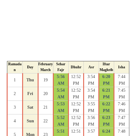
Ramada
February
Sehar
Iftar
Day
Dhuhr
Asr
Isha
n
March
Fajr
Maghrib
5:56
12:52
3:54
6:20
7:44
1
Thu
19
AM
PM
PM
PM
PM
5:54
12:52
3:54
6:21
7:45
2
Fri
20
AM
PM
PM
PM
PM
5:53
12:52
3:55
6:22
7:46
3
Sat
21
AM
PM
PM
PM
PM
5:52
12:52
3:56
6:23
7:47
4
Sun
22
AM
PM
PM
PM
PM
5:51
12:51
3:57
6:24
7:48
5
Mon
23