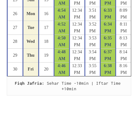
AM
PM
PM
PM
PM
4:54
12:34
3:51
6:33
8:09
26
Mon
16
AM
PM
PM
PM
PM
4:52
12:34
3:52
6:34
8:11
27
Tue
17
AM
PM
PM
PM
PM
4:50
12:34
3:53
6:35
8:13
28
Wed
18
AM
PM
PM
PM
PM
4:48
12:34
3:54
6:37
8:14
29
Thu
19
AM
PM
PM
PM
PM
4:46
12:33
3:55
6:38
8:16
30
Fri
20
AM
PM
PM
PM
PM
Fiqh Jafria:
 Sehar Time -10min | Iftar Time 
+10min