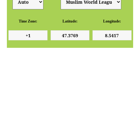
Time Zone:
Latitude:
Longitude: