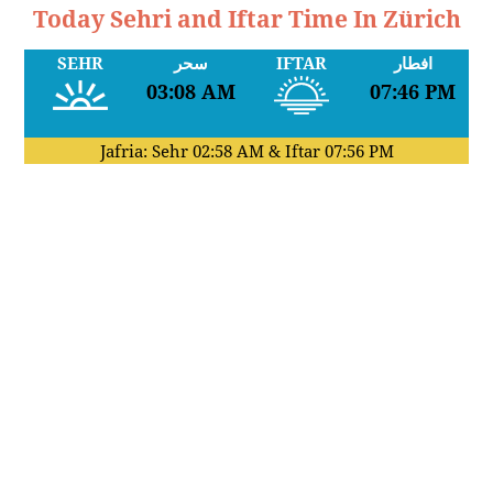
Today Sehri and Iftar Time In Zürich
SEHR
سحر
IFTAR
افطار
03:08 AM
07:46 PM
Jafria: Sehr
02:58 AM
& Iftar
07:56 PM