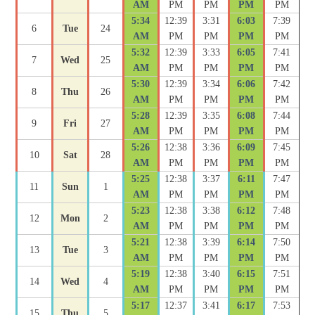
AM
PM
PM
PM
PM
5:34
12:39
3:31
6:03
7:39
6
Tue
24
AM
PM
PM
PM
PM
5:32
12:39
3:33
6:05
7:41
7
Wed
25
AM
PM
PM
PM
PM
5:30
12:39
3:34
6:06
7:42
8
Thu
26
AM
PM
PM
PM
PM
5:28
12:39
3:35
6:08
7:44
9
Fri
27
AM
PM
PM
PM
PM
5:26
12:38
3:36
6:09
7:45
10
Sat
28
AM
PM
PM
PM
PM
5:25
12:38
3:37
6:11
7:47
11
Sun
1
AM
PM
PM
PM
PM
5:23
12:38
3:38
6:12
7:48
12
Mon
2
AM
PM
PM
PM
PM
5:21
12:38
3:39
6:14
7:50
13
Tue
3
AM
PM
PM
PM
PM
5:19
12:38
3:40
6:15
7:51
14
Wed
4
AM
PM
PM
PM
PM
5:17
12:37
3:41
6:17
7:53
15
Thu
5