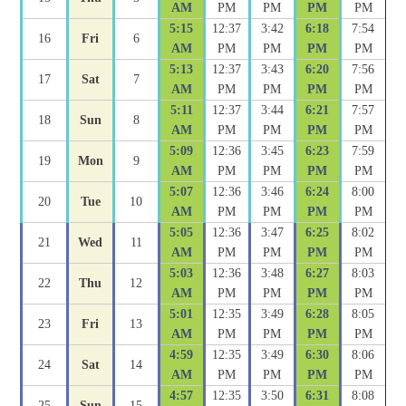
AM
PM
PM
PM
PM
5:15
12:37
3:42
6:18
7:54
16
Fri
6
AM
PM
PM
PM
PM
5:13
12:37
3:43
6:20
7:56
17
Sat
7
AM
PM
PM
PM
PM
5:11
12:37
3:44
6:21
7:57
18
Sun
8
AM
PM
PM
PM
PM
5:09
12:36
3:45
6:23
7:59
19
Mon
9
AM
PM
PM
PM
PM
5:07
12:36
3:46
6:24
8:00
20
Tue
10
AM
PM
PM
PM
PM
5:05
12:36
3:47
6:25
8:02
21
Wed
11
AM
PM
PM
PM
PM
5:03
12:36
3:48
6:27
8:03
22
Thu
12
AM
PM
PM
PM
PM
5:01
12:35
3:49
6:28
8:05
23
Fri
13
AM
PM
PM
PM
PM
4:59
12:35
3:49
6:30
8:06
24
Sat
14
AM
PM
PM
PM
PM
4:57
12:35
3:50
6:31
8:08
25
Sun
15