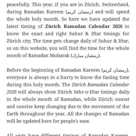
peacefully. This year, if you are in Zürich, Switzerland,
during Ramadan Kareem (رمضان كريم) and will spend
the whole holy month. So here we have updated the
latest timing of
Zürich Ramadan Calendar 2026
to
know the exact and right Suhur & Iftar timings for
Zürich city. The time gets change daily of Suhur & Iftar,
so on this website, you will find the time for the whole
month of Ramadan Mubarak (رمضان مبارك).
Before the beginning of Ramadan Kareem (رمضان كريم),
everyone is always in a hurry to know the fasting time
during this holy month. The
Zürich Ramadan Calendar
2026
will always show Zürich Sehr-o-Iftar timings daily
in the whole month of Ramadan, while Zürich sunset
and sunrise keep changing due to the movement of the
Earth throughout the year. All the changes of Ramadan
will be updated here for people’s ease.
All sects have different timings of Ramadan Kareem.