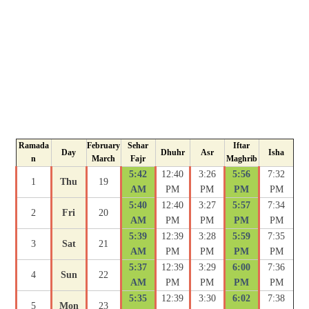
Ramada
February
Sehar
Iftar
Day
Dhuhr
Asr
Isha
n
March
Fajr
Maghrib
5:42
12:40
3:26
5:56
7:32
1
Thu
19
AM
PM
PM
PM
PM
5:40
12:40
3:27
5:57
7:34
2
Fri
20
AM
PM
PM
PM
PM
5:39
12:39
3:28
5:59
7:35
3
Sat
21
AM
PM
PM
PM
PM
5:37
12:39
3:29
6:00
7:36
4
Sun
22
AM
PM
PM
PM
PM
5:35
12:39
3:30
6:02
7:38
5
Mon
23