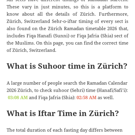
These vary in just minutes, so this is a platform to
know about all the details of Zürich. Furthermore,
Zürich, Switzerland Sehr-o-iftar timing of every sect is
also found on the Zürich Ramadan timetable 2026 that,
includes Fiqa Hanafi (Sunni) or Fiqa Jafria (Shia) sect of
the Muslims. On this page, you can find the correct time
of Zürich, Switzerland.
What is Suhoor time in Zürich?
A large number of people search the Ramadan Calendar
2026 Zürich, to check suhoor (Sehri) time (Hanafi/Safi’i):
03:08 AM
and Fiqa Jafria (Shia):
02:58 AM
as well.
What is Iftar Time in Zürich?
The total duration of each fasting day differs between