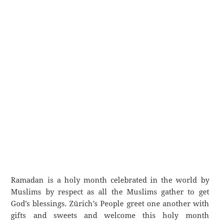
Ramadan is a holy month celebrated in the world by
Muslims by respect as all the Muslims gather to get
God’s blessings. Zürich’s People greet one another with
gifts and sweets and welcome this holy month