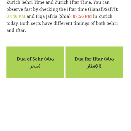
Zürich Sehri Time and Zürich Iftar Time. You can
observe fast by checking the Iftar time (Hanafi/Safi’i):
07:46 PM
and Fiqa Jafria (Shia):
07:56 PM
in Zürich
today. Both sects have different timings of both Sehri
and Iftar.
Dua of Sehr (دعاء
Dua for Iftar (دعاء
سحر)
الإفطار)