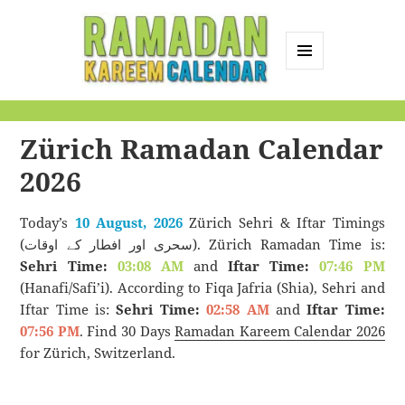
MENU
AND
Ramadan Kareem
WIDGETS
Calendar
Zürich Ramadan Calendar
2026
Today’s
10 August, 2026
Zürich Sehri & Iftar Timings
(سحری اور افطار کے اوقات). Zürich Ramadan Time is:
Sehri Time:
03:08 AM
and
Iftar Time:
07:46 PM
(Hanafi/Safi’i). According to Fiqa Jafria (Shia), Sehri and
Iftar Time is:
Sehri Time:
02:58 AM
and
Iftar Time:
07:56 PM
. Find 30 Days
Ramadan Kareem Calendar 2026
for Zürich, Switzerland.