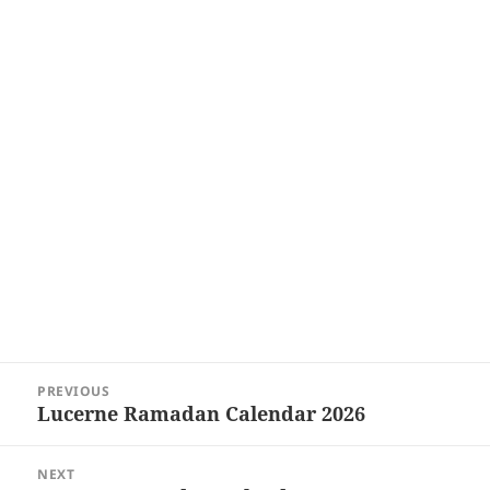
Post
PREVIOUS
navigation
Lucerne Ramadan Calendar 2026
Previous
post:
NEXT