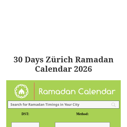
30 Days Zürich Ramadan
Calendar 2026
DST:
Method: