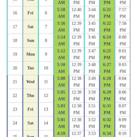
AM
PM
PM
PM
PM
5:18
12:40
3:44
6:21
7:57
16
Fri
6
AM
PM
PM
PM
PM
5:16
12:39
3:45
6:22
7:58
17
Sat
7
AM
PM
PM
PM
PM
5:14
12:39
3:46
6:24
8:00
18
Sun
8
AM
PM
PM
PM
PM
5:12
12:39
3:47
6:25
8:01
19
Mon
9
AM
PM
PM
PM
PM
5:10
12:39
3:48
6:27
8:03
20
Tue
10
AM
PM
PM
PM
PM
5:08
12:38
3:49
6:28
8:04
21
Wed
11
AM
PM
PM
PM
PM
5:05
12:38
3:50
6:29
8:06
22
Thu
12
AM
PM
PM
PM
PM
5:03
12:38
3:51
6:31
8:07
23
Fri
13
AM
PM
PM
PM
PM
5:01
12:38
3:52
6:32
8:09
24
Sat
14
AM
PM
PM
PM
PM
4:59
12:37
3:53
6:34
8:10
25
Sun
15