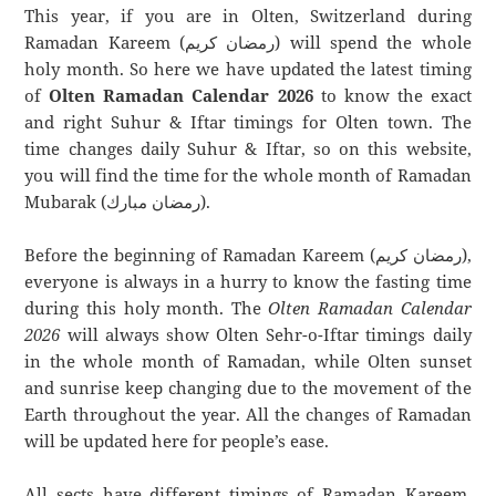
This year, if you are in Olten, Switzerland during
Ramadan Kareem (رمضان كريم) will spend the whole
holy month. So here we have updated the latest timing
of
Olten Ramadan Calendar 2026
to know the exact
and right Suhur & Iftar timings for Olten town. The
time changes daily Suhur & Iftar, so on this website,
you will find the time for the whole month of Ramadan
Mubarak (رمضان مبارك).
Before the beginning of Ramadan Kareem (رمضان كريم),
everyone is always in a hurry to know the fasting time
during this holy month. The
Olten Ramadan Calendar
2026
will always show Olten Sehr-o-Iftar timings daily
in the whole month of Ramadan, while Olten sunset
and sunrise keep changing due to the movement of the
Earth throughout the year. All the changes of Ramadan
will be updated here for people’s ease.
All sects have different timings of Ramadan Kareem.