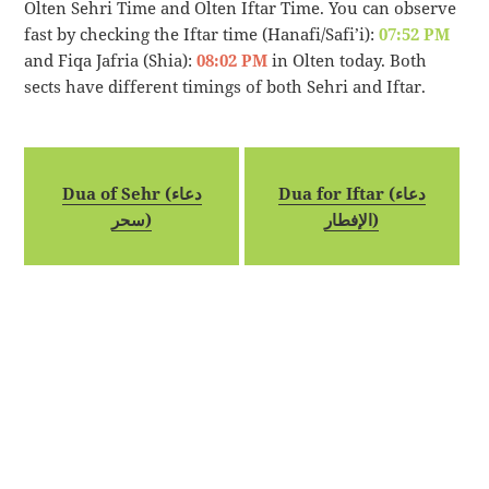
Olten Sehri Time and Olten Iftar Time. You can observe
fast by checking the Iftar time (Hanafi/Safi’i):
07:52 PM
and Fiqa Jafria (Shia):
08:02 PM
in Olten today. Both
sects have different timings of both Sehri and Iftar.
Dua of Sehr (دعاء
Dua for Iftar (دعاء
سحر)
الإفطار)