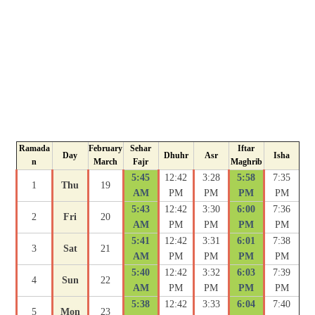
Ramada
February
Sehar
Iftar
Day
Dhuhr
Asr
Isha
n
March
Fajr
Maghrib
5:45
12:42
3:28
5:58
7:35
1
Thu
19
AM
PM
PM
PM
PM
5:43
12:42
3:30
6:00
7:36
2
Fri
20
AM
PM
PM
PM
PM
5:41
12:42
3:31
6:01
7:38
3
Sat
21
AM
PM
PM
PM
PM
5:40
12:42
3:32
6:03
7:39
4
Sun
22
AM
PM
PM
PM
PM
5:38
12:42
3:33
6:04
7:40
5
Mon
23