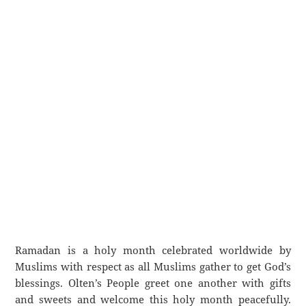
Ramadan is a holy month celebrated worldwide by
Muslims with respect as all Muslims gather to get God’s
blessings. Olten’s People greet one another with gifts
and sweets and welcome this holy month peacefully.