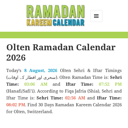
MENU
AND
Ramadan Kareem
WIDGETS
Calendar
Olten Ramadan Calendar
2026
Today’s
8 August, 2026
Olten Sehri & Iftar Timings
(سحری اور افطار کے اوقات). Olten Ramadan Time is:
Sehri
Time:
03:06 AM
and
Iftar Time:
07:52 PM
(Hanafi/Safi’i). According to Fiqa Jafria (Shia), Sehri and
Iftar Time is:
Sehri Time:
02:56 AM
and
Iftar Time:
08:02 PM
. Find 30 Days Ramadan Kareem Calendar 2026
for Olten, Switzerland.