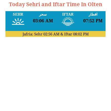
Today Sehri and Iftar Time In Olten
SEHR
سحر
IFTAR
افطار
03:06 AM
07:52 PM
Jafria: Sehr
02:56 AM
& Iftar
08:02 PM