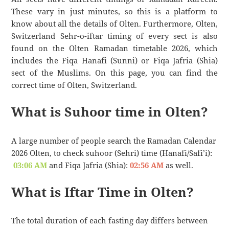
These vary in just minutes, so this is a platform to
know about all the details of Olten. Furthermore, Olten,
Switzerland Sehr-o-iftar timing of every sect is also
found on the Olten Ramadan timetable 2026, which
includes the Fiqa Hanafi (Sunni) or Fiqa Jafria (Shia)
sect of the Muslims. On this page, you can find the
correct time of Olten, Switzerland.
What is Suhoor time in Olten?
A large number of people search the Ramadan Calendar
2026 Olten, to check suhoor (Sehri) time (Hanafi/Safi’i):
03:06 AM
and Fiqa Jafria (Shia):
02:56 AM
as well.
What is Iftar Time in Olten?
The total duration of each fasting day differs between