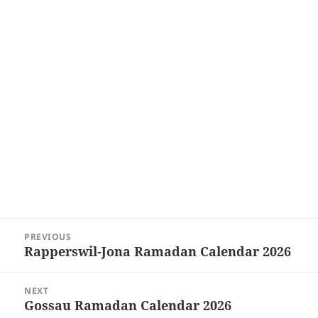
Post
PREVIOUS
navigation
Rapperswil-Jona Ramadan Calendar 2026
Previous
post:
NEXT
Gossau Ramadan Calendar 2026
Next