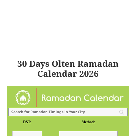
30 Days Olten Ramadan
Calendar 2026
DST:
Method: