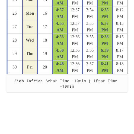
AM
PM
PM
PM
PM
4:57
12:37
3:54
6:35
8:12
26
Mon
16
AM
PM
PM
PM
PM
4:55
12:37
3:55
6:37
8:13
27
Tue
17
AM
PM
PM
PM
PM
4:53
12:36
3:55
6:38
8:15
28
Wed
18
AM
PM
PM
PM
PM
4:50
12:36
3:56
6:39
8:17
29
Thu
19
AM
PM
PM
PM
PM
4:48
12:36
3:57
6:41
8:18
30
Fri
20
AM
PM
PM
PM
PM
Fiqh Jafria:
 Sehar Time -10min | Iftar Time 
+10min