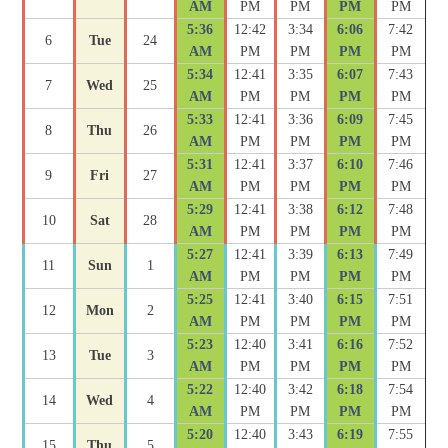
AM
PM
PM
PM
PM
5:36
12:42
3:34
6:06
7:42
6
Tue
24
AM
PM
PM
PM
PM
5:34
12:41
3:35
6:07
7:43
7
Wed
25
AM
PM
PM
PM
PM
5:33
12:41
3:36
6:09
7:45
8
Thu
26
AM
PM
PM
PM
PM
5:31
12:41
3:37
6:10
7:46
9
Fri
27
AM
PM
PM
PM
PM
5:29
12:41
3:38
6:12
7:48
10
Sat
28
AM
PM
PM
PM
PM
5:27
12:41
3:39
6:13
7:49
11
Sun
1
AM
PM
PM
PM
PM
5:25
12:41
3:40
6:15
7:51
12
Mon
2
AM
PM
PM
PM
PM
5:23
12:40
3:41
6:16
7:52
13
Tue
3
AM
PM
PM
PM
PM
5:22
12:40
3:42
6:18
7:54
14
Wed
4
AM
PM
PM
PM
PM
5:20
12:40
3:43
6:19
7:55
15
Thu
5