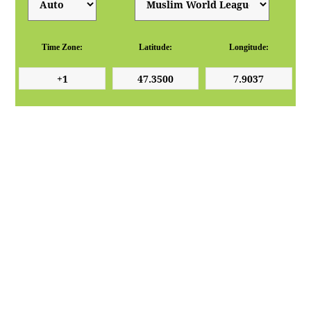
Time Zone:
Latitude:
Longitude: