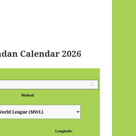
adan Calendar 2026
Method:
Longitude: