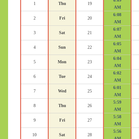
6:09
1
Thu
19
AM
6:08
2
Fri
20
AM
6:07
3
Sat
21
AM
6:05
4
Sun
22
AM
6:04
5
Mon
23
AM
6:02
6
Tue
24
AM
6:01
7
Wed
25
AM
5:59
8
Thu
26
AM
5:58
9
Fri
27
AM
5:56
10
Sat
28
AM