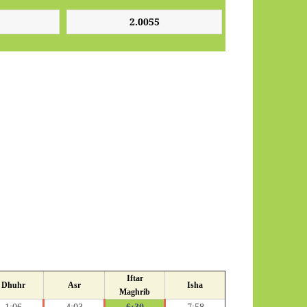
Iftar
Dhuhr
Asr
Isha
Maghrib