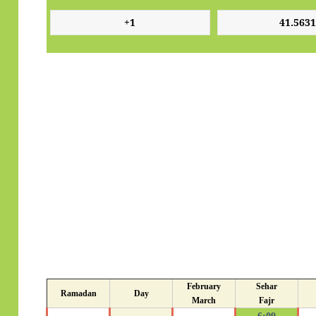
February
Sehar
Ramadan
Day
March
Fajr