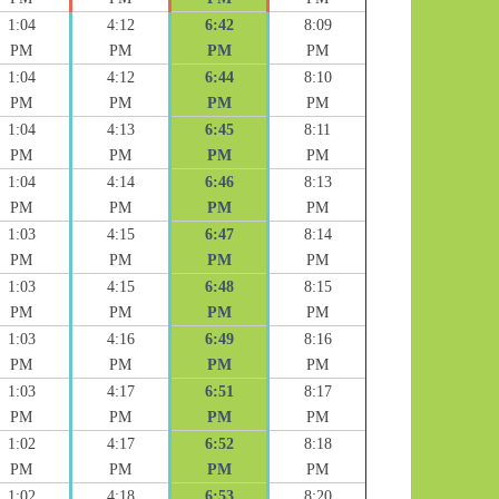
1:04
4:12
6:42
8:09
PM
PM
PM
PM
1:04
4:12
6:44
8:10
PM
PM
PM
PM
1:04
4:13
6:45
8:11
PM
PM
PM
PM
1:04
4:14
6:46
8:13
PM
PM
PM
PM
1:03
4:15
6:47
8:14
PM
PM
PM
PM
1:03
4:15
6:48
8:15
PM
PM
PM
PM
1:03
4:16
6:49
8:16
PM
PM
PM
PM
1:03
4:17
6:51
8:17
PM
PM
PM
PM
1:02
4:17
6:52
8:18
PM
PM
PM
PM
1:02
4:18
6:53
8:20