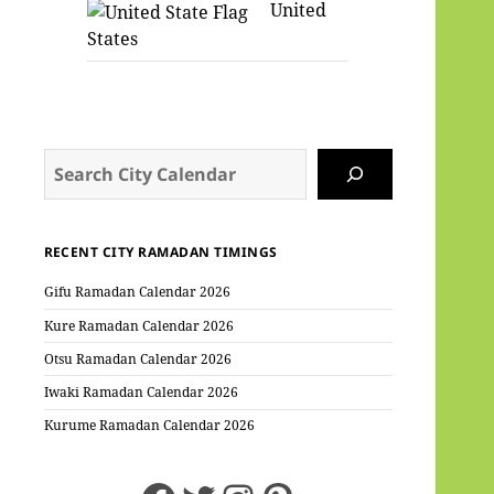
United
States
Search
RECENT CITY RAMADAN TIMINGS
Gifu Ramadan Calendar 2026
Kure Ramadan Calendar 2026
Otsu Ramadan Calendar 2026
Iwaki Ramadan Calendar 2026
Kurume Ramadan Calendar 2026