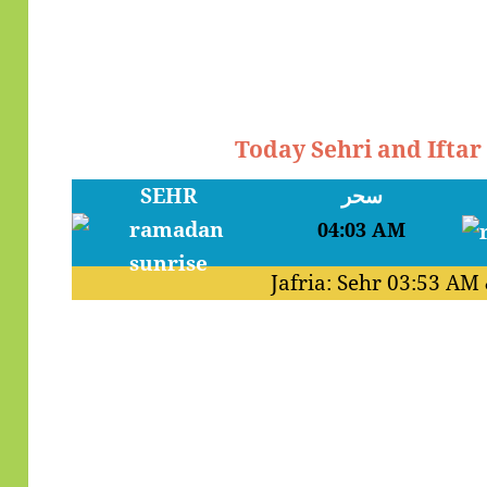
Today Sehri and Iftar
SEHR
سحر
04:03 AM
Jafria: Sehr
03:53 AM