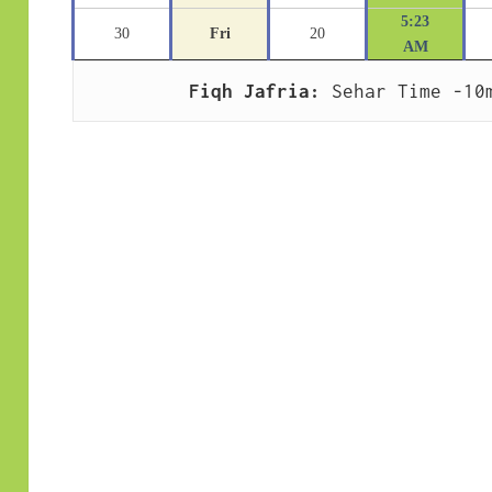
5:23
30
Fri
20
AM
Fiqh Jafria:
 Sehar Time -10