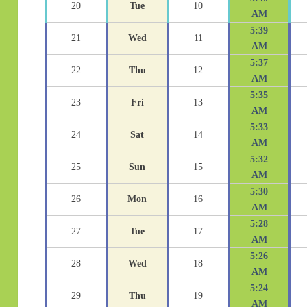
20
Tue
10
AM
5:39
21
Wed
11
AM
5:37
22
Thu
12
AM
5:35
23
Fri
13
AM
5:33
24
Sat
14
AM
5:32
25
Sun
15
AM
5:30
26
Mon
16
AM
5:28
27
Tue
17
AM
5:26
28
Wed
18
AM
5:24
29
Thu
19
AM