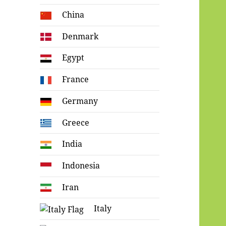
China
Denmark
Egypt
France
Germany
Greece
India
Indonesia
Iran
Italy