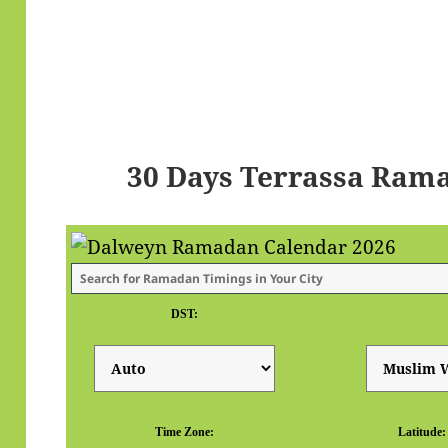
30 Days Terrassa Ram
DST:
Time Zone:
Latitude: