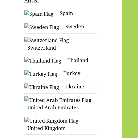
Africa
Spain
Sweden
Switzerland
Thailand
Turkey
Ukraine
United Arab Emirates
United Kingdom