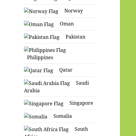
Norway
Oman
Pakistan
Philippines
Qatar
Saudi
Arabia
Singapore
Somalia
South