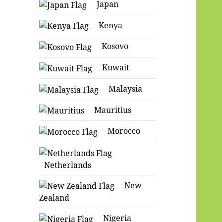
Japan
Kenya
Kosovo
Kuwait
Malaysia
Mauritius
Morocco
Netherlands
New
Zealand
Nigeria