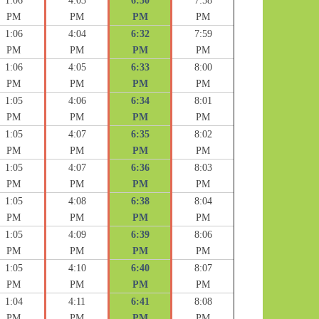
1:06
4:03
6:30
7:58
PM
PM
PM
PM
1:06
4:04
6:32
7:59
PM
PM
PM
PM
1:06
4:05
6:33
8:00
PM
PM
PM
PM
1:05
4:06
6:34
8:01
PM
PM
PM
PM
1:05
4:07
6:35
8:02
PM
PM
PM
PM
1:05
4:07
6:36
8:03
PM
PM
PM
PM
1:05
4:08
6:38
8:04
PM
PM
PM
PM
1:05
4:09
6:39
8:06
PM
PM
PM
PM
1:05
4:10
6:40
8:07
PM
PM
PM
PM
1:04
4:11
6:41
8:08
PM
PM
PM
PM