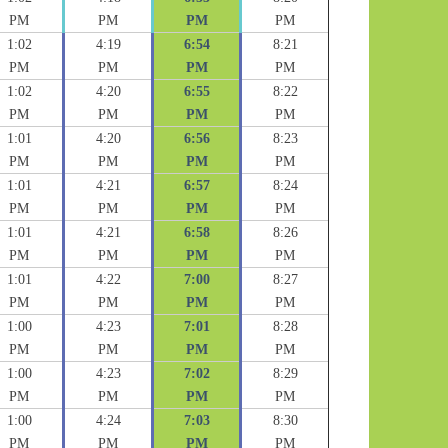
PM
PM
PM
PM
1:02
4:19
6:54
8:21
PM
PM
PM
PM
1:02
4:20
6:55
8:22
PM
PM
PM
PM
1:01
4:20
6:56
8:23
PM
PM
PM
PM
1:01
4:21
6:57
8:24
PM
PM
PM
PM
1:01
4:21
6:58
8:26
PM
PM
PM
PM
1:01
4:22
7:00
8:27
PM
PM
PM
PM
1:00
4:23
7:01
8:28
PM
PM
PM
PM
1:00
4:23
7:02
8:29
PM
PM
PM
PM
1:00
4:24
7:03
8:30
PM
PM
PM
PM