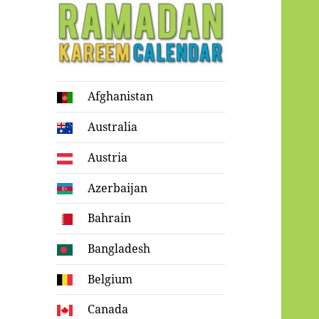
Ramadan
Afghanistan
Kareem Calendar
Australia
Austria
Azerbaijan
Bahrain
Bangladesh
Belgium
Canada