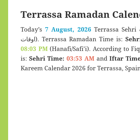
Terrassa Ramadan Calen
Today’s
7 August, 2026
Terrassa Sehri & Iftar T
اوقات). Terrassa Ramadan Time is:
Sehr
08:03 PM
(Hanafi/Safi’i). According to Fiq
is:
Sehri Time:
03:53 AM
and
Iftar Time
Kareem Calendar 2026 for Terrassa, Spain