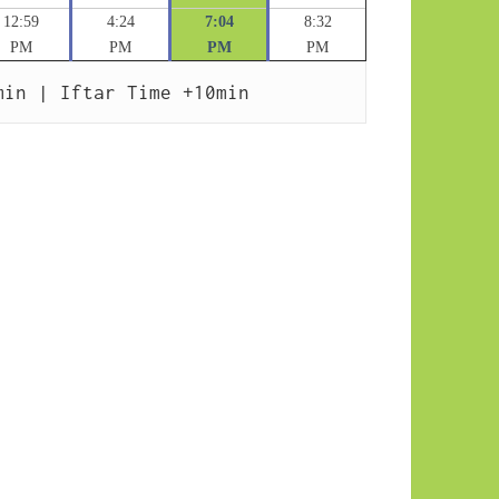
12:59
4:24
7:04
8:32
PM
PM
PM
PM
min | Iftar Time +10min