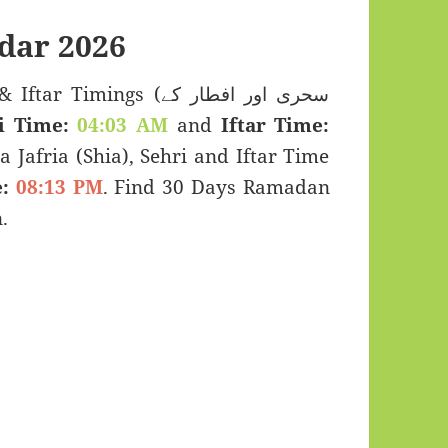
dar 2026
imings (سحری اور افطار کے
i Time:
04:03 AM
and
Iftar Time:
a Jafria (Shia), Sehri and Iftar Time
:
08:13 PM
. Find 30 Days Ramadan
.