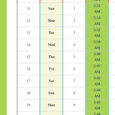
5:55
11
Sun
1
AM
5:53
12
Mon
2
AM
5:52
13
Tue
3
AM
5:50
14
Wed
4
AM
5:49
15
Thu
5
AM
5:47
16
Fri
6
AM
5:45
17
Sat
7
AM
5:44
18
Sun
8
AM
5:42
19
Mon
9
AM
5:40