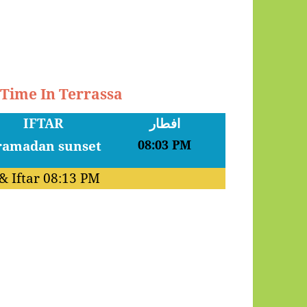
 Time In Terrassa
IFTAR
افطار
08:03 PM
& Iftar
08:13 PM