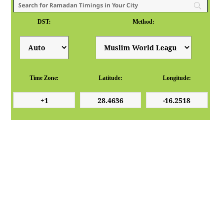
DST:
Method:
Time Zone:
Latitude:
Longitude: