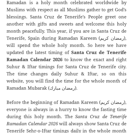
Ramadan is a holy month celebrated worldwide by
Muslims with respect as all Muslims gather to get God’s
blessings. Santa Cruz de Tenerife’s People greet one
another with gifts and sweets and welcome this holy
month peacefully. This year, if you are in Santa Cruz de
Tenerife, Spain during Ramadan Kareem (رمضان كريم),
will spend the whole holy month. So here we have
updated the latest timing of
Santa Cruz de Tenerife
Ramadan Calendar 2026
to know the exact and right
Suhur & Iftar timings for Santa Cruz de Tenerife city.
The time changes daily Suhur & Iftar, so on this
website, you will find the time for the whole month of
Ramadan Mubarak (رمضان مبارك).
Before the beginning of Ramadan Kareem (رمضان كريم),
everyone is always in a hurry to know the fasting time
during this holy month. The
Santa Cruz de Tenerife
Ramadan Calendar 2026
will always show Santa Cruz de
Tenerife Sehr-o-Iftar timings daily in the whole month