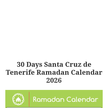
30 Days Santa Cruz de
Tenerife Ramadan Calendar
2026