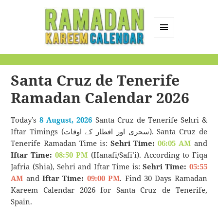
MENU
AND
Ramadan Kareem
WIDGETS
Calendar
Santa Cruz de Tenerife
Ramadan Calendar 2026
Today’s
8 August, 2026
Santa Cruz de Tenerife Sehri &
Iftar Timings (سحری اور افطار کے اوقات). Santa Cruz de
Tenerife Ramadan Time is:
Sehri Time:
06:05 AM
and
Iftar Time:
08:50 PM
(Hanafi/Safi’i). According to Fiqa
Jafria (Shia), Sehri and Iftar Time is:
Sehri Time:
05:55
AM
and
Iftar Time:
09:00 PM
. Find 30 Days Ramadan
Kareem Calendar 2026 for Santa Cruz de Tenerife,
Spain.