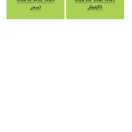
سحر)
الإفطار)