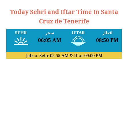
Today Sehri and Iftar Time In Santa
Cruz de Tenerife
SEHR
سحر
IFTAR
افطار
06:05 AM
08:50 PM
Jafria: Sehr
05:55 AM
& Iftar
09:00 PM