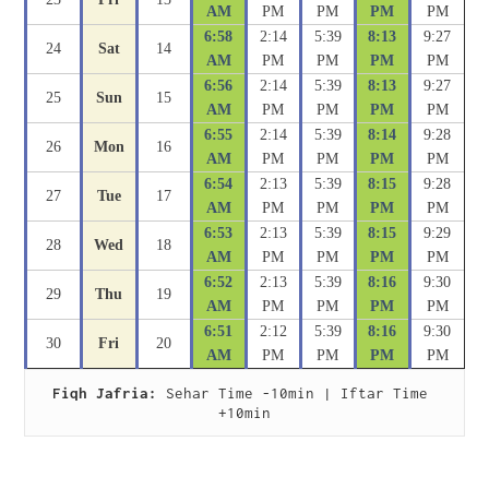
AM
PM
PM
PM
PM
6:58
2:14
5:39
8:13
9:27
24
Sat
14
AM
PM
PM
PM
PM
6:56
2:14
5:39
8:13
9:27
25
Sun
15
AM
PM
PM
PM
PM
6:55
2:14
5:39
8:14
9:28
26
Mon
16
AM
PM
PM
PM
PM
6:54
2:13
5:39
8:15
9:28
27
Tue
17
AM
PM
PM
PM
PM
6:53
2:13
5:39
8:15
9:29
28
Wed
18
AM
PM
PM
PM
PM
6:52
2:13
5:39
8:16
9:30
29
Thu
19
AM
PM
PM
PM
PM
6:51
2:12
5:39
8:16
9:30
30
Fri
20
AM
PM
PM
PM
PM
Fiqh Jafria:
 Sehar Time -10min | Iftar Time 
+10min