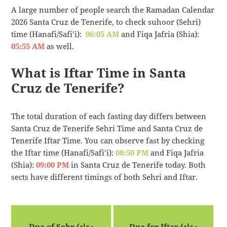
A large number of people search the Ramadan Calendar
2026 Santa Cruz de Tenerife, to check suhoor (Sehri)
time (Hanafi/Safi’i):
06:05 AM
and Fiqa Jafria (Shia):
05:55 AM
as well.
What is Iftar Time in Santa
Cruz de Tenerife?
The total duration of each fasting day differs between
Santa Cruz de Tenerife Sehri Time and Santa Cruz de
Tenerife Iftar Time. You can observe fast by checking
the Iftar time (Hanafi/Safi’i):
08:50 PM
and Fiqa Jafria
(Shia):
09:00 PM
in Santa Cruz de Tenerife today. Both
sects have different timings of both Sehri and Iftar.
Dua of Sehr (دعاء
Dua for Iftar (دعاء