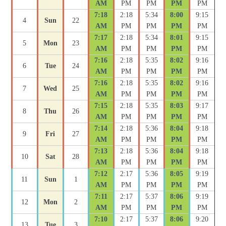
AM
PM
PM
PM
PM
7:18
2:18
5:34
8:00
9:15
4
Sun
22
AM
PM
PM
PM
PM
7:17
2:18
5:34
8:01
9:15
5
Mon
23
AM
PM
PM
PM
PM
7:16
2:18
5:35
8:02
9:16
6
Tue
24
AM
PM
PM
PM
PM
7:16
2:18
5:35
8:02
9:16
7
Wed
25
AM
PM
PM
PM
PM
7:15
2:18
5:35
8:03
9:17
8
Thu
26
AM
PM
PM
PM
PM
7:14
2:18
5:36
8:04
9:18
9
Fri
27
AM
PM
PM
PM
PM
7:13
2:18
5:36
8:04
9:18
10
Sat
28
AM
PM
PM
PM
PM
7:12
2:17
5:36
8:05
9:19
11
Sun
1
AM
PM
PM
PM
PM
7:11
2:17
5:37
8:06
9:19
12
Mon
2
AM
PM
PM
PM
PM
7:10
2:17
5:37
8:06
9:20
13
Tue
3