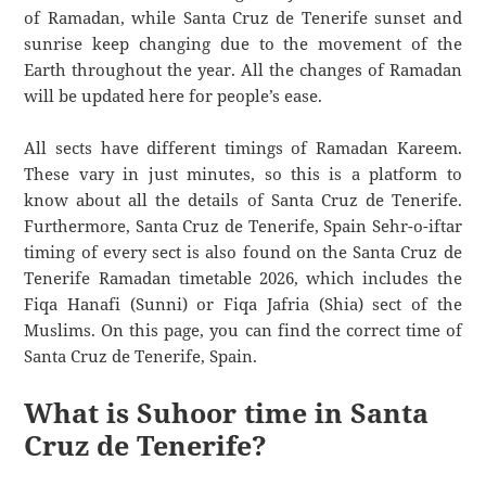
of Ramadan, while Santa Cruz de Tenerife sunset and
sunrise keep changing due to the movement of the
Earth throughout the year. All the changes of Ramadan
will be updated here for people’s ease.
All sects have different timings of Ramadan Kareem.
These vary in just minutes, so this is a platform to
know about all the details of Santa Cruz de Tenerife.
Furthermore, Santa Cruz de Tenerife, Spain Sehr-o-iftar
timing of every sect is also found on the Santa Cruz de
Tenerife Ramadan timetable 2026, which includes the
Fiqa Hanafi (Sunni) or Fiqa Jafria (Shia) sect of the
Muslims. On this page, you can find the correct time of
Santa Cruz de Tenerife, Spain.
What is Suhoor time in Santa
Cruz de Tenerife?