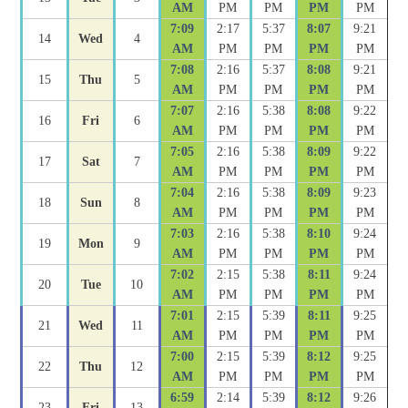
AM
PM
PM
PM
PM
7:09
2:17
5:37
8:07
9:21
14
Wed
4
AM
PM
PM
PM
PM
7:08
2:16
5:37
8:08
9:21
15
Thu
5
AM
PM
PM
PM
PM
7:07
2:16
5:38
8:08
9:22
16
Fri
6
AM
PM
PM
PM
PM
7:05
2:16
5:38
8:09
9:22
17
Sat
7
AM
PM
PM
PM
PM
7:04
2:16
5:38
8:09
9:23
18
Sun
8
AM
PM
PM
PM
PM
7:03
2:16
5:38
8:10
9:24
19
Mon
9
AM
PM
PM
PM
PM
7:02
2:15
5:38
8:11
9:24
20
Tue
10
AM
PM
PM
PM
PM
7:01
2:15
5:39
8:11
9:25
21
Wed
11
AM
PM
PM
PM
PM
7:00
2:15
5:39
8:12
9:25
22
Thu
12
AM
PM
PM
PM
PM
6:59
2:14
5:39
8:12
9:26
23
Fri
13