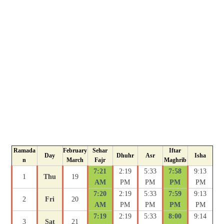
Ramada
February
Sehar
Iftar
Day
Dhuhr
Asr
Isha
n
March
Fajr
Maghrib
7:21
2:19
5:33
7:58
9:13
1
Thu
19
AM
PM
PM
PM
PM
7:20
2:19
5:33
7:59
9:13
2
Fri
20
AM
PM
PM
PM
PM
7:19
2:19
5:33
8:00
9:14
3
Sat
21