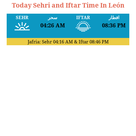
Today Sehri and Iftar Time In León
SEHR
سحر
IFTAR
افطار
04:26 AM
08:36 PM
Jafria: Sehr
04:16 AM
& Iftar
08:46 PM