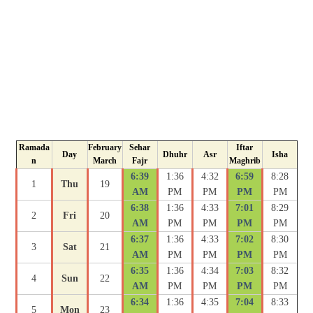
Ramada
February
Sehar
Iftar
Day
Dhuhr
Asr
Isha
n
March
Fajr
Maghrib
6:39
1:36
4:32
6:59
8:28
1
Thu
19
AM
PM
PM
PM
PM
6:38
1:36
4:33
7:01
8:29
2
Fri
20
AM
PM
PM
PM
PM
6:37
1:36
4:33
7:02
8:30
3
Sat
21
AM
PM
PM
PM
PM
6:35
1:36
4:34
7:03
8:32
4
Sun
22
AM
PM
PM
PM
PM
6:34
1:36
4:35
7:04
8:33
5
Mon
23