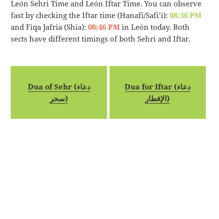
León Sehri Time and León Iftar Time. You can observe
fast by checking the Iftar time (Hanafi/Safi’i):
08:36 PM
and Fiqa Jafria (Shia):
08:46 PM
in León today. Both
sects have different timings of both Sehri and Iftar.
Dua of Sehr (دعاء
Dua for Iftar (دعاء
سحر)
الإفطار)