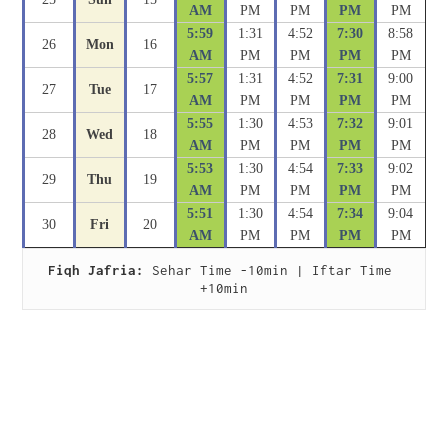
AM
PM
PM
PM
PM
5:59
1:31
4:52
7:30
8:58
26
Mon
16
AM
PM
PM
PM
PM
5:57
1:31
4:52
7:31
9:00
27
Tue
17
AM
PM
PM
PM
PM
5:55
1:30
4:53
7:32
9:01
28
Wed
18
AM
PM
PM
PM
PM
5:53
1:30
4:54
7:33
9:02
29
Thu
19
AM
PM
PM
PM
PM
5:51
1:30
4:54
7:34
9:04
30
Fri
20
AM
PM
PM
PM
PM
Fiqh Jafria:
 Sehar Time -10min | Iftar Time 
+10min