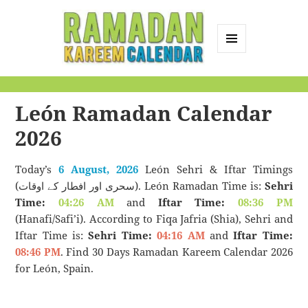
MENU
AND
Ramadan Kareem
WIDGETS
Calendar
León Ramadan Calendar
2026
Today’s
6 August, 2026
León Sehri & Iftar Timings
(سحری اور افطار کے اوقات). León Ramadan Time is:
Sehri
Time:
04:26 AM
and
Iftar Time:
08:36 PM
(Hanafi/Safi’i). According to Fiqa Jafria (Shia), Sehri and
Iftar Time is:
Sehri Time:
04:16 AM
and
Iftar Time:
08:46 PM
. Find 30 Days Ramadan Kareem Calendar 2026
for León, Spain.