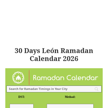
30 Days León Ramadan
Calendar 2026
DST:
Method: