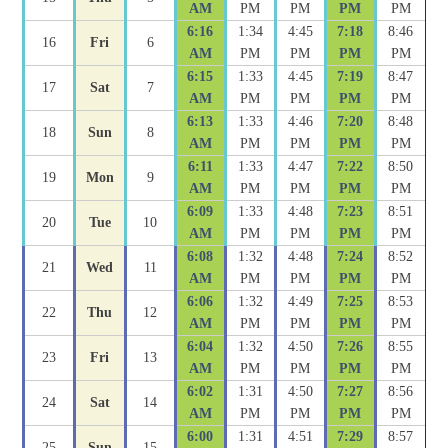
AM
PM
PM
PM
PM
6:16
1:34
4:45
7:18
8:46
16
Fri
6
AM
PM
PM
PM
PM
6:15
1:33
4:45
7:19
8:47
17
Sat
7
AM
PM
PM
PM
PM
6:13
1:33
4:46
7:20
8:48
18
Sun
8
AM
PM
PM
PM
PM
6:11
1:33
4:47
7:22
8:50
19
Mon
9
AM
PM
PM
PM
PM
6:09
1:33
4:48
7:23
8:51
20
Tue
10
AM
PM
PM
PM
PM
6:08
1:32
4:48
7:24
8:52
21
Wed
11
AM
PM
PM
PM
PM
6:06
1:32
4:49
7:25
8:53
22
Thu
12
AM
PM
PM
PM
PM
6:04
1:32
4:50
7:26
8:55
23
Fri
13
AM
PM
PM
PM
PM
6:02
1:31
4:50
7:27
8:56
24
Sat
14
AM
PM
PM
PM
PM
6:00
1:31
4:51
7:29
8:57
25
Sun
15