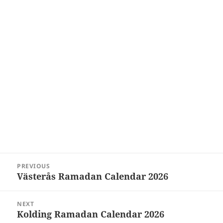
Post
PREVIOUS
navigation
Västerås Ramadan Calendar 2026
Previous
post:
NEXT
Kolding Ramadan Calendar 2026
Next