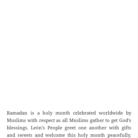
Ramadan is a holy month celebrated worldwide by
Muslims with respect as all Muslims gather to get God’s
blessings. León’s People greet one another with gifts
and sweets and welcome this holy month peacefully.