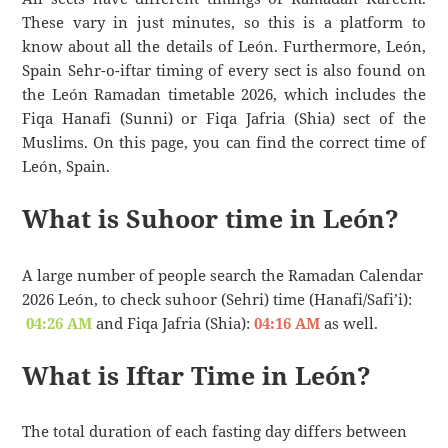
These vary in just minutes, so this is a platform to
know about all the details of León. Furthermore, León,
Spain Sehr-o-iftar timing of every sect is also found on
the León Ramadan timetable 2026, which includes the
Fiqa Hanafi (Sunni) or Fiqa Jafria (Shia) sect of the
Muslims. On this page, you can find the correct time of
León, Spain.
What is Suhoor time in León?
A large number of people search the Ramadan Calendar
2026 León, to check suhoor (Sehri) time (Hanafi/Safi’i):
04:26 AM
and Fiqa Jafria (Shia):
04:16 AM
as well.
What is Iftar Time in León?
The total duration of each fasting day differs between