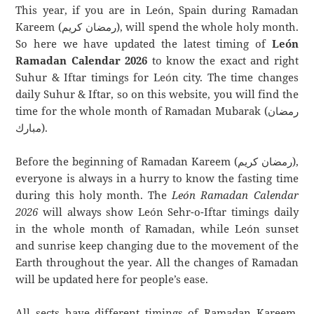
This year, if you are in León, Spain during Ramadan
Kareem (رمضان كريم), will spend the whole holy month.
So here we have updated the latest timing of
León
Ramadan Calendar 2026
to know the exact and right
Suhur & Iftar timings for León city. The time changes
daily Suhur & Iftar, so on this website, you will find the
time for the whole month of Ramadan Mubarak (رمضان
مبارك).
Before the beginning of Ramadan Kareem (رمضان كريم),
everyone is always in a hurry to know the fasting time
during this holy month. The
León Ramadan Calendar
2026
will always show León Sehr-o-Iftar timings daily
in the whole month of Ramadan, while León sunset
and sunrise keep changing due to the movement of the
Earth throughout the year. All the changes of Ramadan
will be updated here for people’s ease.
All sects have different timings of Ramadan Kareem.