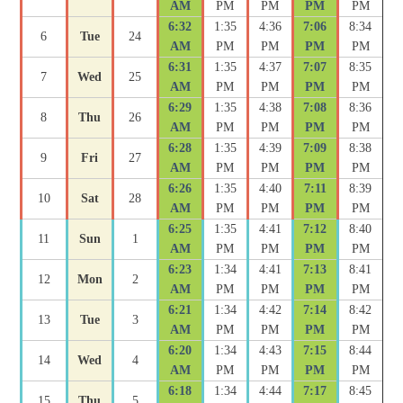
AM
PM
PM
PM
PM
6:32
1:35
4:36
7:06
8:34
6
Tue
24
AM
PM
PM
PM
PM
6:31
1:35
4:37
7:07
8:35
7
Wed
25
AM
PM
PM
PM
PM
6:29
1:35
4:38
7:08
8:36
8
Thu
26
AM
PM
PM
PM
PM
6:28
1:35
4:39
7:09
8:38
9
Fri
27
AM
PM
PM
PM
PM
6:26
1:35
4:40
7:11
8:39
10
Sat
28
AM
PM
PM
PM
PM
6:25
1:35
4:41
7:12
8:40
11
Sun
1
AM
PM
PM
PM
PM
6:23
1:34
4:41
7:13
8:41
12
Mon
2
AM
PM
PM
PM
PM
6:21
1:34
4:42
7:14
8:42
13
Tue
3
AM
PM
PM
PM
PM
6:20
1:34
4:43
7:15
8:44
14
Wed
4
AM
PM
PM
PM
PM
6:18
1:34
4:44
7:17
8:45
15
Thu
5