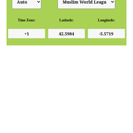
Time Zone:
Latitude:
Longitude: