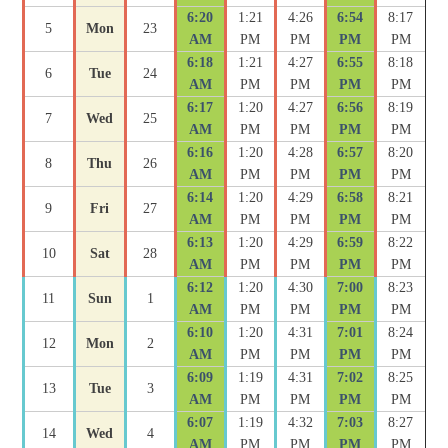
6:20
1:21
4:26
6:54
8:17
5
Mon
23
AM
PM
PM
PM
PM
6:18
1:21
4:27
6:55
8:18
6
Tue
24
AM
PM
PM
PM
PM
6:17
1:20
4:27
6:56
8:19
7
Wed
25
AM
PM
PM
PM
PM
6:16
1:20
4:28
6:57
8:20
8
Thu
26
AM
PM
PM
PM
PM
6:14
1:20
4:29
6:58
8:21
9
Fri
27
AM
PM
PM
PM
PM
6:13
1:20
4:29
6:59
8:22
10
Sat
28
AM
PM
PM
PM
PM
6:12
1:20
4:30
7:00
8:23
11
Sun
1
AM
PM
PM
PM
PM
6:10
1:20
4:31
7:01
8:24
12
Mon
2
AM
PM
PM
PM
PM
6:09
1:19
4:31
7:02
8:25
13
Tue
3
AM
PM
PM
PM
PM
6:07
1:19
4:32
7:03
8:27
14
Wed
4
AM
PM
PM
PM
PM