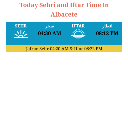
Today Sehri and Iftar Time In
Albacete
SEHR
سحر
IFTAR
افطار
04:30 AM
08:12 PM
Jafria: Sehr
04:20 AM
& Iftar
08:22 PM