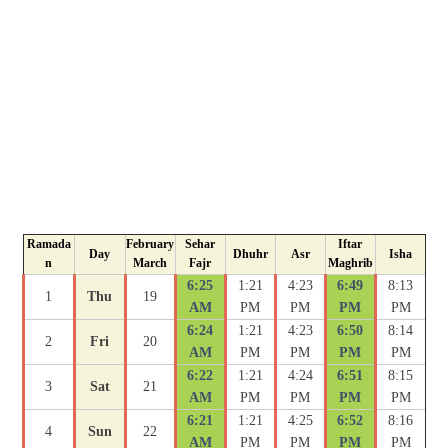
Ramada
February
Sehar
Iftar
Day
Dhuhr
Asr
Isha
n
March
Fajr
Maghrib
6:25
1:21
4:23
6:49
8:13
1
Thu
19
AM
PM
PM
PM
PM
6:24
1:21
4:23
6:50
8:14
2
Fri
20
AM
PM
PM
PM
PM
6:22
1:21
4:24
6:51
8:15
3
Sat
21
AM
PM
PM
PM
PM
6:21
1:21
4:25
6:52
8:16
4
Sun
22
AM
PM
PM
PM
PM