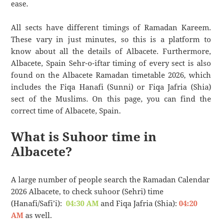
ease.
All sects have different timings of Ramadan Kareem.
These vary in just minutes, so this is a platform to
know about all the details of Albacete. Furthermore,
Albacete, Spain Sehr-o-iftar timing of every sect is also
found on the Albacete Ramadan timetable 2026, which
includes the Fiqa Hanafi (Sunni) or Fiqa Jafria (Shia)
sect of the Muslims. On this page, you can find the
correct time of Albacete, Spain.
What is Suhoor time in
Albacete?
A large number of people search the Ramadan Calendar
2026 Albacete, to check suhoor (Sehri) time
(Hanafi/Safi’i):
04:30 AM
and Fiqa Jafria (Shia):
04:20
AM
as well.