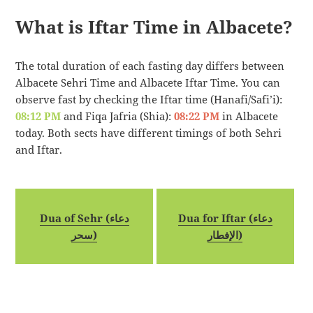
What is Iftar Time in Albacete?
The total duration of each fasting day differs between
Albacete Sehri Time and Albacete Iftar Time. You can
observe fast by checking the Iftar time (Hanafi/Safi’i):
08:12 PM
and Fiqa Jafria (Shia):
08:22 PM
in Albacete
today. Both sects have different timings of both Sehri
and Iftar.
Dua of Sehr (دعاء
Dua for Iftar (دعاء
سحر)
الإفطار)