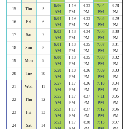
6:06
1:19
4:33
7:04
8:28
15
Thu
5
AM
PM
PM
PM
PM
6:04
1:19
4:33
7:05
8:29
16
Fri
6
AM
PM
PM
PM
PM
6:03
1:18
4:34
7:06
8:30
17
Sat
7
AM
PM
PM
PM
PM
6:01
1:18
4:35
7:07
8:31
18
Sun
8
AM
PM
PM
PM
PM
6:00
1:18
4:35
7:08
8:32
19
Mon
9
AM
PM
PM
PM
PM
5:58
1:18
4:36
7:09
8:33
20
Tue
10
AM
PM
PM
PM
PM
5:57
1:17
4:36
7:10
8:34
21
Wed
11
AM
PM
PM
PM
PM
5:55
1:17
4:37
7:11
8:35
22
Thu
12
AM
PM
PM
PM
PM
5:53
1:17
4:37
7:12
8:36
23
Fri
13
AM
PM
PM
PM
PM
5:52
1:17
4:38
7:13
8:37
24
Sat
14
AM
PM
PM
PM
PM