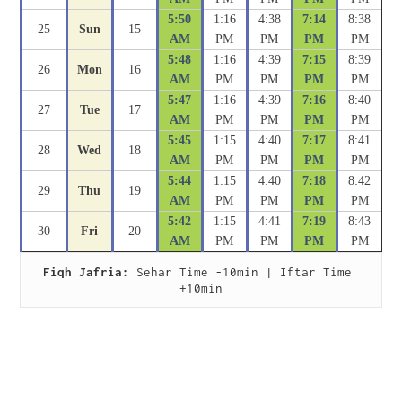
5:50
1:16
4:38
7:14
8:38
25
Sun
15
AM
PM
PM
PM
PM
5:48
1:16
4:39
7:15
8:39
26
Mon
16
AM
PM
PM
PM
PM
5:47
1:16
4:39
7:16
8:40
27
Tue
17
AM
PM
PM
PM
PM
5:45
1:15
4:40
7:17
8:41
28
Wed
18
AM
PM
PM
PM
PM
5:44
1:15
4:40
7:18
8:42
29
Thu
19
AM
PM
PM
PM
PM
5:42
1:15
4:41
7:19
8:43
30
Fri
20
AM
PM
PM
PM
PM
Fiqh Jafria:
 Sehar Time -10min | Iftar Time 
+10min