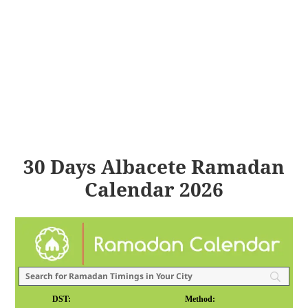
30 Days Albacete Ramadan
Calendar 2026
DST:
Method: