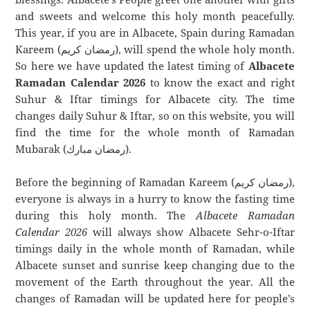
and sweets and welcome this holy month peacefully.
This year, if you are in Albacete, Spain during Ramadan
Kareem (رمضان كريم), will spend the whole holy month.
So here we have updated the latest timing of
Albacete
Ramadan Calendar 2026
to know the exact and right
Suhur & Iftar timings for Albacete city. The time
changes daily Suhur & Iftar, so on this website, you will
find the time for the whole month of Ramadan
Mubarak (رمضان مبارك).
Before the beginning of Ramadan Kareem (رمضان كريم),
everyone is always in a hurry to know the fasting time
during this holy month. The
Albacete Ramadan
Calendar 2026
will always show Albacete Sehr-o-Iftar
timings daily in the whole month of Ramadan, while
Albacete sunset and sunrise keep changing due to the
movement of the Earth throughout the year. All the
changes of Ramadan will be updated here for people’s