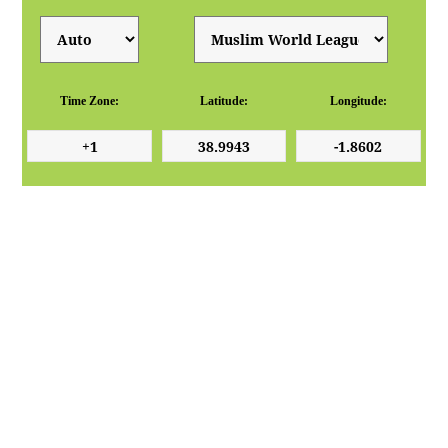
Time Zone:
Latitude:
Longitude: