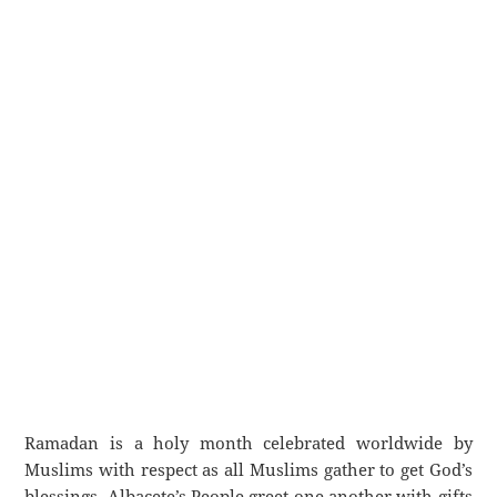
Ramadan is a holy month celebrated worldwide by
Muslims with respect as all Muslims gather to get God’s
blessings. Albacete’s People greet one another with gifts