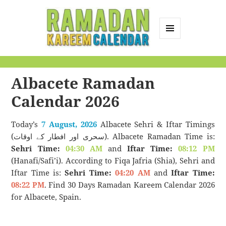
MENU
AND
Ramadan Kareem
WIDGETS
Calendar
Albacete‎ Ramadan
Calendar 2026
Today’s
7 August, 2026
Albacete Sehri & Iftar Timings
(سحری اور افطار کے اوقات). Albacete Ramadan Time is:
Sehri Time:
04:30 AM
and
Iftar Time:
08:12 PM
(Hanafi/Safi’i). According to Fiqa Jafria (Shia), Sehri and
Iftar Time is:
Sehri Time:
04:20 AM
and
Iftar Time:
08:22 PM
. Find 30 Days Ramadan Kareem Calendar 2026
for Albacete, Spain.