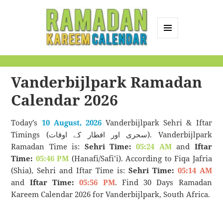
MENU
AND
Ramadan Kareem
WIDGETS
Calendar
Vanderbijlpark Ramadan
Calendar 2026
Today’s
10 August, 2026
Vanderbijlpark Sehri & Iftar
Timings (سحری اور افطار کے اوقات). Vanderbijlpark
Ramadan Time is:
Sehri Time:
05:24 AM
and
Iftar
Time:
05:46 PM
(Hanafi/Safi’i). According to Fiqa Jafria
(Shia), Sehri and Iftar Time is:
Sehri Time:
05:14 AM
and
Iftar Time:
05:56 PM
. Find 30 Days Ramadan
Kareem Calendar 2026 for Vanderbijlpark, South Africa.