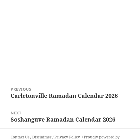
Post
PREVIOUS
navigation
Carletonville Ramadan Calendar 2026
Previous
post:
NEXT
Soshanguve Ramadan Calendar 2026
Next
post:
Contact Us
/
Disclaimer
/
Privacy Policy
Proudly powered by