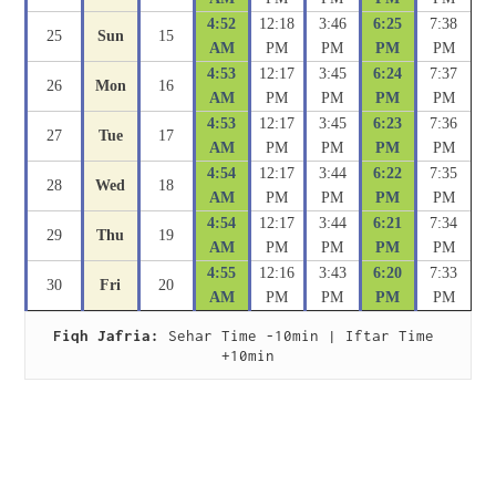
4:52
12:18
3:46
6:25
7:38
25
Sun
15
AM
PM
PM
PM
PM
4:53
12:17
3:45
6:24
7:37
26
Mon
16
AM
PM
PM
PM
PM
4:53
12:17
3:45
6:23
7:36
27
Tue
17
AM
PM
PM
PM
PM
4:54
12:17
3:44
6:22
7:35
28
Wed
18
AM
PM
PM
PM
PM
4:54
12:17
3:44
6:21
7:34
29
Thu
19
AM
PM
PM
PM
PM
4:55
12:16
3:43
6:20
7:33
30
Fri
20
AM
PM
PM
PM
PM
Fiqh Jafria:
 Sehar Time -10min | Iftar Time 
+10min