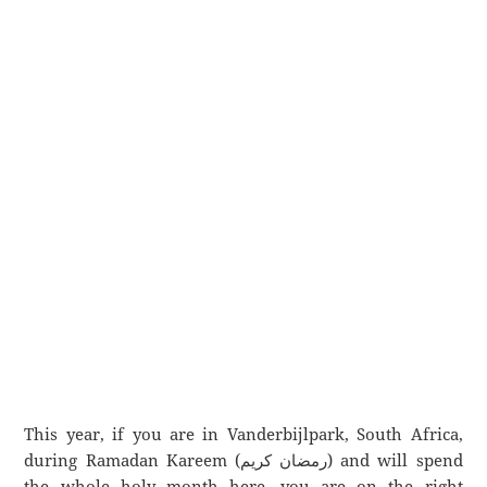
This year, if you are in Vanderbijlpark, South Africa,
during Ramadan Kareem (رمضان كريم) and will spend
the whole holy month here, you are on the right