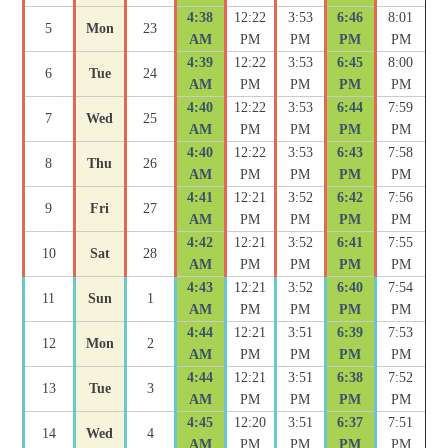
4:38
12:22
3:53
6:46
8:01
5
Mon
23
AM
PM
PM
PM
PM
4:39
12:22
3:53
6:45
8:00
6
Tue
24
AM
PM
PM
PM
PM
4:40
12:22
3:53
6:44
7:59
7
Wed
25
AM
PM
PM
PM
PM
4:40
12:22
3:53
6:43
7:58
8
Thu
26
AM
PM
PM
PM
PM
4:41
12:21
3:52
6:42
7:56
9
Fri
27
AM
PM
PM
PM
PM
4:42
12:21
3:52
6:41
7:55
10
Sat
28
AM
PM
PM
PM
PM
4:43
12:21
3:52
6:40
7:54
11
Sun
1
AM
PM
PM
PM
PM
4:44
12:21
3:51
6:39
7:53
12
Mon
2
AM
PM
PM
PM
PM
4:44
12:21
3:51
6:38
7:52
13
Tue
3
AM
PM
PM
PM
PM
4:45
12:20
3:51
6:37
7:51
14
Wed
4
AM
PM
PM
PM
PM