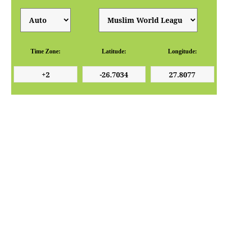
Time Zone:
Latitude:
Longitude: