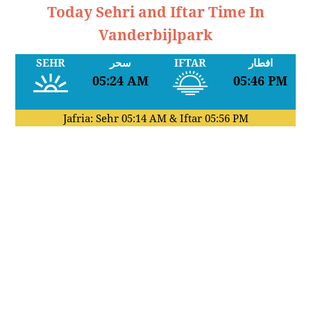
Today Sehri and Iftar Time In
Vanderbijlpark
SEHR
سحر
IFTAR
افطار
05:24 AM
05:46 PM
Jafria: Sehr
05:14 AM
& Iftar
05:56 PM