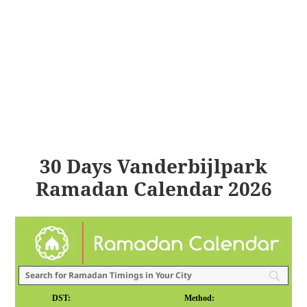
30 Days Vanderbijlpark
Ramadan Calendar 2026
DST:
Method: