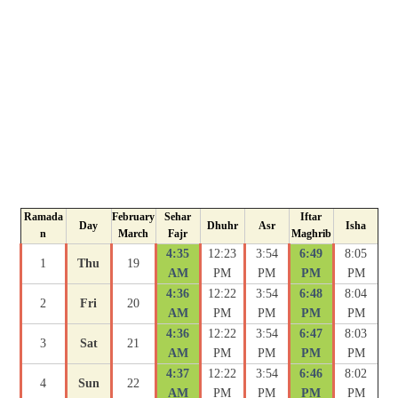
Ramada
February
Sehar
Iftar
Day
Dhuhr
Asr
Isha
n
March
Fajr
Maghrib
4:35
12:23
3:54
6:49
8:05
1
Thu
19
AM
PM
PM
PM
PM
4:36
12:22
3:54
6:48
8:04
2
Fri
20
AM
PM
PM
PM
PM
4:36
12:22
3:54
6:47
8:03
3
Sat
21
AM
PM
PM
PM
PM
4:37
12:22
3:54
6:46
8:02
4
Sun
22
AM
PM
PM
PM
PM