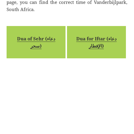
page, you can find the correct time of Vanderbijlpark,
South Africa.
Dua of Sehr (دعاء
Dua for Iftar (دعاء
سحر)
الإفطار)