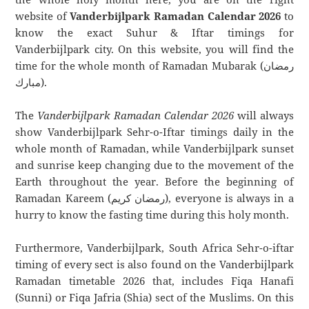
website of
Vanderbijlpark Ramadan Calendar 2026
to
know the exact Suhur & Iftar timings for
Vanderbijlpark city. On this website, you will find the
time for the whole month of Ramadan Mubarak (رمضان
مبارك).
The
Vanderbijlpark Ramadan Calendar 2026
will always
show Vanderbijlpark Sehr-o-Iftar timings daily in the
whole month of Ramadan, while Vanderbijlpark sunset
and sunrise keep changing due to the movement of the
Earth throughout the year. Before the beginning of
Ramadan Kareem (رمضان كريم), everyone is always in a
hurry to know the fasting time during this holy month.
Furthermore, Vanderbijlpark, South Africa Sehr-o-iftar
timing of every sect is also found on the Vanderbijlpark
Ramadan timetable 2026 that, includes Fiqa Hanafi
(Sunni) or Fiqa Jafria (Shia) sect of the Muslims. On this