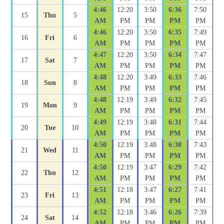
4:46
12:20
3:50
6:36
7:50
15
Thu
5
AM
PM
PM
PM
PM
4:46
12:20
3:50
6:35
7:49
16
Fri
6
AM
PM
PM
PM
PM
4:47
12:20
3:50
6:34
7:47
17
Sat
7
AM
PM
PM
PM
PM
4:48
12:20
3:49
6:33
7:46
18
Sun
8
AM
PM
PM
PM
PM
4:48
12:19
3:49
6:32
7:45
19
Mon
9
AM
PM
PM
PM
PM
4:49
12:19
3:48
6:31
7:44
20
Tue
10
AM
PM
PM
PM
PM
4:50
12:19
3:48
6:30
7:43
21
Wed
11
AM
PM
PM
PM
PM
4:50
12:19
3:47
6:29
7:42
22
Thu
12
AM
PM
PM
PM
PM
4:51
12:18
3:47
6:27
7:41
23
Fri
13
AM
PM
PM
PM
PM
4:52
12:18
3:46
6:26
7:39
24
Sat
14
AM
PM
PM
PM
PM