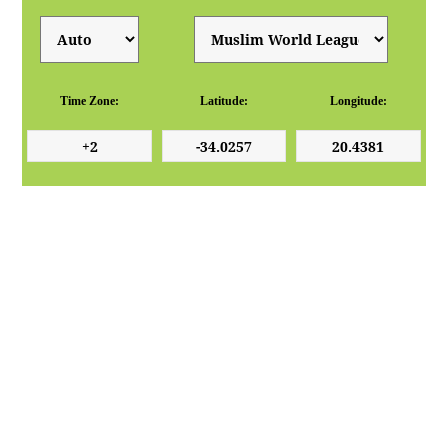
Time Zone:
Latitude:
Longitude: