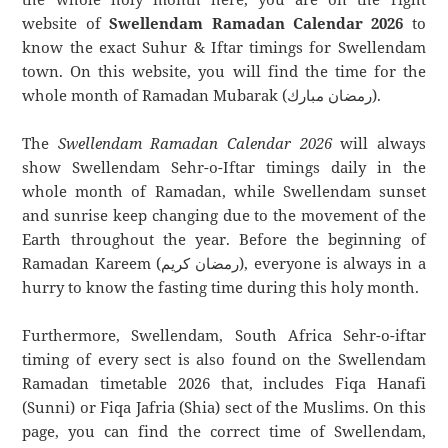
website of
Swellendam Ramadan Calendar 2026
to
know the exact Suhur & Iftar timings for Swellendam
town. On this website, you will find the time for the
whole month of Ramadan Mubarak (رمضان مبارك).
The
Swellendam Ramadan Calendar 2026
will always
show Swellendam Sehr-o-Iftar timings daily in the
whole month of Ramadan, while Swellendam sunset
and sunrise keep changing due to the movement of the
Earth throughout the year. Before the beginning of
Ramadan Kareem (رمضان كريم), everyone is always in a
hurry to know the fasting time during this holy month.
Furthermore, Swellendam, South Africa Sehr-o-iftar
timing of every sect is also found on the Swellendam
Ramadan timetable 2026 that, includes Fiqa Hanafi
(Sunni) or Fiqa Jafria (Shia) sect of the Muslims. On this
page, you can find the correct time of Swellendam,