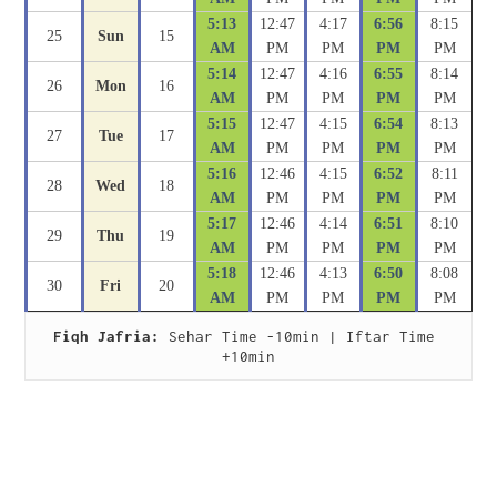
5:13
12:47
4:17
6:56
8:15
25
Sun
15
AM
PM
PM
PM
PM
5:14
12:47
4:16
6:55
8:14
26
Mon
16
AM
PM
PM
PM
PM
5:15
12:47
4:15
6:54
8:13
27
Tue
17
AM
PM
PM
PM
PM
5:16
12:46
4:15
6:52
8:11
28
Wed
18
AM
PM
PM
PM
PM
5:17
12:46
4:14
6:51
8:10
29
Thu
19
AM
PM
PM
PM
PM
5:18
12:46
4:13
6:50
8:08
30
Fri
20
AM
PM
PM
PM
PM
Fiqh Jafria:
 Sehar Time -10min | Iftar Time 
+10min