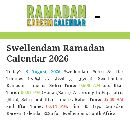
MENU
AND
Ramadan Kareem
WIDGETS
Calendar
Swellendam Ramadan
Calendar 2026
Today’s
8 August, 2026
Swellendam Sehri & Iftar
Timings (سحری اور افطار کے اوقات). Swellendam
Ramadan Time is:
Sehri Time:
06:00 AM
and
Iftar
Time:
06:04 PM
(Hanafi/Safi’i). According to Fiqa Jafria
(Shia), Sehri and Iftar Time is:
Sehri Time:
05:50 AM
and
Iftar Time:
06:14 PM
. Find 30 Days Ramadan
Kareem Calendar 2026 for Swellendam, South Africa.