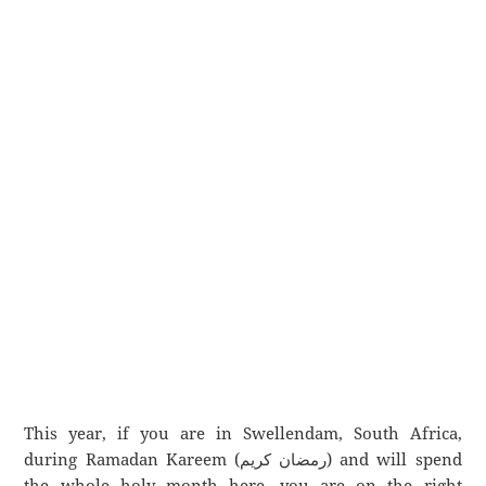
This year, if you are in Swellendam, South Africa,
during Ramadan Kareem (رمضان كريم) and will spend
the whole holy month here, you are on the right