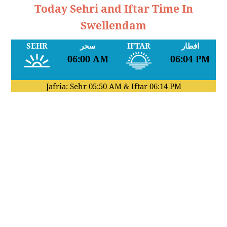
Today Sehri and Iftar Time In
Swellendam
SEHR
سحر
IFTAR
افطار
06:00 AM
06:04 PM
Jafria: Sehr
05:50 AM
& Iftar
06:14 PM