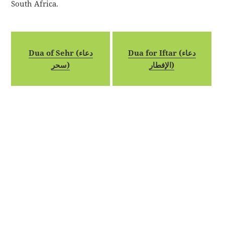
South Africa.
Dua of Sehr (دعاء
Dua for Iftar (دعاء
سحر)
الإفطار)