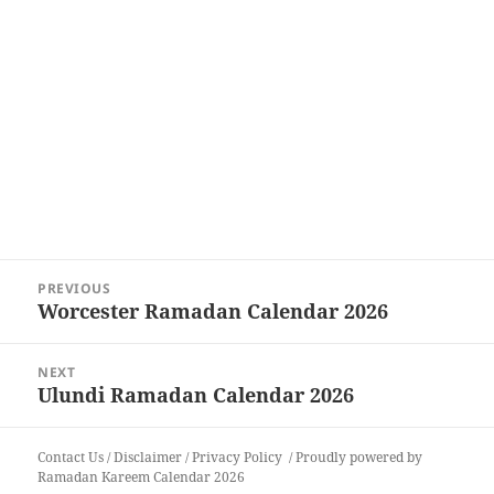
Post
PREVIOUS
navigation
Worcester Ramadan Calendar 2026
Previous
post:
NEXT
Ulundi Ramadan Calendar 2026
Next
post:
Contact Us
/
Disclaimer
/
Privacy Policy
Proudly powered by
Ramadan Kareem Calendar 2026