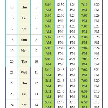
5:04
12:50
4:24
7:10
8:30
15
Thu
5
AM
PM
PM
PM
PM
5:05
12:50
4:24
7:08
8:29
16
Fri
6
AM
PM
PM
PM
PM
5:06
12:49
4:23
7:07
8:27
17
Sat
7
AM
PM
PM
PM
PM
5:07
12:49
4:22
7:06
8:26
18
Sun
8
AM
PM
PM
PM
PM
5:08
12:49
4:22
7:04
8:24
19
Mon
9
AM
PM
PM
PM
PM
5:09
12:49
4:21
7:03
8:23
20
Tue
10
AM
PM
PM
PM
PM
5:10
12:48
4:20
7:02
8:21
21
Wed
11
AM
PM
PM
PM
PM
5:11
12:48
4:19
7:00
8:20
22
Thu
12
AM
PM
PM
PM
PM
5:11
12:48
4:19
6:59
8:18
23
Fri
13
AM
PM
PM
PM
PM
5:12
12:47
4:18
6:58
8:17
24
Sat
14
AM
PM
PM
PM
PM