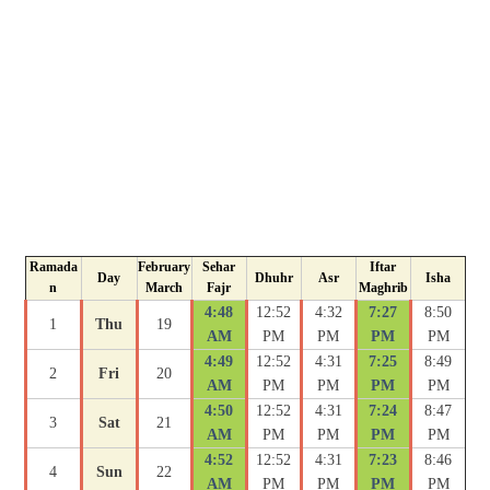
Ramada
February
Sehar
Iftar
Day
Dhuhr
Asr
Isha
n
March
Fajr
Maghrib
4:48
12:52
4:32
7:27
8:50
1
Thu
19
AM
PM
PM
PM
PM
4:49
12:52
4:31
7:25
8:49
2
Fri
20
AM
PM
PM
PM
PM
4:50
12:52
4:31
7:24
8:47
3
Sat
21
AM
PM
PM
PM
PM
4:52
12:52
4:31
7:23
8:46
4
Sun
22
AM
PM
PM
PM
PM