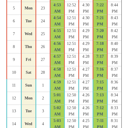
4:53
12:52
4:30
7:22
8:44
5
Mon
23
AM
PM
PM
PM
PM
4:54
12:51
4:30
7:21
8:43
6
Tue
24
AM
PM
PM
PM
PM
4:55
12:51
4:29
7:20
8:42
7
Wed
25
AM
PM
PM
PM
PM
4:56
12:51
4:29
7:18
8:40
8
Thu
26
AM
PM
PM
PM
PM
4:57
12:51
4:28
7:17
8:39
9
Fri
27
AM
PM
PM
PM
PM
4:58
12:51
4:27
7:16
8:37
10
Sat
28
AM
PM
PM
PM
PM
4:59
12:51
4:27
7:15
8:36
11
Sun
1
AM
PM
PM
PM
PM
5:01
12:50
4:26
7:13
8:34
12
Mon
2
AM
PM
PM
PM
PM
5:02
12:50
4:26
7:12
8:33
13
Tue
3
AM
PM
PM
PM
PM
5:03
12:50
4:25
7:11
8:31
14
Wed
4
AM
PM
PM
PM
PM