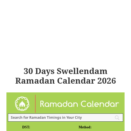
30 Days Swellendam
Ramadan Calendar 2026
DST:
Method: