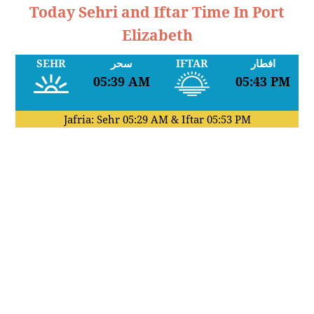
Today Sehri and Iftar Time In Port
Elizabeth
SEHR
سحر
IFTAR
افطار
05:39 AM
05:43 PM
Jafria: Sehr
05:29 AM
& Iftar
05:53 PM