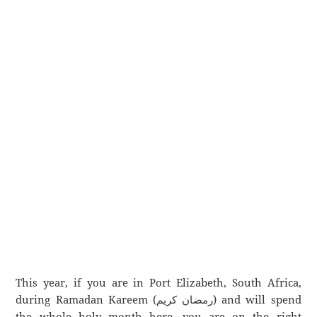
This year, if you are in Port Elizabeth, South Africa,
during Ramadan Kareem (رمضان كريم) and will spend
the whole holy month here, you are on the right