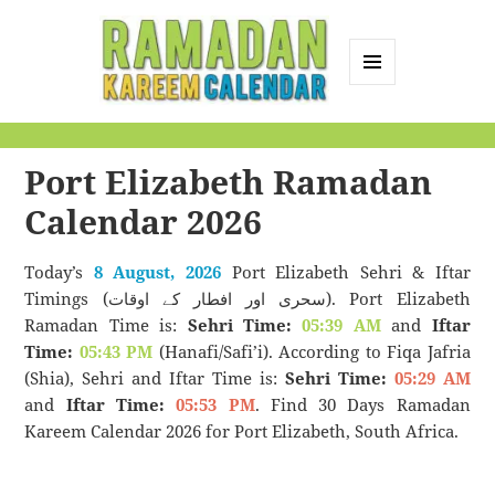
MENU
AND
Ramadan Kareem
WIDGETS
Calendar
Port Elizabeth Ramadan
Calendar 2026
Today’s
8 August, 2026
Port Elizabeth Sehri & Iftar
Timings (سحری اور افطار کے اوقات). Port Elizabeth
Ramadan Time is:
Sehri Time:
05:39 AM
and
Iftar
Time:
05:43 PM
(Hanafi/Safi’i). According to Fiqa Jafria
(Shia), Sehri and Iftar Time is:
Sehri Time:
05:29 AM
and
Iftar Time:
05:53 PM
. Find 30 Days Ramadan
Kareem Calendar 2026 for Port Elizabeth, South Africa.