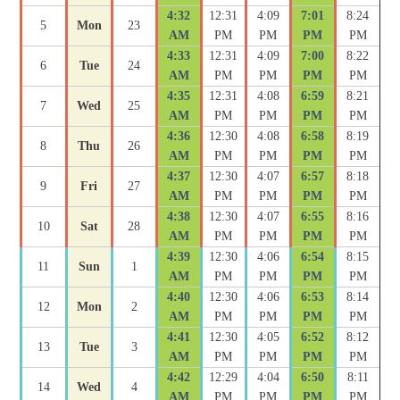
4:32
12:31
4:09
7:01
8:24
5
Mon
23
AM
PM
PM
PM
PM
4:33
12:31
4:09
7:00
8:22
6
Tue
24
AM
PM
PM
PM
PM
4:35
12:31
4:08
6:59
8:21
7
Wed
25
AM
PM
PM
PM
PM
4:36
12:30
4:08
6:58
8:19
8
Thu
26
AM
PM
PM
PM
PM
4:37
12:30
4:07
6:57
8:18
9
Fri
27
AM
PM
PM
PM
PM
4:38
12:30
4:07
6:55
8:16
10
Sat
28
AM
PM
PM
PM
PM
4:39
12:30
4:06
6:54
8:15
11
Sun
1
AM
PM
PM
PM
PM
4:40
12:30
4:06
6:53
8:14
12
Mon
2
AM
PM
PM
PM
PM
4:41
12:30
4:05
6:52
8:12
13
Tue
3
AM
PM
PM
PM
PM
4:42
12:29
4:04
6:50
8:11
14
Wed
4
AM
PM
PM
PM
PM