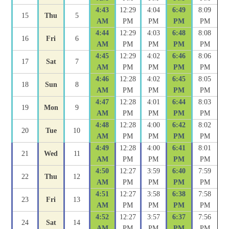
4:43
12:29
4:04
6:49
8:09
15
Thu
5
AM
PM
PM
PM
PM
4:44
12:29
4:03
6:48
8:08
16
Fri
6
AM
PM
PM
PM
PM
4:45
12:29
4:02
6:46
8:06
17
Sat
7
AM
PM
PM
PM
PM
4:46
12:28
4:02
6:45
8:05
18
Sun
8
AM
PM
PM
PM
PM
4:47
12:28
4:01
6:44
8:03
19
Mon
9
AM
PM
PM
PM
PM
4:48
12:28
4:00
6:42
8:02
20
Tue
10
AM
PM
PM
PM
PM
4:49
12:28
4:00
6:41
8:01
21
Wed
11
AM
PM
PM
PM
PM
4:50
12:27
3:59
6:40
7:59
22
Thu
12
AM
PM
PM
PM
PM
4:51
12:27
3:58
6:38
7:58
23
Fri
13
AM
PM
PM
PM
PM
4:52
12:27
3:57
6:37
7:56
24
Sat
14
AM
PM
PM
PM
PM