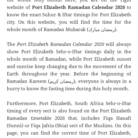
website of
Port Elizabeth Ramadan Calendar 2026
to
know the exact Suhur & Iftar timings for Port Elizabeth
city. On this website, you will find the time for the
whole month of Ramadan Mubarak (رمضان مبارك).
The
Port Elizabeth Ramadan Calendar 2026
will always
show Port Elizabeth Sehr-o-Iftar timings daily in the
whole month of Ramadan, while Port Elizabeth sunset
and sunrise keep changing due to the movement of the
Earth throughout the year. Before the beginning of
Ramadan Kareem (رمضان كريم), everyone is always in a
hurry to know the fasting time during this holy month.
Furthermore, Port Elizabeth, South Africa Sehr-o-iftar
timing of every sect is also found on the Port Elizabeth
Ramadan timetable 2026 that, includes Fiqa Hanafi
(Sunni) or Fiqa Jafria (Shia) sect of the Muslims. On this
page, you can find the correct time of Port Elizabeth,