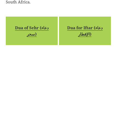
South Africa.
Dua of Sehr (دعاء
Dua for Iftar (دعاء
سحر)
الإفطار)