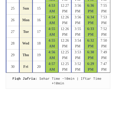
4:53
12:27
3:56
6:36
7:55
25
Sun
15
AM
PM
PM
PM
PM
4:54
12:26
3:56
6:34
7:53
26
Mon
16
AM
PM
PM
PM
PM
4:55
12:26
3:55
6:33
7:52
27
Tue
17
AM
PM
PM
PM
PM
4:55
12:26
3:54
6:32
7:50
28
Wed
18
AM
PM
PM
PM
PM
4:56
12:25
3:53
6:30
7:49
29
Thu
19
AM
PM
PM
PM
PM
4:57
12:25
3:52
6:29
7:47
30
Fri
20
AM
PM
PM
PM
PM
Fiqh Jafria:
 Sehar Time -10min | Iftar Time 
+10min