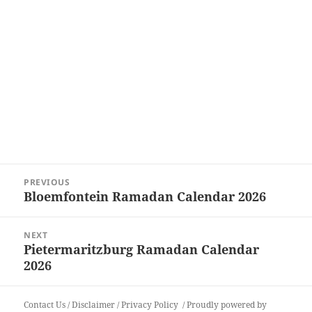
Post
PREVIOUS
navigation
Bloemfontein Ramadan Calendar 2026
Previous
post:
NEXT
Pietermaritzburg Ramadan Calendar
Next
2026
post:
Contact Us
/
Disclaimer
/
Privacy Policy
Proudly powered by