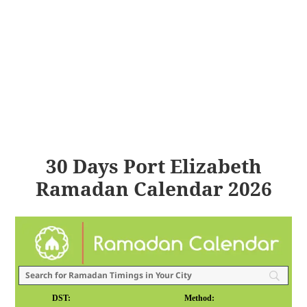
30 Days Port Elizabeth
Ramadan Calendar 2026
DST:
Method: