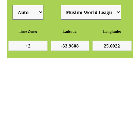
Time Zone:
Latitude:
Longitude: