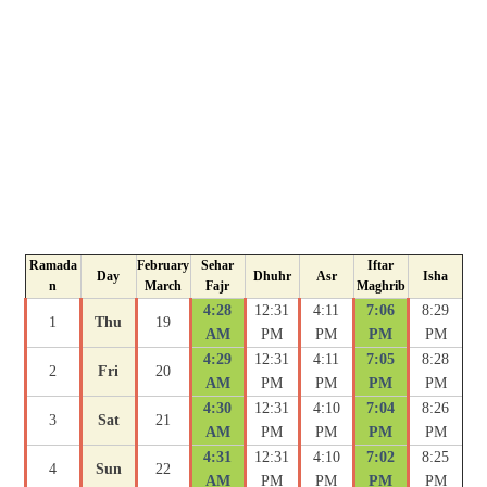
Ramada
February
Sehar
Iftar
Day
Dhuhr
Asr
Isha
n
March
Fajr
Maghrib
4:28
12:31
4:11
7:06
8:29
1
Thu
19
AM
PM
PM
PM
PM
4:29
12:31
4:11
7:05
8:28
2
Fri
20
AM
PM
PM
PM
PM
4:30
12:31
4:10
7:04
8:26
3
Sat
21
AM
PM
PM
PM
PM
4:31
12:31
4:10
7:02
8:25
4
Sun
22
AM
PM
PM
PM
PM