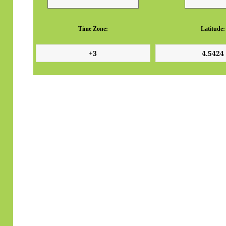
Time Zone:
Latitude: