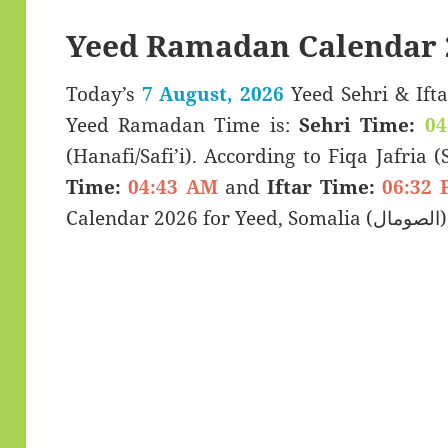
Yeed Ramadan Calendar 
Today’s
7 August, 2026
Yeed Sehri & Iftar Timings (سحری
Yeed Ramadan Time is:
Sehri Time:
04
(Hanafi/Safi’i). According to Fiqa Jafria 
Time:
04:43 AM
and
Iftar Time:
06:32 
Calendar 2026 for Yeed, Soma