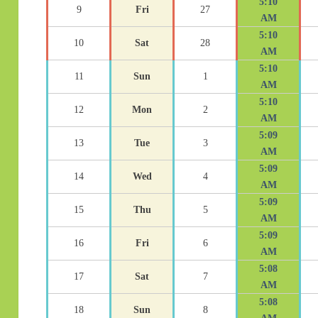
5:10
9
Fri
27
AM
5:10
10
Sat
28
AM
5:10
11
Sun
1
AM
5:10
12
Mon
2
AM
5:09
13
Tue
3
AM
5:09
14
Wed
4
AM
5:09
15
Thu
5
AM
5:09
16
Fri
6
AM
5:08
17
Sat
7
AM
5:08
18
Sun
8