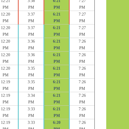
12:21
3:38
6:21
7:27
PM
PM
PM
PM
12:20
3:37
6:21
7:27
PM
PM
PM
PM
12:20
3:37
6:21
7:27
PM
PM
PM
PM
12:20
3:36
6:21
7:26
PM
PM
PM
PM
12:20
3:36
6:21
7:26
PM
PM
PM
PM
12:20
3:35
6:21
7:26
PM
PM
PM
PM
12:19
3:35
6:21
7:26
PM
PM
PM
PM
12:19
3:34
6:21
7:26
PM
PM
PM
PM
12:19
3:33
6:21
7:26
PM
PM
PM
PM
12:19
3:33
6:20
7:26