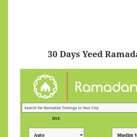
30 Days Yeed Ramad
DST: