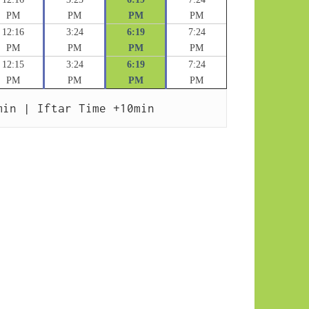
PM
PM
PM
PM
12:16
3:24
6:19
7:24
PM
PM
PM
PM
12:15
3:24
6:19
7:24
PM
PM
PM
PM
min | Iftar Time +10min