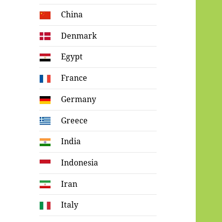
China
Denmark
Egypt
France
Germany
Greece
India
Indonesia
Iran
Italy