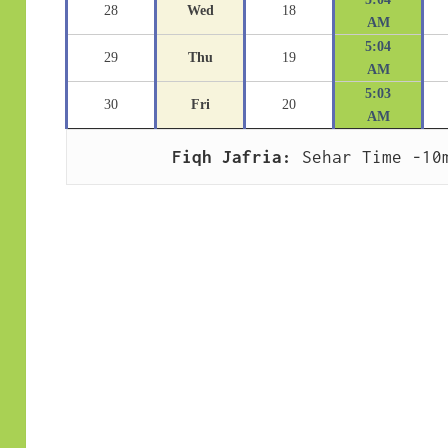
28
Wed
18
AM
5:04
29
Thu
19
AM
5:03
30
Fri
20
AM
Fiqh Jafria:
 Sehar Time -10