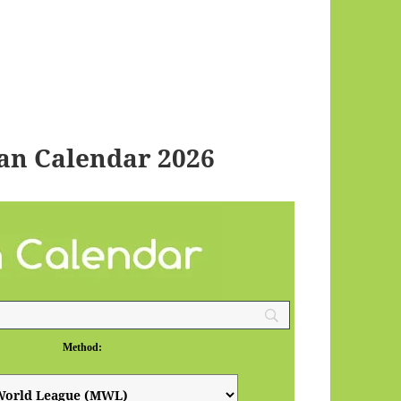
an Calendar 2026
Method: