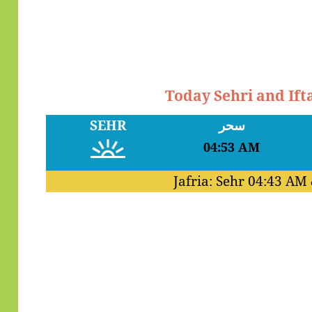
Today Sehri and Ift
SEHR
سحر
04:53 AM
Jafria: Sehr
04:43 AM