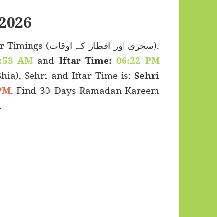
2026
 اور افطار کے اوقات).
:53 AM
and
Iftar Time:
06:22 PM
(Shia), Sehri and Iftar Time is:
Sehri
PM
. Find 30 Days Ramadan Kareem
lia (الصومال).