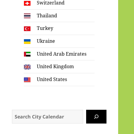
Switzerland
Thailand
Turkey
Ukraine
United Arab Emirates
United Kingdom
United States
Search