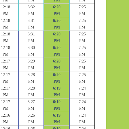
PM
PM
PM
PM
12:18
3:32
6:20
7:25
PM
PM
PM
PM
12:18
3:31
6:20
7:25
PM
PM
PM
PM
12:18
3:31
6:20
7:25
PM
PM
PM
PM
12:18
3:30
6:20
7:25
PM
PM
PM
PM
12:17
3:29
6:20
7:25
PM
PM
PM
PM
12:17
3:28
6:20
7:25
PM
PM
PM
PM
12:17
3:28
6:19
7:24
PM
PM
PM
PM
12:17
3:27
6:19
7:24
PM
PM
PM
PM
12:16
3:26
6:19
7:24
PM
PM
PM
PM
12:16
3:25
6:19
7:24