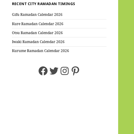
RECENT CITY RAMADAN TIMINGS
Gifu Ramadan Calendar 2026
Kure Ramadan Calendar 2026
Otsu Ramadan Calendar 2026
Iwaki Ramadan Calendar 2026
Kurume Ramadan Calendar 2026
Facebook
Twitter
Instagram
Pinterest