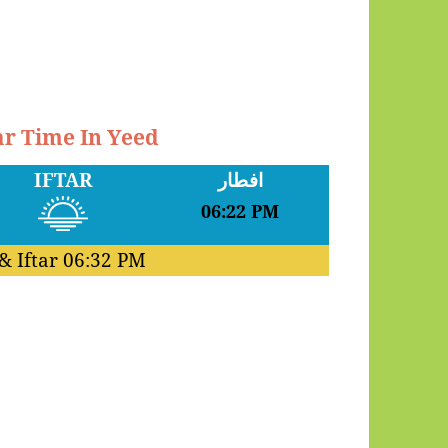
ar Time In Yeed
IFTAR
افطار
06:22 PM
& Iftar
06:32 PM