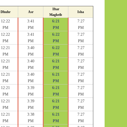
Iftar
Dhuhr
Asr
Isha
Maghrib
12:22
3:41
6:21
7:27
PM
PM
PM
PM
12:22
3:41
6:22
7:27
PM
PM
PM
PM
12:21
3:40
6:22
7:27
PM
PM
PM
PM
12:21
3:40
6:21
7:27
PM
PM
PM
PM
12:21
3:40
6:21
7:27
PM
PM
PM
PM
12:21
3:39
6:21
7:27
PM
PM
PM
PM
12:21
3:39
6:21
7:27
PM
PM
PM
PM
12:21
3:38
6:21
7:27
PM
PM
PM
PM