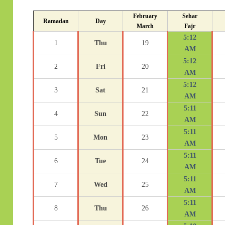
February
Sehar
Ramadan
Day
March
Fajr
5:12
1
Thu
19
AM
5:12
2
Fri
20
AM
5:12
3
Sat
21
AM
5:11
4
Sun
22
AM
5:11
5
Mon
23
AM
5:11
6
Tue
24
AM
5:11
7
Wed
25
AM
5:11
8
Thu
26
AM