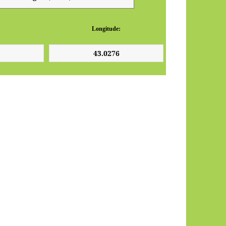
Longitude: