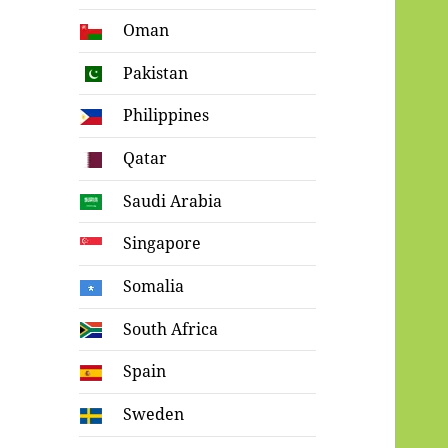
Oman
Pakistan
Philippines
Qatar
Saudi Arabia
Singapore
Somalia
South Africa
Spain
Sweden