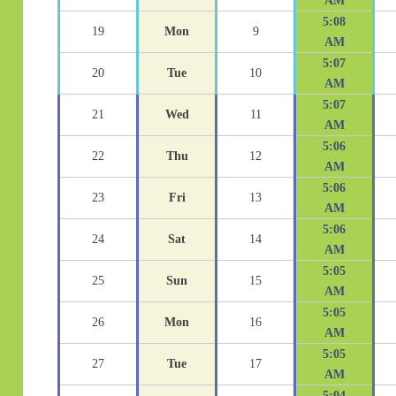
AM
5:08
19
Mon
9
AM
5:07
20
Tue
10
AM
5:07
21
Wed
11
AM
5:06
22
Thu
12
AM
5:06
23
Fri
13
AM
5:06
24
Sat
14
AM
5:05
25
Sun
15
AM
5:05
26
Mon
16
AM
5:05
27
Tue
17
AM
5:04