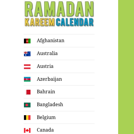
Ramadan
Afghanistan
Kareem Calendar
Australia
Austria
Azerbaijan
Bahrain
Bangladesh
Belgium
Canada