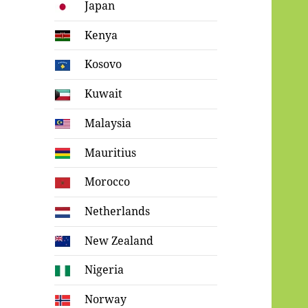
Japan
Kenya
Kosovo
Kuwait
Malaysia
Mauritius
Morocco
Netherlands
New Zealand
Nigeria
Norway