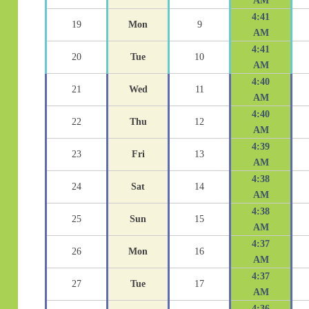
AM
4:41
19
Mon
9
AM
4:41
20
Tue
10
AM
4:40
21
Wed
11
AM
4:40
22
Thu
12
AM
4:39
23
Fri
13
AM
4:38
24
Sat
14
AM
4:38
25
Sun
15
AM
4:37
26
Mon
16
AM
4:37
27
Tue
17
AM
4:36