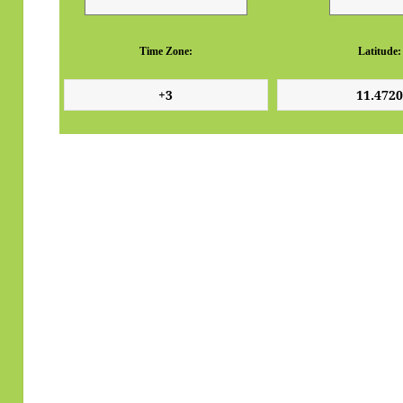
Time Zone:
Latitude: