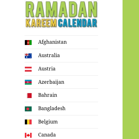
Ramadan
Afghanistan
Kareem Calendar
Australia
Austria
Azerbaijan
Bahrain
Bangladesh
Belgium
Canada