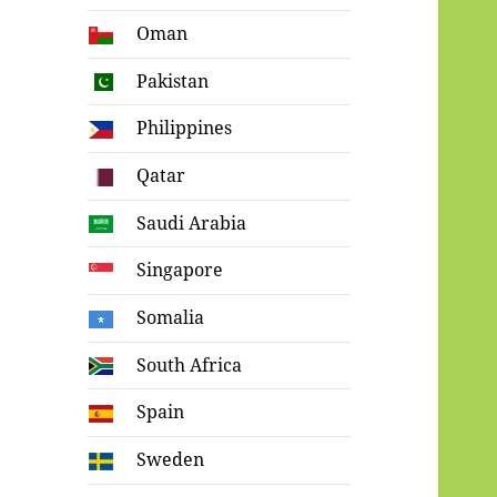
Oman
Pakistan
Philippines
Qatar
Saudi Arabia
Singapore
Somalia
South Africa
Spain
Sweden