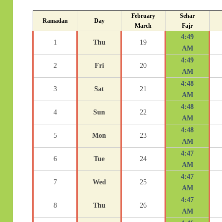
February
Sehar
Ramadan
Day
March
Fajr
4:49
1
Thu
19
AM
4:49
2
Fri
20
AM
4:48
3
Sat
21
AM
4:48
4
Sun
22
AM
4:48
5
Mon
23
AM
4:47
6
Tue
24
AM
4:47
7
Wed
25
AM
4:47
8
Thu
26
AM