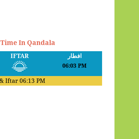
r Time In Qandala
IFTAR
افطار
06:03 PM
& Iftar
06:13 PM