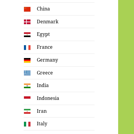
China
Denmark
Egypt
France
Germany
Greece
India
Indonesia
Iran
Italy