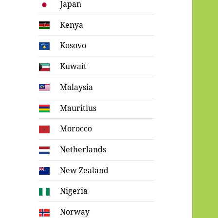
Japan
Kenya
Kosovo
Kuwait
Malaysia
Mauritius
Morocco
Netherlands
New Zealand
Nigeria
Norway