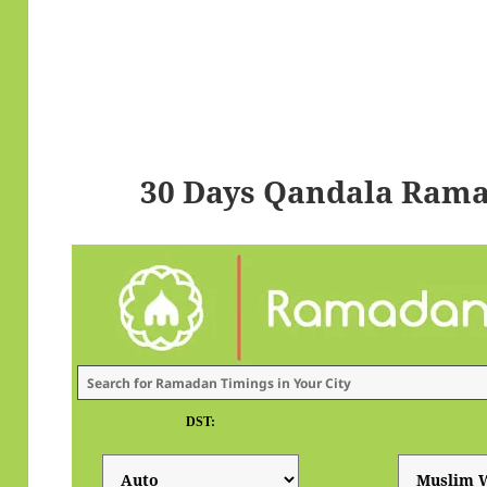
30 Days Qandala Rama
DST: