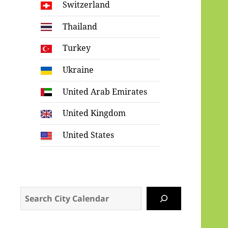
Switzerland
Thailand
Turkey
Ukraine
United Arab Emirates
United Kingdom
United States
Search