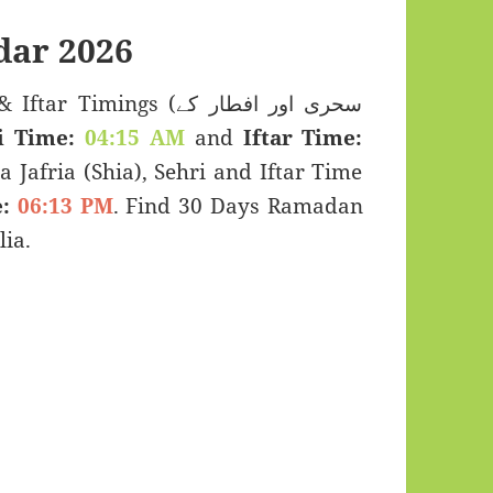
ar 2026
imings (سحری اور افطار کے
i Time:
04:15 AM
and
Iftar Time:
a Jafria (Shia), Sehri and Iftar Time
:
06:13 PM
. Find 30 Days Ramadan
ia.