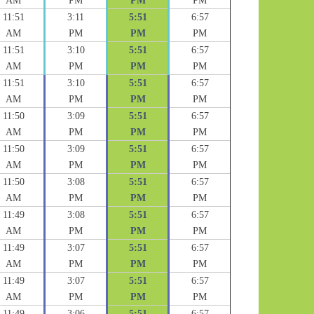
AM
PM
PM
PM
11:51
3:11
5:51
6:57
AM
PM
PM
PM
11:51
3:10
5:51
6:57
AM
PM
PM
PM
11:51
3:10
5:51
6:57
AM
PM
PM
PM
11:50
3:09
5:51
6:57
AM
PM
PM
PM
11:50
3:09
5:51
6:57
AM
PM
PM
PM
11:50
3:08
5:51
6:57
AM
PM
PM
PM
11:49
3:08
5:51
6:57
AM
PM
PM
PM
11:49
3:07
5:51
6:57
AM
PM
PM
PM
11:49
3:07
5:51
6:57
AM
PM
PM
PM
11:49
3:06
5:51
6:57