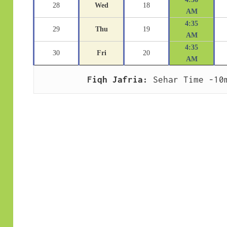
28
Wed
18
AM
4:35
29
Thu
19
AM
4:35
30
Fri
20
AM
Fiqh Jafria:
 Sehar Time -10