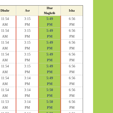
Iftar
Dhuhr
Asr
Isha
Maghrib
11:54
3:15
5:49
6:56
AM
PM
PM
PM
11:54
3:15
5:49
6:56
AM
PM
PM
PM
11:54
3:15
5:49
6:56
AM
PM
PM
PM
11:54
3:15
5:49
6:56
AM
PM
PM
PM
11:54
3:15
5:49
6:56
AM
PM
PM
PM
11:54
3:14
5:49
6:56
AM
PM
PM
PM
11:54
3:14
5:50
6:56
AM
PM
PM
PM
11:53
3:14
5:50
6:56
AM
PM
PM
PM