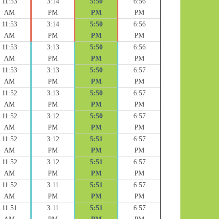
11:53
3:14
5:50
6:56
AM
PM
PM
PM
11:53
3:14
5:50
6:56
AM
PM
PM
PM
11:53
3:13
5:50
6:56
AM
PM
PM
PM
11:53
3:13
5:50
6:57
AM
PM
PM
PM
11:52
3:13
5:50
6:57
AM
PM
PM
PM
11:52
3:12
5:50
6:57
AM
PM
PM
PM
11:52
3:12
5:51
6:57
AM
PM
PM
PM
11:52
3:12
5:51
6:57
AM
PM
PM
PM
11:52
3:11
5:51
6:57
AM
PM
PM
PM
11:51
3:11
5:51
6:57