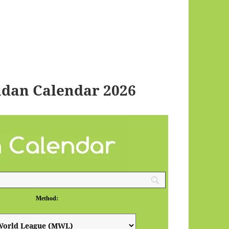
dan Calendar 2026
Method: