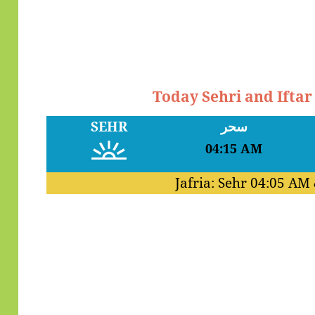
Today Sehri and Ifta
SEHR
سحر
04:15 AM
Jafria: Sehr
04:05 AM