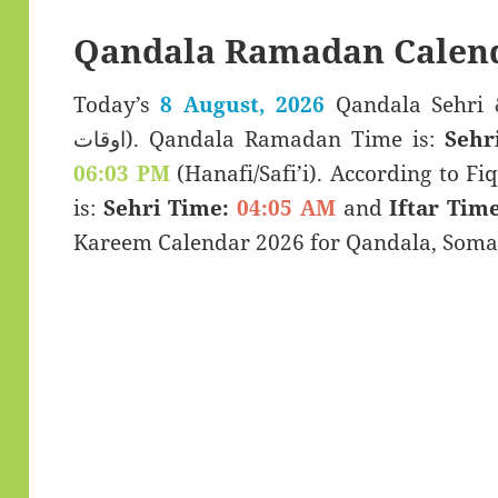
Qandala Ramadan Calend
Today’s
8 August, 2026
Qandala Sehri & Iftar T
اوقات). Qandala Ramadan Time is:
Sehr
06:03 PM
(Hanafi/Safi’i). According to Fiq
is:
Sehri Time:
04:05 AM
and
Iftar Time
Kareem Calendar 2026 for Qandala, Somal