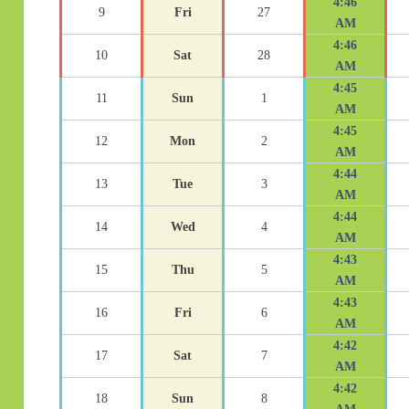
4:46
9
Fri
27
AM
4:46
10
Sat
28
AM
4:45
11
Sun
1
AM
4:45
12
Mon
2
AM
4:44
13
Tue
3
AM
4:44
14
Wed
4
AM
4:43
15
Thu
5
AM
4:43
16
Fri
6
AM
4:42
17
Sat
7
AM
4:42
18
Sun
8