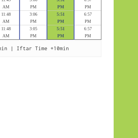
AM
PM
PM
PM
11:48
3:06
5:51
6:57
AM
PM
PM
PM
11:48
3:05
5:51
6:57
AM
PM
PM
PM
min | Iftar Time +10min