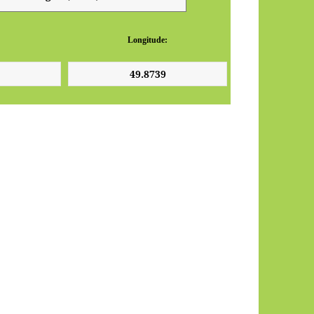
Longitude: