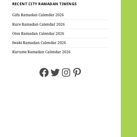
RECENT CITY RAMADAN TIMINGS
Gifu Ramadan Calendar 2026
Kure Ramadan Calendar 2026
Otsu Ramadan Calendar 2026
Iwaki Ramadan Calendar 2026
Kurume Ramadan Calendar 2026
Facebook
Twitter
Instagram
Pinterest