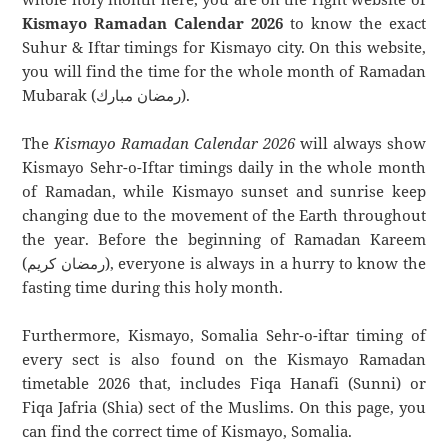
Kismayo Ramadan Calendar 2026
to know the exact
Suhur & Iftar timings for Kismayo city. On this website,
you will find the time for the whole month of Ramadan
Mubarak (رمضان مبارك).
The
Kismayo Ramadan Calendar 2026
will always show
Kismayo Sehr-o-Iftar timings daily in the whole month
of Ramadan, while Kismayo sunset and sunrise keep
changing due to the movement of the Earth throughout
the year. Before the beginning of Ramadan Kareem
(رمضان كريم), everyone is always in a hurry to know the
fasting time during this holy month.
Furthermore, Kismayo, Somalia Sehr-o-iftar timing of
every sect is also found on the Kismayo Ramadan
timetable 2026 that, includes Fiqa Hanafi (Sunni) or
Fiqa Jafria (Shia) sect of the Muslims. On this page, you
can find the correct time of Kismayo, Somalia.