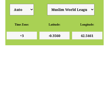
Time Zone:
Latitude:
Longitude: