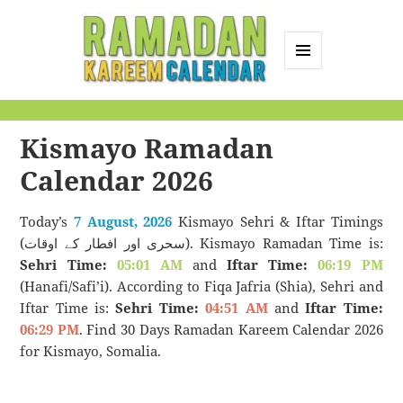
MENU
AND
Ramadan Kareem
WIDGETS
Calendar
Kismayo Ramadan
Calendar 2026
Today’s
7 August, 2026
Kismayo Sehri & Iftar Timings
(سحری اور افطار کے اوقات). Kismayo Ramadan Time is:
Sehri Time:
05:01 AM
and
Iftar Time:
06:19 PM
(Hanafi/Safi’i). According to Fiqa Jafria (Shia), Sehri and
Iftar Time is:
Sehri Time:
04:51 AM
and
Iftar Time:
06:29 PM
. Find 30 Days Ramadan Kareem Calendar 2026
for Kismayo, Somalia.