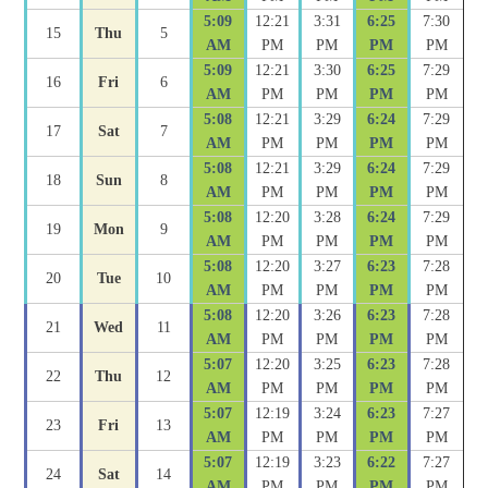
5:09
12:21
3:31
6:25
7:30
15
Thu
5
AM
PM
PM
PM
PM
5:09
12:21
3:30
6:25
7:29
16
Fri
6
AM
PM
PM
PM
PM
5:08
12:21
3:29
6:24
7:29
17
Sat
7
AM
PM
PM
PM
PM
5:08
12:21
3:29
6:24
7:29
18
Sun
8
AM
PM
PM
PM
PM
5:08
12:20
3:28
6:24
7:29
19
Mon
9
AM
PM
PM
PM
PM
5:08
12:20
3:27
6:23
7:28
20
Tue
10
AM
PM
PM
PM
PM
5:08
12:20
3:26
6:23
7:28
21
Wed
11
AM
PM
PM
PM
PM
5:07
12:20
3:25
6:23
7:28
22
Thu
12
AM
PM
PM
PM
PM
5:07
12:19
3:24
6:23
7:27
23
Fri
13
AM
PM
PM
PM
PM
5:07
12:19
3:23
6:22
7:27
24
Sat
14
AM
PM
PM
PM
PM