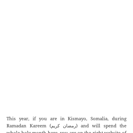
This year, if you are in Kismayo, Somalia, during
Ramadan Kareem (رمضان كريم) and will spend the
whole holy month here, you are on the right website of