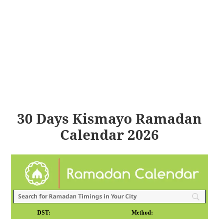
30 Days Kismayo Ramadan
Calendar 2026
DST:
Method: