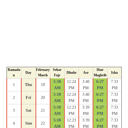
Ramada
February
Sehar
Iftar
Day
Dhuhr
Asr
Isha
n
March
Fajr
Maghrib
5:10
12:24
3:40
6:27
7:33
1
Thu
19
AM
PM
PM
PM
PM
5:10
12:24
3:40
6:27
7:33
2
Fri
20
AM
PM
PM
PM
PM
5:10
12:23
3:39
6:27
7:33
3
Sat
21
AM
PM
PM
PM
PM
5:10
12:23
3:39
6:27
7:33
4
Sun
22
AM
PM
PM
PM
PM