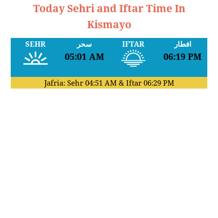
Today Sehri and Iftar Time In
Kismayo
SEHR
سحر
IFTAR
افطار
05:01 AM
06:19 PM
Jafria: Sehr
04:51 AM
& Iftar
06:29 PM