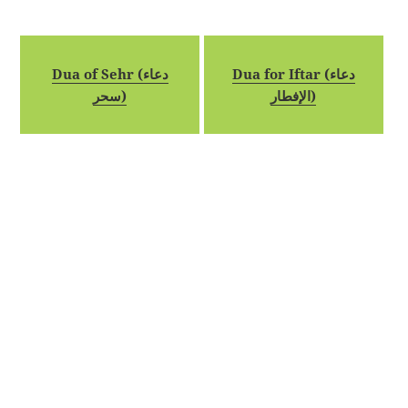
Dua of Sehr (دعاء
Dua for Iftar (دعاء
سحر)
الإفطار)