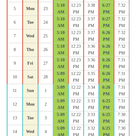
5:10
12:23
3:38
6:27
7:32
5
Mon
23
AM
PM
PM
PM
PM
5:10
12:23
3:37
6:27
7:32
6
Tue
24
AM
PM
PM
PM
PM
5:10
12:23
3:37
6:26
7:32
7
Wed
25
AM
PM
PM
PM
PM
5:10
12:23
3:36
6:26
7:32
8
Thu
26
AM
PM
PM
PM
PM
5:10
12:23
3:36
6:26
7:31
9
Fri
27
AM
PM
PM
PM
PM
5:09
12:22
3:35
6:26
7:31
10
Sat
28
AM
PM
PM
PM
PM
5:09
12:22
3:34
6:26
7:31
11
Sun
1
AM
PM
PM
PM
PM
5:09
12:22
3:33
6:25
7:31
12
Mon
2
AM
PM
PM
PM
PM
5:09
12:22
3:33
6:25
7:30
13
Tue
3
AM
PM
PM
PM
PM
5:09
12:22
3:32
6:25
7:30
14
Wed
4
AM
PM
PM
PM
PM