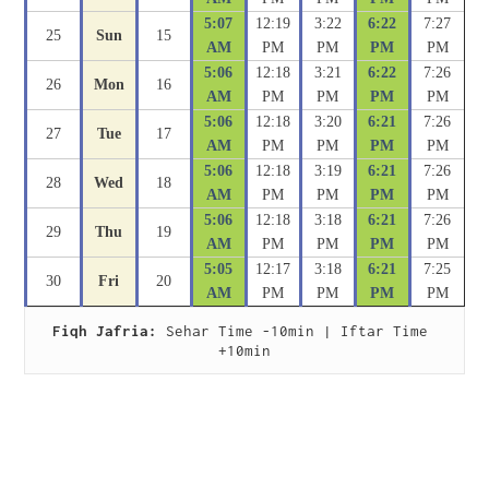
5:07
12:19
3:22
6:22
7:27
25
Sun
15
AM
PM
PM
PM
PM
5:06
12:18
3:21
6:22
7:26
26
Mon
16
AM
PM
PM
PM
PM
5:06
12:18
3:20
6:21
7:26
27
Tue
17
AM
PM
PM
PM
PM
5:06
12:18
3:19
6:21
7:26
28
Wed
18
AM
PM
PM
PM
PM
5:06
12:18
3:18
6:21
7:26
29
Thu
19
AM
PM
PM
PM
PM
5:05
12:17
3:18
6:21
7:25
30
Fri
20
AM
PM
PM
PM
PM
Fiqh Jafria:
 Sehar Time -10min | Iftar Time 
+10min