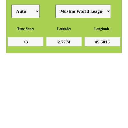
Time Zone:
Latitude:
Longitude: