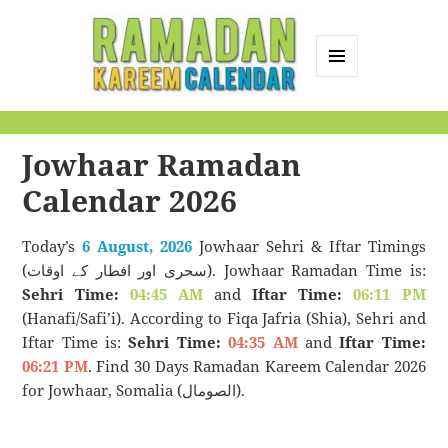
MENU
AND
Ramadan Kareem
WIDGETS
Calendar
Jowhaar Ramadan
Calendar 2026
Today’s
6 August, 2026
Jowhaar Sehri & Iftar Timings
(سحری اور افطار کے اوقات). Jowhaar Ramadan Time is:
Sehri Time:
04:45 AM
and
Iftar Time:
06:11 PM
(Hanafi/Safi’i). According to Fiqa Jafria (Shia), Sehri and
Iftar Time is:
Sehri Time:
04:35 AM
and
Iftar Time:
06:21 PM
. Find 30 Days Ramadan Kareem Calendar 2026
for Jowhaar, Somalia (الصومال).