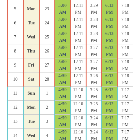
5:00
12:11
3:29
6:13
7:18
5
Mon
23
AM
PM
PM
PM
PM
5:00
12:11
3:28
6:13
7:18
6
Tue
24
AM
PM
PM
PM
PM
5:00
12:11
3:28
6:13
7:18
7
Wed
25
AM
PM
PM
PM
PM
5:00
12:11
3:27
6:13
7:18
8
Thu
26
AM
PM
PM
PM
PM
5:00
12:11
3:27
6:12
7:18
9
Fri
27
AM
PM
PM
PM
PM
4:59
12:11
3:26
6:12
7:18
10
Sat
28
AM
PM
PM
PM
PM
4:59
12:10
3:25
6:12
7:17
11
Sun
1
AM
PM
PM
PM
PM
4:59
12:10
3:25
6:12
7:17
12
Mon
2
AM
PM
PM
PM
PM
4:59
12:10
3:24
6:12
7:17
13
Tue
3
AM
PM
PM
PM
PM
4:59
12:10
3:24
6:12
7:17
14
Wed
4
AM
PM
PM
PM
PM