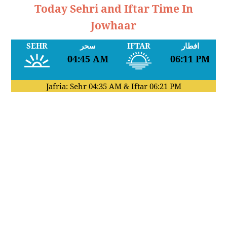
Today Sehri and Iftar Time In
Jowhaar
SEHR
سحر
IFTAR
افطار
04:45 AM
06:11 PM
Jafria: Sehr
04:35 AM
& Iftar
06:21 PM