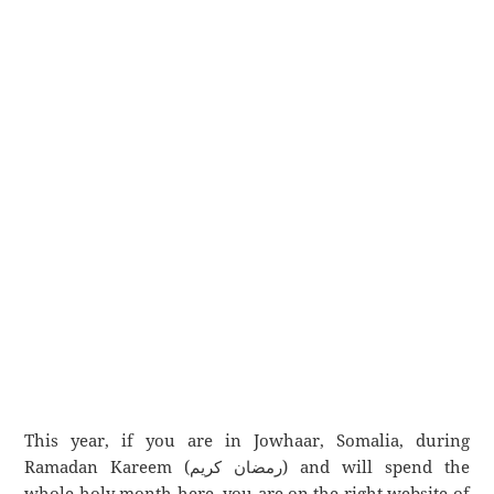
This year, if you are in Jowhaar, Somalia, during
Ramadan Kareem (رمضان كريم) and will spend the
whole holy month here, you are on the right website of