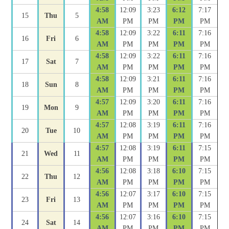
4:58
12:09
3:23
6:12
7:17
15
Thu
5
AM
PM
PM
PM
PM
4:58
12:09
3:22
6:11
7:16
16
Fri
6
AM
PM
PM
PM
PM
4:58
12:09
3:22
6:11
7:16
17
Sat
7
AM
PM
PM
PM
PM
4:58
12:09
3:21
6:11
7:16
18
Sun
8
AM
PM
PM
PM
PM
4:57
12:09
3:20
6:11
7:16
19
Mon
9
AM
PM
PM
PM
PM
4:57
12:08
3:19
6:11
7:16
20
Tue
10
AM
PM
PM
PM
PM
4:57
12:08
3:19
6:11
7:15
21
Wed
11
AM
PM
PM
PM
PM
4:56
12:08
3:18
6:10
7:15
22
Thu
12
AM
PM
PM
PM
PM
4:56
12:07
3:17
6:10
7:15
23
Fri
13
AM
PM
PM
PM
PM
4:56
12:07
3:16
6:10
7:15
24
Sat
14
AM
PM
PM
PM
PM