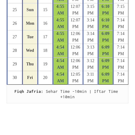
4:55
12:07
3:15
6:10
7:15
25
Sun
15
AM
PM
PM
PM
PM
4:55
12:07
3:14
6:10
7:14
26
Mon
16
AM
PM
PM
PM
PM
4:55
12:06
3:14
6:09
7:14
27
Tue
17
AM
PM
PM
PM
PM
4:54
12:06
3:13
6:09
7:14
28
Wed
18
AM
PM
PM
PM
PM
4:54
12:06
3:12
6:09
7:14
29
Thu
19
AM
PM
PM
PM
PM
4:54
12:05
3:11
6:09
7:14
30
Fri
20
AM
PM
PM
PM
PM
Fiqh Jafria:
 Sehar Time -10min | Iftar Time 
+10min