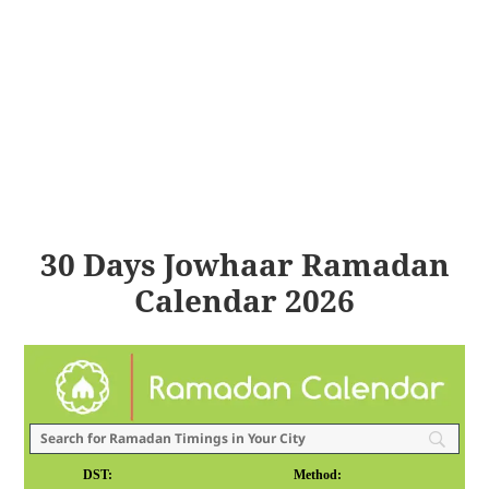
30 Days Jowhaar Ramadan
Calendar 2026
DST:
Method: