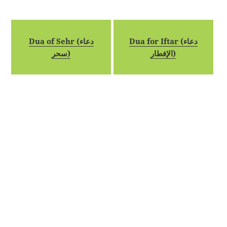
Dua of Sehr (دعاء
Dua for Iftar (دعاء
سحر)
الإفطار)