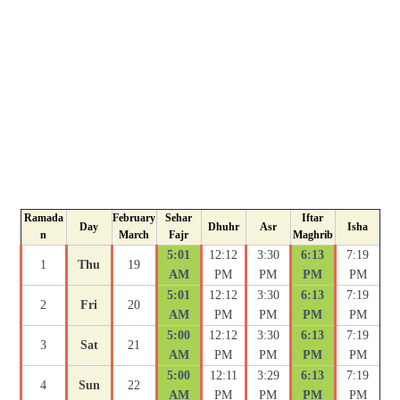
Ramada
February
Sehar
Iftar
Day
Dhuhr
Asr
Isha
n
March
Fajr
Maghrib
5:01
12:12
3:30
6:13
7:19
1
Thu
19
AM
PM
PM
PM
PM
5:01
12:12
3:30
6:13
7:19
2
Fri
20
AM
PM
PM
PM
PM
5:00
12:12
3:30
6:13
7:19
3
Sat
21
AM
PM
PM
PM
PM
5:00
12:11
3:29
6:13
7:19
4
Sun
22
AM
PM
PM
PM
PM