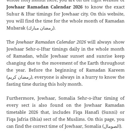
Jowhaar Ramadan Calendar 2026
to know the exact
Suhur & Iftar timings for Jowhaar city. On this website,
you will find the time for the whole month of Ramadan
Mubarak (رمضان مبارك).
The
Jowhaar Ramadan Calendar 2026
will always show
Jowhaar Sehr-o-Iftar timings daily in the whole month
of Ramadan, while Jowhaar sunset and sunrise keep
changing due to the movement of the Earth throughout
the year. Before the beginning of Ramadan Kareem
(رمضان كريم), everyone is always in a hurry to know the
fasting time during this holy month.
Furthermore, Jowhaar, Somalia Sehr-o-iftar timing of
every sect is also found on the Jowhaar Ramadan
timetable 2026 that, includes Fiqa Hanafi (Sunni) or
Fiqa Jafria (Shia) sect of the Muslims. On this page, you
can find the correct time of Jowhaar, Somalia (الصومال).