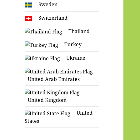
Sweden
Switzerland
Thailand
Turkey
Ukraine
United Arab Emirates
United Kingdom
United
States