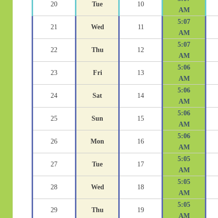
20
Tue
10
AM
5:07
21
Wed
11
AM
5:07
22
Thu
12
AM
5:06
23
Fri
13
AM
5:06
24
Sat
14
AM
5:06
25
Sun
15
AM
5:06
26
Mon
16
AM
5:05
27
Tue
17
AM
5:05
28
Wed
18
AM
5:05
29
Thu
19
AM