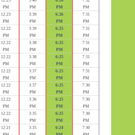
12:23
3:40
6:26
7:32
PM
PM
PM
PM
12:23
3:39
6:26
7:31
PM
PM
PM
PM
12:22
3:39
6:25
7:31
PM
PM
PM
PM
12:22
3:38
6:25
7:31
PM
PM
PM
PM
12:22
3:38
6:25
7:31
PM
PM
PM
PM
12:22
3:37
6:25
7:31
PM
PM
PM
PM
12:22
3:37
6:25
7:30
PM
PM
PM
PM
12:22
3:36
6:25
7:30
PM
PM
PM
PM
12:22
3:35
6:25
7:30
PM
PM
PM
PM
12:21
3:35
6:24
7:30
PM
PM
PM
PM