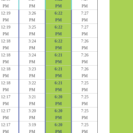
PM
PM
PM
PM
12:19
3:26
6:22
7:27
PM
PM
PM
PM
12:19
3:25
6:22
7:27
PM
PM
PM
PM
12:18
3:24
6:22
7:26
PM
PM
PM
PM
12:18
3:24
6:21
7:26
PM
PM
PM
PM
12:18
3:23
6:21
7:26
PM
PM
PM
PM
12:18
3:22
6:21
7:25
PM
PM
PM
PM
12:17
3:21
6:20
7:25
PM
PM
PM
PM
12:17
3:20
6:20
7:25
PM
PM
PM
PM
12:17
3:19
6:20
7:25
PM
PM
PM
PM