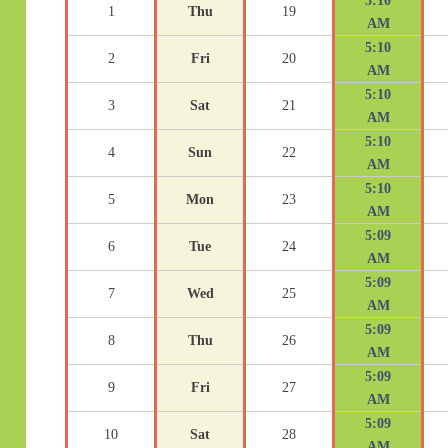
5:10
1
Thu
19
AM
5:10
2
Fri
20
AM
5:10
3
Sat
21
AM
5:10
4
Sun
22
AM
5:10
5
Mon
23
AM
5:09
6
Tue
24
AM
5:09
7
Wed
25
AM
5:09
8
Thu
26
AM
5:09
9
Fri
27
AM
5:09
10
Sat
28
AM