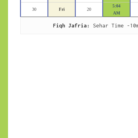
5:04
30
Fri
20
AM
Fiqh Jafria:
 Sehar Time -10