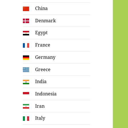
China
Denmark
Egypt
France
Germany
Greece
India
Indonesia
Iran
Italy