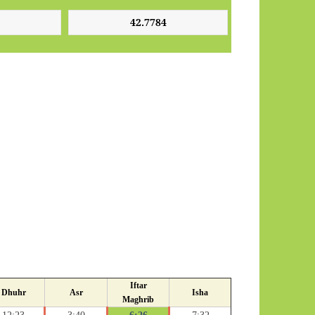
Iftar
Dhuhr
Asr
Isha
Maghrib