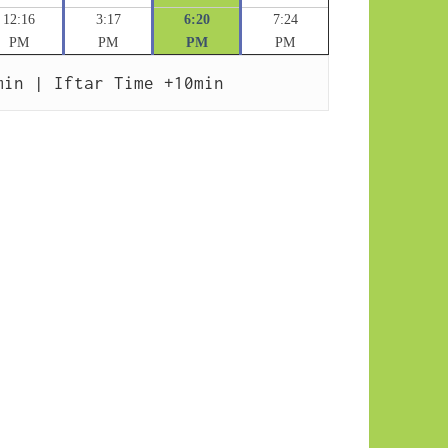
12:16
3:17
6:20
7:24
PM
PM
PM
PM
min | Iftar Time +10min