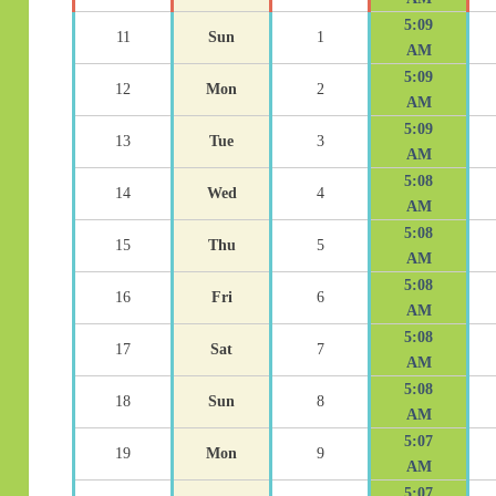
5:09
11
Sun
1
AM
5:09
12
Mon
2
AM
5:09
13
Tue
3
AM
5:08
14
Wed
4
AM
5:08
15
Thu
5
AM
5:08
16
Fri
6
AM
5:08
17
Sat
7
AM
5:08
18
Sun
8
AM
5:07
19
Mon
9
AM
5:07