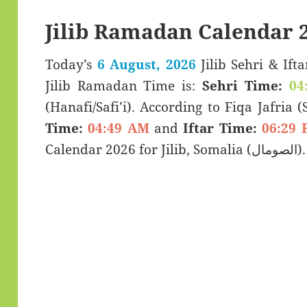
Jilib Ramadan Calendar 
Today’s
6 August, 2026
Jilib Sehri & Iftar Timings (سحری
Jilib Ramadan Time is:
Sehri Time:
04
(Hanafi/Safi’i). According to Fiqa Jafria 
Time:
04:49 AM
and
Iftar Time:
06:29 
Calendar 2026 for Jilib, Somalia (الصومال).