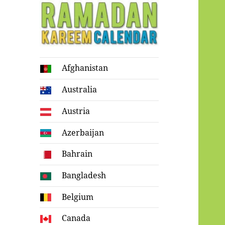
Ramadan
Afghanistan
Kareem Calendar
Australia
Austria
Azerbaijan
Bahrain
Bangladesh
Belgium
Canada