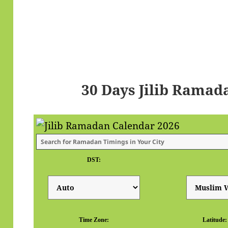
30 Days Jilib Ramad
DST:
Time Zone:
Latitude: