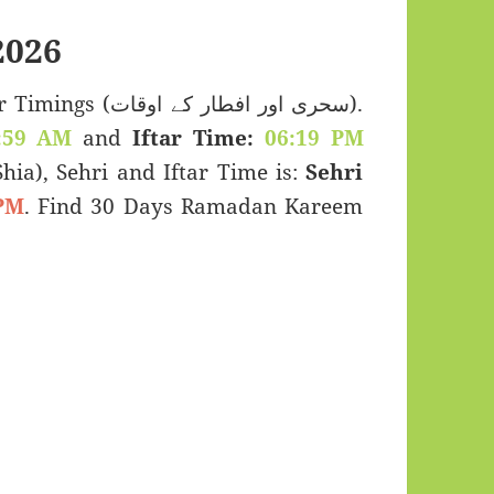
2026
 اور افطار کے اوقات).
:59 AM
and
Iftar Time:
06:19 PM
(Shia), Sehri and Iftar Time is:
Sehri
PM
. Find 30 Days Ramadan Kareem