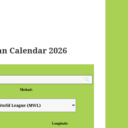
an Calendar 2026
Method:
Longitude: