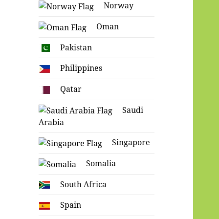
Norway
Oman
Pakistan
Philippines
Qatar
Saudi
Arabia
Singapore
Somalia
South Africa
Spain