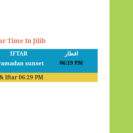
r Time In Jilib
IFTAR
افطار
06:19 PM
& Iftar
06:29 PM