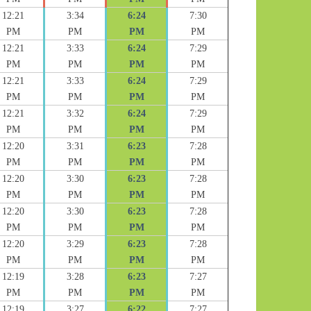
12:21
3:34
6:24
7:30
PM
PM
PM
PM
12:21
3:33
6:24
7:29
PM
PM
PM
PM
12:21
3:33
6:24
7:29
PM
PM
PM
PM
12:21
3:32
6:24
7:29
PM
PM
PM
PM
12:20
3:31
6:23
7:28
PM
PM
PM
PM
12:20
3:30
6:23
7:28
PM
PM
PM
PM
12:20
3:30
6:23
7:28
PM
PM
PM
PM
12:20
3:29
6:23
7:28
PM
PM
PM
PM
12:19
3:28
6:23
7:27
PM
PM
PM
PM
12:19
3:27
6:22
7:27