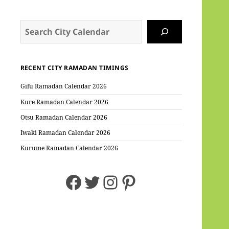
Search
RECENT CITY RAMADAN TIMINGS
Gifu Ramadan Calendar 2026
Kure Ramadan Calendar 2026
Otsu Ramadan Calendar 2026
Iwaki Ramadan Calendar 2026
Kurume Ramadan Calendar 2026
Facebook
Twitter
Instagram
Pinterest