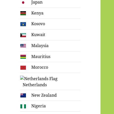
Japan
Kenya
Kosovo
Kuwait
Malaysia
Mauritius
Morocco
Netherlands
New Zealand
Nigeria