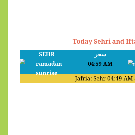
Today Sehri and Ifta
SEHR
سحر
04:59 AM
Jafria: Sehr
04:49 AM