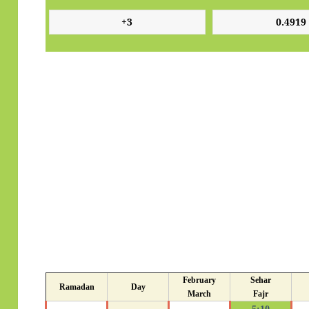
February
Sehar
Ramadan
Day
March
Fajr