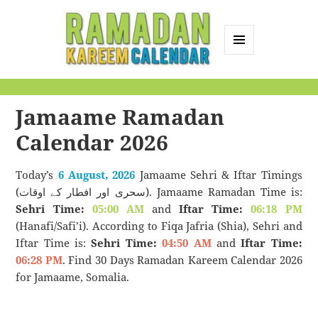
MENU
AND
Ramadan Kareem
WIDGETS
Calendar
Jamaame Ramadan
Calendar 2026
Today’s
6 August, 2026
Jamaame Sehri & Iftar Timings
(سحری اور افطار کے اوقات). Jamaame Ramadan Time is:
Sehri Time:
05:00 AM
and
Iftar Time:
06:18 PM
(Hanafi/Safi’i). According to Fiqa Jafria (Shia), Sehri and
Iftar Time is:
Sehri Time:
04:50 AM
and
Iftar Time:
06:28 PM
. Find 30 Days Ramadan Kareem Calendar 2026
for Jamaame, Somalia.