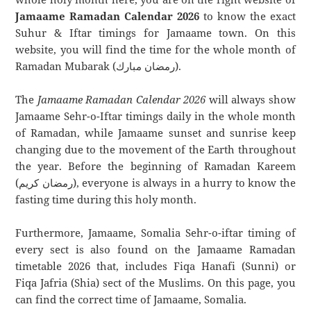
Jamaame Ramadan Calendar 2026
to know the exact
Suhur & Iftar timings for Jamaame town. On this
website, you will find the time for the whole month of
Ramadan Mubarak (رمضان مبارك).
The
Jamaame Ramadan Calendar 2026
will always show
Jamaame Sehr-o-Iftar timings daily in the whole month
of Ramadan, while Jamaame sunset and sunrise keep
changing due to the movement of the Earth throughout
the year. Before the beginning of Ramadan Kareem
(رمضان كريم), everyone is always in a hurry to know the
fasting time during this holy month.
Furthermore, Jamaame, Somalia Sehr-o-iftar timing of
every sect is also found on the Jamaame Ramadan
timetable 2026 that, includes Fiqa Hanafi (Sunni) or
Fiqa Jafria (Shia) sect of the Muslims. On this page, you
can find the correct time of Jamaame, Somalia.