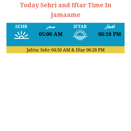
Today Sehri and Iftar Time In
Jamaame
SEHR
سحر
IFTAR
افطار
05:00 AM
06:18 PM
Jafria: Sehr
04:50 AM
& Iftar
06:28 PM