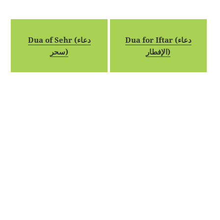
Dua of Sehr (دعاء
Dua for Iftar (دعاء
سحر)
الإفطار)