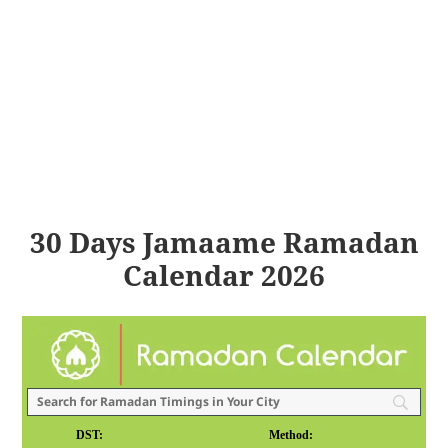
30 Days Jamaame Ramadan
Calendar 2026
DST:
Method: