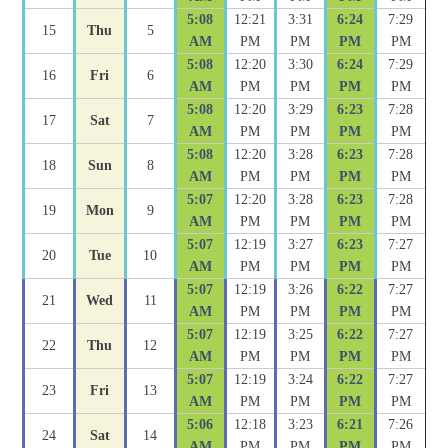
5:08
12:21
3:31
6:24
7:29
15
Thu
5
AM
PM
PM
PM
PM
5:08
12:20
3:30
6:24
7:29
16
Fri
6
AM
PM
PM
PM
PM
5:08
12:20
3:29
6:23
7:28
17
Sat
7
AM
PM
PM
PM
PM
5:08
12:20
3:28
6:23
7:28
18
Sun
8
AM
PM
PM
PM
PM
5:07
12:20
3:28
6:23
7:28
19
Mon
9
AM
PM
PM
PM
PM
5:07
12:19
3:27
6:23
7:27
20
Tue
10
AM
PM
PM
PM
PM
5:07
12:19
3:26
6:22
7:27
21
Wed
11
AM
PM
PM
PM
PM
5:07
12:19
3:25
6:22
7:27
22
Thu
12
AM
PM
PM
PM
PM
5:07
12:19
3:24
6:22
7:27
23
Fri
13
AM
PM
PM
PM
PM
5:06
12:18
3:23
6:21
7:26
24
Sat
14
AM
PM
PM
PM
PM