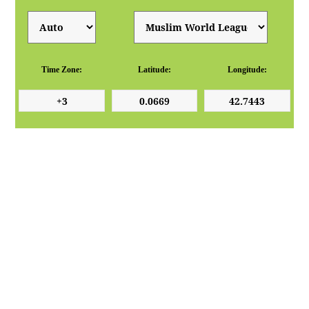
Time Zone:
Latitude:
Longitude: