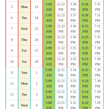
5:09
12:22
3:38
6:26
7:31
5
Mon
23
AM
PM
PM
PM
PM
5:09
12:22
3:37
6:26
7:31
6
Tue
24
AM
PM
PM
PM
PM
5:09
12:22
3:36
6:25
7:31
7
Wed
25
AM
PM
PM
PM
PM
5:09
12:22
3:36
6:25
7:31
8
Thu
26
AM
PM
PM
PM
PM
5:09
12:22
3:35
6:25
7:30
9
Fri
27
AM
PM
PM
PM
PM
5:09
12:22
3:35
6:25
7:30
10
Sat
28
AM
PM
PM
PM
PM
5:09
12:21
3:34
6:25
7:30
11
Sun
1
AM
PM
PM
PM
PM
5:09
12:21
3:33
6:24
7:30
12
Mon
2
AM
PM
PM
PM
PM
5:09
12:21
3:32
6:24
7:29
13
Tue
3
AM
PM
PM
PM
PM
5:08
12:21
3:32
6:24
7:29
14
Wed
4
AM
PM
PM
PM
PM