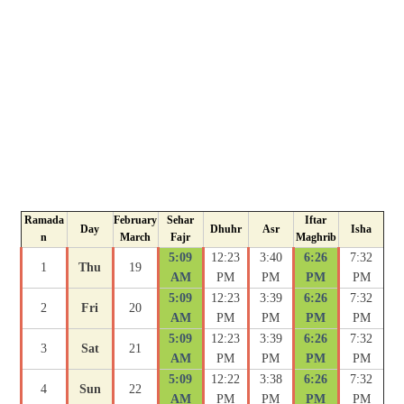
Ramada
February
Sehar
Iftar
Day
Dhuhr
Asr
Isha
n
March
Fajr
Maghrib
5:09
12:23
3:40
6:26
7:32
1
Thu
19
AM
PM
PM
PM
PM
5:09
12:23
3:39
6:26
7:32
2
Fri
20
AM
PM
PM
PM
PM
5:09
12:23
3:39
6:26
7:32
3
Sat
21
AM
PM
PM
PM
PM
5:09
12:22
3:38
6:26
7:32
4
Sun
22
AM
PM
PM
PM
PM