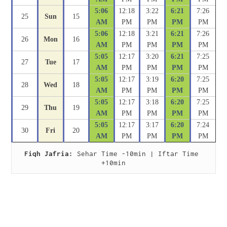
5:06
12:18
3:22
6:21
7:26
25
Sun
15
AM
PM
PM
PM
PM
5:06
12:18
3:21
6:21
7:26
26
Mon
16
AM
PM
PM
PM
PM
5:05
12:17
3:20
6:21
7:25
27
Tue
17
AM
PM
PM
PM
PM
5:05
12:17
3:19
6:20
7:25
28
Wed
18
AM
PM
PM
PM
PM
5:05
12:17
3:18
6:20
7:25
29
Thu
19
AM
PM
PM
PM
PM
5:05
12:17
3:17
6:20
7:24
30
Fri
20
AM
PM
PM
PM
PM
Fiqh Jafria:
 Sehar Time -10min | Iftar Time 
+10min