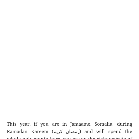
This year, if you are in Jamaame, Somalia, during
Ramadan Kareem (رمضان كريم) and will spend the
whole holy month here, you are on the right website of