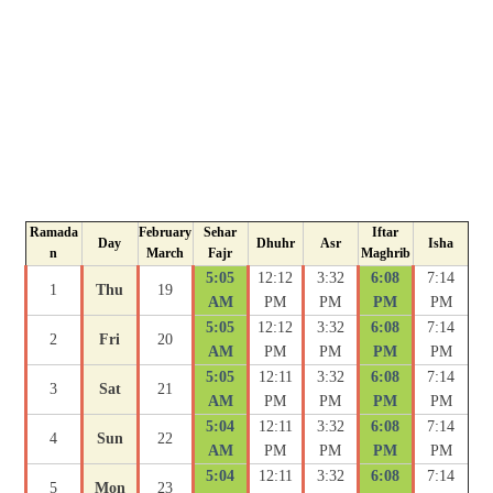
Ramada
February
Sehar
Iftar
Day
Dhuhr
Asr
Isha
n
March
Fajr
Maghrib
5:05
12:12
3:32
6:08
7:14
1
Thu
19
AM
PM
PM
PM
PM
5:05
12:12
3:32
6:08
7:14
2
Fri
20
AM
PM
PM
PM
PM
5:05
12:11
3:32
6:08
7:14
3
Sat
21
AM
PM
PM
PM
PM
5:04
12:11
3:32
6:08
7:14
4
Sun
22
AM
PM
PM
PM
PM
5:04
12:11
3:32
6:08
7:14
5
Mon
23