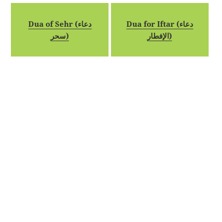
Dua of Sehr (دعاء
Dua for Iftar (دعاء
سحر)
الإفطار)