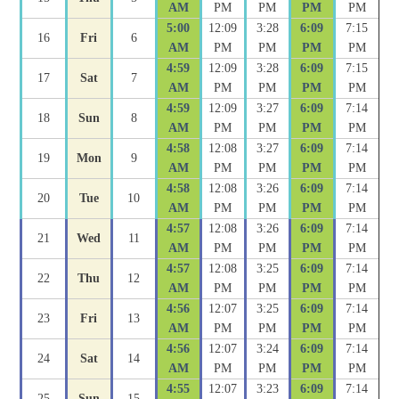
AM
PM
PM
PM
PM
5:00
12:09
3:28
6:09
7:15
16
Fri
6
AM
PM
PM
PM
PM
4:59
12:09
3:28
6:09
7:15
17
Sat
7
AM
PM
PM
PM
PM
4:59
12:09
3:27
6:09
7:14
18
Sun
8
AM
PM
PM
PM
PM
4:58
12:08
3:27
6:09
7:14
19
Mon
9
AM
PM
PM
PM
PM
4:58
12:08
3:26
6:09
7:14
20
Tue
10
AM
PM
PM
PM
PM
4:57
12:08
3:26
6:09
7:14
21
Wed
11
AM
PM
PM
PM
PM
4:57
12:08
3:25
6:09
7:14
22
Thu
12
AM
PM
PM
PM
PM
4:56
12:07
3:25
6:09
7:14
23
Fri
13
AM
PM
PM
PM
PM
4:56
12:07
3:24
6:09
7:14
24
Sat
14
AM
PM
PM
PM
PM
4:55
12:07
3:23
6:09
7:14
25
Sun
15