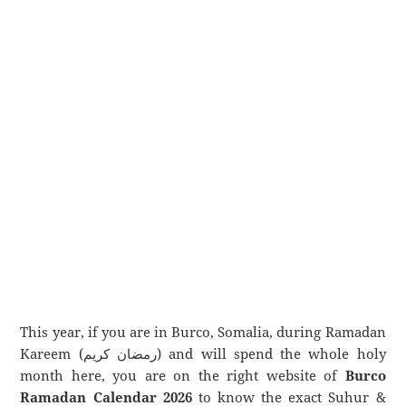
This year, if you are in Burco, Somalia, during Ramadan
Kareem (رمضان كريم) and will spend the whole holy
month here, you are on the right website of
Burco
Ramadan Calendar 2026
to know the exact Suhur &