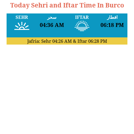
Today Sehri and Iftar Time In Burco
SEHR
سحر
IFTAR
افطار
04:36 AM
06:18 PM
Jafria: Sehr
04:26 AM
& Iftar
06:28 PM