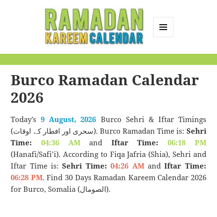
MENU
AND
Ramadan Kareem
WIDGETS
Calendar
Burco Ramadan Calendar
2026
Today’s
9 August, 2026
Burco Sehri & Iftar Timings
(سحری اور افطار کے اوقات). Burco Ramadan Time is:
Sehri
Time:
04:36 AM
and
Iftar Time:
06:18 PM
(Hanafi/Safi’i). According to Fiqa Jafria (Shia), Sehri and
Iftar Time is:
Sehri Time:
04:26 AM
and
Iftar Time:
06:28 PM
. Find 30 Days Ramadan Kareem Calendar 2026
for Burco, Somalia (الصومال).