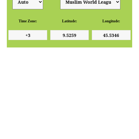
Time Zone:
Latitude:
Longitude: