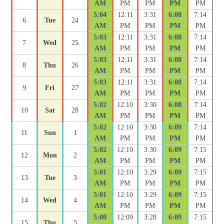
AM
PM
PM
PM
PM
5:04
12:11
3:31
6:08
7:14
6
Tue
24
AM
PM
PM
PM
PM
5:03
12:11
3:31
6:08
7:14
7
Wed
25
AM
PM
PM
PM
PM
5:03
12:11
3:31
6:08
7:14
8
Thu
26
AM
PM
PM
PM
PM
5:03
12:11
3:31
6:08
7:14
9
Fri
27
AM
PM
PM
PM
PM
5:02
12:10
3:30
6:08
7:14
10
Sat
28
AM
PM
PM
PM
PM
5:02
12:10
3:30
6:09
7:14
11
Sun
1
AM
PM
PM
PM
PM
5:02
12:10
3:30
6:09
7:15
12
Mon
2
AM
PM
PM
PM
PM
5:01
12:10
3:29
6:09
7:15
13
Tue
3
AM
PM
PM
PM
PM
5:01
12:10
3:29
6:09
7:15
14
Wed
4
AM
PM
PM
PM
PM
5:00
12:09
3:28
6:09
7:15
15
Thu
5