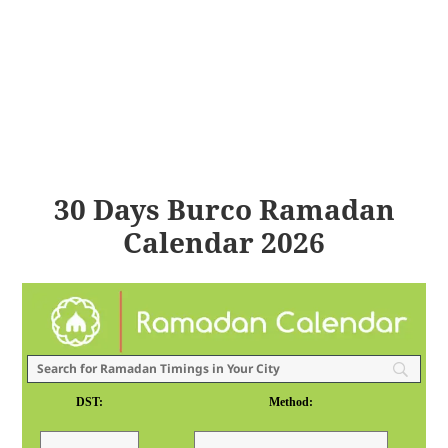
30 Days Burco Ramadan
Calendar 2026
DST:
Method: