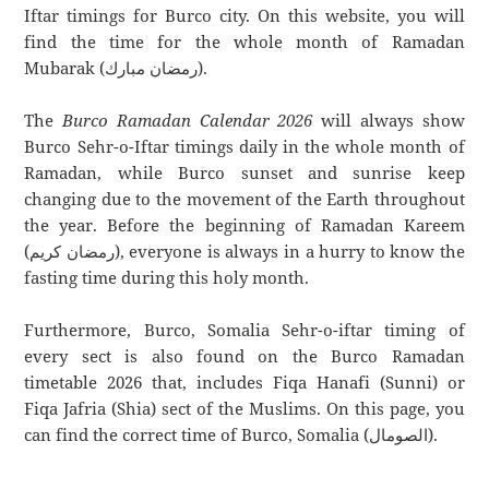
Iftar timings for Burco city. On this website, you will
find the time for the whole month of Ramadan
Mubarak (رمضان مبارك).
The
Burco Ramadan Calendar 2026
will always show
Burco Sehr-o-Iftar timings daily in the whole month of
Ramadan, while Burco sunset and sunrise keep
changing due to the movement of the Earth throughout
the year. Before the beginning of Ramadan Kareem
(رمضان كريم), everyone is always in a hurry to know the
fasting time during this holy month.
Furthermore, Burco, Somalia Sehr-o-iftar timing of
every sect is also found on the Burco Ramadan
timetable 2026 that, includes Fiqa Hanafi (Sunni) or
Fiqa Jafria (Shia) sect of the Muslims. On this page, you
can find the correct time of Burco, Somalia (الصومال).