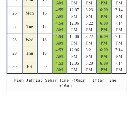
AM
PM
PM
PM
PM
4:55
12:07
3:23
6:09
7:14
26
Mon
16
AM
PM
PM
PM
PM
4:54
12:06
3:22
6:09
7:14
27
Tue
17
AM
PM
PM
PM
PM
4:54
12:06
3:22
6:09
7:14
28
Wed
18
AM
PM
PM
PM
PM
4:53
12:06
3:21
6:09
7:14
29
Thu
19
AM
PM
PM
PM
PM
4:53
12:05
3:20
6:09
7:14
30
Fri
20
AM
PM
PM
PM
PM
Fiqh Jafria:
 Sehar Time -10min | Iftar Time 
+10min