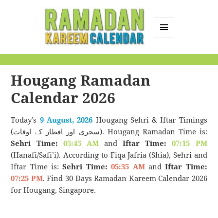
MENU
AND
Ramadan Kareem
WIDGETS
Calendar
Hougang Ramadan
Calendar 2026
Today’s
9 August, 2026
Hougang Sehri & Iftar Timings
(سحری اور افطار کے اوقات). Hougang Ramadan Time is:
Sehri Time:
05:45 AM
and
Iftar Time:
07:15 PM
(Hanafi/Safi’i). According to Fiqa Jafria (Shia), Sehri and
Iftar Time is:
Sehri Time:
05:35 AM
and
Iftar Time:
07:25 PM
. Find 30 Days Ramadan Kareem Calendar 2026
for Hougang, Singapore.