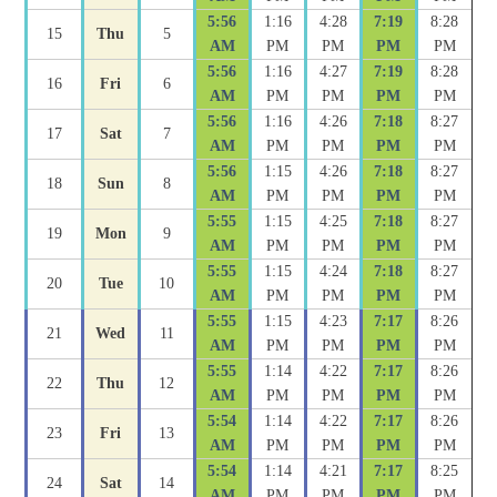
5:56
1:16
4:28
7:19
8:28
15
Thu
5
AM
PM
PM
PM
PM
5:56
1:16
4:27
7:19
8:28
16
Fri
6
AM
PM
PM
PM
PM
5:56
1:16
4:26
7:18
8:27
17
Sat
7
AM
PM
PM
PM
PM
5:56
1:15
4:26
7:18
8:27
18
Sun
8
AM
PM
PM
PM
PM
5:55
1:15
4:25
7:18
8:27
19
Mon
9
AM
PM
PM
PM
PM
5:55
1:15
4:24
7:18
8:27
20
Tue
10
AM
PM
PM
PM
PM
5:55
1:15
4:23
7:17
8:26
21
Wed
11
AM
PM
PM
PM
PM
5:55
1:14
4:22
7:17
8:26
22
Thu
12
AM
PM
PM
PM
PM
5:54
1:14
4:22
7:17
8:26
23
Fri
13
AM
PM
PM
PM
PM
5:54
1:14
4:21
7:17
8:25
24
Sat
14
AM
PM
PM
PM
PM