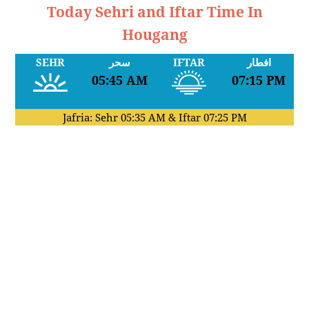
Today Sehri and Iftar Time In
Hougang
SEHR
سحر
IFTAR
افطار
05:45 AM
07:15 PM
Jafria: Sehr
05:35 AM
& Iftar
07:25 PM