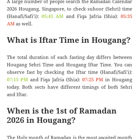
A large number of people search the Ramadan Calendar
2026 Hougang, Singapore, to check suhoor (Sehri) time
(Hanafi/Safi’i):
05:45 AM
and Fiqa Jafria (Shia):
05:35
AM
as well.
What is Iftar Time in Hougang?
The total duration of each fasting day differs between
Hougang Sehri Time and Hougang Iftar Time. You can
observe fast by checking the Iftar time (Hanafi/Safi’i):
07:15 PM
and Fiqa Jafria (Shia):
07:25 PM
in Hougang
today. Both sects have different timings of both Sehri
and Iftar.
When is the 1st of Ramadan
2026 in Hougang?
The Holy month of Ramadan is the most awaited month