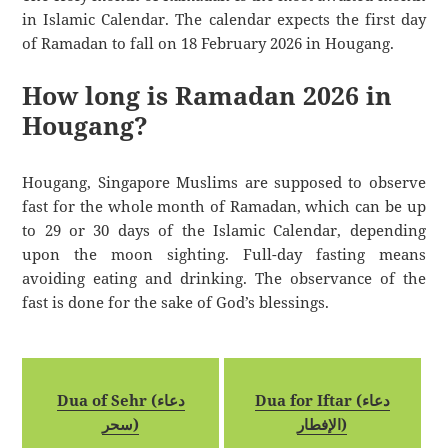
in Islamic Calendar. The calendar expects the first day
of Ramadan to fall on 18 February 2026 in Hougang.
How long is Ramadan 2026 in
Hougang?
Hougang, Singapore Muslims are supposed to observe
fast for the whole month of Ramadan, which can be up
to 29 or 30 days of the Islamic Calendar, depending
upon the moon sighting. Full-day fasting means
avoiding eating and drinking. The observance of the
fast is done for the sake of God’s blessings.
Dua of Sehr (دعاء
Dua for Iftar (دعاء
سحر)
الإفطار)