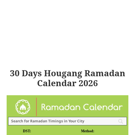
30 Days Hougang Ramadan
Calendar 2026
DST:
Method: