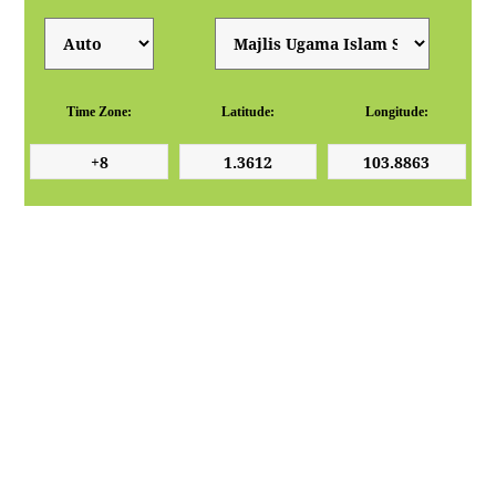
Time Zone:
Latitude:
Longitude: