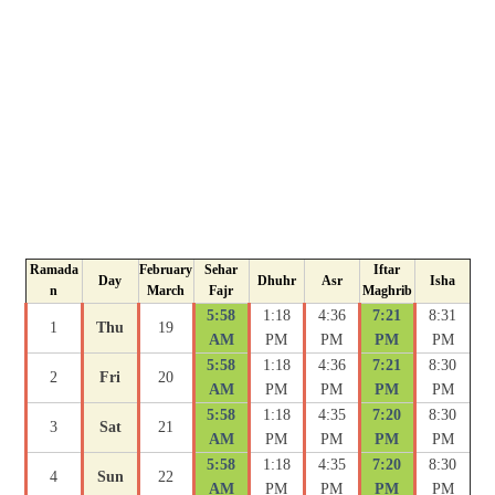
Ramada
February
Sehar
Iftar
Day
Dhuhr
Asr
Isha
n
March
Fajr
Maghrib
5:58
1:18
4:36
7:21
8:31
1
Thu
19
AM
PM
PM
PM
PM
5:58
1:18
4:36
7:21
8:30
2
Fri
20
AM
PM
PM
PM
PM
5:58
1:18
4:35
7:20
8:30
3
Sat
21
AM
PM
PM
PM
PM
5:58
1:18
4:35
7:20
8:30
4
Sun
22
AM
PM
PM
PM
PM