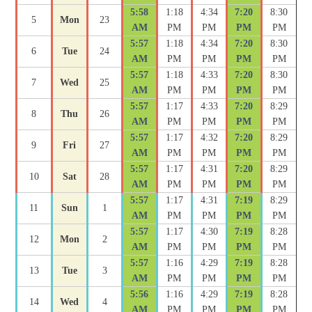
5:58
1:18
4:34
7:20
8:30
5
Mon
23
AM
PM
PM
PM
PM
5:57
1:18
4:34
7:20
8:30
6
Tue
24
AM
PM
PM
PM
PM
5:57
1:18
4:33
7:20
8:30
7
Wed
25
AM
PM
PM
PM
PM
5:57
1:17
4:33
7:20
8:29
8
Thu
26
AM
PM
PM
PM
PM
5:57
1:17
4:32
7:20
8:29
9
Fri
27
AM
PM
PM
PM
PM
5:57
1:17
4:31
7:20
8:29
10
Sat
28
AM
PM
PM
PM
PM
5:57
1:17
4:31
7:19
8:29
11
Sun
1
AM
PM
PM
PM
PM
5:57
1:17
4:30
7:19
8:28
12
Mon
2
AM
PM
PM
PM
PM
5:57
1:16
4:29
7:19
8:28
13
Tue
3
AM
PM
PM
PM
PM
5:56
1:16
4:29
7:19
8:28
14
Wed
4
AM
PM
PM
PM
PM