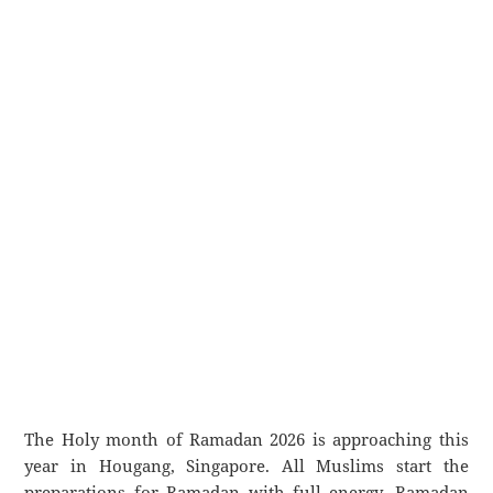
The Holy month of Ramadan 2026 is approaching this
year in Hougang, Singapore. All Muslims start the
preparations for Ramadan with full energy. Ramadan