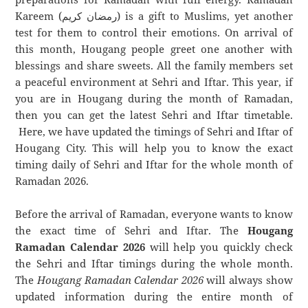
Kareem (رمضان كريم) is a gift to Muslims, yet another
test for them to control their emotions. On arrival of
this month, Hougang people greet one another with
blessings and share sweets. All the family members set
a peaceful environment at Sehri and Iftar. This year, if
you are in Hougang during the month of Ramadan,
then you can get the latest Sehri and Iftar timetable.
Here, we have updated the timings of Sehri and Iftar of
Hougang City. This will help you to know the exact
timing daily of Sehri and Iftar for the whole month of
Ramadan 2026.
Before the arrival of Ramadan, everyone wants to know
the exact time of Sehri and Iftar. The
Hougang
Ramadan Calendar 2026
will help you quickly check
the Sehri and Iftar timings during the whole month.
The
Hougang Ramadan Calendar 2026
will always show
updated information during the entire month of