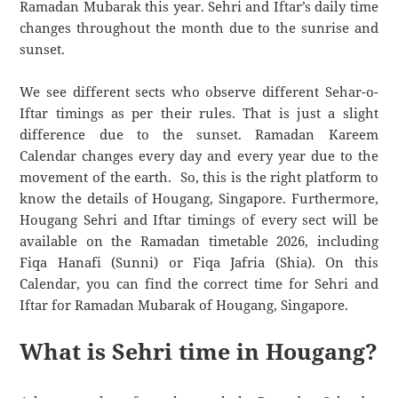
Ramadan Mubarak this year. Sehri and Iftar’s daily time
changes throughout the month due to the sunrise and
sunset.
We see different sects who observe different Sehar-o-
Iftar timings as per their rules. That is just a slight
difference due to the sunset. Ramadan Kareem
Calendar changes every day and every year due to the
movement of the earth. So, this is the right platform to
know the details of Hougang, Singapore. Furthermore,
Hougang Sehri and Iftar timings of every sect will be
available on the Ramadan timetable 2026, including
Fiqa Hanafi (Sunni) or Fiqa Jafria (Shia). On this
Calendar, you can find the correct time for Sehri and
Iftar for Ramadan Mubarak of Hougang, Singapore.
What is Sehri time in Hougang?