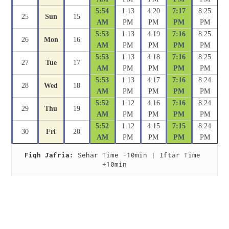
5:54
1:13
4:20
7:17
8:25
25
Sun
15
AM
PM
PM
PM
PM
5:53
1:13
4:19
7:16
8:25
26
Mon
16
AM
PM
PM
PM
PM
5:53
1:13
4:18
7:16
8:25
27
Tue
17
AM
PM
PM
PM
PM
5:53
1:13
4:17
7:16
8:24
28
Wed
18
AM
PM
PM
PM
PM
5:52
1:12
4:16
7:16
8:24
29
Thu
19
AM
PM
PM
PM
PM
5:52
1:12
4:15
7:15
8:24
30
Fri
20
AM
PM
PM
PM
PM
Fiqh Jafria:
 Sehar Time -10min | Iftar Time 
+10min