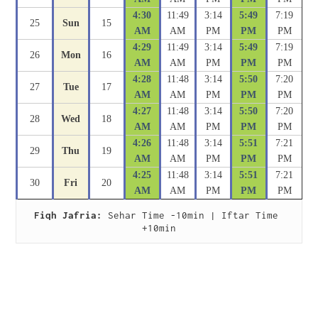
4:30
11:49
3:14
5:49
7:19
25
Sun
15
AM
AM
PM
PM
PM
4:29
11:49
3:14
5:49
7:19
26
Mon
16
AM
AM
PM
PM
PM
4:28
11:48
3:14
5:50
7:20
27
Tue
17
AM
AM
PM
PM
PM
4:27
11:48
3:14
5:50
7:20
28
Wed
18
AM
AM
PM
PM
PM
4:26
11:48
3:14
5:51
7:21
29
Thu
19
AM
AM
PM
PM
PM
4:25
11:48
3:14
5:51
7:21
30
Fri
20
AM
AM
PM
PM
PM
Fiqh Jafria:
 Sehar Time -10min | Iftar Time 
+10min