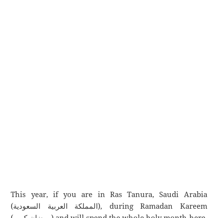
This year, if you are in Ras Tanura, Saudi Arabia
(المملكة العربية السعودية), during Ramadan Kareem
(رمضان كريم) and will spend the whole holy month here,