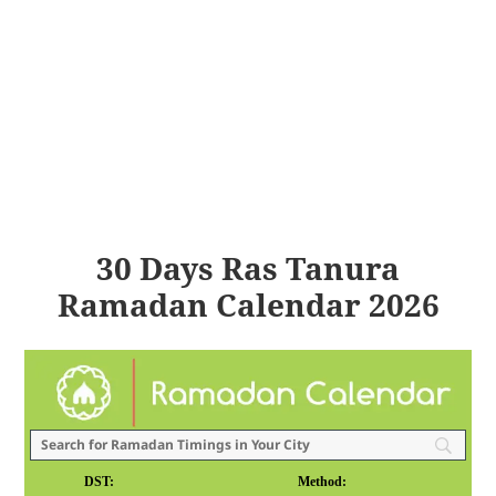
30 Days Ras Tanura
Ramadan Calendar 2026
DST:
Method: