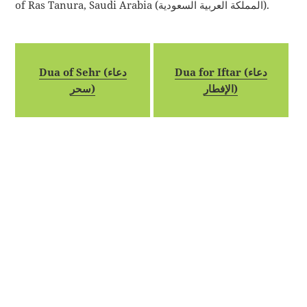
of Ras Tanura, Saudi Arabia (المملكة العربية السعودية).
Dua of Sehr (دعاء
Dua for Iftar (دعاء
سحر)
الإفطار)