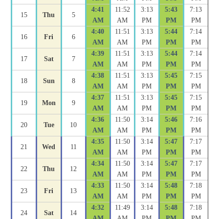
4:41
11:52
3:13
5:43
7:13
15
Thu
5
AM
AM
PM
PM
PM
4:40
11:51
3:13
5:44
7:14
16
Fri
6
AM
AM
PM
PM
PM
4:39
11:51
3:13
5:44
7:14
17
Sat
7
AM
AM
PM
PM
PM
4:38
11:51
3:13
5:45
7:15
18
Sun
8
AM
AM
PM
PM
PM
4:37
11:51
3:13
5:45
7:15
19
Mon
9
AM
AM
PM
PM
PM
4:36
11:50
3:14
5:46
7:16
20
Tue
10
AM
AM
PM
PM
PM
4:35
11:50
3:14
5:47
7:17
21
Wed
11
AM
AM
PM
PM
PM
4:34
11:50
3:14
5:47
7:17
22
Thu
12
AM
AM
PM
PM
PM
4:33
11:50
3:14
5:48
7:18
23
Fri
13
AM
AM
PM
PM
PM
4:32
11:49
3:14
5:48
7:18
24
Sat
14
AM
AM
PM
PM
PM