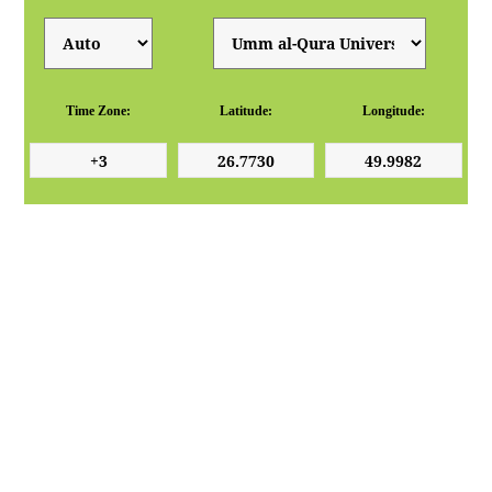
Time Zone:
Latitude:
Longitude: