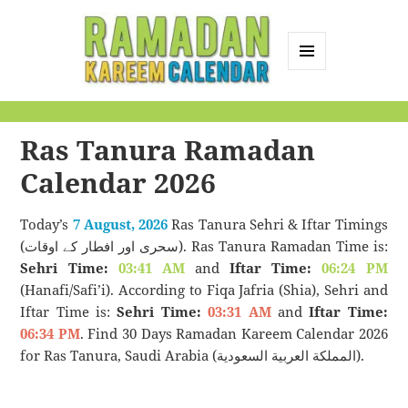
MENU
AND
Ramadan Kareem
WIDGETS
Calendar
Ras Tanura Ramadan
Calendar 2026
Today’s
7 August, 2026
Ras Tanura Sehri & Iftar Timings
(سحری اور افطار کے اوقات). Ras Tanura Ramadan Time is:
Sehri Time:
03:41 AM
and
Iftar Time:
06:24 PM
(Hanafi/Safi’i). According to Fiqa Jafria (Shia), Sehri and
Iftar Time is:
Sehri Time:
03:31 AM
and
Iftar Time:
06:34 PM
. Find 30 Days Ramadan Kareem Calendar 2026
for Ras Tanura, Saudi Arabia (المملكة العربية السعودية).