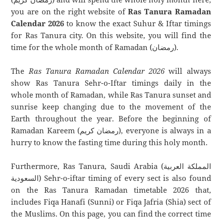
you are on the right website of
Ras Tanura Ramadan
Calendar 2026
to know the exact Suhur & Iftar timings
for Ras Tanura city. On this website, you will find the
time for the whole month of Ramadan (رمضان).
The
Ras Tanura Ramadan Calendar 2026
will always
show Ras Tanura Sehr-o-Iftar timings daily in the
whole month of Ramadan, while Ras Tanura sunset and
sunrise keep changing due to the movement of the
Earth throughout the year. Before the beginning of
Ramadan Kareem (رمضان كريم), everyone is always in a
hurry to know the fasting time during this holy month.
Furthermore, Ras Tanura, Saudi Arabia (المملكة العربية
السعودية) Sehr-o-iftar timing of every sect is also found
on the Ras Tanura Ramadan timetable 2026 that,
includes Fiqa Hanafi (Sunni) or Fiqa Jafria (Shia) sect of
the Muslims. On this page, you can find the correct time