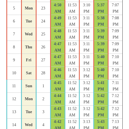
4:50
11:53
3:10
5:37
7:07
5
Mon
23
AM
AM
PM
PM
PM
4:49
11:53
3:11
5:38
7:08
6
Tue
24
AM
AM
PM
PM
PM
4:48
11:53
3:11
5:39
7:09
7
Wed
25
AM
AM
PM
PM
PM
4:47
11:53
3:11
5:39
7:09
8
Thu
26
AM
AM
PM
PM
PM
4:47
11:53
3:11
5:40
7:10
9
Fri
27
AM
AM
PM
PM
PM
4:46
11:53
3:12
5:40
7:10
10
Sat
28
AM
AM
PM
PM
PM
4:45
11:52
3:12
5:41
7:11
11
Sun
1
AM
AM
PM
PM
PM
4:44
11:52
3:12
5:42
7:12
12
Mon
2
AM
AM
PM
PM
PM
4:43
11:52
3:12
5:42
7:12
13
Tue
3
AM
AM
PM
PM
PM
4:42
11:52
3:13
5:43
7:13
14
Wed
4
AM
AM
PM
PM
PM