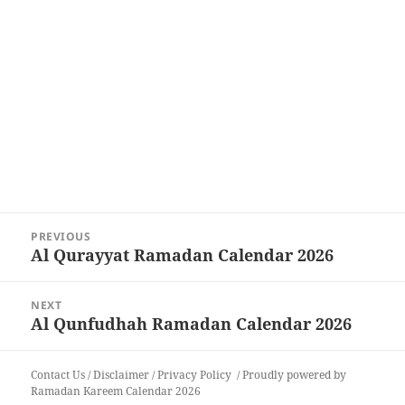
Post
PREVIOUS
navigation
Al Qurayyat Ramadan Calendar 2026
Previous
post:
NEXT
Al Qunfudhah Ramadan Calendar 2026
Next
post:
Contact Us
/
Disclaimer
/
Privacy Policy
Proudly powered by
Ramadan Kareem Calendar 2026