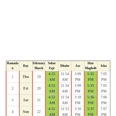
Ramada
February
Sehar
Iftar
Day
Dhuhr
Asr
Isha
n
March
Fajr
Maghrib
4:53
11:54
3:09
5:35
7:05
1
Thu
19
AM
AM
PM
PM
PM
4:52
11:54
3:09
5:35
7:05
2
Fri
20
AM
AM
PM
PM
PM
4:52
11:54
3:10
5:36
7:06
3
Sat
21
AM
AM
PM
PM
PM
4:51
11:53
3:10
5:37
7:07
4
Sun
22
AM
AM
PM
PM
PM