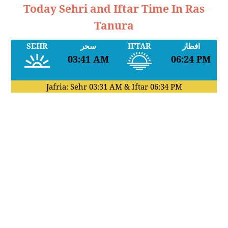
Today Sehri and Iftar Time In Ras
Tanura
SEHR
سحر
IFTAR
افطار
03:41 AM
06:24 PM
Jafria: Sehr
03:31 AM
& Iftar
06:34 PM