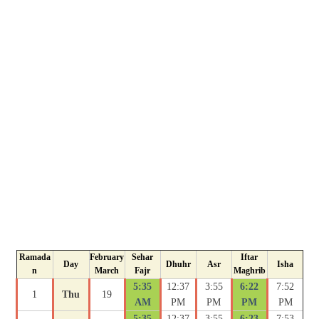
Ramada
February
Sehar
Iftar
Day
Dhuhr
Asr
Isha
n
March
Fajr
Maghrib
5:35
12:37
3:55
6:22
7:52
1
Thu
19
AM
PM
PM
PM
PM
5:35
12:37
3:55
6:23
7:53