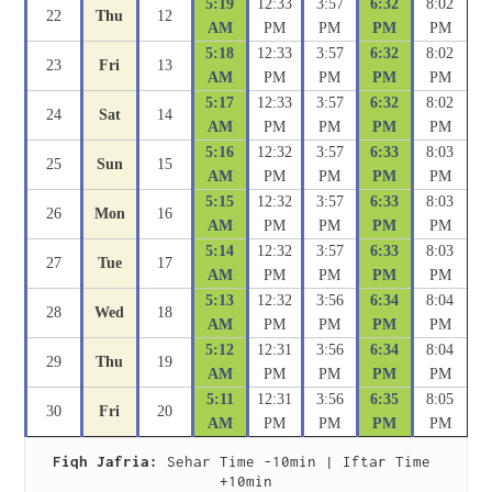
5:19
12:33
3:57
6:32
8:02
22
Thu
12
AM
PM
PM
PM
PM
5:18
12:33
3:57
6:32
8:02
23
Fri
13
AM
PM
PM
PM
PM
5:17
12:33
3:57
6:32
8:02
24
Sat
14
AM
PM
PM
PM
PM
5:16
12:32
3:57
6:33
8:03
25
Sun
15
AM
PM
PM
PM
PM
5:15
12:32
3:57
6:33
8:03
26
Mon
16
AM
PM
PM
PM
PM
5:14
12:32
3:57
6:33
8:03
27
Tue
17
AM
PM
PM
PM
PM
5:13
12:32
3:56
6:34
8:04
28
Wed
18
AM
PM
PM
PM
PM
5:12
12:31
3:56
6:34
8:04
29
Thu
19
AM
PM
PM
PM
PM
5:11
12:31
3:56
6:35
8:05
30
Fri
20
AM
PM
PM
PM
PM
Fiqh Jafria:
 Sehar Time -10min | Iftar Time 
+10min