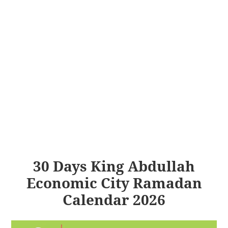
30 Days King Abdullah
Economic City Ramadan
Calendar 2026