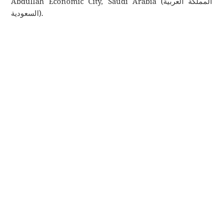
Abdullah Economic City, Saudi Arabia (المملكة العربية
السعودية).