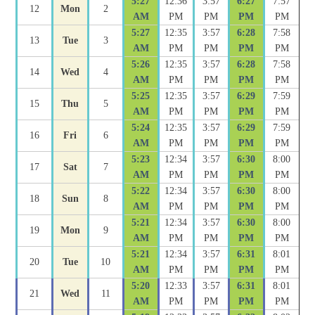
5:27
12:36
3:57
6:27
7:57
12
Mon
2
AM
PM
PM
PM
PM
5:27
12:35
3:57
6:28
7:58
13
Tue
3
AM
PM
PM
PM
PM
5:26
12:35
3:57
6:28
7:58
14
Wed
4
AM
PM
PM
PM
PM
5:25
12:35
3:57
6:29
7:59
15
Thu
5
AM
PM
PM
PM
PM
5:24
12:35
3:57
6:29
7:59
16
Fri
6
AM
PM
PM
PM
PM
5:23
12:34
3:57
6:30
8:00
17
Sat
7
AM
PM
PM
PM
PM
5:22
12:34
3:57
6:30
8:00
18
Sun
8
AM
PM
PM
PM
PM
5:21
12:34
3:57
6:30
8:00
19
Mon
9
AM
PM
PM
PM
PM
5:21
12:34
3:57
6:31
8:01
20
Tue
10
AM
PM
PM
PM
PM
5:20
12:33
3:57
6:31
8:01
21
Wed
11
AM
PM
PM
PM
PM