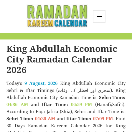
MENU
AND
Ramadan Kareem
WIDGETS
Calendar
King Abdullah Economic
City Ramadan Calendar
2026
Today’s
9 August, 2026
King Abdullah Economic City
Sehri & Iftar Timings (سحری اور افطار کے اوقات). King
Abdullah Economic City Ramadan Time is:
Sehri Time:
04:36 AM
and
Iftar Time:
06:59 PM
(Hanafi/Safi’i).
According to Fiqa Jafria (Shia), Sehri and Iftar Time is:
Sehri Time:
04:26 AM
and
Iftar Time:
07:09 PM
. Find
30 Days Ramadan Kareem Calendar 2026 for King