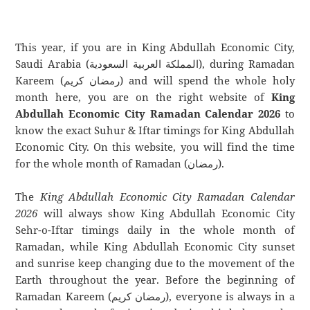
This year, if you are in King Abdullah Economic City,
Saudi Arabia (المملكة العربية السعودية), during Ramadan
Kareem (رمضان كريم) and will spend the whole holy
month here, you are on the right website of
King
Abdullah Economic City Ramadan Calendar 2026
to
know the exact Suhur & Iftar timings for King Abdullah
Economic City. On this website, you will find the time
for the whole month of Ramadan (رمضان).
The
King Abdullah Economic City Ramadan Calendar
2026
will always show King Abdullah Economic City
Sehr-o-Iftar timings daily in the whole month of
Ramadan, while King Abdullah Economic City sunset
and sunrise keep changing due to the movement of the
Earth throughout the year. Before the beginning of
Ramadan Kareem (رمضان كريم), everyone is always in a