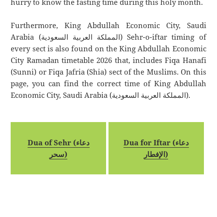
hurry to know the fasting time during this holy month.
Furthermore, King Abdullah Economic City, Saudi
Arabia (المملكة العربية السعودية) Sehr-o-iftar timing of
every sect is also found on the King Abdullah Economic
City Ramadan timetable 2026 that, includes Fiqa Hanafi
(Sunni) or Fiqa Jafria (Shia) sect of the Muslims. On this
page, you can find the correct time of King Abdullah
Economic City, Saudi Arabia (المملكة العربية السعودية).
Dua of Sehr (دعاء
Dua for Iftar (دعاء
سحر)
الإفطار)