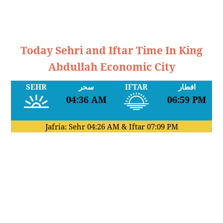
Today Sehri and Iftar Time In King
Abdullah Economic City
SEHR
سحر
IFTAR
افطار
04:36 AM
06:59 PM
Jafria: Sehr
04:26 AM
& Iftar
07:09 PM