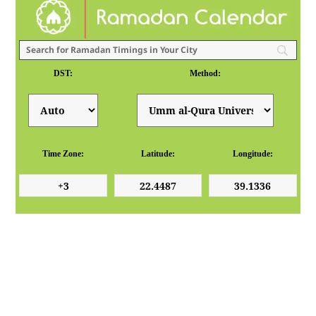
DST:
Method:
Time Zone:
Latitude:
Longitude: