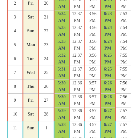
2
Fri
20
AM
PM
PM
PM
PM
5:34
12:37
3:56
6:23
7:53
3
Sat
21
AM
PM
PM
PM
PM
5:33
12:37
3:56
6:24
7:54
4
Sun
22
AM
PM
PM
PM
PM
5:33
12:37
3:56
6:24
7:54
5
Mon
23
AM
PM
PM
PM
PM
5:32
12:37
3:56
6:25
7:55
6
Tue
24
AM
PM
PM
PM
PM
5:31
12:37
3:56
6:25
7:55
7
Wed
25
AM
PM
PM
PM
PM
5:30
12:36
3:57
6:26
7:56
8
Thu
26
AM
PM
PM
PM
PM
5:30
12:36
3:57
6:26
7:56
9
Fri
27
AM
PM
PM
PM
PM
5:29
12:36
3:57
6:27
7:57
10
Sat
28
AM
PM
PM
PM
PM
5:28
12:36
3:57
6:27
7:57
11
Sun
1
AM
PM
PM
PM
PM