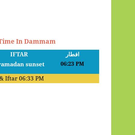
r Time In Dammam
IFTAR
افطار
06:23 PM
& Iftar
06:33 PM