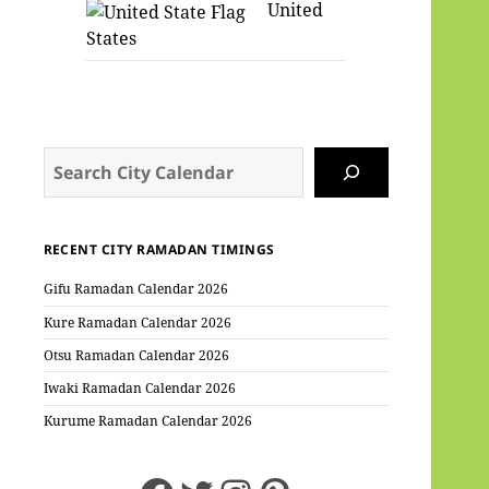
United
States
Search
RECENT CITY RAMADAN TIMINGS
Gifu Ramadan Calendar 2026
Kure Ramadan Calendar 2026
Otsu Ramadan Calendar 2026
Iwaki Ramadan Calendar 2026
Kurume Ramadan Calendar 2026