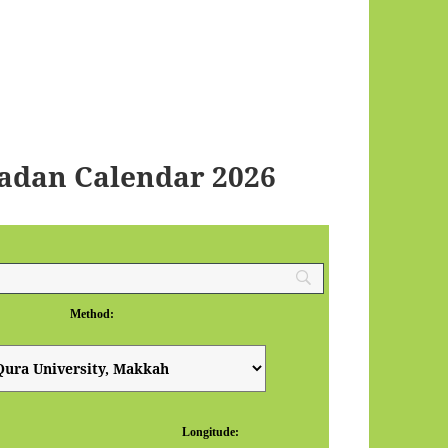
dan Calendar 2026
Method:
Longitude: