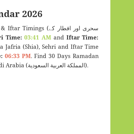
dar 2026
mings (سحری اور افطار کے
ri Time:
03:41 AM
and
Iftar Time:
a Jafria (Shia), Sehri and Iftar Time
:
06:33 PM
. Find 30 Days Ramadan
Kareem Calendar 2026 for Dammam, Saudi Arabia (المملكة العربية السعودية).