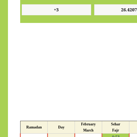
February
Sehar
Ramadan
Day
March
Fajr