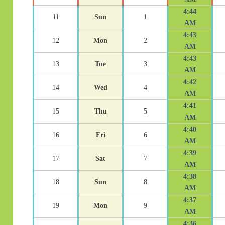
4:44
11
Sun
1
AM
4:43
12
Mon
2
AM
4:43
13
Tue
3
AM
4:42
14
Wed
4
AM
4:41
15
Thu
5
AM
4:40
16
Fri
6
AM
4:39
17
Sat
7
AM
4:38
18
Sun
8
AM
4:37
19
Mon
9
AM
4:36