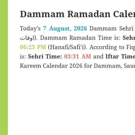
Dammam Ramadan Calen
Today’s
7 August, 2026
Dammam Sehri & Iftar Ti
اوقات). Dammam Ramadan Time is:
Seh
06:23 PM
(Hanafi/Safi’i). According to Fiq
is:
Sehri Time:
03:31 AM
and
Iftar Time