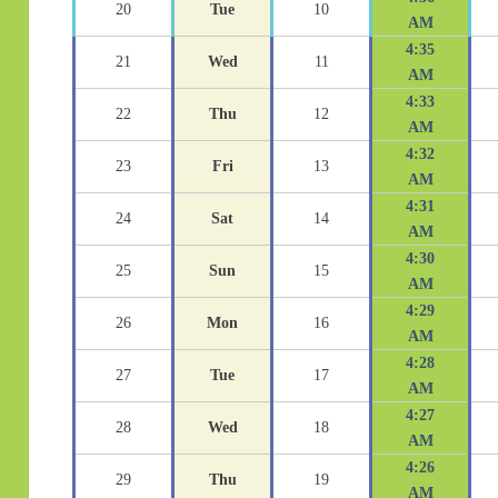
20
Tue
10
AM
4:35
21
Wed
11
AM
4:33
22
Thu
12
AM
4:32
23
Fri
13
AM
4:31
24
Sat
14
AM
4:30
25
Sun
15
AM
4:29
26
Mon
16
AM
4:28
27
Tue
17
AM
4:27
28
Wed
18
AM
4:26
29
Thu
19
AM