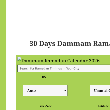
30 Days Dammam Rama
DST:
Time Zone:
Latitude: