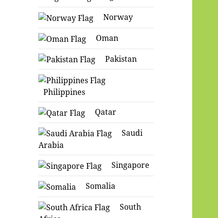
Norway
Oman
Pakistan
Philippines
Qatar
Saudi
Arabia
Singapore
Somalia
South