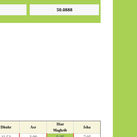
Iftar
Dhuhr
Asr
Isha
Maghrib