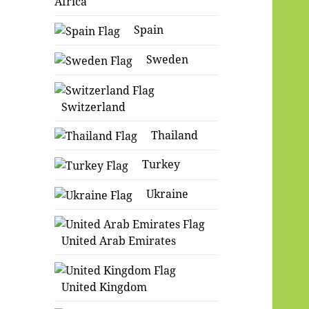
Africa
Spain
Sweden
Switzerland
Thailand
Turkey
Ukraine
United Arab Emirates
United Kingdom