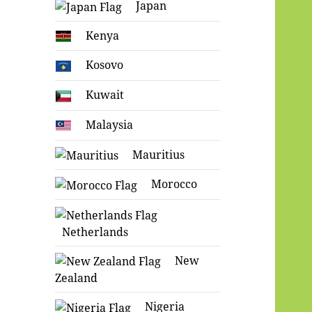
Japan
Kenya
Kosovo
Kuwait
Malaysia
Mauritius
Morocco
Netherlands
New
Zealand
Nigeria