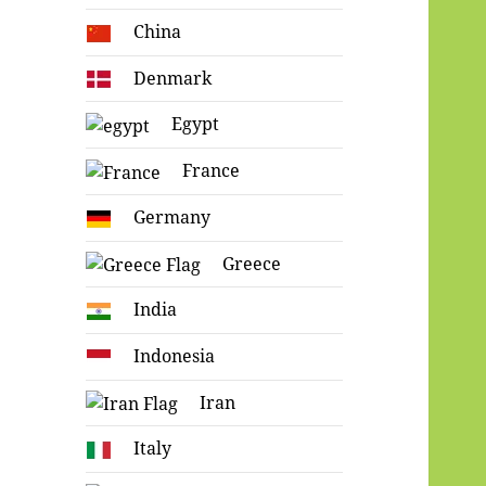
China
Denmark
Egypt
France
Germany
Greece
India
Indonesia
Iran
Italy