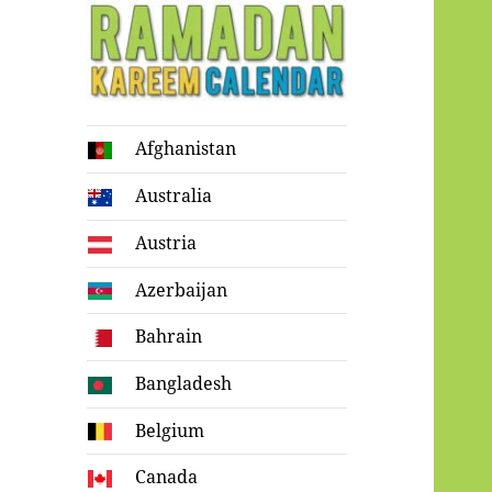
Ramadan
Afghanistan
Kareem Calendar
Australia
Austria
Azerbaijan
Bahrain
Bangladesh
Belgium
Canada