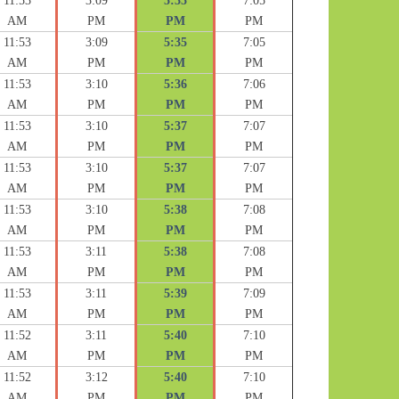
11:53
3:09
5:35
7:05
AM
PM
PM
PM
11:53
3:09
5:35
7:05
AM
PM
PM
PM
11:53
3:10
5:36
7:06
AM
PM
PM
PM
11:53
3:10
5:37
7:07
AM
PM
PM
PM
11:53
3:10
5:37
7:07
AM
PM
PM
PM
11:53
3:10
5:38
7:08
AM
PM
PM
PM
11:53
3:11
5:38
7:08
AM
PM
PM
PM
11:53
3:11
5:39
7:09
AM
PM
PM
PM
11:52
3:11
5:40
7:10
AM
PM
PM
PM
11:52
3:12
5:40
7:10
AM
PM
PM
PM