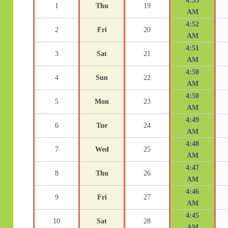
4:53
1
Thu
19
AM
4:52
2
Fri
20
AM
4:51
3
Sat
21
AM
4:50
4
Sun
22
AM
4:50
5
Mon
23
AM
4:49
6
Tue
24
AM
4:48
7
Wed
25
AM
4:47
8
Thu
26
AM
4:46
9
Fri
27
AM
4:45
10
Sat
28
AM