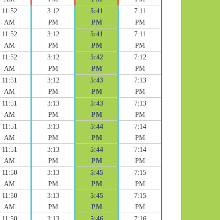
11:52
3:12
5:41
7:11
AM
PM
PM
PM
11:52
3:12
5:41
7:11
AM
PM
PM
PM
11:52
3:12
5:42
7:12
AM
PM
PM
PM
11:51
3:12
5:43
7:13
AM
PM
PM
PM
11:51
3:13
5:43
7:13
AM
PM
PM
PM
11:51
3:13
5:44
7:14
AM
PM
PM
PM
11:51
3:13
5:44
7:14
AM
PM
PM
PM
11:50
3:13
5:45
7:15
AM
PM
PM
PM
11:50
3:13
5:45
7:15
AM
PM
PM
PM
11:50
3:13
5:46
7:16