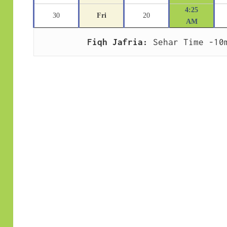
4:25
30
Fri
20
AM
Fiqh Jafria:
 Sehar Time -10