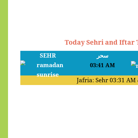
Today Sehri and Ifta
SEHR
سحر
03:41 AM
Jafria: Sehr
03:31 AM