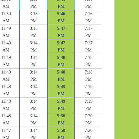
AM
PM
PM
PM
11:50
3:13
5:46
7:16
AM
PM
PM
PM
11:49
3:13
5:47
7:17
AM
PM
PM
PM
11:49
3:14
5:47
7:17
AM
PM
PM
PM
11:49
3:14
5:48
7:18
AM
PM
PM
PM
11:49
3:14
5:48
7:18
AM
PM
PM
PM
11:48
3:14
5:49
7:19
AM
PM
PM
PM
11:48
3:14
5:49
7:19
AM
PM
PM
PM
11:48
3:14
5:50
7:20
AM
PM
PM
PM
11:47
3:14
5:50
7:20
AM
PM
PM
PM