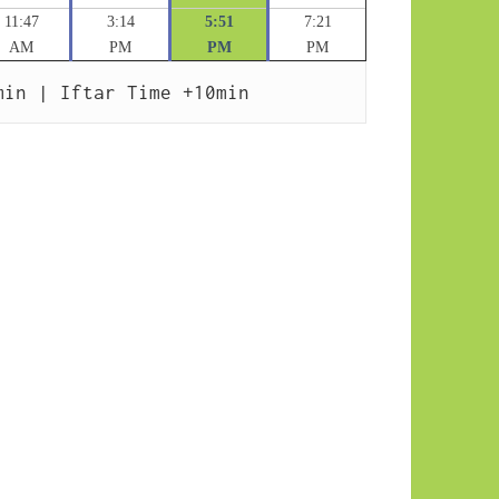
11:47
3:14
5:51
7:21
AM
PM
PM
PM
min | Iftar Time +10min