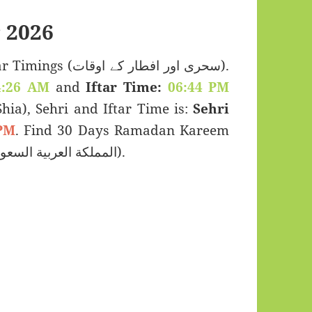
 2026
 اور افطار کے اوقات).
4:26 AM
and
Iftar Time:
06:44 PM
(Shia), Sehri and Iftar Time is:
Sehri
PM
. Find 30 Days Ramadan Kareem
Calendar 2026 for Bisha, Saudi Arabia (المملكة العربية السعودية).