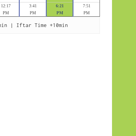
12:17
3:41
6:21
7:51
PM
PM
PM
PM
min | Iftar Time +10min