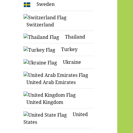
Sweden
Switzerland
Thailand
Turkey
Ukraine
United Arab Emirates
United Kingdom
United
States