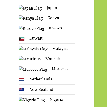
Japan
Kenya
Kosovo
Kuwait
Malaysia
Mauritius
Morocco
Netherlands
New Zealand
Nigeria