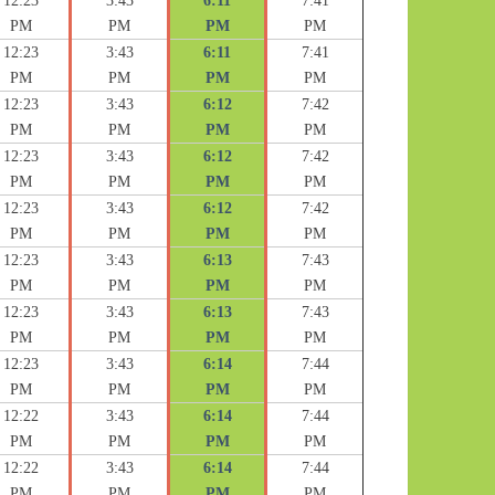
12:23
3:43
6:11
7:41
PM
PM
PM
PM
12:23
3:43
6:11
7:41
PM
PM
PM
PM
12:23
3:43
6:12
7:42
PM
PM
PM
PM
12:23
3:43
6:12
7:42
PM
PM
PM
PM
12:23
3:43
6:12
7:42
PM
PM
PM
PM
12:23
3:43
6:13
7:43
PM
PM
PM
PM
12:23
3:43
6:13
7:43
PM
PM
PM
PM
12:23
3:43
6:14
7:44
PM
PM
PM
PM
12:22
3:43
6:14
7:44
PM
PM
PM
PM
12:22
3:43
6:14
7:44
PM
PM
PM
PM