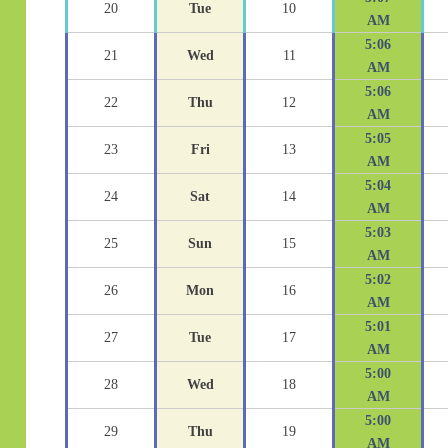
20
Tue
10
AM
5:06
21
Wed
11
AM
5:06
22
Thu
12
AM
5:05
23
Fri
13
AM
5:04
24
Sat
14
AM
5:03
25
Sun
15
AM
5:02
26
Mon
16
AM
5:01
27
Tue
17
AM
5:00
28
Wed
18
AM
5:00
29
Thu
19
AM