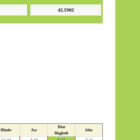
Iftar
Dhuhr
Asr
Isha
Maghrib