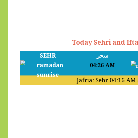
Today Sehri and Ift
SEHR
سحر
04:26 AM
Jafria: Sehr
04:16 AM