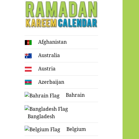
Ramadan
Afghanistan
Kareem Calendar
Australia
Austria
Azerbaijan
Bahrain
Bangladesh
Belgium