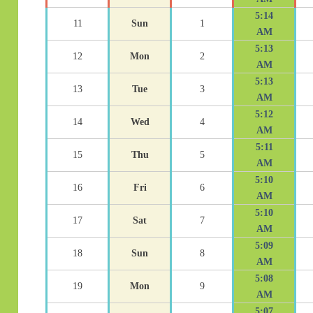
5:14
11
Sun
1
AM
5:13
12
Mon
2
AM
5:13
13
Tue
3
AM
5:12
14
Wed
4
AM
5:11
15
Thu
5
AM
5:10
16
Fri
6
AM
5:10
17
Sat
7
AM
5:09
18
Sun
8
AM
5:08
19
Mon
9
AM
5:07