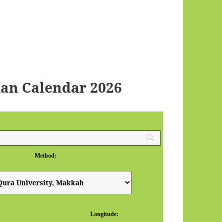
an Calendar 2026
Method:
Longitude: