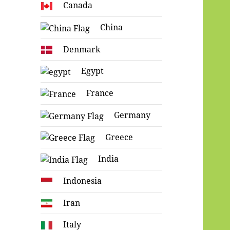
Canada
China
Denmark
Egypt
France
Germany
Greece
India
Indonesia
Iran
Italy