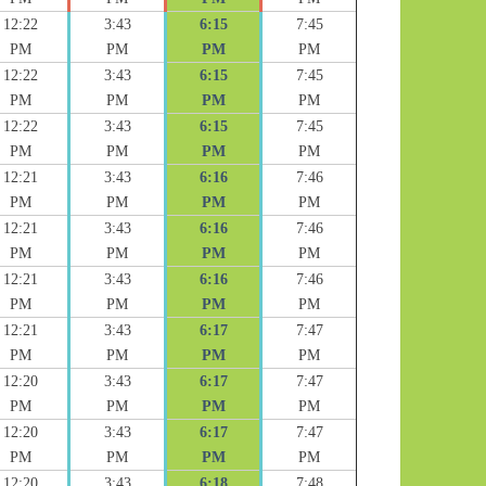
12:22
3:43
6:15
7:45
PM
PM
PM
PM
12:22
3:43
6:15
7:45
PM
PM
PM
PM
12:22
3:43
6:15
7:45
PM
PM
PM
PM
12:21
3:43
6:16
7:46
PM
PM
PM
PM
12:21
3:43
6:16
7:46
PM
PM
PM
PM
12:21
3:43
6:16
7:46
PM
PM
PM
PM
12:21
3:43
6:17
7:47
PM
PM
PM
PM
12:20
3:43
6:17
7:47
PM
PM
PM
PM
12:20
3:43
6:17
7:47
PM
PM
PM
PM
12:20
3:43
6:18
7:48