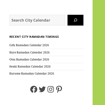
Search
RECENT CITY RAMADAN TIMINGS
Gifu Ramadan Calendar 2026
Kure Ramadan Calendar 2026
Otsu Ramadan Calendar 2026
Iwaki Ramadan Calendar 2026
Kurume Ramadan Calendar 2026
Facebook
Twitter
Instagram
Pinterest