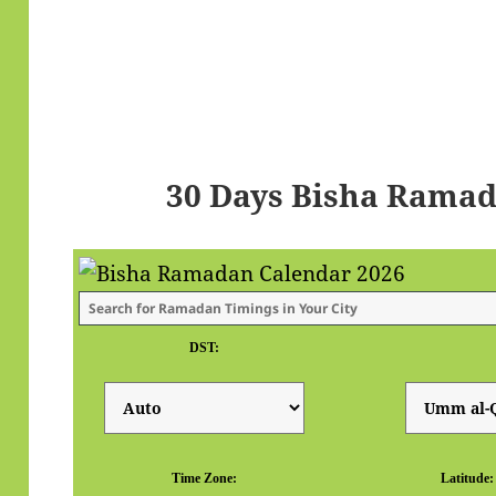
30 Days Bisha Ramad
DST:
Time Zone:
Latitude: