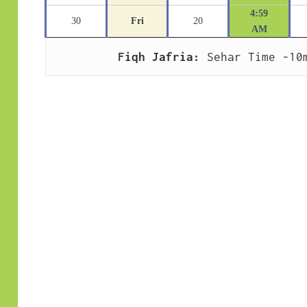
4:59
30
Fri
20
AM
Fiqh Jafria:
 Sehar Time -10