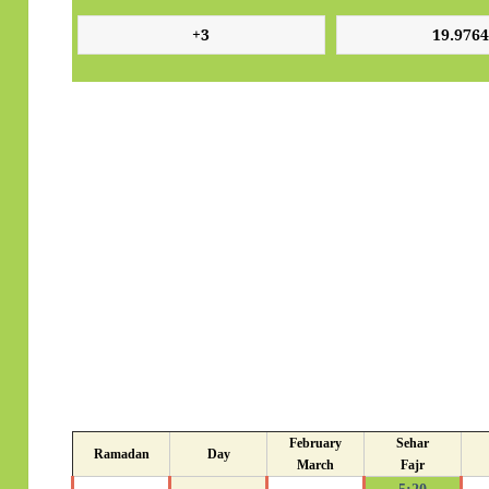
February
Sehar
Ramadan
Day
March
Fajr