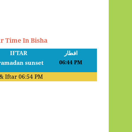
ar Time In Bisha
IFTAR
افطار
06:44 PM
& Iftar
06:54 PM