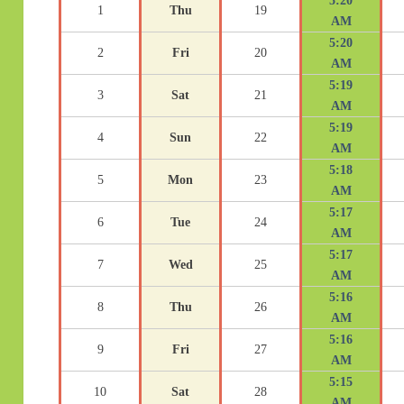
5:20
1
Thu
19
AM
5:20
2
Fri
20
AM
5:19
3
Sat
21
AM
5:19
4
Sun
22
AM
5:18
5
Mon
23
AM
5:17
6
Tue
24
AM
5:17
7
Wed
25
AM
5:16
8
Thu
26
AM
5:16
9
Fri
27
AM
5:15
10
Sat
28
AM