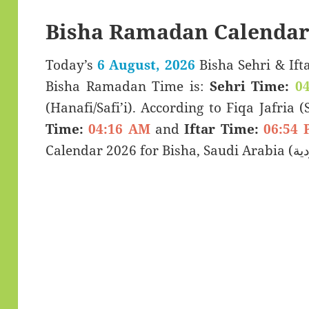
Bisha Ramadan Calendar
Today’s
6 August, 2026
Bisha Sehri & Iftar Timings (سحری
Bisha Ramadan Time is:
Sehri Time:
0
(Hanafi/Safi’i). According to Fiqa Jafria 
Time:
04:16 AM
and
Iftar Time:
06:54 