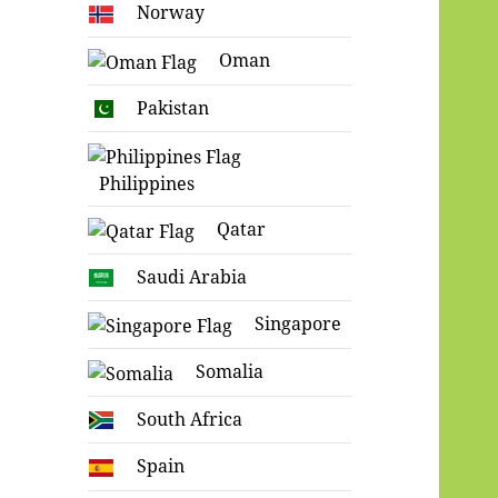
Norway
Oman
Pakistan
Philippines
Qatar
Saudi Arabia
Singapore
Somalia
South Africa
Spain