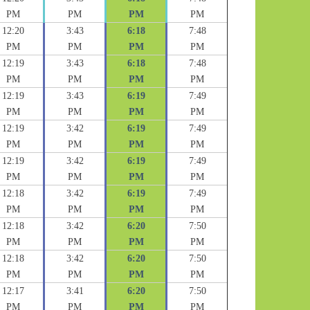
PM
PM
PM
PM
12:20
3:43
6:18
7:48
PM
PM
PM
PM
12:19
3:43
6:18
7:48
PM
PM
PM
PM
12:19
3:43
6:19
7:49
PM
PM
PM
PM
12:19
3:42
6:19
7:49
PM
PM
PM
PM
12:19
3:42
6:19
7:49
PM
PM
PM
PM
12:18
3:42
6:19
7:49
PM
PM
PM
PM
12:18
3:42
6:20
7:50
PM
PM
PM
PM
12:18
3:42
6:20
7:50
PM
PM
PM
PM
12:17
3:41
6:20
7:50
PM
PM
PM
PM