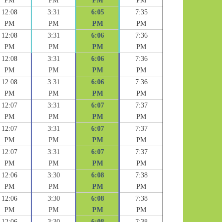
PM
PM
PM
PM
12:08
3:31
6:05
7:35
PM
PM
PM
PM
12:08
3:31
6:06
7:36
PM
PM
PM
PM
12:08
3:31
6:06
7:36
PM
PM
PM
PM
12:08
3:31
6:06
7:36
PM
PM
PM
PM
12:07
3:31
6:07
7:37
PM
PM
PM
PM
12:07
3:31
6:07
7:37
PM
PM
PM
PM
12:07
3:31
6:07
7:37
PM
PM
PM
PM
12:06
3:30
6:08
7:38
PM
PM
PM
PM
12:06
3:30
6:08
7:38
PM
PM
PM
PM
12:06
3:30
6:08
7:38