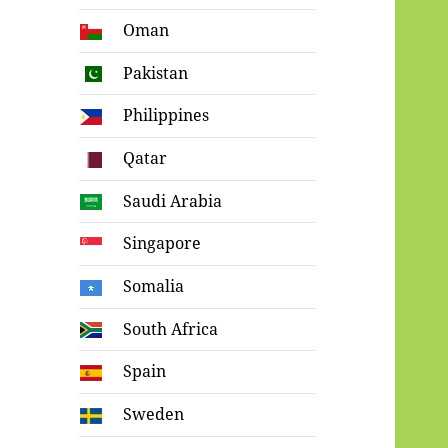
Oman
Pakistan
Philippines
Qatar
Saudi Arabia
Singapore
Somalia
South Africa
Spain
Sweden