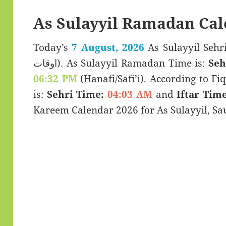
As Sulayyil Ramadan Cal
Today’s
7 August, 2026
As Sulayyil Sehri & Iftar
اوقات). As Sulayyil Ramadan Time is:
Seh
06:32 PM
(Hanafi/Safi’i). According to Fiq
is:
Sehri Time:
04:03 AM
and
Iftar Time