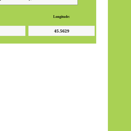
Longitude: