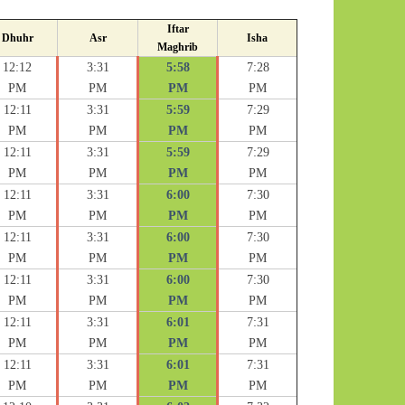
Iftar
Dhuhr
Asr
Isha
Maghrib
12:12
3:31
5:58
7:28
PM
PM
PM
PM
12:11
3:31
5:59
7:29
PM
PM
PM
PM
12:11
3:31
5:59
7:29
PM
PM
PM
PM
12:11
3:31
6:00
7:30
PM
PM
PM
PM
12:11
3:31
6:00
7:30
PM
PM
PM
PM
12:11
3:31
6:00
7:30
PM
PM
PM
PM
12:11
3:31
6:01
7:31
PM
PM
PM
PM
12:11
3:31
6:01
7:31
PM
PM
PM
PM