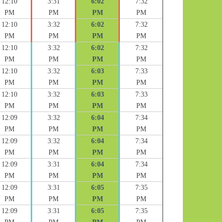
12:10
3:31
6:02
7:32
PM
PM
PM
PM
12:10
3:32
6:02
7:32
PM
PM
PM
PM
12:10
3:32
6:02
7:32
PM
PM
PM
PM
12:10
3:32
6:03
7:33
PM
PM
PM
PM
12:10
3:32
6:03
7:33
PM
PM
PM
PM
12:09
3:32
6:04
7:34
PM
PM
PM
PM
12:09
3:32
6:04
7:34
PM
PM
PM
PM
12:09
3:31
6:04
7:34
PM
PM
PM
PM
12:09
3:31
6:05
7:35
PM
PM
PM
PM
12:09
3:31
6:05
7:35