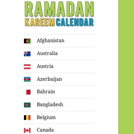
Ramadan
Afghanistan
Kareem Calendar
Australia
Austria
Azerbaijan
Bahrain
Bangladesh
Belgium
Canada