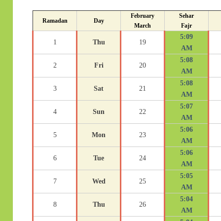
February
Sehar
Ramadan
Day
March
Fajr
5:09
1
Thu
19
AM
5:08
2
Fri
20
AM
5:08
3
Sat
21
AM
5:07
4
Sun
22
AM
5:06
5
Mon
23
AM
5:06
6
Tue
24
AM
5:05
7
Wed
25
AM
5:04
8
Thu
26
AM